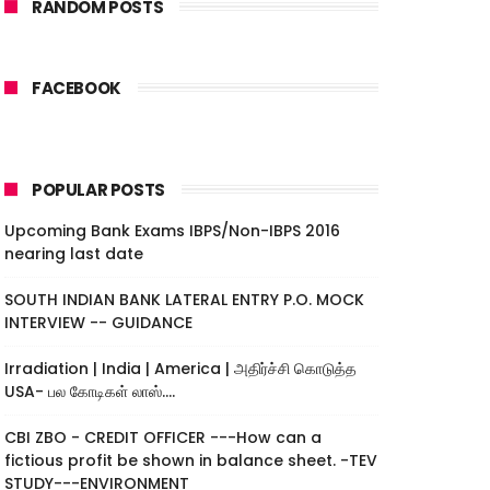
RANDOM POSTS
FACEBOOK
POPULAR POSTS
Upcoming Bank Exams IBPS/Non-IBPS 2016
nearing last date
SOUTH INDIAN BANK LATERAL ENTRY P.O. MOCK
INTERVIEW -- GUIDANCE
Irradiation | India | America | அதிர்ச்சி கொடுத்த
USA- பல கோடிகள் லாஸ்....
CBI ZBO - CREDIT OFFICER ---How can a
fictious profit be shown in balance sheet. -TEV
STUDY---ENVIRONMENT