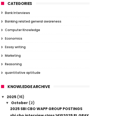
CATEGORIES
Bank Interviews
Banking related general awareness
Computer Knowledge
Economics
Essay writing
Marketing
Reasoning
quantitative aptitude
KNOWLEDGE ARCHIVE
2025
(16)
▼
October
(2)
▼
2025 SBI CBO WAPP GROUP POSTINGS
sbi cbo interview class 14102025 PL GPAY