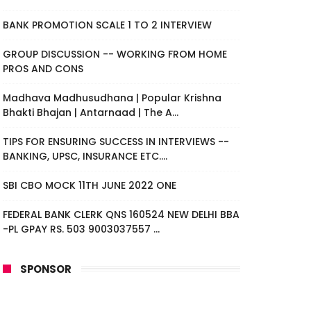
BANK PROMOTION SCALE 1 TO 2 INTERVIEW
GROUP DISCUSSION -- WORKING FROM HOME
PROS AND CONS
Madhava Madhusudhana | Popular Krishna
Bhakti Bhajan | Antarnaad | The A...
TIPS FOR ENSURING SUCCESS IN INTERVIEWS --
BANKING, UPSC, INSURANCE ETC....
SBI CBO MOCK 11TH JUNE 2022 ONE
FEDERAL BANK CLERK QNS 160524 NEW DELHI BBA
-PL GPAY RS. 503 9003037557 ...
SPONSOR