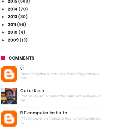
2015
(689)
►
2014
(70)
►
2013
(30)
►
2011
(99)
►
2010
(4)
►
2009
(13)
►
COMMENTS
vr
"great insights! our mulesoft training provides
han..."
Gokul Krish
"thank you for sharing this detailed overview of
de..."
FIT computer institute
"fit computer institute2nd floor, fit computer ins
t..."