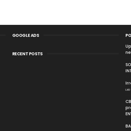
GOOGLE ADS
PO
Up
ne
RECENT POSTS
SO
IN
Ir
பல 
CB
pr
EN
BA