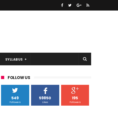
SYLLABUS
FOLLOW US
549
59850
195
Followers
Likes
Followers