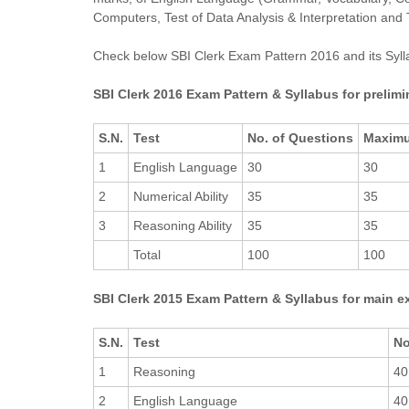
Computers, Test of Data Analysis & Interpretation and 
Check below SBI Clerk Exam Pattern 2016 and its Sylla
SBI Clerk 2016 Exam Pattern & Syllabus for prelim
S.N.
Test
No. of Questions
Maxim
1
English Language
30
30
2
Numerical Ability
35
35
3
Reasoning Ability
35
35
Total
100
100
SBI Clerk 2015 Exam Pattern & Syllabus for main 
S.N.
Test
No
1
Reasoning
40
2
English Language
40