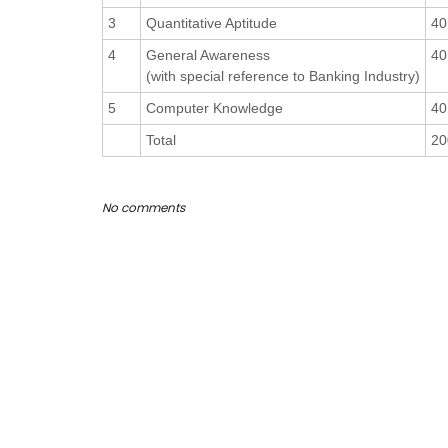
3
Quantitative Aptitude
40
4
General Awareness
40
(with special reference to Banking Industry)
5
Computer Knowledge
40
Total
20
No comments