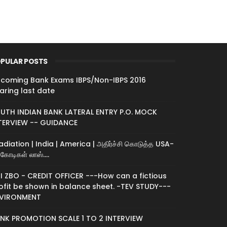
PULAR POSTS
coming Bank Exams IBPS/Non-IBPS 2016
aring last date
UTH INDIAN BANK LATERAL ENTRY P.O. MOCK
TERVIEW -- GUIDANCE
radiation | India | America | அதிர்ச்சி கொடுத்த USA-
கோடிகள் லாஸ்....
I ZBO - CREDIT OFFICER ---How can a fictious
ofit be shown in balance sheet. -TEV STUDY---
VIRONMENT
NK PROMOTION SCALE 1 TO 2 INTERVIEW