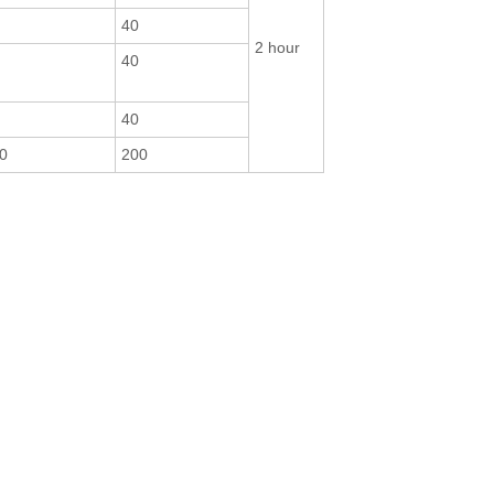
40
2 hour
40
40
0
200