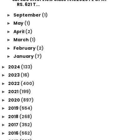
RS. 621 T...
September
(1)
►
May
(1)
►
April
(2)
►
March
(1)
►
February
(2)
►
January
(7)
►
2024
(133)
►
2023
(16)
►
2022
(400)
►
2021
(199)
►
2020
(897)
►
2019
(554)
►
2018
(268)
►
2017
(352)
►
2016
(562)
►