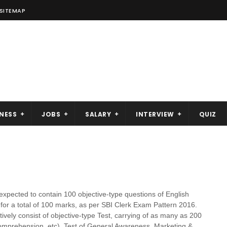
SITEMAP
NESS
JOBS
SALARY
INTERVIEW
QUIZ
expected to contain 100 objective-type questions of English
for a total of 100 marks, as per SBI Clerk Exam Pattern 2016.
ively consist of objective-type Test, carrying of as many as 200
mprehension, etc), Test of General Awareness, Marketing &