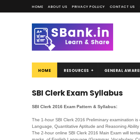
HOME
ABOUT US
PRIVACY POLLICY
CONTACT US
HOME
RESOURCES
GENERAL AWARE
SBI Clerk Exam Syllabus
SBI Clerk 2016 Exam Pattern & Syllabus:
The 1-hour SBI Clerk 2016 Preliminary examination is 
Language, Quantitative Aptitude and Reasoning Ability 
The 2-hour online SBI Clerk 2016 Main Exam will tentat
marks, of English Language (Grammar, Vocabulary, Co