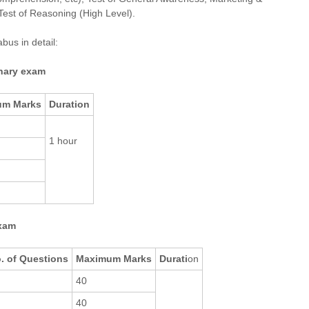
Test of Reasoning (High Level).
bus in detail:
inary exam
um Marks
Duration
1 hour
exam
. of Questions
Maximum Marks
Durati
on
40
40