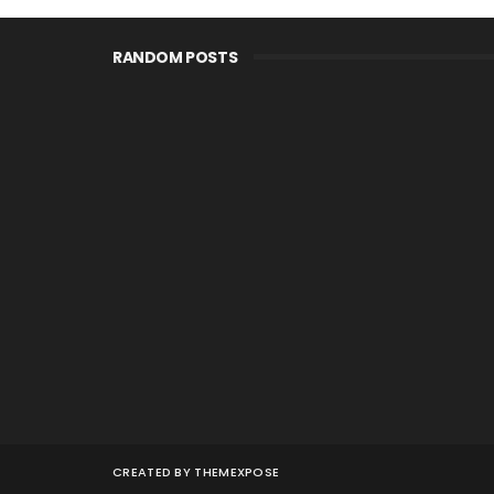
RANDOM POSTS
CREATED BY
THEMEXPOSE