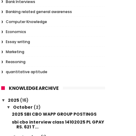
Bank Interviews
Banking related general awareness
Computer Knowledge
Economics
Essay writing
Marketing
Reasoning
quantitative aptitude
KNOWLEDGE ARCHIVE
2025
(16)
▼
October
(2)
▼
2025 SBI CBO WAPP GROUP POSTINGS
sbi cbo interview class 14102025 PL GPAY
RS. 621 T...