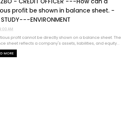
 ZBO - CREDIT OFFICER ---How can a
tious profit be shown in balance sheet. -
 STUDY---ENVIRONMENT
9:00 AM
titious profit cannot be directly shown on a balance sheet. The
ce sheet reflects a company's assets, liabilities, and equity...
AD MORE