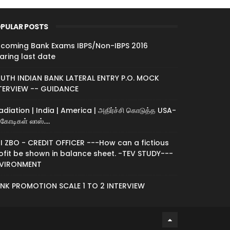
PULAR POSTS
coming Bank Exams IBPS/Non-IBPS 2016
aring last date
UTH INDIAN BANK LATERAL ENTRY P.O. MOCK
TERVIEW -- GUIDANCE
radiation | India | America | அதிர்ச்சி கொடுத்த USA-
கோடிகள் லாஸ்....
I ZBO - CREDIT OFFICER ---How can a fictious
ofit be shown in balance sheet. -TEV STUDY---
VIRONMENT
NK PROMOTION SCALE 1 TO 2 INTERVIEW