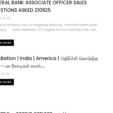
ERAL BANK ASSOCIATE OFFICER SALES
STIONS ASKED 210925
9:00 AM
st of all there was no Negative Marking 📌And the Exam level
asy. Sales Aptitude Q1) Tagline for the best the man can
AD MORE
diation | India | America | அதிர்ச்சி கொடுத்த
 பல கோடிகள் லாஸ்....
1:00 AM
AD MORE