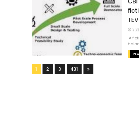
CBI
fic
TEV
3:3
A fic
balan
RE
1
2
3
431