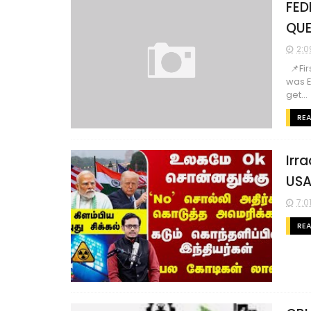
FED
QUE
2:0
📌Fir
was E
get...
RE
Irra
USA-
7:0
RE