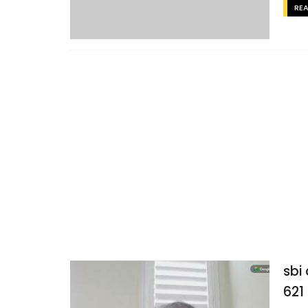
RE
sbi
621