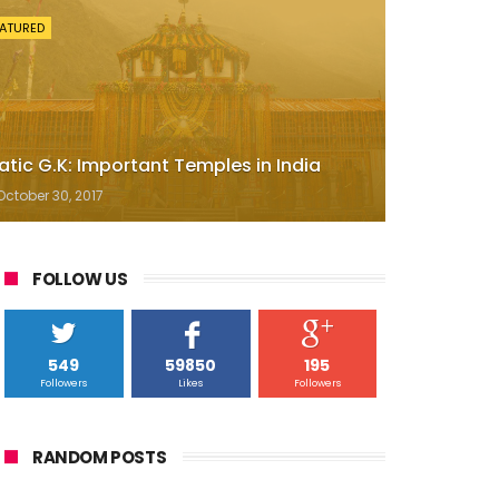
EATURED
atic G.K: Important Temples in India
October 30, 2017
FOLLOW US
549
59850
195
Followers
Likes
Followers
RANDOM POSTS