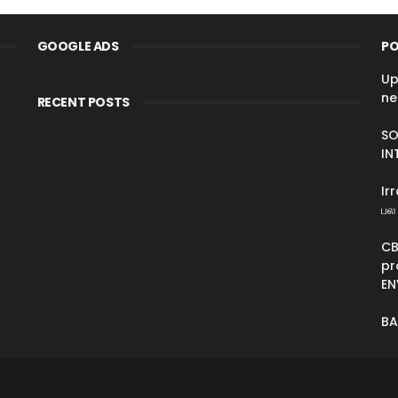
GOOGLE ADS
PO
Up
ne
RECENT POSTS
SO
IN
Ir
பல 
CB
pr
EN
BA