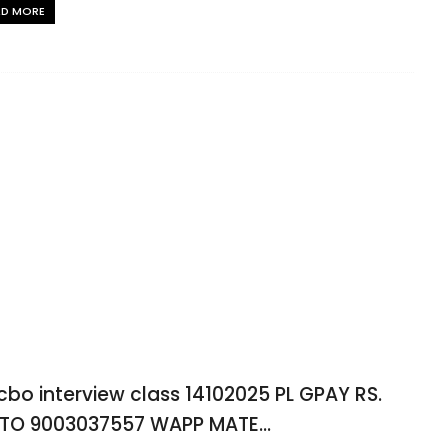
AD MORE
 cbo interview class 14102025 PL GPAY RS.
 TO 9003037557 WAPP MATE...