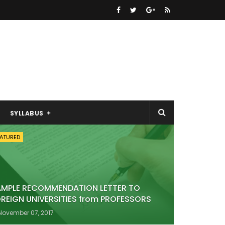
SYLLABUS
EATURED
AMPLE RECOMMENDATION LETTER TO
REIGN UNIVERSITIES from PROFESSORS
November 07, 2017