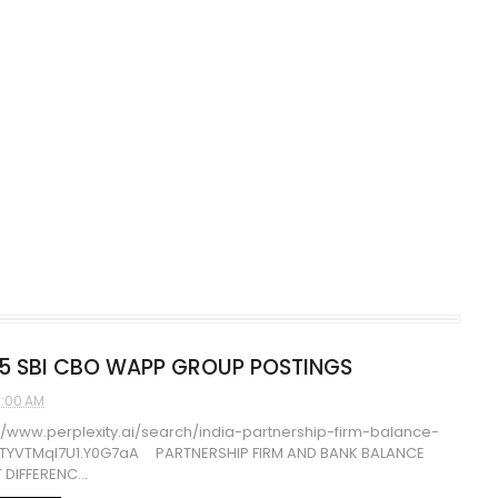
5 SBI CBO WAPP GROUP POSTINGS
2:00 AM
//www.perplexity.ai/search/india-partnership-firm-balance-
HTYVTMqI7U1.Y0G7aA PARTNERSHIP FIRM AND BANK BALANCE
 DIFFERENC...