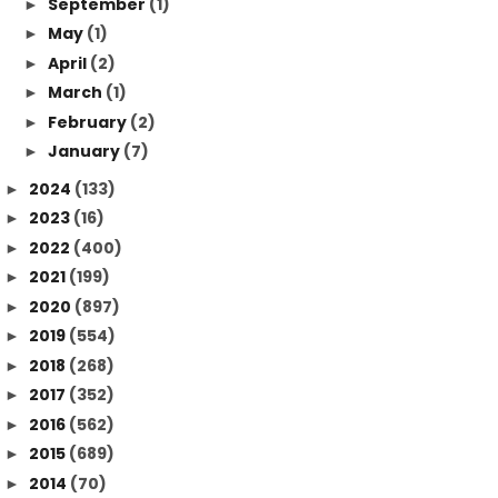
September
(1)
►
May
(1)
►
April
(2)
►
March
(1)
►
February
(2)
►
January
(7)
►
2024
(133)
►
2023
(16)
►
2022
(400)
►
2021
(199)
►
2020
(897)
►
2019
(554)
►
2018
(268)
►
2017
(352)
►
2016
(562)
►
2015
(689)
►
2014
(70)
►