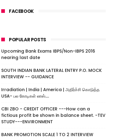
FACEBOOK
POPULAR POSTS
Upcoming Bank Exams IBPS/Non-IBPS 2016
nearing last date
SOUTH INDIAN BANK LATERAL ENTRY P.O. MOCK
INTERVIEW -- GUIDANCE
Irradiation | India | America | அதிர்ச்சி கொடுத்த
USA- பல கோடிகள் லாஸ்....
CBI ZBO - CREDIT OFFICER ---How can a
fictious profit be shown in balance sheet. -TEV
STUDY---ENVIRONMENT
BANK PROMOTION SCALE 1 TO 2 INTERVIEW