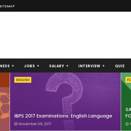
SITEMAP
NESS
JOBS
SALARY
INTERVIEW
QUIZ
ENGLISH
F
S
IBPS 2017 Examinations: English Language
FO
November 09, 2017