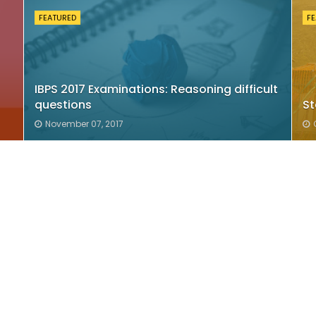
FEATURED
F
IBPS 2017 Examinations: Reasoning difficult
questions
St
November 07, 2017