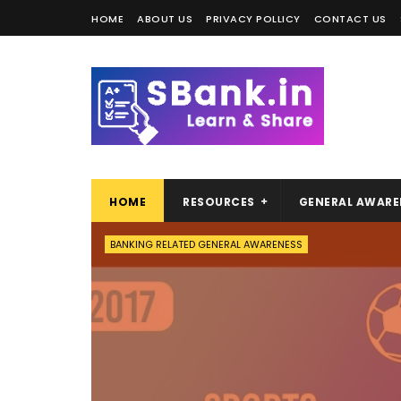
HOME
ABOUT US
PRIVACY POLLICY
CONTACT US
HOME
RESOURCES
GENERAL AWARE
BANKING RELATED GENERAL AWARENESS