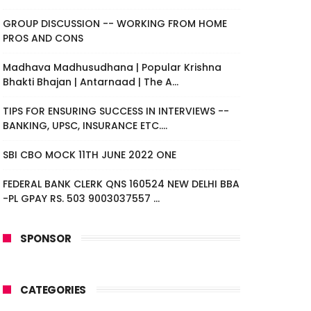
GROUP DISCUSSION -- WORKING FROM HOME
PROS AND CONS
Madhava Madhusudhana | Popular Krishna
Bhakti Bhajan | Antarnaad | The A...
TIPS FOR ENSURING SUCCESS IN INTERVIEWS --
BANKING, UPSC, INSURANCE ETC....
SBI CBO MOCK 11TH JUNE 2022 ONE
FEDERAL BANK CLERK QNS 160524 NEW DELHI BBA
-PL GPAY RS. 503 9003037557 ...
SPONSOR
CATEGORIES