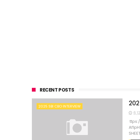
RECENT POSTS
202
2025 SBI CBO INTERVIEW
6:1
ttps:
Af1p
SHEET