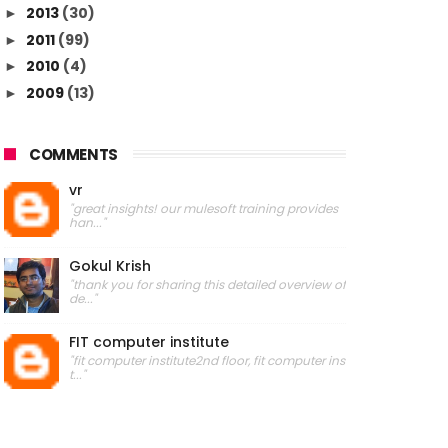
2013
(30)
►
2011
(99)
►
2010
(4)
►
2009
(13)
►
COMMENTS
vr
"great insights! our mulesoft training provides
han..."
Gokul Krish
"thank you for sharing this detailed overview of
de..."
FIT computer institute
"fit computer institute2nd floor, fit computer ins
t..."