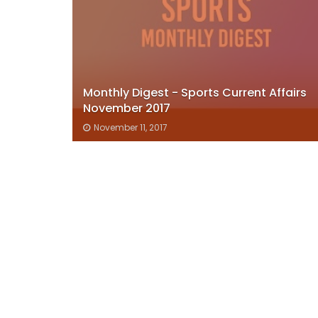
Monthly Digest - Sports Current Affairs
November 2017
November 11, 2017