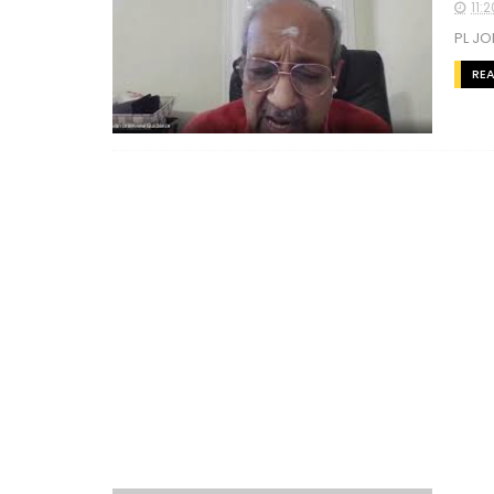
11:
PL JO
RE