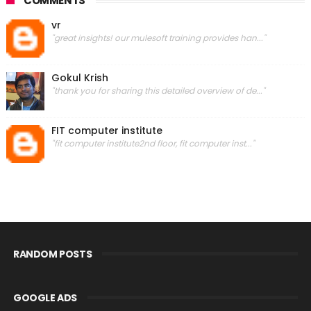
COMMENTS
vr
"great insights! our mulesoft training provides han..."
Gokul Krish
"thank you for sharing this detailed overview of de..."
FIT computer institute
"fit computer institute2nd floor, fit computer inst..."
RANDOM POSTS
GOOGLE ADS