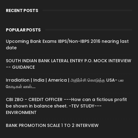
RECENT POSTS
POPULAR POSTS
Upcoming Bank Exams IBPS/Non-IBPS 2016 nearing last
date
SOUTH INDIAN BANK LATERAL ENTRY P.O. MOCK INTERVIEW
-- GUIDANCE
Irradiation | India | America | அதிர்ச்சி கொடுத்த USA- பல
கோடிகள் லாஸ்....
CBI ZBO - CREDIT OFFICER ---How can a fictious profit
be shown in balance sheet. -TEV STUDY---
ENVIRONMENT
BANK PROMOTION SCALE 1 TO 2 INTERVIEW