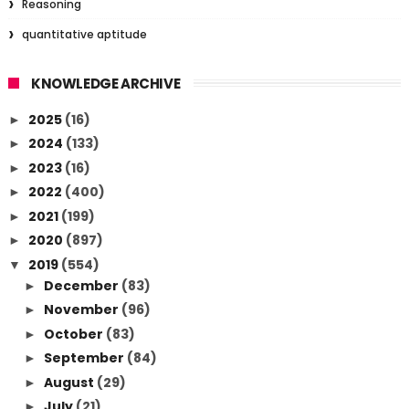
Reasoning
quantitative aptitude
KNOWLEDGE ARCHIVE
2025
(16)
►
2024
(133)
►
2023
(16)
►
2022
(400)
►
2021
(199)
►
2020
(897)
►
2019
(554)
▼
December
(83)
►
November
(96)
►
October
(83)
►
September
(84)
►
August
(29)
►
July
(21)
►