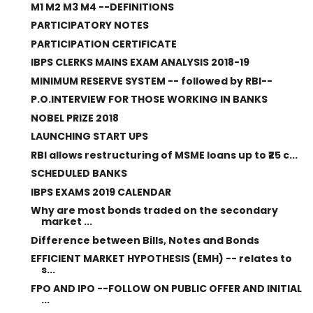
M1 M2 M3 M4 --DEFINITIONS
PARTICIPATORY NOTES
PARTICIPATION CERTIFICATE
IBPS CLERKS MAINS EXAM ANALYSIS 2018-19
MINIMUM RESERVE SYSTEM -- followed by RBI--
P.O.INTERVIEW FOR THOSE WORKING IN BANKS
NOBEL PRIZE 2018
LAUNCHING START UPS
RBI allows restructuring of MSME loans up to ₹25 c...
SCHEDULED BANKS
IBPS EXAMS 2019 CALENDAR
Why are most bonds traded on the secondary
market ...
Difference between Bills, Notes and Bonds
EFFICIENT MARKET HYPOTHESIS (EMH) -- relates to
s...
FPO AND IPO --FOLLOW ON PUBLIC OFFER AND INITIAL
...