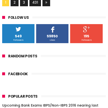
1
2
3
431
FOLLOW US
549
59850
195
Followers
Likes
Followers
RANDOM POSTS
FACEBOOK
POPULAR POSTS
Upcoming Bank Exams IBPS/Non-IBPS 2016 nearing last