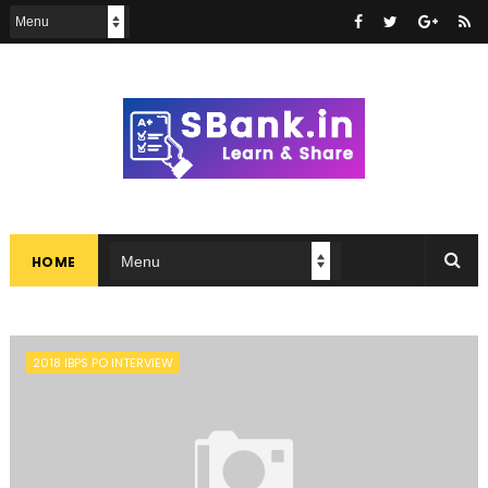
HOME
2018 IBPS PO INTERVIEW