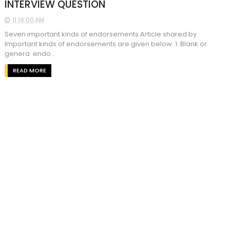
INTERVIEW QUESTION
11:14:00 AM
Seven important kinds of endorsements Article shared by
Important kinds of endorsements are given below: 1. Blank or
genera endo...
READ MORE