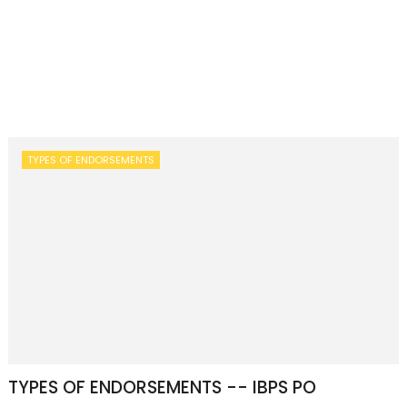
TYPES OF ENDORSEMENTS
TYPES OF ENDORSEMENTS -- IBPS PO