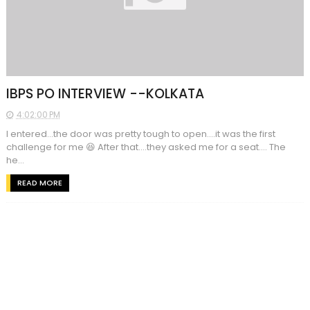
IBPS PO INTERVIEW --KOLKATA
4:02:00 PM
I entered...the door was pretty tough to open....it was the first
challenge for me 😆 After that....they asked me for a seat.... The
he...
READ MORE