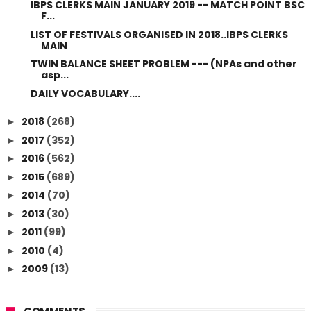
IBPS CLERKS MAIN JANUARY 2019 -- MATCH POINT BSC
F...
LIST OF FESTIVALS ORGANISED IN 2018..IBPS CLERKS
MAIN
TWIN BALANCE SHEET PROBLEM --- (NPAs and other
asp...
DAILY VOCABULARY....
2018
(268)
►
2017
(352)
►
2016
(562)
►
2015
(689)
►
2014
(70)
►
2013
(30)
►
2011
(99)
►
2010
(4)
►
2009
(13)
►