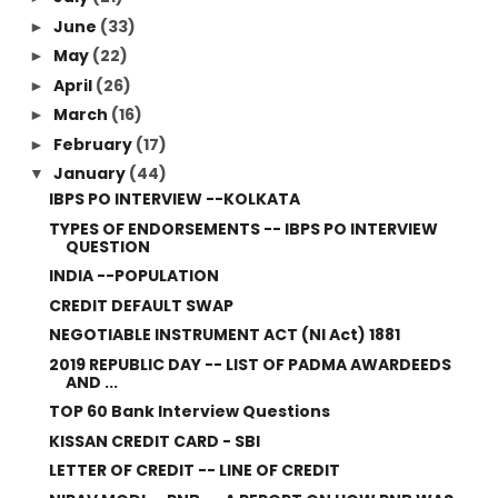
June
(33)
►
May
(22)
►
April
(26)
►
March
(16)
►
February
(17)
►
January
(44)
▼
IBPS PO INTERVIEW --KOLKATA
TYPES OF ENDORSEMENTS -- IBPS PO INTERVIEW
QUESTION
INDIA --POPULATION
CREDIT DEFAULT SWAP
NEGOTIABLE INSTRUMENT ACT (NI Act) 1881
2019 REPUBLIC DAY -- LIST OF PADMA AWARDEEDS
AND ...
TOP 60 Bank Interview Questions
KISSAN CREDIT CARD - SBI
LETTER OF CREDIT -- LINE OF CREDIT