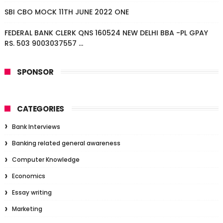
SBI CBO MOCK 11TH JUNE 2022 ONE
FEDERAL BANK CLERK QNS 160524 NEW DELHI BBA -PL GPAY
RS. 503 9003037557 ...
SPONSOR
CATEGORIES
Bank Interviews
Banking related general awareness
Computer Knowledge
Economics
Essay writing
Marketing