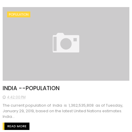
POPULATION
INDIA --POPULATION
4:42:00 PM
The current population of India is 1,362,535,808 as of Tuesday,
January 29, 2019, based on the latest United Nations estimates.
India...
READ MORE