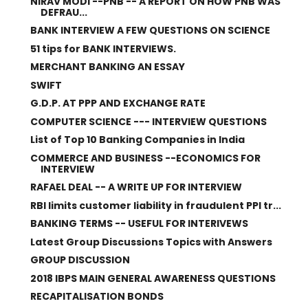
NIRAV MODI --PNB -- A REPORT ON HOW PNB WAS
DEFRAU...
BANK INTERVIEW A FEW QUESTIONS ON SCIENCE
51 tips for BANK INTERVIEWS.
MERCHANT BANKING AN ESSAY
SWIFT
G.D.P. AT PPP AND EXCHANGE RATE
COMPUTER SCIENCE --- INTERVIEW QUESTIONS
List of Top 10 Banking Companies in India
COMMERCE AND BUSINESS --ECONOMICS FOR
INTERVIEW
RAFAEL DEAL -- A WRITE UP FOR INTERVIEW
RBI limits customer liability in fraudulent PPI tr...
BANKING TERMS -- USEFUL FOR INTERIVEWS
Latest Group Discussions Topics with Answers
GROUP DISCUSSION
2018 IBPS MAIN GENERAL AWARENESS QUESTIONS
RECAPITALISATION BONDS