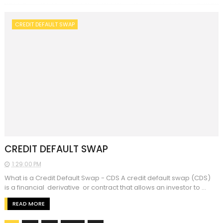
CREDIT DEFAULT SWAP
CREDIT DEFAULT SWAP
1:29:00 PM
What is a Credit Default Swap - CDS A credit default swap (CDS)
is a financial derivative or contract that allows an investor to ...
READ MORE