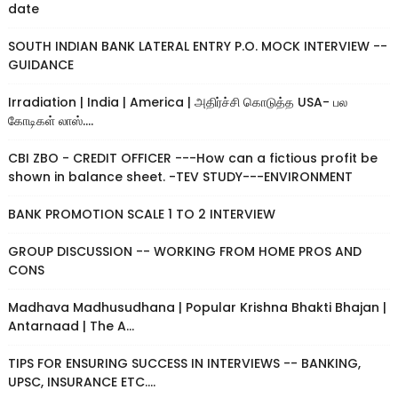
date
SOUTH INDIAN BANK LATERAL ENTRY P.O. MOCK INTERVIEW --
GUIDANCE
Irradiation | India | America | அதிர்ச்சி கொடுத்த USA- பல
கோடிகள் லாஸ்....
CBI ZBO - CREDIT OFFICER ---How can a fictious profit be
shown in balance sheet. -TEV STUDY---ENVIRONMENT
BANK PROMOTION SCALE 1 TO 2 INTERVIEW
GROUP DISCUSSION -- WORKING FROM HOME PROS AND
CONS
Madhava Madhusudhana | Popular Krishna Bhakti Bhajan |
Antarnaad | The A...
TIPS FOR ENSURING SUCCESS IN INTERVIEWS -- BANKING,
UPSC, INSURANCE ETC....