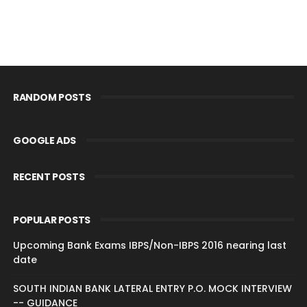
RANDOM POSTS
GOOGLE ADS
RECENT POSTS
POPULAR POSTS
Upcoming Bank Exams IBPS/Non-IBPS 2016 nearing last
date
SOUTH INDIAN BANK LATERAL ENTRY P.O. MOCK INTERVIEW
-- GUIDANCE