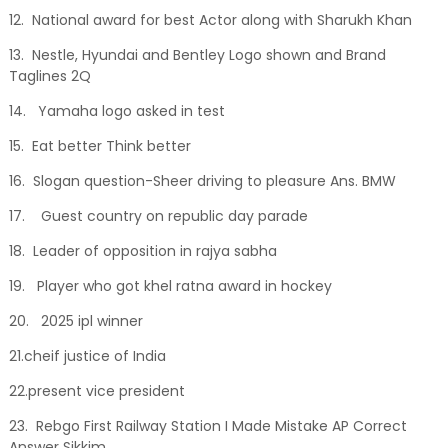
12. National award for best Actor along with Sharukh Khan
13. Nestle, Hyundai and Bentley Logo shown and Brand
Taglines 2Q
14. Yamaha logo asked in test
15. Eat better Think better
16. Slogan question-Sheer driving to pleasure Ans. BMW
17. Guest country on republic day parade
18. Leader of opposition in rajya sabha
19. Player who got khel ratna award in hockey
20. 2025 ipl winner
21.cheif justice of India
22.present vice president
23. Rebgo First Railway Station I Made Mistake AP Correct
Answer Sikkim