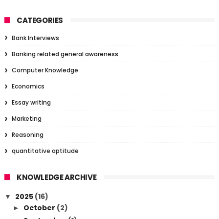
CATEGORIES
Bank Interviews
Banking related general awareness
Computer Knowledge
Economics
Essay writing
Marketing
Reasoning
quantitative aptitude
KNOWLEDGE ARCHIVE
2025
(16)
▼
October
(2)
►