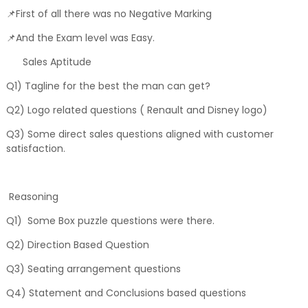
📌First of all there was no Negative Marking
📌And the Exam level was Easy.
Sales Aptitude
Q1) Tagline for the best the man can get?
Q2) Logo related questions ( Renault and Disney logo)
Q3) Some direct sales questions aligned with customer
satisfaction.
Reasoning
Q1) Some Box puzzle questions were there.
Q2) Direction Based Question
Q3) Seating arrangement questions
Q4) Statement and Conclusions based questions