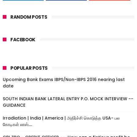
RANDOM POSTS
FACEBOOK
POPULAR POSTS
Upcoming Bank Exams IBPS/Non-IBPS 2016 nearing last
date
SOUTH INDIAN BANK LATERAL ENTRY P.O. MOCK INTERVIEW --
GUIDANCE
Irradiation | India | America | அதிர்ச்சி கொடுத்த USA- பல
கோடிகள் லாஸ்....