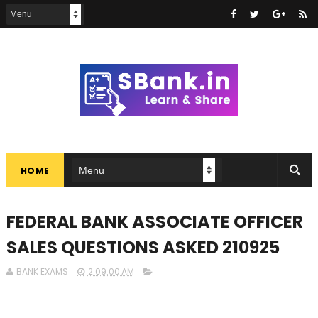
HOME
FEDERAL BANK ASSOCIATE OFFICER
SALES QUESTIONS ASKED 210925
BANK EXAMS
2:09:00 AM