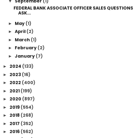
September
(1)
▼
FEDERAL BANK ASSOCIATE OFFICER SALES QUESTIONS
ASK...
May
(1)
►
April
(2)
►
March
(1)
►
February
(2)
►
January
(7)
►
2024
(133)
►
2023
(16)
►
2022
(400)
►
2021
(199)
►
2020
(897)
►
2019
(554)
►
2018
(268)
►
2017
(352)
►
2016
(562)
►