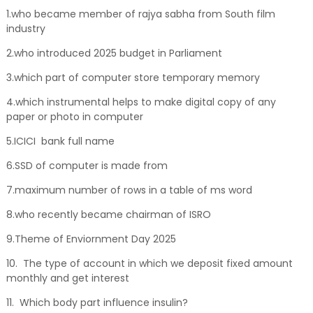
1.who became member of rajya sabha from South film
industry
2.who introduced 2025 budget in Parliament
3.which part of computer store temporary memory
4.which instrumental helps to make digital copy of any
paper or photo in computer
5.ICICI bank full name
6.SSD of computer is made from
7.maximum number of rows in a table of ms word
8.who recently became chairman of ISRO
9.Theme of Enviornment Day 2025
10. The type of account in which we deposit fixed amount
monthly and get interest
11. Which body part influence insulin?