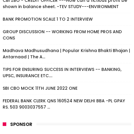
CBI ZBO - CREDIT OFFICER ---How can a fictious profit be
shown in balance sheet. -TEV STUDY---ENVIRONMENT
BANK PROMOTION SCALE 1 TO 2 INTERVIEW
GROUP DISCUSSION -- WORKING FROM HOME PROS AND
CONS
Madhava Madhusudhana | Popular Krishna Bhakti Bhajan |
Antarnaad | The A...
TIPS FOR ENSURING SUCCESS IN INTERVIEWS -- BANKING,
UPSC, INSURANCE ETC....
SBI CBO MOCK 11TH JUNE 2022 ONE
FEDERAL BANK CLERK QNS 160524 NEW DELHI BBA -PL GPAY
RS. 503 9003037557 ...
SPONSOR