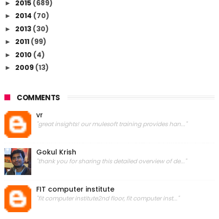
2015
(689)
►
2014
(70)
►
2013
(30)
►
2011
(99)
►
2010
(4)
►
2009
(13)
►
COMMENTS
vr
"great insights! our mulesoft training provides han..."
Gokul Krish
"thank you for sharing this detailed overview of de..."
FIT computer institute
"fit computer institute2nd floor, fit computer inst..."