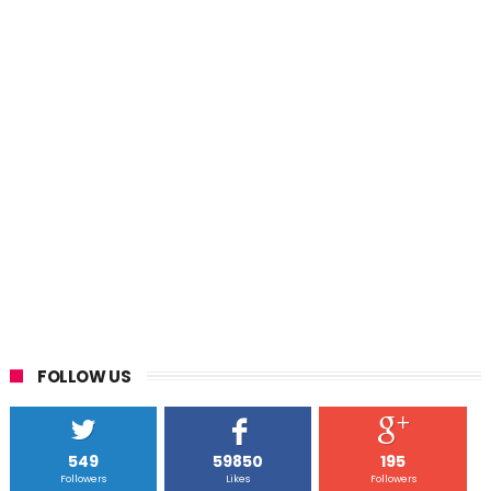
FOLLOW US
549
59850
195
Followers
Likes
Followers