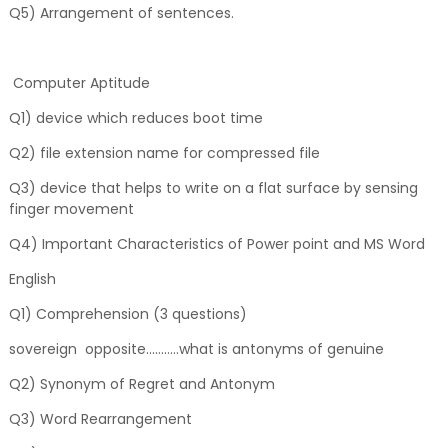
Q5) Arrangement of sentences.
Computer Aptitude
Q1) device which reduces boot time
Q2) file extension name for compressed file
Q3) device that helps to write on a flat surface by sensing
finger movement
Q4) Important Characteristics of Power point and MS Word
English
Q1) Comprehension (3 questions)
sovereign opposite...........what is antonyms of genuine
Q2) Synonym of Regret and Antonym
Q3) Word Rearrangement