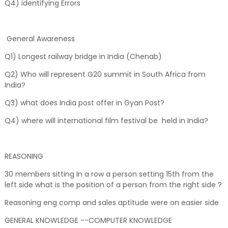
Q4) identifying Errors
General Awareness
Q1) Longest railway bridge in India (Chenab)
Q2) Who will represent G20 summit in South Africa from
India?
Q3) what does India post offer in Gyan Post?
Q4) where will international film festival be held in India?
REASONING
30 members sitting In a row a person setting 15th from the
left side what is the position of a person from the right side ?
Reasoning eng comp and sales aptitude were on easier side
GENERAL KNOWLEDGE --COMPUTER KNOWLEDGE