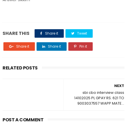
SHARE THIS
Share it
Tweet
Share it
Share it
Pin it
RELATED POSTS
NEXT
sbi cbo interview class
14102025 PL GPAY RS. 621 TO
9003037557 WAPP MATE...
POST A COMMENT