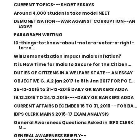
CURRENT TOPICS---SHORT ESSAYS
Around 4,000 students take model NEET
DEMONETISATION--WAR AGAINST CORRUPTION--AN
ESSAY
PARAGRAPH WRITING
10-things-to-know-about-nota-a-voter-s-right-
to-re...
Will Demonetization Impact India’s Inflation?
It is Now Time for India to Secure for the Citizen...
DUTIES OF CITIZENS IN A WELFARE STATE-- AN ESSAY
OBJECTIVE G..A.2 jan 2017 to 6th Jan 2017 FOR PO E...
25-12-2016 to 31-12-2016 DAILY GK BANKERS ADDA
19.12.2016 TO 24.12.2016----DAILY GK BANKERS ADDA
CURRENT AFFAIRS DECEMBER 16 TO 31, 2016 -- FOR BA...
IBPS CLERK MAINS 2016-17 EXAM ANALYSIS
General Awareness Questions Asked in IBPS CLERK
M...
GENERAL AWARENESS BRIEFLY--