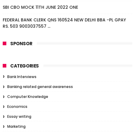
SBI CBO MOCK 11TH JUNE 2022 ONE
FEDERAL BANK CLERK QNS 160524 NEW DELHI BBA -PL GPAY
RS. 503 9003037557 ...
SPONSOR
CATEGORIES
Bank Interviews
Banking related general awareness
Computer Knowledge
Economics
Essay writing
Marketing