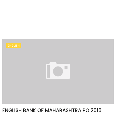
ENGLISH
ENGLISH BANK OF MAHARASHTRA PO 2016