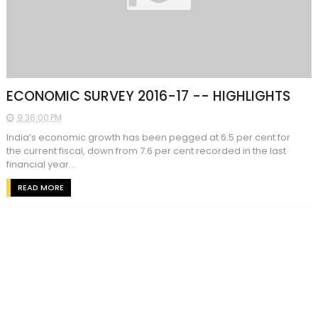
ECONOMIC SURVEY 2016-17 -- HIGHLIGHTS
9:36:00 PM
India’s economic growth has been pegged at 6.5 per cent for
the current fiscal, down from 7.6 per cent recorded in the last
financial year...
READ MORE