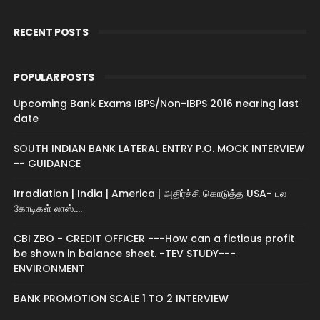
RECENT POSTS
POPULAR POSTS
Upcoming Bank Exams IBPS/Non-IBPS 2016 nearing last
date
SOUTH INDIAN BANK LATERAL ENTRY P.O. MOCK INTERVIEW
-- GUIDANCE
Irradiation | India | America | அதிர்ச்சி கொடுத்த USA- பல
கோடிகள் லாஸ்....
CBI ZBO - CREDIT OFFICER ---How can a fictious profit
be shown in balance sheet. -TEV STUDY---
ENVIRONMENT
BANK PROMOTION SCALE 1 TO 2 INTERVIEW