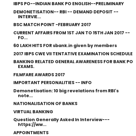
IBPS PO--INDIAN BANK PO ENGLISH--PRELIMINARY
DEMONETISATION-- RBI -- DEMAND DEPOSIT --
INTERVIE...
BSC MATCH POINT -FEBRUARY 2017
CURRENT AFFAIRS FROM 1ST JAN TO 15TH JAN 2017 --
FO...
60 LAKH HITS FOR sbank.in given by members
2017 IBPS CWE VII TENTATIVE EXAMINATION SCHEDULE
BANKING RELATED GENERAL AWARENESS FOR BANK PO
EXAMS.
FILMFARE AWARDS 2017
IMPORTANT PERSONALITIES -- INFO
Demonetisation: 10 big revelations from RBI's
note...
NATIONALISATION OF BANKS
VIRTUAL BANKING
Question Generally Asked In Interview---
https://ww...
APPOINTMENTS