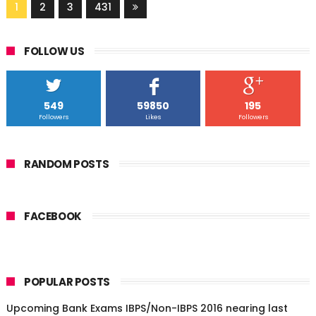
1
2
3
431
FOLLOW US
549
59850
195
Followers
Likes
Followers
RANDOM POSTS
FACEBOOK
POPULAR POSTS
Upcoming Bank Exams IBPS/Non-IBPS 2016 nearing last