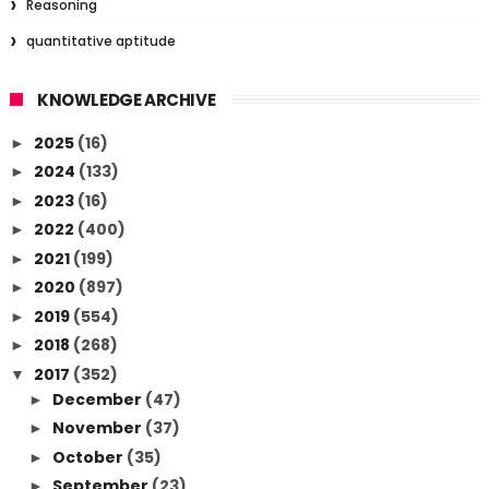
Reasoning
quantitative aptitude
KNOWLEDGE ARCHIVE
2025
(16)
►
2024
(133)
►
2023
(16)
►
2022
(400)
►
2021
(199)
►
2020
(897)
►
2019
(554)
►
2018
(268)
►
2017
(352)
▼
December
(47)
►
November
(37)
►
October
(35)
►
September
(23)
►