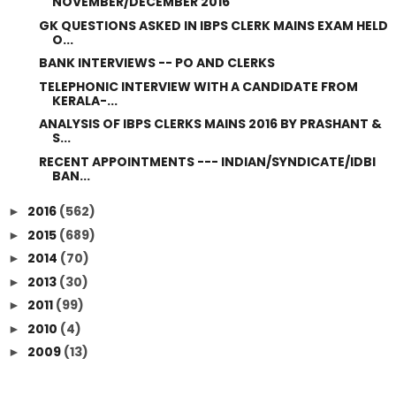
NOVEMBER/DECEMBER 2016
GK QUESTIONS ASKED IN IBPS CLERK MAINS EXAM HELD
O...
BANK INTERVIEWS -- PO AND CLERKS
TELEPHONIC INTERVIEW WITH A CANDIDATE FROM
KERALA-...
ANALYSIS OF IBPS CLERKS MAINS 2016 BY PRASHANT &
S...
RECENT APPOINTMENTS --- INDIAN/SYNDICATE/IDBI
BAN...
2016
(562)
►
2015
(689)
►
2014
(70)
►
2013
(30)
►
2011
(99)
►
2010
(4)
►
2009
(13)
►