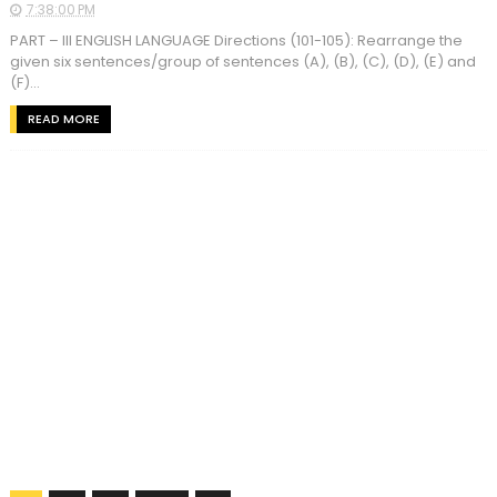
7:38:00 PM
PART – III ENGLISH LANGUAGE Directions (101-105): Rearrange the
given six sentences/group of sentences (A), (B), (C), (D), (E) and
(F)...
READ MORE