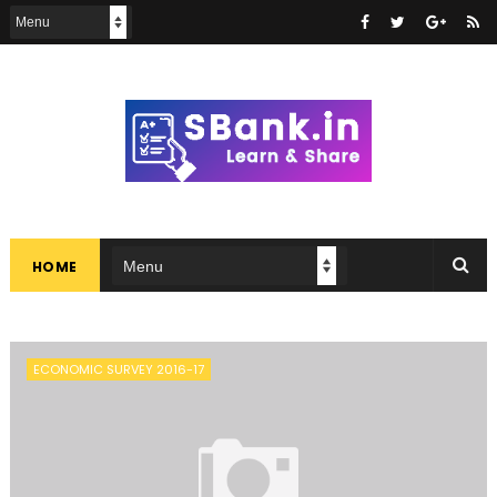
HOME
ECONOMIC SURVEY 2016-17