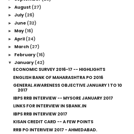
August
(27)
►
July
(26)
►
June
(32)
►
May
(16)
►
April
(24)
►
March
(27)
►
February
(16)
►
January
(42)
▼
ECONOMIC SURVEY 2016-17 -- HIGHLIGHTS
ENGLISH BANK OF MAHARASHTRA PO 2016
GENERAL AWARENESS OBJECTIVE JANUARY 1 TO 10
2017
IBPS RRB INTERVIEW -- MYSORE JANUARY 2017
LINKS FOR INTERVIEW IN SBANK.IN
IBPS RRB INTERVIEW 2017
KISAN CREDIT CARD -- A FEW POINTS
RRB PO INTERIVEW 2017 - AHMEDABAD.