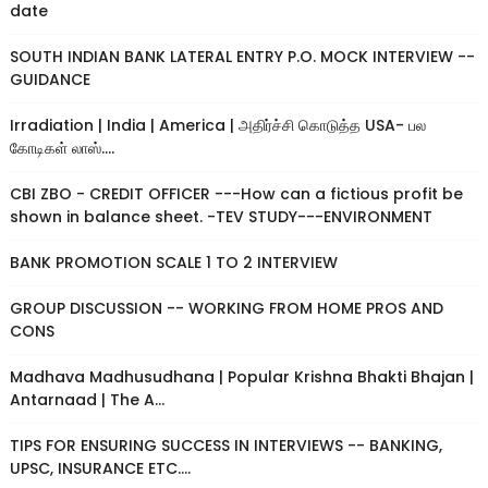
date
SOUTH INDIAN BANK LATERAL ENTRY P.O. MOCK INTERVIEW --
GUIDANCE
Irradiation | India | America | அதிர்ச்சி கொடுத்த USA- பல
கோடிகள் லாஸ்....
CBI ZBO - CREDIT OFFICER ---How can a fictious profit be
shown in balance sheet. -TEV STUDY---ENVIRONMENT
BANK PROMOTION SCALE 1 TO 2 INTERVIEW
GROUP DISCUSSION -- WORKING FROM HOME PROS AND
CONS
Madhava Madhusudhana | Popular Krishna Bhakti Bhajan |
Antarnaad | The A...
TIPS FOR ENSURING SUCCESS IN INTERVIEWS -- BANKING,
UPSC, INSURANCE ETC....