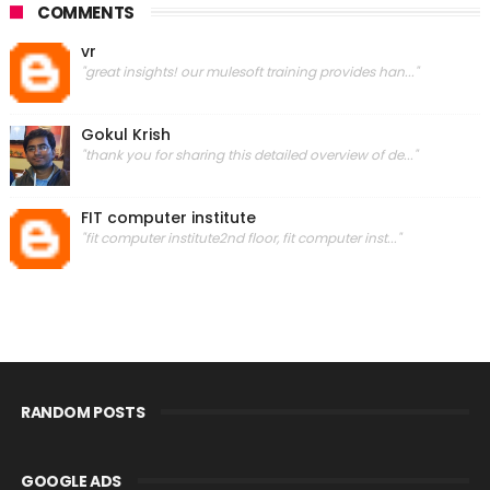
COMMENTS
vr
"great insights! our mulesoft training provides han..."
Gokul Krish
"thank you for sharing this detailed overview of de..."
FIT computer institute
"fit computer institute2nd floor, fit computer inst..."
RANDOM POSTS
GOOGLE ADS