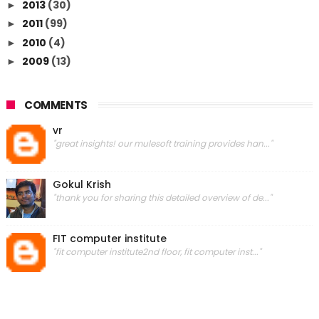
2013
(30)
►
2011
(99)
►
2010
(4)
►
2009
(13)
►
COMMENTS
vr
"great insights! our mulesoft training provides han..."
Gokul Krish
"thank you for sharing this detailed overview of de..."
FIT computer institute
"fit computer institute2nd floor, fit computer inst..."