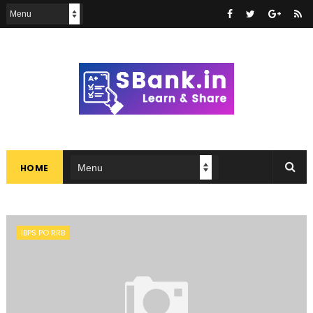
HOME
IBPS PO RRB