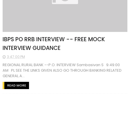
IBPS PO RRB INTERVIEW -- FREE MOCK
INTERVIEW GUIDANCE
3:47:00 PM
REGIONAL RURAL BANK --P.O. INTERVIEW Sambasivan S 9:49:00
AM PL SEE THE LINKS GIVEN ALSO GO THROUGH BANKING RELATED
GENERAL A...
READ MORE