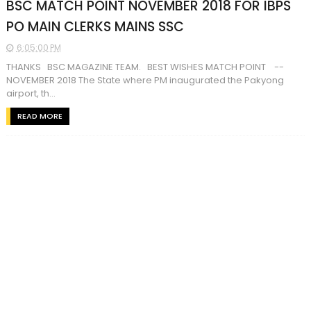
BSC MATCH POINT NOVEMBER 2018 FOR IBPS
PO MAIN CLERKS MAINS SSC
6:05:00 PM
THANKS BSC MAGAZINE TEAM. BEST WISHES MATCH POINT --
NOVEMBER 2018 The State where PM inaugurated the Pakyong
airport, th...
READ MORE