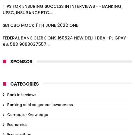
TIPS FOR ENSURING SUCCESS IN INTERVIEWS -- BANKING,
UPSC, INSURANCE ETC....
SBI CBO MOCK 11TH JUNE 2022 ONE
FEDERAL BANK CLERK QNS 160524 NEW DELHI BBA -PL GPAY
RS. 503 9003037557 ...
SPONSOR
CATEGORIES
Bank Interviews
Banking related general awareness
Computer Knowledge
Economics
Essay writing