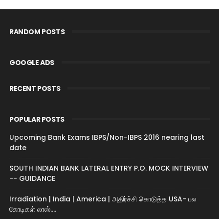
RANDOM POSTS
GOOGLE ADS
RECENT POSTS
POPULAR POSTS
Upcoming Bank Exams IBPS/Non-IBPS 2016 nearing last
date
SOUTH INDIAN BANK LATERAL ENTRY P.O. MOCK INTERVIEW
-- GUIDANCE
Irradiation | India | America | அதிர்ச்சி கொடுத்த USA- பல
கோடிகள் லாஸ்....