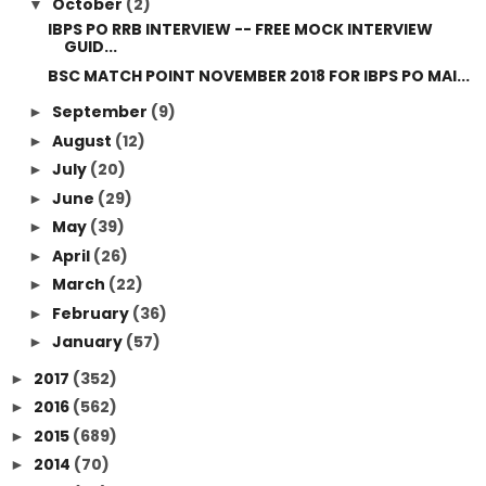
October
(2)
▼
IBPS PO RRB INTERVIEW -- FREE MOCK INTERVIEW
GUID...
BSC MATCH POINT NOVEMBER 2018 FOR IBPS PO MAI...
September
(9)
►
August
(12)
►
July
(20)
►
June
(29)
►
May
(39)
►
April
(26)
►
March
(22)
►
February
(36)
►
January
(57)
►
2017
(352)
►
2016
(562)
►
2015
(689)
►
2014
(70)
►