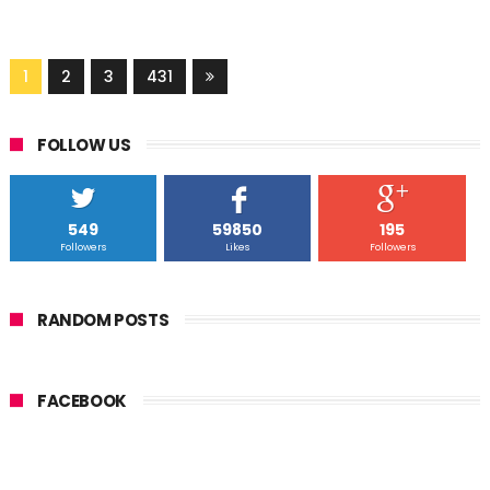
1
2
3
431
FOLLOW US
549
59850
195
Followers
Likes
Followers
RANDOM POSTS
FACEBOOK