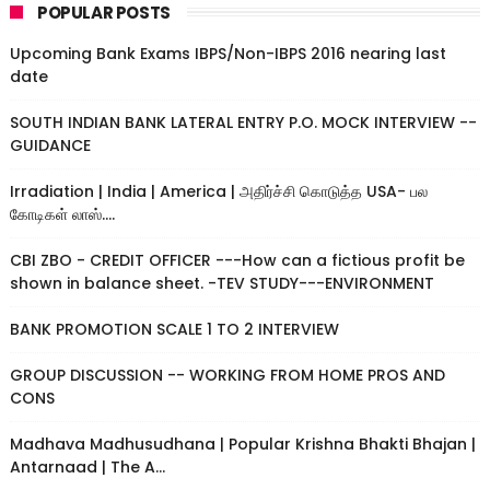
POPULAR POSTS
Upcoming Bank Exams IBPS/Non-IBPS 2016 nearing last
date
SOUTH INDIAN BANK LATERAL ENTRY P.O. MOCK INTERVIEW --
GUIDANCE
Irradiation | India | America | அதிர்ச்சி கொடுத்த USA- பல
கோடிகள் லாஸ்....
CBI ZBO - CREDIT OFFICER ---How can a fictious profit be
shown in balance sheet. -TEV STUDY---ENVIRONMENT
BANK PROMOTION SCALE 1 TO 2 INTERVIEW
GROUP DISCUSSION -- WORKING FROM HOME PROS AND
CONS
Madhava Madhusudhana | Popular Krishna Bhakti Bhajan |
Antarnaad | The A...