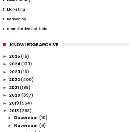
Marketing
Reasoning
quantitative aptitude
KNOWLEDGE ARCHIVE
2025
(16)
►
2024
(133)
►
2023
(16)
►
2022
(400)
►
2021
(199)
►
2020
(897)
►
2019
(554)
►
2018
(268)
▼
December
(10)
►
November
(6)
►