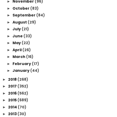
November
(96)
►
October
(83)
►
September
(84)
►
August
(29)
►
July
(21)
►
June
(33)
►
May
(22)
►
April
(26)
►
March
(16)
►
February
(17)
►
January
(44)
►
2018
(268)
►
2017
(352)
►
2016
(562)
►
2015
(689)
►
2014
(70)
►
2013
(30)
►