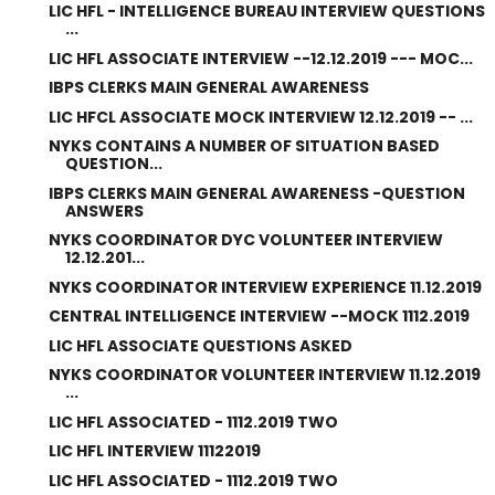
LIC HFL - INTELLIGENCE BUREAU INTERVIEW QUESTIONS
...
LIC HFL ASSOCIATE INTERVIEW --12.12.2019 --- MOC...
IBPS CLERKS MAIN GENERAL AWARENESS
LIC HFCL ASSOCIATE MOCK INTERVIEW 12.12.2019 -- ...
NYKS CONTAINS A NUMBER OF SITUATION BASED
QUESTION...
IBPS CLERKS MAIN GENERAL AWARENESS -QUESTION
ANSWERS
NYKS COORDINATOR DYC VOLUNTEER INTERVIEW
12.12.201...
NYKS COORDINATOR INTERVIEW EXPERIENCE 11.12.2019
CENTRAL INTELLIGENCE INTERVIEW --MOCK 1112.2019
LIC HFL ASSOCIATE QUESTIONS ASKED
NYKS COORDINATOR VOLUNTEER INTERVIEW 11.12.2019
...
LIC HFL ASSOCIATED - 1112.2019 TWO
LIC HFL INTERVIEW 11122019
LIC HFL ASSOCIATED - 1112.2019 TWO