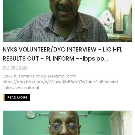
NYKS VOLUNTEER/DYC INTERVIEW - LIC HFL
RESULTS OUT - PL INFORM --ibps po...
9:55:00 AM
EMAIL IS sambasivan2019@gmail.com
https://app.box.com/s/23jnwu10x55ck37w7afnr3lh5ucccnri
interview material
READ MORE