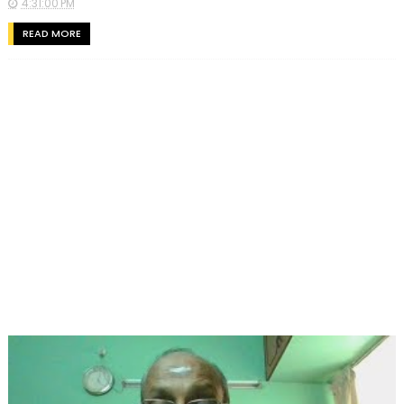
4:31:00 PM
READ MORE