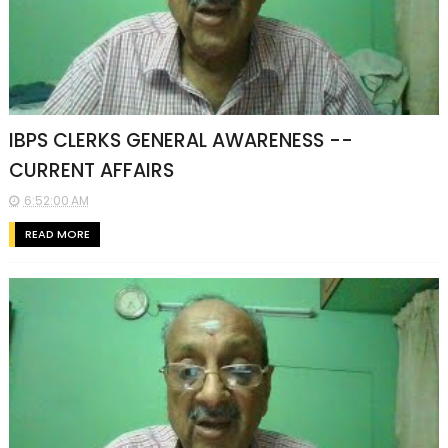
IBPS CLERKS GENERAL AWARENESS --
CURRENT AFFAIRS
6:52:00 AM
READ MORE