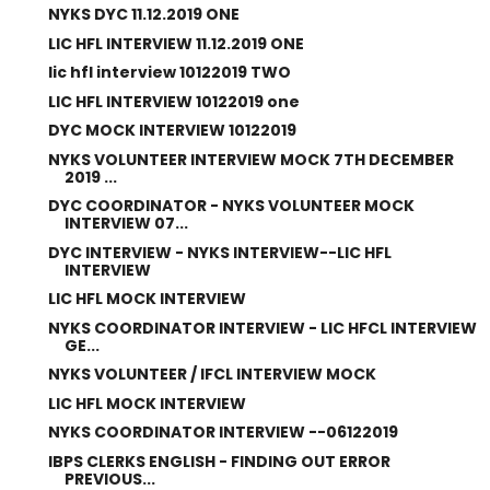
NYKS DYC 11.12.2019 ONE
LIC HFL INTERVIEW 11.12.2019 ONE
lic hfl interview 10122019 TWO
LIC HFL INTERVIEW 10122019 one
DYC MOCK INTERVIEW 10122019
NYKS VOLUNTEER INTERVIEW MOCK 7TH DECEMBER
2019 ...
DYC COORDINATOR - NYKS VOLUNTEER MOCK
INTERVIEW 07...
DYC INTERVIEW - NYKS INTERVIEW--LIC HFL
INTERVIEW
LIC HFL MOCK INTERVIEW
NYKS COORDINATOR INTERVIEW - LIC HFCL INTERVIEW
GE...
NYKS VOLUNTEER / IFCL INTERVIEW MOCK
LIC HFL MOCK INTERVIEW
NYKS COORDINATOR INTERVIEW --06122019
IBPS CLERKS ENGLISH - FINDING OUT ERROR
PREVIOUS...