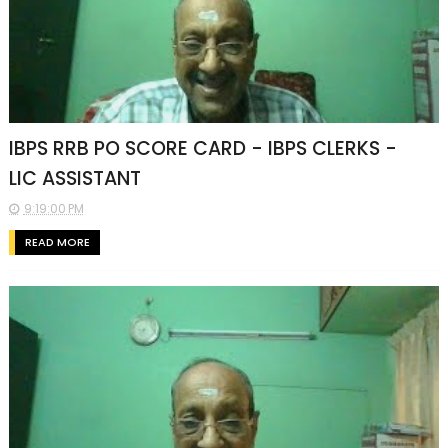
IBPS RRB PO SCORE CARD - IBPS CLERKS -
LIC ASSISTANT
9:19:00 PM
READ MORE