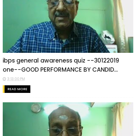
ibps general awareness quiz --30122019
one--GOOD PERFORMANCE BY CANDID...
3:13:00 PM
READ MORE