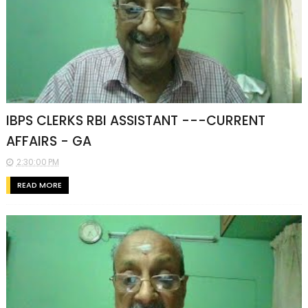
IBPS CLERKS RBI ASSISTANT ---CURRENT
AFFAIRS - GA
2:30:00 PM
READ MORE