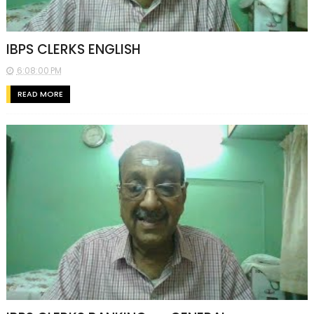
IBPS CLERKS ENGLISH
6:08:00 PM
READ MORE