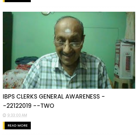
IBPS CLERKS GENERAL AWARENESS -
-22122019 --TWO
9:33:00 AM
READ MORE