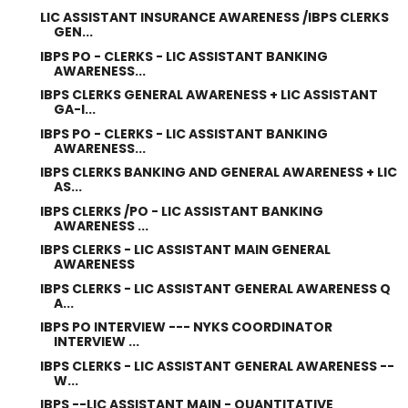
LIC ASSISTANT INSURANCE AWARENESS /IBPS CLERKS
GEN...
IBPS PO - CLERKS - LIC ASSISTANT BANKING
AWARENESS...
IBPS CLERKS GENERAL AWARENESS + LIC ASSISTANT
GA-I...
IBPS PO - CLERKS - LIC ASSISTANT BANKING
AWARENESS...
IBPS CLERKS BANKING AND GENERAL AWARENESS + LIC
AS...
IBPS CLERKS /PO - LIC ASSISTANT BANKING
AWARENESS ...
IBPS CLERKS - LIC ASSISTANT MAIN GENERAL
AWARENESS
IBPS CLERKS - LIC ASSISTANT GENERAL AWARENESS Q
A...
IBPS PO INTERVIEW --- NYKS COORDINATOR
INTERVIEW ...
IBPS CLERKS - LIC ASSISTANT GENERAL AWARENESS --
W...
IBPS --LIC ASSISTANT MAIN - QUANTITATIVE