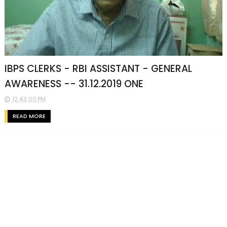
IBPS CLERKS - RBI ASSISTANT - GENERAL
AWARENESS -- 31.12.2019 ONE
12:43:00 PM
READ MORE