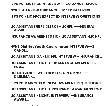
IBPS PO -LIC HFCL INTERVIEW -- GUIDANCE- MOCK
NYKS INTERVIEW GUIDANCE--mock interivew
IBPS PO - LIC HFCL EXPECTED INTERVIEW QUESTIONS
-...
LIC ASSISTANT/IBPS CLERKS - LICHFL ---GENERAL
AWAR...
INSURANCE AWARENESS SIX - LIC ASSISTANT -LIC HFL
...
NYKS District Youth Coordinator INTERVIEW--3
CANDI...
LIC ASSISTANT GA - LIC HFL INTERVIEW - INSURANCE ...
LIC ASSISTANT - LIC HFL - INSURANCE AWARENESS
FOU...
LIC ADO JOB -- WHETHER TO JOIN OR NOT --
DILEMMA -...
IBPS PO MAIN 2019 GENERAL AWARENESS QUESTIONS
LIC ASSISTANT - LIC HFL INSURANCE AWARENESS TWO
LIC ASSISTANT - LICHFL INTERVIEW --INSURANCE
AWARE...