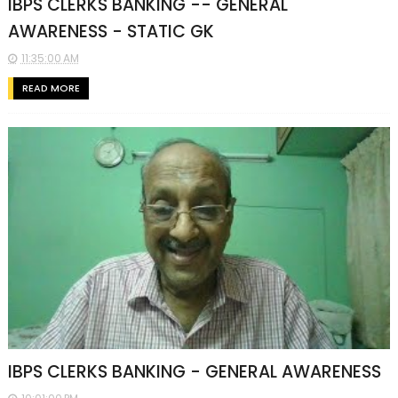
IBPS CLERKS BANKING -- GENERAL
AWARENESS - STATIC GK
11:35:00 AM
READ MORE
IBPS CLERKS BANKING - GENERAL AWARENESS