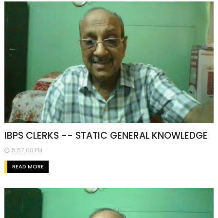
IBPS CLERKS -- STATIC GENERAL KNOWLEDGE
5:57:00 PM
READ MORE