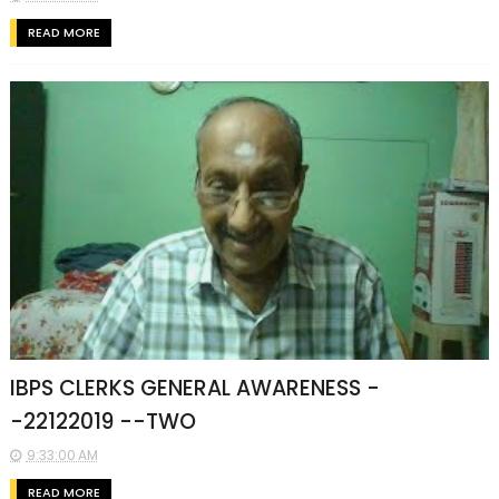
READ MORE
IBPS CLERKS GENERAL AWARENESS -
-22122019 --TWO
9:33:00 AM
READ MORE