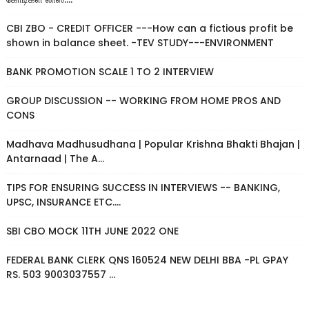
CBI ZBO - CREDIT OFFICER ---How can a fictious profit be
shown in balance sheet. -TEV STUDY---ENVIRONMENT
BANK PROMOTION SCALE 1 TO 2 INTERVIEW
GROUP DISCUSSION -- WORKING FROM HOME PROS AND
CONS
Madhava Madhusudhana | Popular Krishna Bhakti Bhajan |
Antarnaad | The A...
TIPS FOR ENSURING SUCCESS IN INTERVIEWS -- BANKING,
UPSC, INSURANCE ETC....
SBI CBO MOCK 11TH JUNE 2022 ONE
FEDERAL BANK CLERK QNS 160524 NEW DELHI BBA -PL GPAY
RS. 503 9003037557 ...