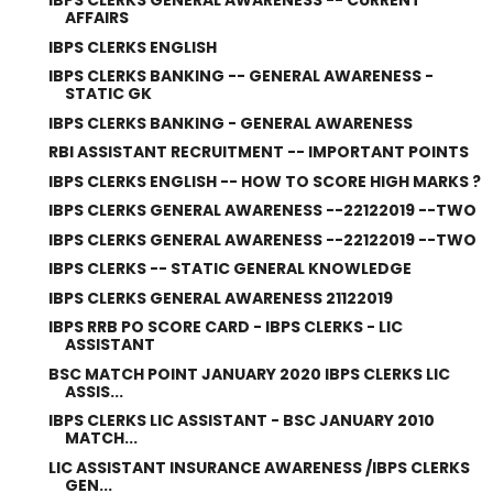
IBPS CLERKS GENERAL AWARENESS -- CURRENT
AFFAIRS
IBPS CLERKS ENGLISH
IBPS CLERKS BANKING -- GENERAL AWARENESS -
STATIC GK
IBPS CLERKS BANKING - GENERAL AWARENESS
RBI ASSISTANT RECRUITMENT -- IMPORTANT POINTS
IBPS CLERKS ENGLISH -- HOW TO SCORE HIGH MARKS ?
IBPS CLERKS GENERAL AWARENESS --22122019 --TWO
IBPS CLERKS GENERAL AWARENESS --22122019 --TWO
IBPS CLERKS -- STATIC GENERAL KNOWLEDGE
IBPS CLERKS GENERAL AWARENESS 21122019
IBPS RRB PO SCORE CARD - IBPS CLERKS - LIC
ASSISTANT
BSC MATCH POINT JANUARY 2020 IBPS CLERKS LIC
ASSIS...
IBPS CLERKS LIC ASSISTANT - BSC JANUARY 2010
MATCH...
LIC ASSISTANT INSURANCE AWARENESS /IBPS CLERKS
GEN...