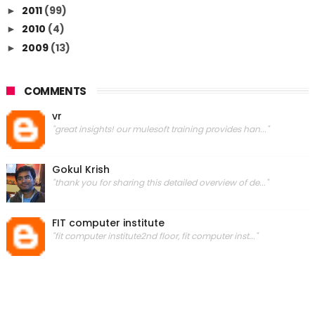
2011
(99)
►
2010
(4)
►
2009
(13)
►
COMMENTS
vr
"great insights! our mulesoft training provides han..."
Gokul Krish
"thank you for sharing this detailed overview of de..."
FIT computer institute
"fit computer institute2nd floor, fit computer inst..."