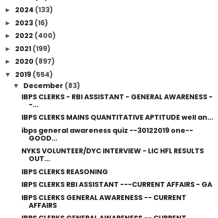
2024
(133)
►
2023
(16)
►
2022
(400)
►
2021
(199)
►
2020
(897)
►
2019
(554)
▼
December
(83)
▼
IBPS CLERKS - RBI ASSISTANT - GENERAL AWARENESS -
-...
IBPS CLERKS MAINS QUANTITATIVE APTITUDE well an...
ibps general awareness quiz --30122019 one--
GOOD...
NYKS VOLUNTEER/DYC INTERVIEW - LIC HFL RESULTS
OUT...
IBPS CLERKS REASONING
IBPS CLERKS RBI ASSISTANT ---CURRENT AFFAIRS - GA
IBPS CLERKS GENERAL AWARENESS -- CURRENT
AFFAIRS