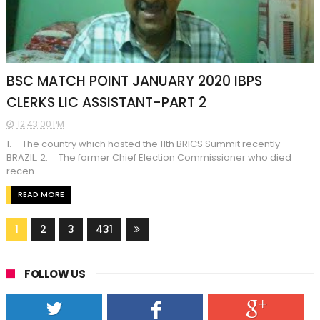
BSC MATCH POINT JANUARY 2020 IBPS
CLERKS LIC ASSISTANT-PART 2
12:43:00 PM
1. The country which hosted the 11th BRICS Summit recently –
BRAZIL. 2. The former Chief Election Commissioner who died
recen...
READ MORE
1
2
3
431
FOLLOW US