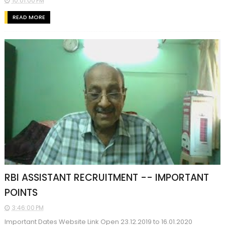
10:01:00 PM
READ MORE
RBI ASSISTANT RECRUITMENT -- IMPORTANT
POINTS
3:46:00 PM
Important Dates Website Link Open 23.12.2019 to 16.01.2020