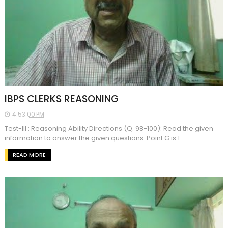
IBPS CLERKS REASONING
4:53:00 PM
Test-III : Reasoning Ability Directions (Q. 98-100): Read the given
information to answer the given questions: Point G is 1...
READ MORE