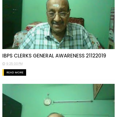
IBPS CLERKS GENERAL AWARENESS 21122019
9:25:00 PM
READ MORE