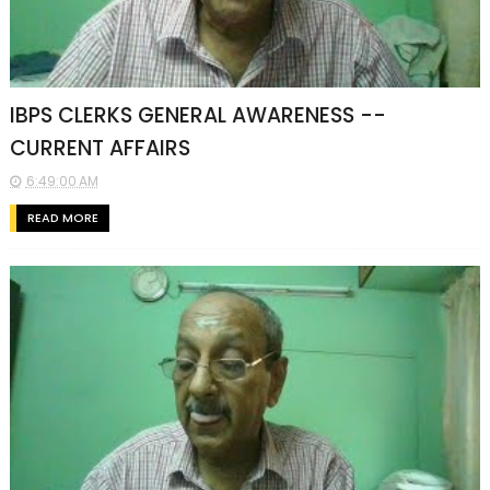
IBPS CLERKS GENERAL AWARENESS --
CURRENT AFFAIRS
6:49:00 AM
READ MORE