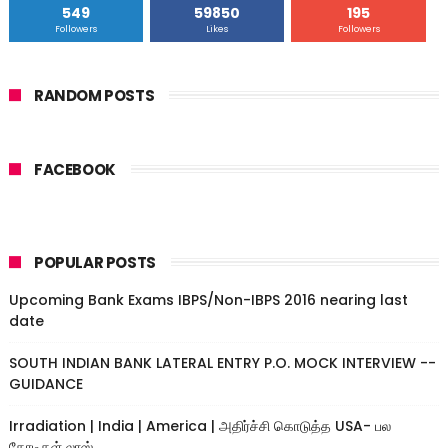
549
59850
195
Followers
Likes
Followers
RANDOM POSTS
FACEBOOK
POPULAR POSTS
Upcoming Bank Exams IBPS/Non-IBPS 2016 nearing last
date
SOUTH INDIAN BANK LATERAL ENTRY P.O. MOCK INTERVIEW --
GUIDANCE
Irradiation | India | America | அதிர்ச்சி கொடுத்த USA- பல
கோடிகள் லாஸ்....