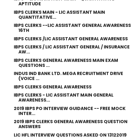
APTITUDE
IBPS CLERKS MAIN - LIC ASSISTANT MAIN
QUANTITATIVE...
IBPS CLERKS --LIC ASSISTANT GENERAL AWARENESS
16TH
IBPS CLERKS /LIC ASSISTANT GENERAL AWARENESS
IBPS CLERKS / LIC ASSISTANT GENERAL / INSURANCE
AW...
IBPS CLERKS GENERAL AWARENESS MAIN EXAM
QUESTIONS ...
INDUS IND BANK LTD. MEGA RECRUITMENT DRIVE
(VOICE ...
IBPS CLERKS GENERAL AWARENESS
IBPS CLERKS - LIC ASSISTANT MAIN GENERAL
AWARENESS...
2019 IBPS PO INTERVIEW GUIDANCE -- FREE MOCK
INTER...
2019 IBPS CLERKS GENERAL AWARENESS QUESTION
ANSWERS
LIC HFL INTERVIEW QUESTIONS ASKED ON 13122019