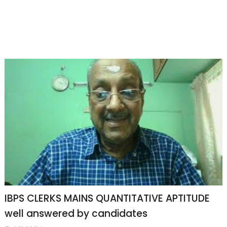
IBPS CLERKS MAINS QUANTITATIVE APTITUDE
well answered by candidates