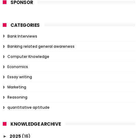
SPONSOR
CATEGORIES
Bank Interviews
Banking related general awareness
Computer Knowledge
Economics
Essay writing
Marketing
Reasoning
quantitative aptitude
KNOWLEDGE ARCHIVE
2025
(16)
►