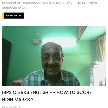
Payment of Examination Fees (Online) 23.12.2019 to 16.01.2020
Schedule of On...
READ MORE
IBPS CLERKS ENGLISH -- HOW TO SCORE
HIGH MARKS ?
12:22:00 PM