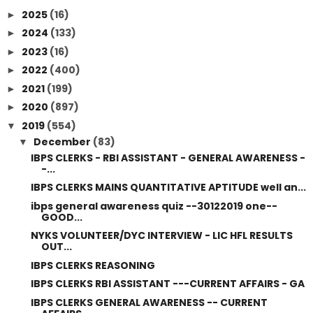
2025
(16)
►
2024
(133)
►
2023
(16)
►
2022
(400)
►
2021
(199)
►
2020
(897)
►
2019
(554)
▼
December
(83)
▼
IBPS CLERKS - RBI ASSISTANT - GENERAL AWARENESS -
-...
IBPS CLERKS MAINS QUANTITATIVE APTITUDE well an...
ibps general awareness quiz --30122019 one--
GOOD...
NYKS VOLUNTEER/DYC INTERVIEW - LIC HFL RESULTS
OUT...
IBPS CLERKS REASONING
IBPS CLERKS RBI ASSISTANT ---CURRENT AFFAIRS - GA
IBPS CLERKS GENERAL AWARENESS -- CURRENT