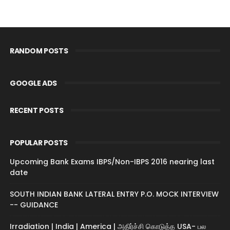
RANDOM POSTS
GOOGLE ADS
RECENT POSTS
POPULAR POSTS
Upcoming Bank Exams IBPS/Non-IBPS 2016 nearing last
date
SOUTH INDIAN BANK LATERAL ENTRY P.O. MOCK INTERVIEW
-- GUIDANCE
Irradiation | India | America | அதிர்ச்சி கொடுத்த USA- பல