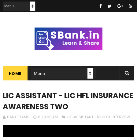
HOME
LIC ASSISTANT - LIC HFL INSURANCE
AWARENESS TWO
BANK EXAMS
8:29:00 AM
LIC ASSISTANT. LIC HFCL INTERVIEW