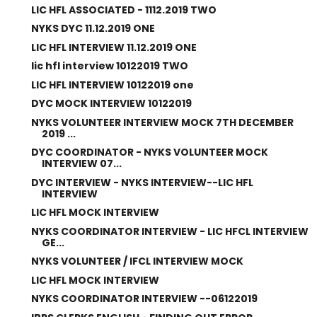
LIC HFL ASSOCIATED - 1112.2019 TWO
NYKS DYC 11.12.2019 ONE
LIC HFL INTERVIEW 11.12.2019 ONE
lic hfl interview 10122019 TWO
LIC HFL INTERVIEW 10122019 one
DYC MOCK INTERVIEW 10122019
NYKS VOLUNTEER INTERVIEW MOCK 7TH DECEMBER
2019 ...
DYC COORDINATOR - NYKS VOLUNTEER MOCK
INTERVIEW 07...
DYC INTERVIEW - NYKS INTERVIEW--LIC HFL
INTERVIEW
LIC HFL MOCK INTERVIEW
NYKS COORDINATOR INTERVIEW - LIC HFCL INTERVIEW
GE...
NYKS VOLUNTEER / IFCL INTERVIEW MOCK
LIC HFL MOCK INTERVIEW
NYKS COORDINATOR INTERVIEW --06122019