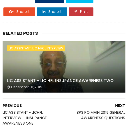
Share it
Share it
Pin it
RELATED POSTS
LIC ASSISTANT. LIC HFCL INTERVIEW
LIC ASSISTANT - LIC HFL INSURANCE AWARENESS TWO
December 01, 2019
PREVIOUS
NEXT
LIC ASSISTANT - LICHFL
IBPS PO MAIN 2019 GENERAL
INTERVIEW --INSURANCE
AWARENESS QUESTIONS
AWARENESS ONE