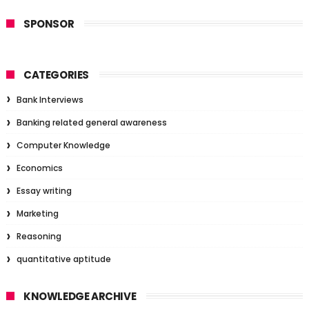
SPONSOR
CATEGORIES
Bank Interviews
Banking related general awareness
Computer Knowledge
Economics
Essay writing
Marketing
Reasoning
quantitative aptitude
KNOWLEDGE ARCHIVE