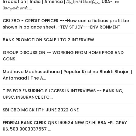
Irradiation | India | America | அதிர்ச்சி கொடுத்த USA- பல
கோடிகள் லாஸ்....
CBI ZBO - CREDIT OFFICER ---How can a fictious profit be
shown in balance sheet. -TEV STUDY---ENVIRONMENT
BANK PROMOTION SCALE 1 TO 2 INTERVIEW
GROUP DISCUSSION -- WORKING FROM HOME PROS AND
CONS
Madhava Madhusudhana | Popular Krishna Bhakti Bhajan |
Antarnaad | The A...
TIPS FOR ENSURING SUCCESS IN INTERVIEWS -- BANKING,
UPSC, INSURANCE ETC....
SBI CBO MOCK 11TH JUNE 2022 ONE
FEDERAL BANK CLERK QNS 160524 NEW DELHI BBA -PL GPAY
RS. 503 9003037557 ...