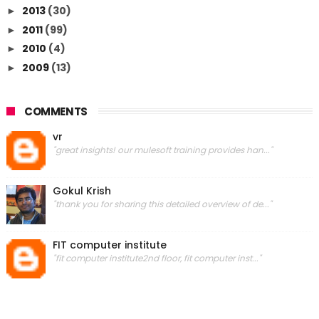
2013
(30)
►
2011
(99)
►
2010
(4)
►
2009
(13)
►
COMMENTS
vr
"great insights! our mulesoft training provides han..."
Gokul Krish
"thank you for sharing this detailed overview of de..."
FIT computer institute
"fit computer institute2nd floor, fit computer inst..."