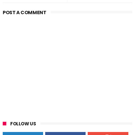
POST A COMMENT
FOLLOW US