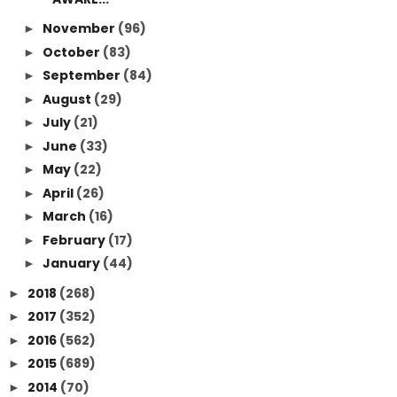
November
(96)
►
October
(83)
►
September
(84)
►
August
(29)
►
July
(21)
►
June
(33)
►
May
(22)
►
April
(26)
►
March
(16)
►
February
(17)
►
January
(44)
►
2018
(268)
►
2017
(352)
►
2016
(562)
►
2015
(689)
►
2014
(70)
►