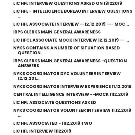
LIC HFL INTERVIEW QUESTIONS ASKED ON 13122019
LIC HFL - INTELLIGENCE BUREAU INTERVIEW QUESTIONS
...
LIC HFL ASSOCIATE INTERVIEW --12.12.2019 --- MOC...
IBPS CLERKS MAIN GENERAL AWARENESS
LIC HFCL ASSOCIATE MOCK INTERVIEW 12.12.2019 -- ...
NYKS CONTAINS A NUMBER OF SITUATION BASED
QUESTION...
IBPS CLERKS MAIN GENERAL AWARENESS -QUESTION
ANSWERS
NYKS COORDINATOR DYC VOLUNTEER INTERVIEW
12.12.201...
NYKS COORDINATOR INTERVIEW EXPERIENCE 11.12.2019
CENTRAL INTELLIGENCE INTERVIEW --MOCK 1112.2019
LIC HFL ASSOCIATE QUESTIONS ASKED
NYKS COORDINATOR VOLUNTEER INTERVIEW 11.12.2019
...
LIC HFL ASSOCIATED - 1112.2019 TWO
LIC HFL INTERVIEW 11122019