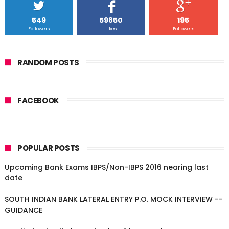
549
59850
195
Followers
Likes
Followers
RANDOM POSTS
FACEBOOK
POPULAR POSTS
Upcoming Bank Exams IBPS/Non-IBPS 2016 nearing last
date
SOUTH INDIAN BANK LATERAL ENTRY P.O. MOCK INTERVIEW --
GUIDANCE