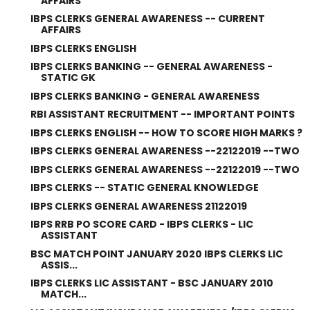
AFFAIRS
IBPS CLERKS GENERAL AWARENESS -- CURRENT
AFFAIRS
IBPS CLERKS ENGLISH
IBPS CLERKS BANKING -- GENERAL AWARENESS -
STATIC GK
IBPS CLERKS BANKING - GENERAL AWARENESS
RBI ASSISTANT RECRUITMENT -- IMPORTANT POINTS
IBPS CLERKS ENGLISH -- HOW TO SCORE HIGH MARKS ?
IBPS CLERKS GENERAL AWARENESS --22122019 --TWO
IBPS CLERKS GENERAL AWARENESS --22122019 --TWO
IBPS CLERKS -- STATIC GENERAL KNOWLEDGE
IBPS CLERKS GENERAL AWARENESS 21122019
IBPS RRB PO SCORE CARD - IBPS CLERKS - LIC
ASSISTANT
BSC MATCH POINT JANUARY 2020 IBPS CLERKS LIC
ASSIS...
IBPS CLERKS LIC ASSISTANT - BSC JANUARY 2010
MATCH...