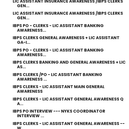
LIC ASSISTANT INSURANCE AWARENESS /IBPS CLERKS
GEN...
LIC ASSISTANT INSURANCE AWARENESS /IBPS CLERKS
GEN...
IBPS PO - CLERKS - LIC ASSISTANT BANKING
AWARENESS...
IBPS CLERKS GENERAL AWARENESS + LIC ASSISTANT
GA-I...
IBPS PO - CLERKS - LIC ASSISTANT BANKING
AWARENESS...
IBPS CLERKS BANKING AND GENERAL AWARENESS + LIC
AS...
IBPS CLERKS /PO - LIC ASSISTANT BANKING
AWARENESS ...
IBPS CLERKS - LIC ASSISTANT MAIN GENERAL
AWARENESS
IBPS CLERKS - LIC ASSISTANT GENERAL AWARENESS Q
A...
IBPS PO INTERVIEW --- NYKS COORDINATOR
INTERVIEW ...
IBPS CLERKS - LIC ASSISTANT GENERAL AWARENESS --
W...