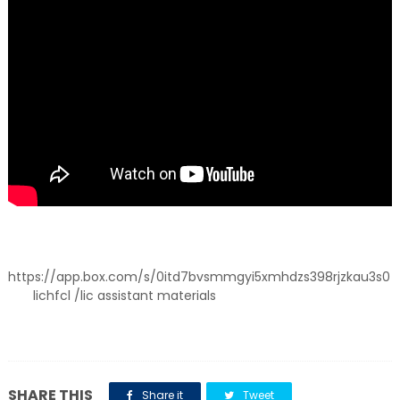
https://app.box.com/s/0itd7bvsmmgyi5xmhdzs398rjzkau3s0
lichfcl /lic assistant materials
SHARE THIS
Share it
Tweet