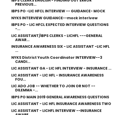
IBPS CLERKS ENGLISH - FINDING OUT ERROR
PREVIOUS...
IBPS PO -LIC HFCL INTERVIEW -- GUIDANCE- MOCK
NYKS INTERVIEW GUIDANCE--mock interivew
IBPS PO - LIC HFCL EXPECTED INTERVIEW QUESTIONS
-...
LIC ASSISTANT/IBPS CLERKS - LICHFL ---GENERAL
AWAR...
INSURANCE AWARENESS SIX - LIC ASSISTANT -LIC HFL
...
NYKS District Youth Coordinator INTERVIEW--3
CANDI...
LIC ASSISTANT GA - LIC HFL INTERVIEW - INSURANCE ...
LIC ASSISTANT - LIC HFL - INSURANCE AWARENESS
FOU...
LIC ADO JOB -- WHETHER TO JOIN OR NOT --
DILEMMA -...
IBPS PO MAIN 2019 GENERAL AWARENESS QUESTIONS
LIC ASSISTANT - LIC HFL INSURANCE AWARENESS TWO
LIC ASSISTANT - LICHFL INTERVIEW --INSURANCE
AWARE...