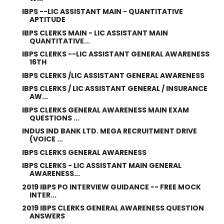
IBPS --LIC ASSISTANT MAIN - QUANTITATIVE
APTITUDE
IBPS CLERKS MAIN - LIC ASSISTANT MAIN
QUANTITATIVE...
IBPS CLERKS --LIC ASSISTANT GENERAL AWARENESS
16TH
IBPS CLERKS /LIC ASSISTANT GENERAL AWARENESS
IBPS CLERKS / LIC ASSISTANT GENERAL / INSURANCE
AW...
IBPS CLERKS GENERAL AWARENESS MAIN EXAM
QUESTIONS ...
INDUS IND BANK LTD. MEGA RECRUITMENT DRIVE
(VOICE ...
IBPS CLERKS GENERAL AWARENESS
IBPS CLERKS - LIC ASSISTANT MAIN GENERAL
AWARENESS...
2019 IBPS PO INTERVIEW GUIDANCE -- FREE MOCK
INTER...
2019 IBPS CLERKS GENERAL AWARENESS QUESTION
ANSWERS