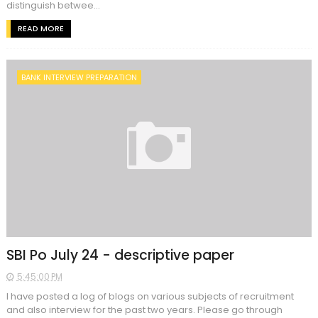
distinguish betwee...
READ MORE
BANK INTERVIEW PREPARATION
SBI Po July 24 - descriptive paper
5:45:00 PM
I have posted a log of blogs on various subjects of recruitment
and also interview for the past two years. Please go through