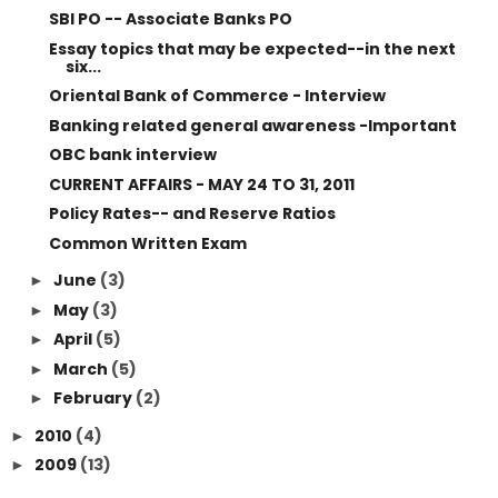
SBI PO -- Associate Banks PO
Essay topics that may be expected--in the next
six...
Oriental Bank of Commerce - Interview
Banking related general awareness -Important
OBC bank interview
CURRENT AFFAIRS - MAY 24 TO 31, 2011
Policy Rates-- and Reserve Ratios
Common Written Exam
June
(3)
►
May
(3)
►
April
(5)
►
March
(5)
►
February
(2)
►
2010
(4)
►
2009
(13)
►