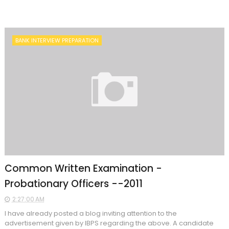
BANK INTERVIEW PREPARATION
Common Written Examination -
Probationary Officers --2011
2:27:00 AM
I have already posted a blog inviting attention to the
advertisement given by IBPS regarding the above. A candidate