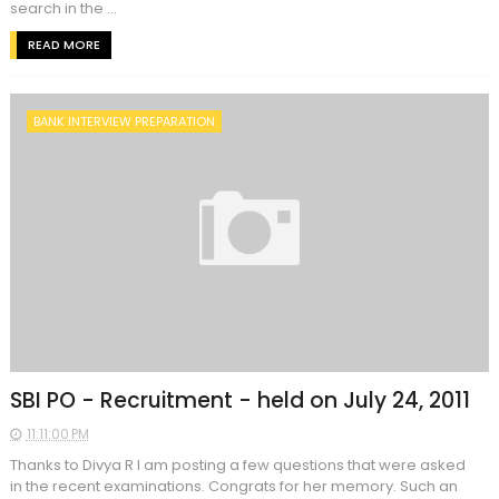
search in the ...
READ MORE
BANK INTERVIEW PREPARATION
SBI PO - Recruitment - held on July 24, 2011
11:11:00 PM
Thanks to Divya R I am posting a few questions that were asked
in the recent examinations. Congrats for her memory. Such an