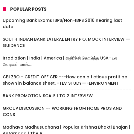
POPULAR POSTS
Upcoming Bank Exams IBPS/Non-IBPS 2016 nearing last
date
SOUTH INDIAN BANK LATERAL ENTRY P.O. MOCK INTERVIEW --
GUIDANCE
Irradiation | India | America | அதிர்ச்சி கொடுத்த USA- பல
கோடிகள் லாஸ்....
CBI ZBO - CREDIT OFFICER ---How can a fictious profit be
shown in balance sheet. -TEV STUDY---ENVIRONMENT
BANK PROMOTION SCALE 1 TO 2 INTERVIEW
GROUP DISCUSSION -- WORKING FROM HOME PROS AND
CONS
Madhava Madhusudhana | Popular Krishna Bhakti Bhajan |
Antarnaad | The A...