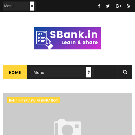
HOME
BANK INTERVIEW PREPARATION