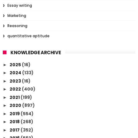
Essay writing
Marketing
Reasoning
quantitative aptitude
KNOWLEDGE ARCHIVE
2025
(16)
►
2024
(133)
►
2023
(16)
►
2022
(400)
►
2021
(199)
►
2020
(897)
►
2019
(554)
►
2018
(268)
►
2017
(352)
►