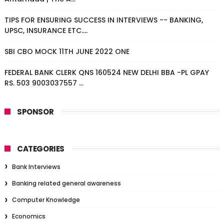
TIPS FOR ENSURING SUCCESS IN INTERVIEWS -- BANKING,
UPSC, INSURANCE ETC....
SBI CBO MOCK 11TH JUNE 2022 ONE
FEDERAL BANK CLERK QNS 160524 NEW DELHI BBA -PL GPAY
RS. 503 9003037557 ...
SPONSOR
CATEGORIES
Bank Interviews
Banking related general awareness
Computer Knowledge
Economics