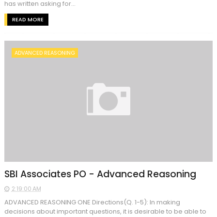
has written asking for...
READ MORE
ADVANCED REASONING
SBI Associates PO - Advanced Reasoning
2:19:00 AM
ADVANCED REASONING ONE Directions(Q. 1-5): In making
decisions about important questions, it is desirable to be able to