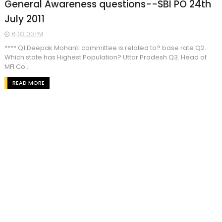
General Awareness questions--SBI PO 24th
July 2011
6:03:00 PM
**** Q1.Deepak Mohanti committee is related to? base rate Q2.
Which state has Highest Population? Uttar Pradesh Q3. Head of
MFI Co...
READ MORE