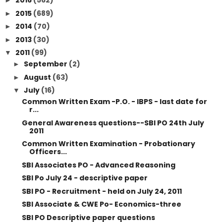
2016
(562)
►
2015
(689)
►
2014
(70)
►
2013
(30)
►
2011
(99)
▼
September
(2)
►
August
(63)
►
July
(16)
▼
Common Written Exam -P.O. - IBPS - last date for
r...
General Awareness questions--SBI PO 24th July
2011
Common Written Examination - Probationary
Officers...
SBI Associates PO - Advanced Reasoning
SBI Po July 24 - descriptive paper
SBI PO - Recruitment - held on July 24, 2011
SBI Associate & CWE Po- Economics-three
SBI PO Descriptive paper questions