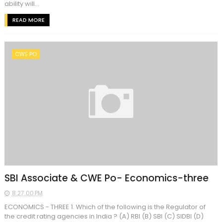
ability will...
READ MORE
CWE PO
SBI Associate & CWE Po- Economics-three
8:27:00 PM
ECONOMICS - THREE 1. Which of the following is the Regulator of
the credit rating agencies in India ? (A) RBI (B) SBI (C) SIDBI (D)