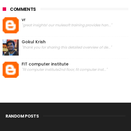
COMMENTS
vr
"great insights! our mulesoft training provides han..."
Gokul Krish
"thank you for sharing this detailed overview of de..."
FIT computer institute
"fit computer institute2nd floor, fit computer inst..."
RANDOM POSTS