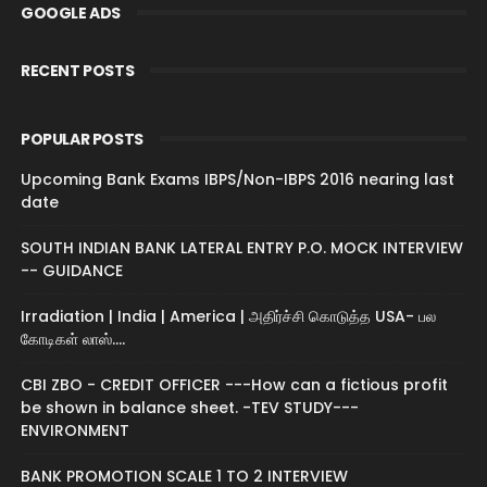
GOOGLE ADS
RECENT POSTS
POPULAR POSTS
Upcoming Bank Exams IBPS/Non-IBPS 2016 nearing last
date
SOUTH INDIAN BANK LATERAL ENTRY P.O. MOCK INTERVIEW
-- GUIDANCE
Irradiation | India | America | அதிர்ச்சி கொடுத்த USA- பல
கோடிகள் லாஸ்....
CBI ZBO - CREDIT OFFICER ---How can a fictious profit
be shown in balance sheet. -TEV STUDY---
ENVIRONMENT
BANK PROMOTION SCALE 1 TO 2 INTERVIEW