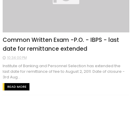
Common Written Exam -P.O. - IBPS - last
date for remittance extended
10:34:00 PM
Institute of Banking and Personnel Selection has extended the
last date for remittance of fee to August 2, 2011. Date of closure -
3rd Aug...
READ MORE