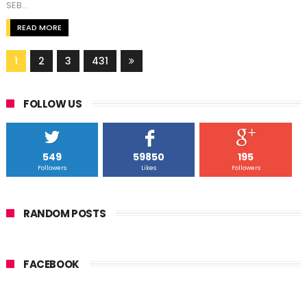
SEB...
READ MORE
1
2
3
431
FOLLOW US
549
59850
195
Followers
Likes
Followers
RANDOM POSTS
FACEBOOK