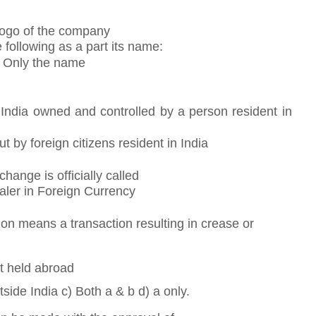
 Logo of the company
following as a part its name:
) Only the name
e India owned and controlled by a person resident in
t by foreign citizens resident in India
hange is officially called
aler in Foreign Currency
n means a transaction resulting in crease or
ut held abroad
tside India c) Both a & b d) a only.