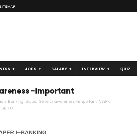
SITEMAP
NESS
JOBS
SALARY
INTERVIEW
QUIZ
wareness -Important
tion
,
Banking related General awareness -important
,
CLERK
,
,
SBI PO
APER I--BANKING