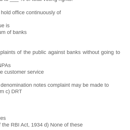
hold office continuously of
ue is
um of banks
laints of the public against banks without going to
 NPAs
e customer service
ll denomination notes complaint may be made to
um c) DRT
res
 the RBI Act, 1934 d) None of these