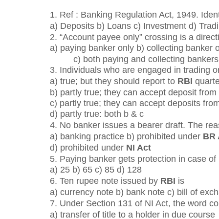
1. Ref : Banking Regulation Act, 1949. Ident
a) Deposits b) Loans c) Investment d) Tradi
2. “Account payee only” crossing is a direct
a) paying banker only b) collecting banker 
c) both paying and collecting bankers
3. Individuals who are engaged in trading o
a) true; but they should report to
RBI
quarte
b) partly true; they can accept deposit from
c) partly true; they can accept deposits from
d) partly true: both b & c
4. No banker issues a bearer draft. The rea
a) banking practice b) prohibited under
BR 
d) prohibited under
NI Act
5. Paying banker gets protection in case o
a) 25 b) 65 c) 85 d) 128
6. Ten rupee note issued by
RBI
is
a) currency note b) bank note c) bill of exc
7. Under Section 131 of NI Act, the word 
a) transfer of title to a holder in due course