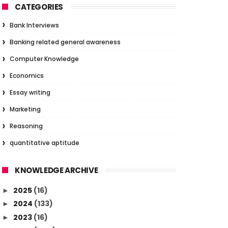
CATEGORIES
Bank Interviews
Banking related general awareness
Computer Knowledge
Economics
Essay writing
Marketing
Reasoning
quantitative aptitude
KNOWLEDGE ARCHIVE
2025
(16)
►
2024
(133)
►
2023
(16)
►