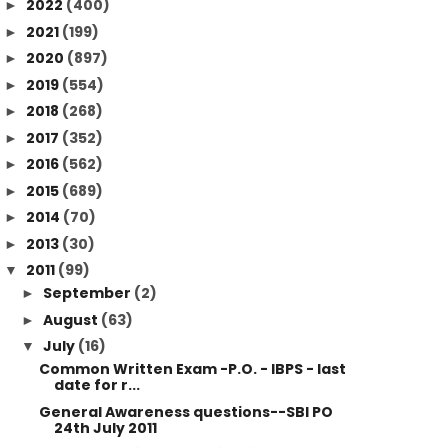
2022
(400)
►
2021
(199)
►
2020
(897)
►
2019
(554)
►
2018
(268)
►
2017
(352)
►
2016
(562)
►
2015
(689)
►
2014
(70)
►
2013
(30)
►
2011
(99)
▼
September
(2)
►
August
(63)
►
July
(16)
▼
Common Written Exam -P.O. - IBPS - last
date for r...
General Awareness questions--SBI PO
24th July 2011