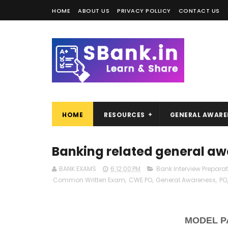
HOME
ABOUT US
PRIVACY POLLICY
CONTACT US
HOME
RESOURCES
GENERAL AWARE
Banking related general a
BANK EXAMS
6:12:00 PM
Bank Interview Prepara
Common Written Exam
,
CWE PO
,
General Awareness
,
PO
MODEL P