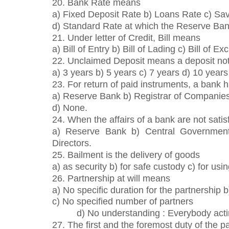
20. Bank Rate means
a) Fixed Deposit Rate b) Loans Rate c) Sa
d) Standard Rate at which the Reserve Bank 
21. Under letter of Credit, Bill means
a) Bill of Entry b) Bill of Lading c) Bill of E
22. Unclaimed Deposit means a deposit not
a) 3 years b) 5 years c) 7 years d) 10 years
23. For return of paid instruments, a bank 
a) Reserve Bank b) Registrar of Companie
d) None.
24. When the affairs of a bank are not sati
a) Reserve Bank b) Central Government
Directors.
25. Bailment is the delivery of goods
a) as security b) for safe custody c) for usin
26. Partnership at will means
a) No specific duration for the partnership 
c) No specified number of partners
d) No understanding : Everybody actin
27. The first and the foremost duty of the pa