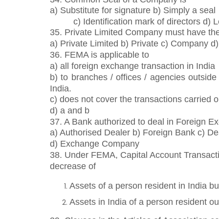
a) Substitute for signature b) Simply a seal
c) Identification mark of directors d)
35. Private Limited Company must have the 
a) Private Limited b) Private c) Company d
36. FEMA is applicable to
a) all foreign exchange transaction in India
b) to branches / offices / agencies outsid
India.
c) does not cover the transactions carried ou
d) a and b
37. A Bank authorized to deal in Foreign Exc
a) Authorised Dealer b) Foreign Bank c) De
d) Exchange Company
38. Under FEMA, Capital Account Transactio
decrease of
Assets of a person resident in India b
Assets in India of a person resident ou