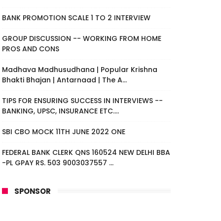
BANK PROMOTION SCALE 1 TO 2 INTERVIEW
GROUP DISCUSSION -- WORKING FROM HOME
PROS AND CONS
Madhava Madhusudhana | Popular Krishna
Bhakti Bhajan | Antarnaad | The A...
TIPS FOR ENSURING SUCCESS IN INTERVIEWS --
BANKING, UPSC, INSURANCE ETC....
SBI CBO MOCK 11TH JUNE 2022 ONE
FEDERAL BANK CLERK QNS 160524 NEW DELHI BBA
-PL GPAY RS. 503 9003037557 ...
SPONSOR