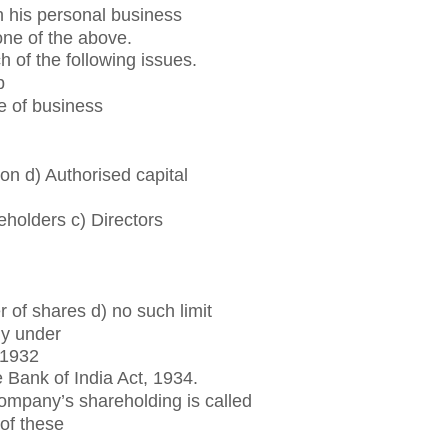
n his personal business
one of the above.
h of the following issues.
p
e of business
on d) Authorised capital
holders c) Directors
 of shares d) no such limit
ly under
 1932
 Bank of India Act, 1934.
ompany’s shareholding is called
 of these