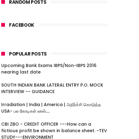
RANDOM POSTS
FACEBOOK
POPULAR POSTS
Upcoming Bank Exams IBPS/Non-IBPS 2016
nearing last date
SOUTH INDIAN BANK LATERAL ENTRY P.O. MOCK
INTERVIEW -- GUIDANCE
Irradiation | India | America | அதிர்ச்சி கொடுத்த
USA- பல கோடிகள் லாஸ்....
CBI ZBO - CREDIT OFFICER ---How can a
fictious profit be shown in balance sheet. -TEV
STUDY---ENVIRONMENT