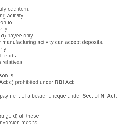
ify odd item:
ng activity
ion to
only
 d) payee only.
r manufacturing activity can accept deposits.
rly
 friends
 relatives
son is
Act
c) prohibited under
RBI Act
f payment of a bearer cheque under Sec. of
NI Act.
hange d) all these
conversion means