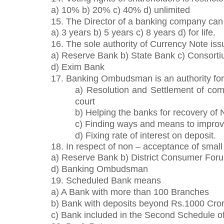
a) 10% b) 20% c) 40% d) unlimited
15. The Director of a banking company can 
a) 3 years b) 5 years c) 8 years d) for life.
16. The sole authority of Currency Note iss
a) Reserve Bank b) State Bank c) Consorti
d) Exim Bank
17. Banking Ombudsman is an authority for
a) Resolution and Settlement of comp
court
b) Helping the banks for recovery of
c) Finding ways and means to improv
d) Fixing rate of interest on deposit.
18. In respect of non – acceptance of sma
a) Reserve Bank b) District Consumer For
d) Banking Ombudsman
19. Scheduled Bank means
a) A Bank with more than 100 Branches
b) Bank with deposits beyond Rs.1000 Cro
c) Bank included in the Second Schedule of