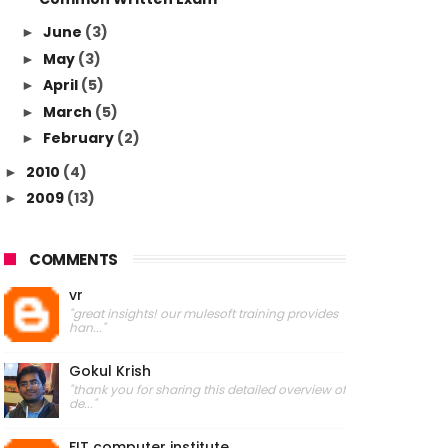
June
(3)
►
May
(3)
►
April
(5)
►
March
(5)
►
February
(2)
►
2010
(4)
►
2009
(13)
►
COMMENTS
vr
"great insights! our mulesoft training provides
han..."
Gokul Krish
"thank you for sharing this detailed overview of
de..."
FIT computer institute