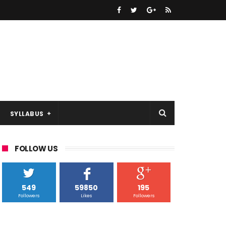
SYLLABUS
FOLLOW US
549
59850
195
Followers
Likes
Followers