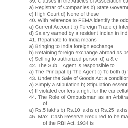
39. Clauses in the Articles of Association 
a) Registrar of Companies b) State Gover
c) High Court d) None of these
40. With reference to FEMA identify the odd
a) Current Account b) Foreign Trade c) Inte
d) Salary earned by a resident Indian in Ind
41. Repatriate to India means
a) Bringing to India foreign exchange
b) Retaining foreign exchange abroad as p
c) Selling to authorized person d) a & c
42. The Sub – Agent is responsible to
a) The Principal b) The Agent c) To both d)
43. Under the Sale of Goods Act a conditi
a) Simply a stipulation b) Stipulation essen
c) If violated confers a right for the cancella
44. The Role of Ombudsman as an Arbitrato
of
a) Rs.5 lakhs b) Rs.10 lakhs c) Rs.25 lakhs
45. Max. Cash Reserve Required to be mai
of the RBI Act, 1934 is