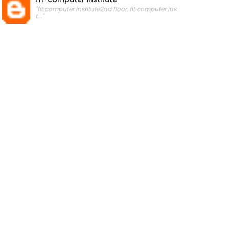
"fit computer institute2nd floor, fit computer ins
t..."