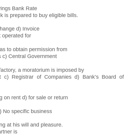
vings Bank Rate
is prepared to buy eligible bills.
xchange d) Invoice
 operated for
has to obtain permission from
s c) Central Government
sfactory, a moratorium is imposed by
 c) Registrar of Companies d) Bank’s Board of
g on rent d) for sale or return
b) No specific business
g at his will and pleasure.
rtner is