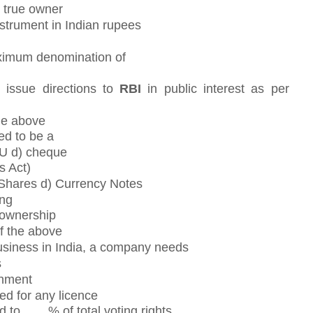
e true owner
nstrument in Indian rupees
ximum denomination of
 issue directions to
RBI
in public interest as per
the above
ed to be a
OU d) cheque
s Act)
 Shares d) Currency Notes
ing
 ownership
f the above
siness in India, a company needs
s
rnment
d for any licence
d to ___ % of total voting rights.