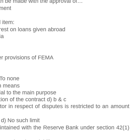
can be made with the approval of…
nment
 item:
rest on loans given abroad
ia
er provisions of FEMA
 To none
on means
tial to the main purpose
tion of the contract d) b & c
r in respect of disputes is restricted to an amount
 d) No such limit
ntained with the Reserve Bank under section 42(1)