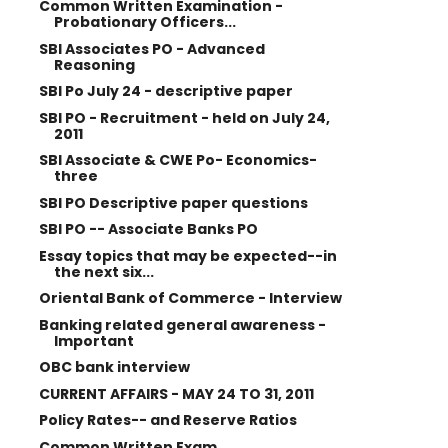
Common Written Examination -
Probationary Officers...
SBI Associates PO - Advanced
Reasoning
SBI Po July 24 - descriptive paper
SBI PO - Recruitment - held on July 24,
2011
SBI Associate & CWE Po- Economics-
three
SBI PO Descriptive paper questions
SBI PO -- Associate Banks PO
Essay topics that may be expected--in
the next six...
Oriental Bank of Commerce - Interview
Banking related general awareness -
Important
OBC bank interview
CURRENT AFFAIRS - MAY 24 TO 31, 2011
Policy Rates-- and Reserve Ratios
Common Written Exam