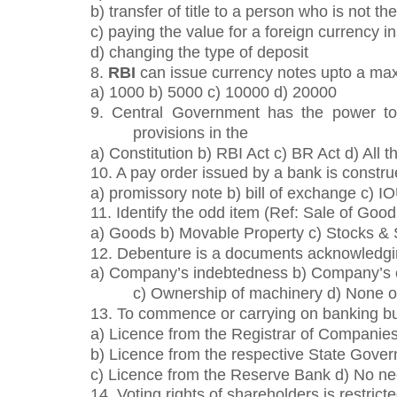
b) transfer of title to a person who is not th
c) paying the value for a foreign currency i
d) changing the type of deposit
8.
RBI
can issue currency notes upto a ma
a) 1000 b) 5000 c) 10000 d) 20000
9. Central Government has the power to
provisions in the
a) Constitution b) RBI Act c) BR Act d) All 
10. A pay order issued by a bank is constru
a) promissory note b) bill of exchange c) I
11. Identify the odd item (Ref: Sale of Good
a) Goods b) Movable Property c) Stocks &
12. Debenture is a documents acknowledg
a) Company’s indebtedness b) Company’s
c) Ownership of machinery d) None o
13. To commence or carrying on banking bu
a) Licence from the Registrar of Companie
b) Licence from the respective State Gove
c) Licence from the Reserve Bank d) No nee
14. Voting rights of shareholders is restricte