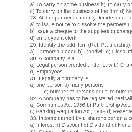
a) To carry on some business b) To carry o
c) To carry on the business of the firm d) N
28. All the partners can on y decide on whic
a) to issue notice to dissolve the partnershi
b) issue a cheque to the suppliers c) chang
d) employee a clerk
29. Identify the odd item (Ref. Partnership)
a) Partnership deed b) Goodwill c) Dissoluti
30. A company is a
a) Legal person created under Law b) Share
d) Employees
31. Legally a company is
a) one person b) many persons
c) number of persons equal to number
32. A company has to be registered basical
a) Companies Act 1956 b) Partnership Act,
c) Banking Regulation Act, 1949 d) Reserve
33. Income earned by a shareholder on a c
a) Interest b) Discount c) Dividend d) None
34. Common Seal of a Company is