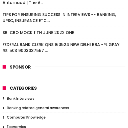
Antarnaad | The A...
TIPS FOR ENSURING SUCCESS IN INTERVIEWS -- BANKING,
UPSC, INSURANCE ETC....
SBI CBO MOCK 11TH JUNE 2022 ONE
FEDERAL BANK CLERK QNS 160524 NEW DELHI BBA -PL GPAY
RS. 503 9003037557 ...
SPONSOR
CATEGORIES
Bank Interviews
Banking related general awareness
Computer Knowledge
Economics