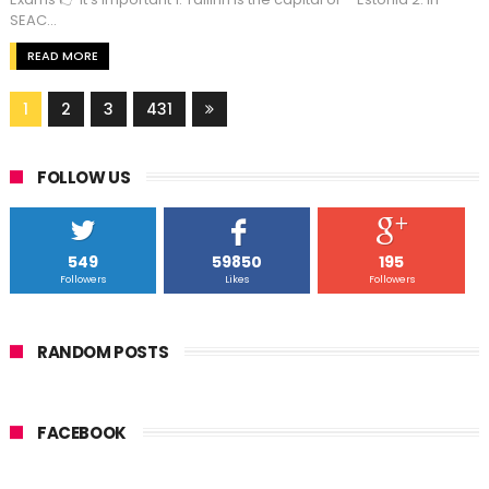
SEAC...
READ MORE
1
2
3
431
FOLLOW US
549
59850
195
Followers
Likes
Followers
RANDOM POSTS
FACEBOOK