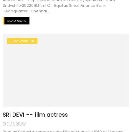
2nd-shift-2522018.html Q1. Equitas Small Finance Bank
Headquarter- Chennai ...
READ MORE
ESSAY WRIRTING
SRI DEVI -- film actress
11:26:00 AM
Born as Sridevi Ayyapan on the 13th of August in 1963 at Sivakasi