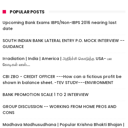
POPULAR POSTS
Upcoming Bank Exams IBPS/Non-IBPS 2016 nearing last
date
SOUTH INDIAN BANK LATERAL ENTRY P.O. MOCK INTERVIEW --
GUIDANCE
Irradiation | India | America | அதிர்ச்சி கொடுத்த USA- பல
கோடிகள் லாஸ்....
CBI ZBO - CREDIT OFFICER ---How can a fictious profit be
shown in balance sheet. -TEV STUDY---ENVIRONMENT
BANK PROMOTION SCALE 1 TO 2 INTERVIEW
GROUP DISCUSSION -- WORKING FROM HOME PROS AND
CONS
Madhava Madhusudhana | Popular Krishna Bhakti Bhajan |