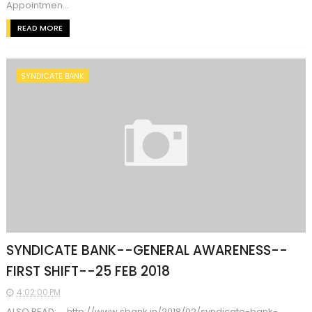
Appointmen...
READ MORE
SYNDICATE BANK
SYNDICATE BANK--GENERAL AWARENESS--
FIRST SHIFT--25 FEB 2018
4:02:00 PM
ALSO READ: http://www.sbank.in/2018/02/syndicate-bank-