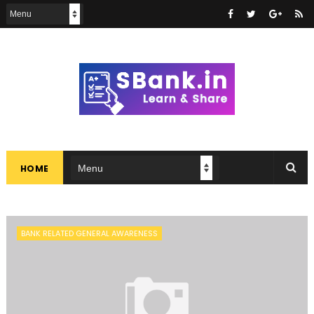
HOME
BANK RELATED GENERAL AWARENESS