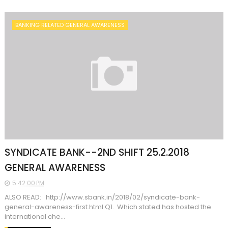
BANKING RELATED GENERAL AWARENESS
SYNDICATE BANK--2ND SHIFT 25.2.2018
GENERAL AWARENESS
5:42:00 PM
ALSO READ: http://www.sbank.in/2018/02/syndicate-bank-
general-awareness-first.html Q1. Which stated has hosted the
international che...