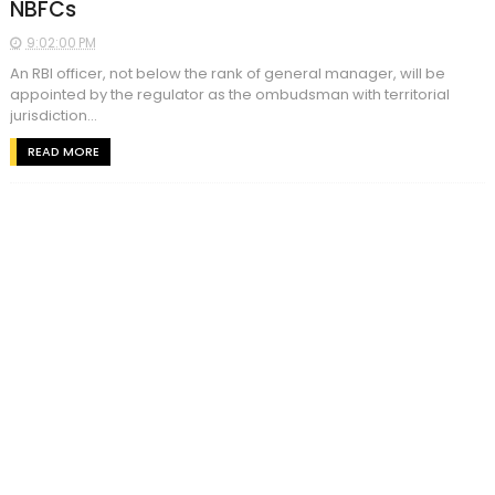
NBFCs
9:02:00 PM
An RBI officer, not below the rank of general manager, will be
appointed by the regulator as the ombudsman with territorial
jurisdiction...
READ MORE