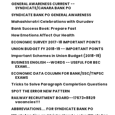
GENERAL AWARENESS CURRENT --
SYNDICATE/CANARA BANK PO
SYNDICATE BANK PO GENERAL AWARENESS
Mahashivratri Celebrations with Gurudev
Bank Success Book: Prepare Fast
How Emotions Affect Our Health
ECONOMIC SURVEY 2017-18 IMPORTANT POINTS
UNION BUDGET FY 2018-19 -- IMPORTANT POINTS
Important Schemes in Union Budget (2018-19)
BUSINESS ENGLISH --WORDS -- USEFUL FOR BEC
EXAMI...
ECONOMIC DATA COLUMN FOR BANK/SSC/TNPSC
EXAMS
Tricks to Solve Paragraph Completion Questions
SPOT THE ERROR NEW PATTERN
RAILWAY RECRUITMENT BOARD--17673+8829
vacancies!!!
ABBREVIATIONS.... FOR SYNDICATE BANK PO