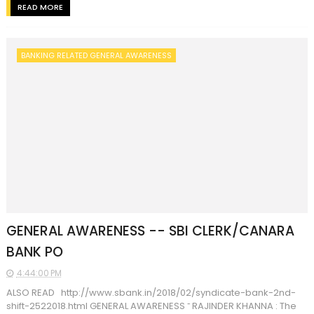
READ MORE
BANKING RELATED GENERAL AWARENESS
GENERAL AWARENESS -- SBI CLERK/CANARA
BANK PO
4:44:00 PM
ALSO READ http://www.sbank.in/2018/02/syndicate-bank-2nd-
shift-2522018.html GENERAL AWARENESS ˜ RAJINDER KHANNA : The