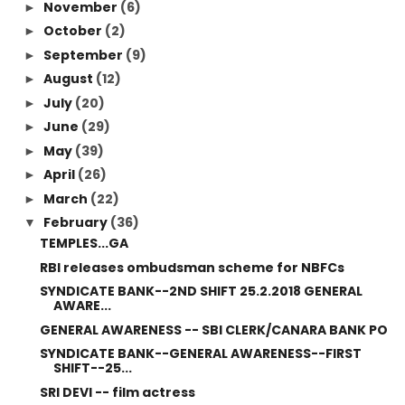
November
(6)
►
October
(2)
►
September
(9)
►
August
(12)
►
July
(20)
►
June
(29)
►
May
(39)
►
April
(26)
►
March
(22)
►
February
(36)
▼
TEMPLES...GA
RBI releases ombudsman scheme for NBFCs
SYNDICATE BANK--2ND SHIFT 25.2.2018 GENERAL
AWARE...
GENERAL AWARENESS -- SBI CLERK/CANARA BANK PO
SYNDICATE BANK--GENERAL AWARENESS--FIRST
SHIFT--25...
SRI DEVI -- film actress