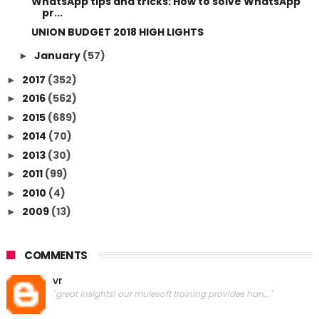
WhatsApp tips and tricks: How to solve WhatsApp
pr...
UNION BUDGET 2018 HIGH LIGHTS
January
(57)
►
2017
(352)
►
2016
(562)
►
2015
(689)
►
2014
(70)
►
2013
(30)
►
2011
(99)
►
2010
(4)
►
2009
(13)
►
COMMENTS
vr
"great insights! our mulesoft training provides han..."