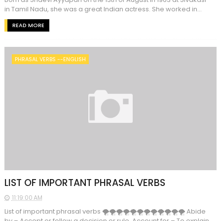
in Tamil Nadu, she was a great Indian actress. She worked in...
READ MORE
PHRASAL VERBS --ENGLISH
LIST OF IMPORTANT PHRASAL VERBS
11:19:00 AM
List of important phrasal verbs 🌪🌪🌪🌪🌪🌪🌪🌪🌪🌪🌪🌪 Abide
by – Accept or follow a decision or rule. Account for – To explain.