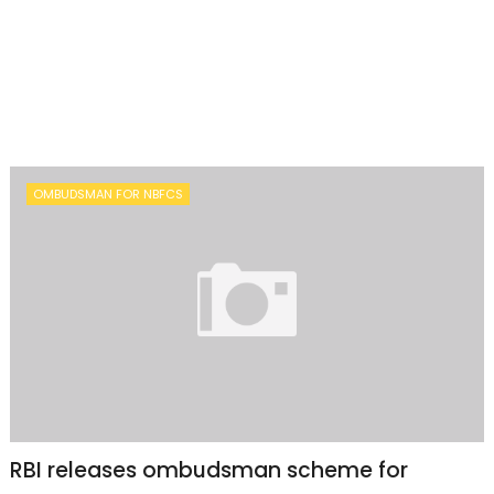
OMBUDSMAN FOR NBFCS
RBI releases ombudsman scheme for