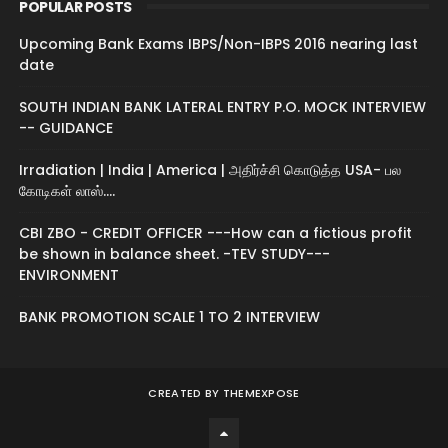
POPULAR POSTS
Upcoming Bank Exams IBPS/Non-IBPS 2016 nearing last
date
SOUTH INDIAN BANK LATERAL ENTRY P.O. MOCK INTERVIEW
-- GUIDANCE
Irradiation | India | America | அதிர்ச்சி கொடுத்த USA- பல
கோடிகள் லாஸ்....
CBI ZBO - CREDIT OFFICER ---How can a fictious profit
be shown in balance sheet. -TEV STUDY---
ENVIRONMENT
BANK PROMOTION SCALE 1 TO 2 INTERVIEW
CREATED BY
THEMEXPOSE