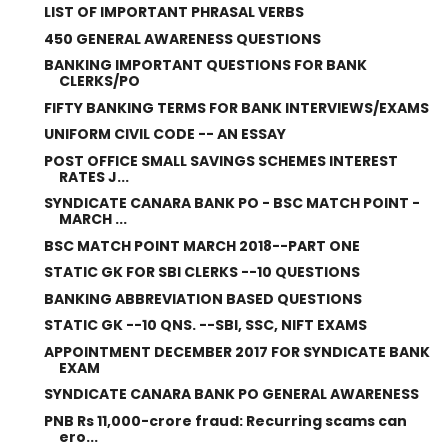
LIST OF IMPORTANT PHRASAL VERBS
450 GENERAL AWARENESS QUESTIONS
BANKING IMPORTANT QUESTIONS FOR BANK
CLERKS/PO
FIFTY BANKING TERMS FOR BANK INTERVIEWS/EXAMS
UNIFORM CIVIL CODE -- AN ESSAY
POST OFFICE SMALL SAVINGS SCHEMES INTEREST
RATES J...
SYNDICATE CANARA BANK PO - BSC MATCH POINT -
MARCH ...
BSC MATCH POINT MARCH 2018--PART ONE
STATIC GK FOR SBI CLERKS --10 QUESTIONS
BANKING ABBREVIATION BASED QUESTIONS
STATIC GK --10 QNS. --SBI, SSC, NIFT EXAMS
APPOINTMENT DECEMBER 2017 FOR SYNDICATE BANK
EXAM
SYNDICATE CANARA BANK PO GENERAL AWARENESS
PNB Rs 11,000-crore fraud: Recurring scams can
ero...