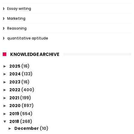
Essay writing
Marketing
Reasoning
quantitative aptitude
KNOWLEDGE ARCHIVE
2025
(16)
►
2024
(133)
►
2023
(16)
►
2022
(400)
►
2021
(199)
►
2020
(897)
►
2019
(554)
►
2018
(268)
▼
December
(10)
►