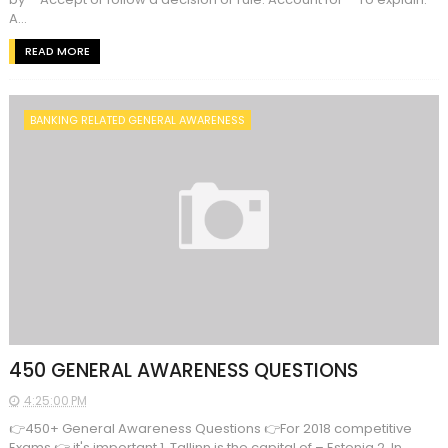
A...
READ MORE
BANKING RELATED GENERAL AWARENESS
450 GENERAL AWARENESS QUESTIONS
4:25:00 PM
👉450+ General Awareness Questions 👉For 2018 competitive
Exams 👉 it's important 1. Tallinn is the capital of – Estonia 2. In