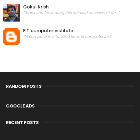
Gokul Krish
"thank you for sharing this detailed overview of de..."
FIT computer institute
"fit computer institute2nd floor, fit computer inst..."
RANDOM POSTS
GOOGLE ADS
RECENT POSTS