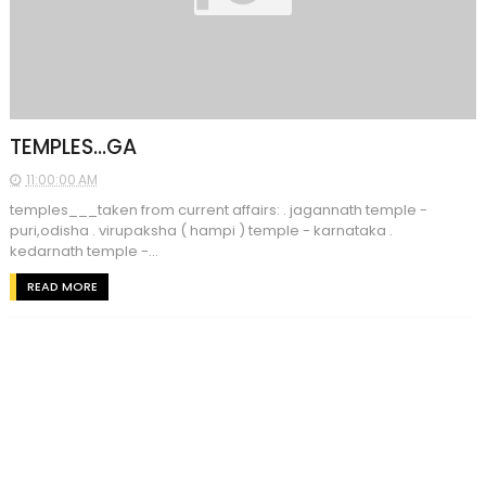
TEMPLES...GA
11:00:00 AM
temples___taken from current affairs: . jagannath temple -
puri,odisha . virupaksha ( hampi ) temple - karnataka .
kedarnath temple -...
READ MORE