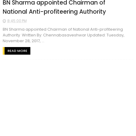
BN Sharma appointed Chairman of
National Anti-profiteering Authority
8:45:00 PM
BN Sharma appointed Chairman of National Anti-profiteering
Authority Written By: Chennabasaveshwar Updated: Tuesday,
November 28, 2017, ...
READ MORE