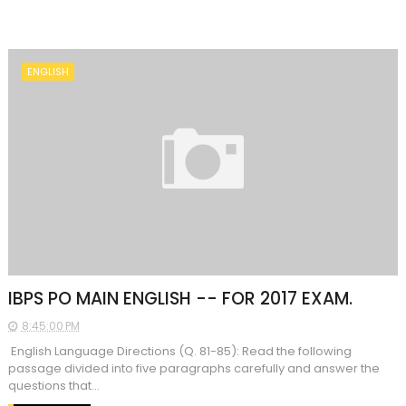
ENGLISH
IBPS PO MAIN ENGLISH -- FOR 2017 EXAM.
8:45:00 PM
English Language Directions (Q. 81-85): Read the following
passage divided into five paragraphs carefully and answer the
questions that...