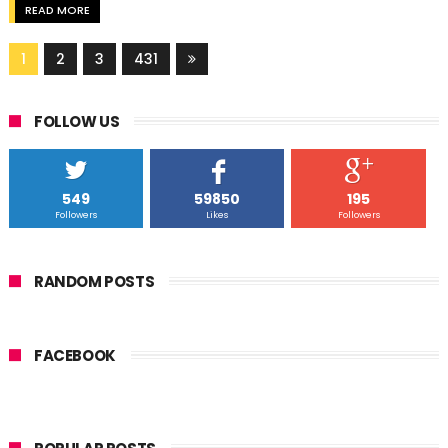
READ MORE
1
2
3
431
FOLLOW US
549
59850
195
Followers
Likes
Followers
RANDOM POSTS
FACEBOOK