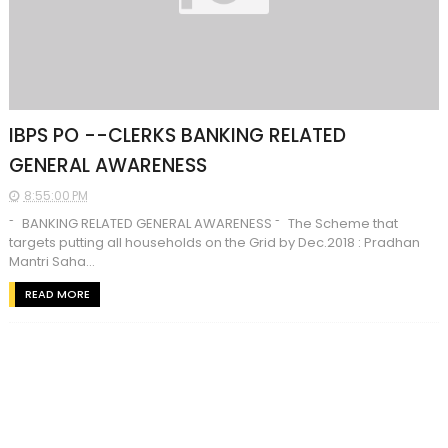
IBPS PO --CLERKS BANKING RELATED
GENERAL AWARENESS
8:55:00 PM
˜ BANKING RELATED GENERAL AWARENESS ˜ The Scheme that
targets putting all households on the Grid by Dec.2018 : Pradhan
Mantri Saha...
READ MORE