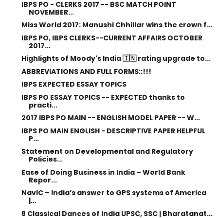
IBPS PO - CLERKS 2017 -- BSC MATCH POINT
NOVEMBER...
Miss World 2017: Manushi Chhillar wins the crown f...
IBPS PO, IBPS CLERKS--CURRENT AFFAIRS OCTOBER
2017...
Highlights of Moody's India 🇮🇳 rating upgrade to...
ABBREVIATIONS AND FULL FORMS::!!!
IBPS EXPECTED ESSAY TOPICS
IBPS PO ESSAY TOPICS -- EXPECTED thanks to
practi...
2017 IBPS PO MAIN -- ENGLISH MODEL PAPER -- W...
IBPS PO MAIN ENGLISH - DESCRIPTIVE PAPER HELPFUL
P...
Statement on Developmental and Regulatory
Policies...
Ease of Doing Business in India – World Bank
Repor...
NavIC – India’s answer to GPS systems of America
|...
8 Classical Dances of India UPSC, SSC | Bharatanat...