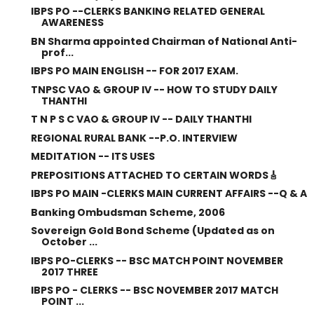
IBPS PO --CLERKS BANKING RELATED GENERAL
AWARENESS
BN Sharma appointed Chairman of National Anti-
prof...
IBPS PO MAIN ENGLISH -- FOR 2017 EXAM.
TNPSC VAO & GROUP IV -- HOW TO STUDY DAILY
THANTHI
T N P S C VAO & GROUP IV -- DAILY THANTHI
REGIONAL RURAL BANK --P.O. INTERVIEW
MEDITATION -- ITS USES
PREPOSITIONS ATTACHED TO CERTAIN WORDS🎸
IBPS PO MAIN -CLERKS MAIN CURRENT AFFAIRS --Q & A
Banking Ombudsman Scheme, 2006
Sovereign Gold Bond Scheme (Updated as on
October ...
IBPS PO-CLERKS -- BSC MATCH POINT NOVEMBER
2017 THREE
IBPS PO - CLERKS -- BSC NOVEMBER 2017 MATCH
POINT ...