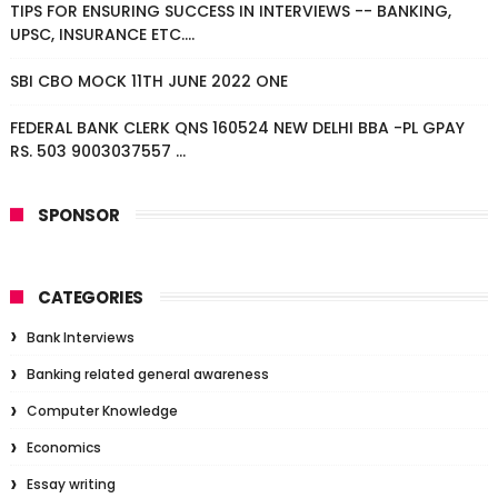
TIPS FOR ENSURING SUCCESS IN INTERVIEWS -- BANKING,
UPSC, INSURANCE ETC....
SBI CBO MOCK 11TH JUNE 2022 ONE
FEDERAL BANK CLERK QNS 160524 NEW DELHI BBA -PL GPAY
RS. 503 9003037557 ...
SPONSOR
CATEGORIES
Bank Interviews
Banking related general awareness
Computer Knowledge
Economics
Essay writing