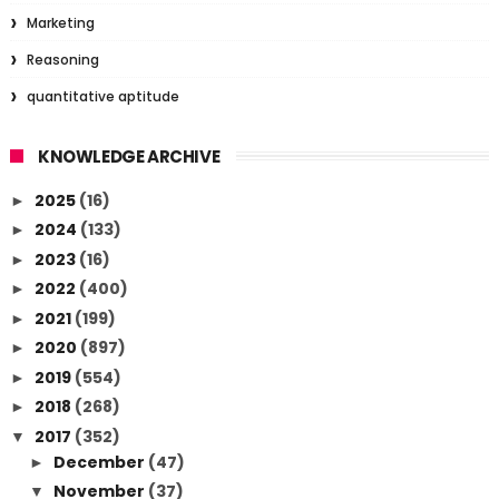
Marketing
Reasoning
quantitative aptitude
KNOWLEDGE ARCHIVE
2025
(16)
►
2024
(133)
►
2023
(16)
►
2022
(400)
►
2021
(199)
►
2020
(897)
►
2019
(554)
►
2018
(268)
►
2017
(352)
▼
December
(47)
►
November
(37)
▼