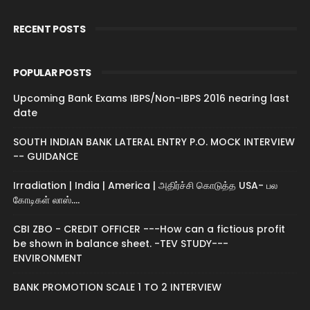
RECENT POSTS
POPULAR POSTS
Upcoming Bank Exams IBPS/Non-IBPS 2016 nearing last
date
SOUTH INDIAN BANK LATERAL ENTRY P.O. MOCK INTERVIEW
-- GUIDANCE
Irradiation | India | America | அதிர்ச்சி கொடுத்த USA- பல
கோடிகள் லாஸ்....
CBI ZBO - CREDIT OFFICER ---How can a fictious profit
be shown in balance sheet. -TEV STUDY---
ENVIRONMENT
BANK PROMOTION SCALE 1 TO 2 INTERVIEW