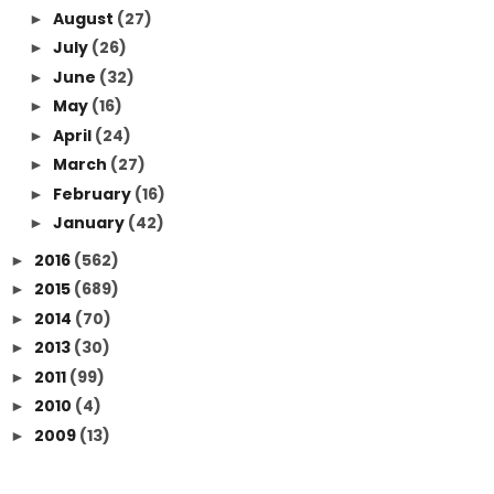
August
(27)
►
July
(26)
►
June
(32)
►
May
(16)
►
April
(24)
►
March
(27)
►
February
(16)
►
January
(42)
►
2016
(562)
►
2015
(689)
►
2014
(70)
►
2013
(30)
►
2011
(99)
►
2010
(4)
►
2009
(13)
►