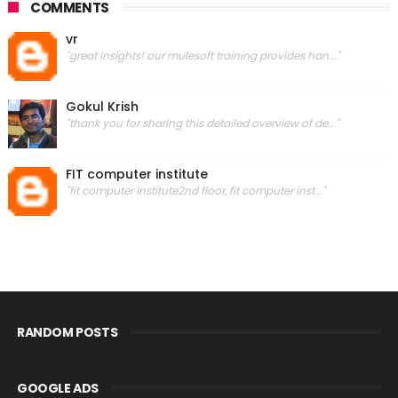
COMMENTS
vr
"great insights! our mulesoft training provides han..."
Gokul Krish
"thank you for sharing this detailed overview of de..."
FIT computer institute
"fit computer institute2nd floor, fit computer inst..."
RANDOM POSTS
GOOGLE ADS