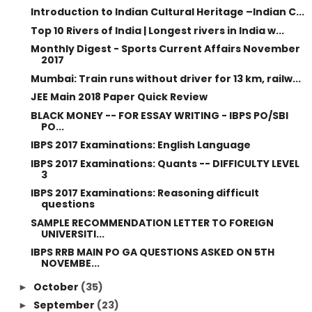
Introduction to Indian Cultural Heritage –Indian C...
Top 10 Rivers of India | Longest rivers in India w...
Monthly Digest - Sports Current Affairs November
2017
Mumbai: Train runs without driver for 13 km, railw...
JEE Main 2018 Paper Quick Review
BLACK MONEY -- FOR ESSAY WRITING - IBPS PO/SBI
PO...
IBPS 2017 Examinations: English Language
IBPS 2017 Examinations: Quants -- DIFFICULTY LEVEL
3
IBPS 2017 Examinations: Reasoning difficult
questions
SAMPLE RECOMMENDATION LETTER TO FOREIGN
UNIVERSITI...
IBPS RRB MAIN PO GA QUESTIONS ASKED ON 5TH
NOVEMBE...
October
(35)
►
September
(23)
►