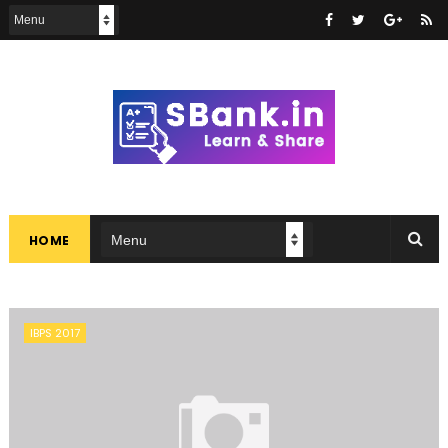
HOME
IBPS 2017