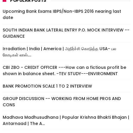
POPULAR POSTS
Upcoming Bank Exams IBPS/Non-IBPS 2016 nearing last
date
SOUTH INDIAN BANK LATERAL ENTRY P.O. MOCK INTERVIEW --
GUIDANCE
Irradiation | India | America | அதிர்ச்சி கொடுத்த USA- பல
கோடிகள் லாஸ்....
CBI ZBO - CREDIT OFFICER ---How can a fictious profit be
shown in balance sheet. -TEV STUDY---ENVIRONMENT
BANK PROMOTION SCALE 1 TO 2 INTERVIEW
GROUP DISCUSSION -- WORKING FROM HOME PROS AND
CONS
Madhava Madhusudhana | Popular Krishna Bhakti Bhajan |
Antarnaad | The A...