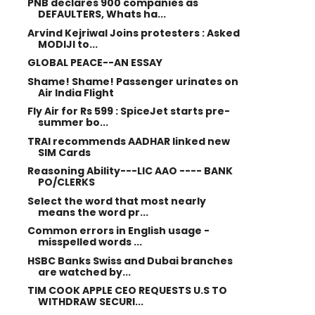
PNB declares 900 companies as
DEFAULTERS, Whats ha...
Arvind Kejriwal Joins protesters : Asked
MODIJI to...
GLOBAL PEACE--AN ESSAY
Shame! Shame! Passenger urinates on
Air India Flight
Fly Air for Rs 599 : SpiceJet starts pre-
summer bo...
TRAI recommends AADHAR linked new
SIM Cards
Reasoning Ability---LIC AAO ---- BANK
PO/CLERKS
Select the word that most nearly
means the word pr...
Common errors in English usage -
misspelled words ...
HSBC Banks Swiss and Dubai branches
are watched by...
TIM COOK APPLE CEO REQUESTS U.S TO
WITHDRAW SECURI...