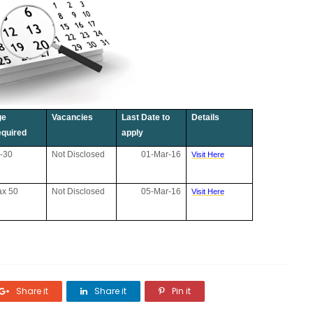
ge
Vacancies
Last Date to
Details
quired
apply
-30
Not Disclosed
01-Mar-16
Visit Here
x 50
Not Disclosed
05-Mar-16
Visit Here
Share it
Share it
Pin it