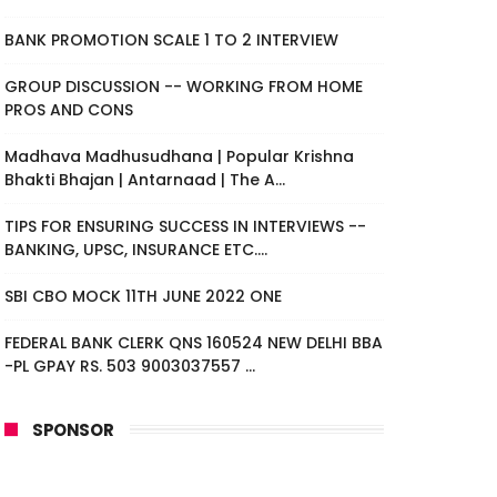
BANK PROMOTION SCALE 1 TO 2 INTERVIEW
GROUP DISCUSSION -- WORKING FROM HOME
PROS AND CONS
Madhava Madhusudhana | Popular Krishna
Bhakti Bhajan | Antarnaad | The A...
TIPS FOR ENSURING SUCCESS IN INTERVIEWS --
BANKING, UPSC, INSURANCE ETC....
SBI CBO MOCK 11TH JUNE 2022 ONE
FEDERAL BANK CLERK QNS 160524 NEW DELHI BBA
-PL GPAY RS. 503 9003037557 ...
SPONSOR