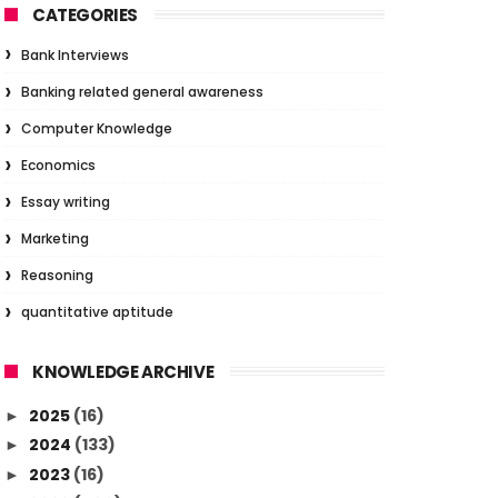
CATEGORIES
Bank Interviews
Banking related general awareness
Computer Knowledge
Economics
Essay writing
Marketing
Reasoning
quantitative aptitude
KNOWLEDGE ARCHIVE
2025
(16)
►
2024
(133)
►
2023
(16)
►