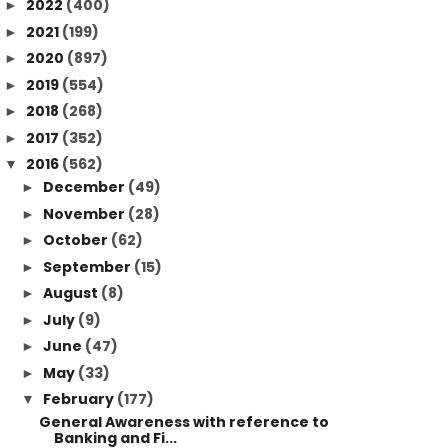
2022
(400)
►
2021
(199)
►
2020
(897)
►
2019
(554)
►
2018
(268)
►
2017
(352)
►
2016
(562)
▼
December
(49)
►
November
(28)
►
October
(62)
►
September
(15)
►
August
(8)
►
July
(9)
►
June
(47)
►
May
(33)
►
February
(177)
▼
General Awareness with reference to
Banking and Fi...