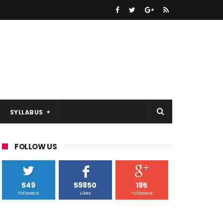
SYLLABUS
FOLLOW US
549
59850
195
Followers
Likes
Followers