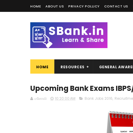
HOME
ABOUT US
PRIVACY POLLICY
CONTACT US
HOME
RESOURCES
GENERAL AWARE
Upcoming Bank Exams IBPS/N
மனோவி
10:20:00 AM
Bank Jobs 2016
,
Recruitme