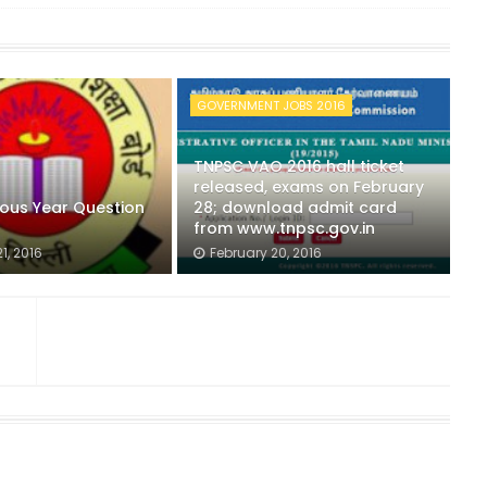
GOVERNMENT JOBS 2016
TNPSC VAO 2016 hall ticket
released, exams on February
ious Year Question
28; download admit card
from www.tnpsc.gov.in
1, 2016
February 20, 2016