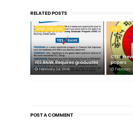
RELATED POSTS
BANK JOBS 2016
CTET
CTET Prev
YES BANK Requires graduates
papers
February 24, 2016
February 2
POST A COMMENT