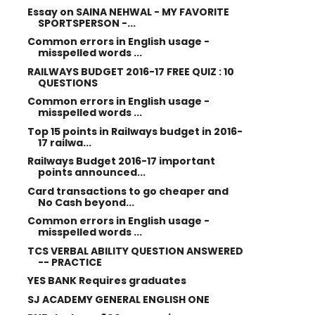
Essay on SAINA NEHWAL - MY FAVORITE
SPORTSPERSON -...
Common errors in English usage -
misspelled words ...
RAILWAYS BUDGET 2016-17 FREE QUIZ : 10
QUESTIONS
Common errors in English usage -
misspelled words ...
Top 15 points in Railways budget in 2016-
17 railwa...
Railways Budget 2016-17 important
points announced...
Card transactions to go cheaper and
No Cash beyond...
Common errors in English usage -
misspelled words ...
TCS VERBAL ABILITY QUESTION ANSWERED
-- PRACTICE
YES BANK Requires graduates
SJ ACADEMY GENERAL ENGLISH ONE