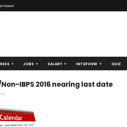
SITEMAP
NESS
JOBS
SALARY
INTERVIEW
QUIZ
on-IBPS 2016 nearing last date
nts