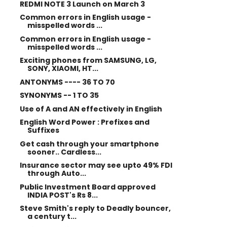
REDMI NOTE 3 Launch on March 3
Common errors in English usage -
misspelled words ...
Common errors in English usage -
misspelled words ...
Exciting phones from SAMSUNG, LG,
SONY, XIAOMI, HT...
ANTONYMS ---- 36 TO 70
SYNONYMS -- 1 TO 35
Use of A and AN effectively in English
English Word Power : Prefixes and
Suffixes
Get cash through your smartphone
sooner.. Cardless...
Insurance sector may see upto 49% FDI
through Auto...
Public Investment Board approved
INDIA POST's Rs 8...
Steve Smith's reply to Deadly bouncer,
a century t...