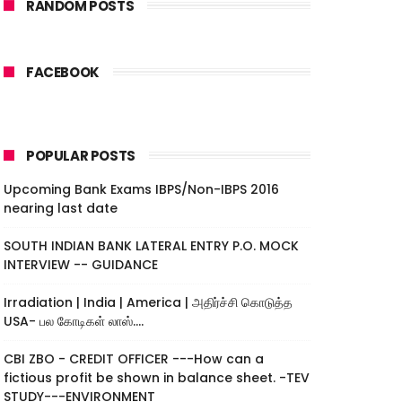
RANDOM POSTS
FACEBOOK
POPULAR POSTS
Upcoming Bank Exams IBPS/Non-IBPS 2016
nearing last date
SOUTH INDIAN BANK LATERAL ENTRY P.O. MOCK
INTERVIEW -- GUIDANCE
Irradiation | India | America | அதிர்ச்சி கொடுத்த
USA- பல கோடிகள் லாஸ்....
CBI ZBO - CREDIT OFFICER ---How can a
fictious profit be shown in balance sheet. -TEV
STUDY---ENVIRONMENT