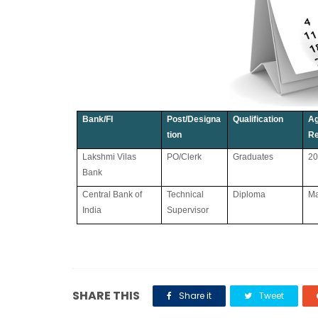
Bank/FI
Post/Designa
Qualification
A
tion
Re
Lakshmi Vilas
PO/Clerk
Graduates
20
Bank
Central Bank of
Technical
Diploma
Ma
India
Supervisor
SHARE THIS
Share it
Tweet