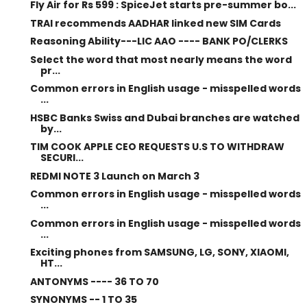
Fly Air for Rs 599 : SpiceJet starts pre-summer bo...
TRAI recommends AADHAR linked new SIM Cards
Reasoning Ability---LIC AAO ---- BANK PO/CLERKS
Select the word that most nearly means the word
pr...
Common errors in English usage - misspelled words
...
HSBC Banks Swiss and Dubai branches are watched
by...
TIM COOK APPLE CEO REQUESTS U.S TO WITHDRAW
SECURI...
REDMI NOTE 3 Launch on March 3
Common errors in English usage - misspelled words
...
Common errors in English usage - misspelled words
...
Exciting phones from SAMSUNG, LG, SONY, XIAOMI,
HT...
ANTONYMS ---- 36 TO 70
SYNONYMS -- 1 TO 35