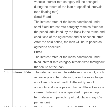
variable interest rate category will be changed
during the tenure of the loan at specified intervals
(see floating rate).
Semi Fixed
The interest rates of the loans sanctioned under
semi fixed interest rate category remains fixed for
the period ‘stipulated’ by the Bank in the terms and
conditions of the agreement and/or sanction letter.
After the said period, the loan will be re-priced as
agreed to specified.
Fixed
The interest rates of the loans sanctioned under
fixed interest rate category remain fixed throughout
the tenure of the loan.
135
Interest Rate
The rate paid on an interest-bearing account, such
as savings and term deposit, also the rate charged
on a loan or line of credit. Different types of
accounts and loans pay or charge different rates of
interest. Interest rate is specified in percentage
term alson with periodicity of calculation (say 8%
per annum)