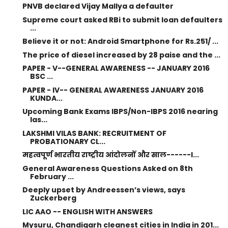
PNVB declared Vijay Mallya a defaulter
Supreme court asked RBi to submit loan defaulters
...
Believe it or not: Android Smartphone for Rs.251/ ...
The price of diesel increased by 28 paise and the ...
PAPER - V--GENERAL AWARENESS -- JANUARY 2016
BSC ...
PAPER - IV-- GENERAL AWARENESS JANUARY 2016
KUNDA...
Upcoming Bank Exams IBPS/Non-IBPS 2016 nearing
las...
LAKSHMI VILAS BANK: RECRUITMENT OF
PROBATIONARY CL...
महत्वपूर्ण भारतीय राष्ट्रीय आंदोलनों और साल------I...
General Awareness Questions Asked on 8th
February ...
Deeply upset by Andreessen’s views, says
Zuckerberg
LIC AAO -- ENGLISH WITH ANSWERS
Mysuru, Chandigarh cleanest cities in India in 201...