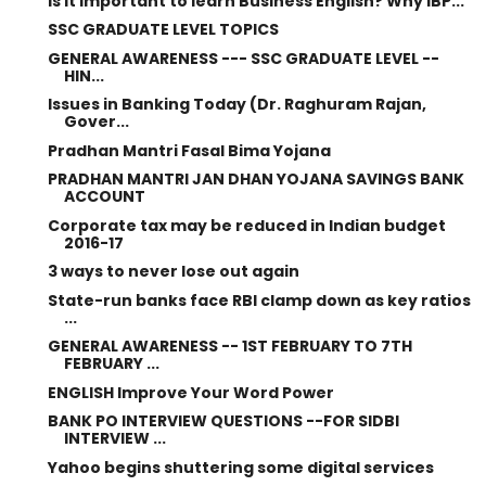
Is it important to learn Business English? Why IBP...
SSC GRADUATE LEVEL TOPICS
GENERAL AWARENESS --- SSC GRADUATE LEVEL --
HIN...
Issues in Banking Today (Dr. Raghuram Rajan,
Gover...
Pradhan Mantri Fasal Bima Yojana
PRADHAN MANTRI JAN DHAN YOJANA SAVINGS BANK
ACCOUNT
Corporate tax may be reduced in Indian budget
2016-17
3 ways to never lose out again
State-run banks face RBI clamp down as key ratios
...
GENERAL AWARENESS -- 1ST FEBRUARY TO 7TH
FEBRUARY ...
ENGLISH Improve Your Word Power
BANK PO INTERVIEW QUESTIONS --FOR SIDBI
INTERVIEW ...
Yahoo begins shuttering some digital services