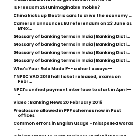
Is Freedom 251 unimaginable mobile?
China kicks up Electric cars to drive the economy ...
Cameron announces EU referendum on 23 June as
Brex...
Glossary of banking terms in India | Banking Dicti...
Glossary of banking terms in India | Banking Dicti...
Glossary of banking terms in India | Banking Dicti...
Glossary of banking terms in India | Banking Dicti...
Who's Your Role Model?-- a short essays--
TNPSC VAO 2016 hall ticket released, exams on
Febr...
NPCI’s unified payment interface to start in April--
-
Video : Banking News 20 February 2016
Preclosure allowed in PPF schemes now in Post
offices
Common errors in English usage - misspelled words
...