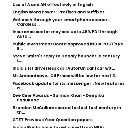
Use of A and AN effectively in English
English Word Power : Prefixes and Suffixes
Get cash through your smartphone sooner..
Cardless...
Insurance sector may see upto 49% FDI through
Auto...
Public Investment Board approved INDIA POST's Rs
8...
Steve Smith's reply to Deadly bouncer, a century
t...
India's 1st driverless car | Autorun car | car wit...
Mr Ambani says...Oil Prices will be low for next 3...
Facebook update for its messenger.. New features
a...
Zee Cine Awards - Salman Khan - Deepika
Padukone -...
Brendon McCullum scored fastest test century in
th...
CTET Previous Year Question papers
Indian Banks have to get cured from NPAs