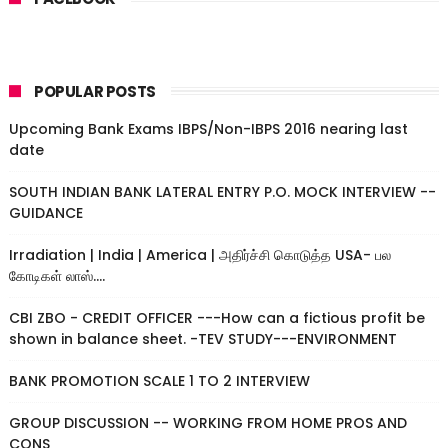
POPULAR POSTS
Upcoming Bank Exams IBPS/Non-IBPS 2016 nearing last
date
SOUTH INDIAN BANK LATERAL ENTRY P.O. MOCK INTERVIEW --
GUIDANCE
Irradiation | India | America | அதிர்ச்சி கொடுத்த USA- பல
கோடிகள் லாஸ்....
CBI ZBO - CREDIT OFFICER ---How can a fictious profit be
shown in balance sheet. -TEV STUDY---ENVIRONMENT
BANK PROMOTION SCALE 1 TO 2 INTERVIEW
GROUP DISCUSSION -- WORKING FROM HOME PROS AND
CONS