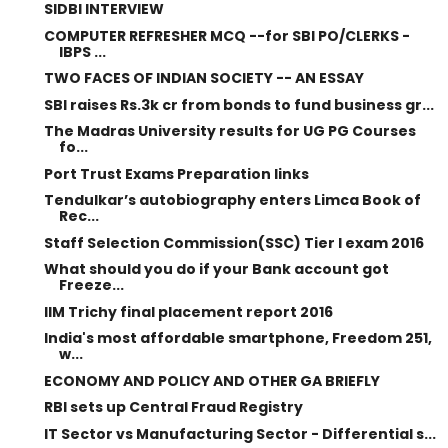
SIDBI INTERVIEW
COMPUTER REFRESHER MCQ --for SBI PO/CLERKS -
IBPS ...
TWO FACES OF INDIAN SOCIETY -- AN ESSAY
SBI raises Rs.3k cr from bonds to fund business gr...
The Madras University results for UG PG Courses
fo...
Port Trust Exams Preparation links
Tendulkar’s autobiography enters Limca Book of
Rec...
Staff Selection Commission(SSC) Tier I exam 2016
What should you do if your Bank account got
Freeze...
IIM Trichy final placement report 2016
India's most affordable smartphone, Freedom 251,
w...
ECONOMY AND POLICY AND OTHER GA BRIEFLY
RBI sets up Central Fraud Registry
IT Sector vs Manufacturing Sector - Differential s...