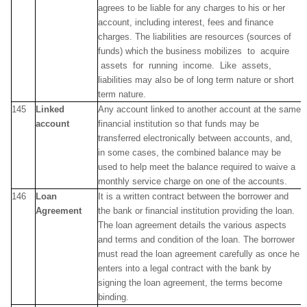
agrees to be liable for any charges to his or her
account, including interest, fees and finance
charges. The liabilities are resources (sources of
funds) which the business mobilizes to acquire
assets for running income. Like assets,
liabilities may also be of long term nature or short
term nature.
145
Linked
Any account linked to another account at the same
account
financial institution so that funds may be
transferred electronically between accounts, and,
in some cases, the combined balance may be
used to help meet the balance required to waive a
monthly service charge on one of the accounts.
146
Loan
It is a written contract between the borrower and
Agreement
the bank or financial institution providing the loan.
The loan agreement details the various aspects
and terms and condition of the loan. The borrower
must read the loan agreement carefully as once he
enters into a legal contract with the bank by
signing the loan agreement, the terms become
binding.