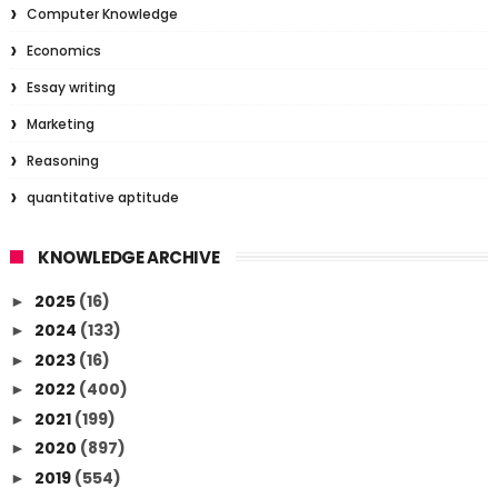
Computer Knowledge
Economics
Essay writing
Marketing
Reasoning
quantitative aptitude
KNOWLEDGE ARCHIVE
2025
(16)
►
2024
(133)
►
2023
(16)
►
2022
(400)
►
2021
(199)
►
2020
(897)
►
2019
(554)
►