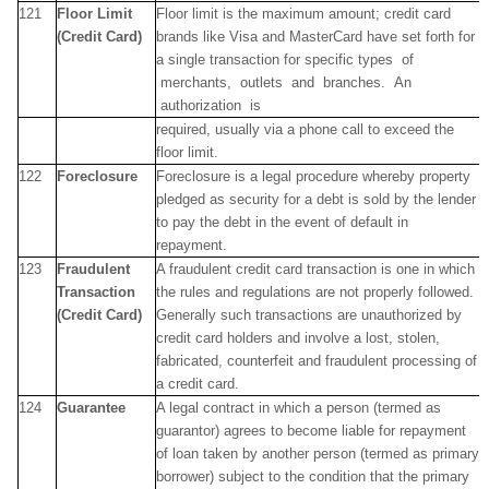
121
Floor Limit
Floor limit is the maximum amount; credit card
(Credit Card)
brands like Visa and MasterCard have set forth for
a single transaction for specific types of
merchants, outlets and branches. An
authorization is
required, usually via a phone call to exceed the
floor limit.
122
Foreclosure
Foreclosure is a legal procedure whereby property
pledged as security for a debt is sold by the lender
to pay the debt in the event of default in
repayment.
123
Fraudulent
A fraudulent credit card transaction is one in which
Transaction
the rules and regulations are not properly followed.
(Credit Card)
Generally such transactions are unauthorized by
credit card holders and involve a lost, stolen,
fabricated, counterfeit and fraudulent processing of
a credit card.
124
Guarantee
A legal contract in which a person (termed as
guarantor) agrees to become liable for repayment
of loan taken by another person (termed as primary
borrower) subject to the condition that the primary