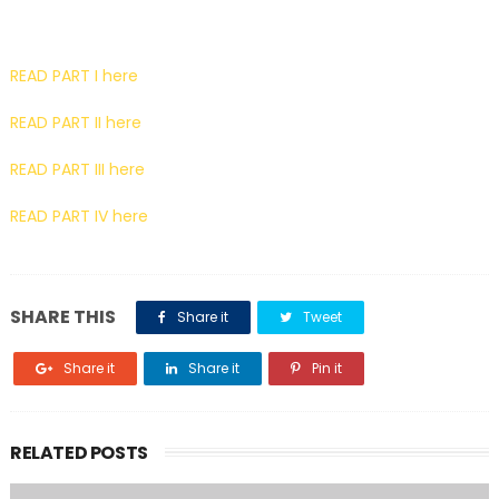
READ PART I here
READ PART II here
READ PART III here
READ PART IV here
SHARE THIS
Share it
Tweet
Share it
Share it
Pin it
RELATED POSTS