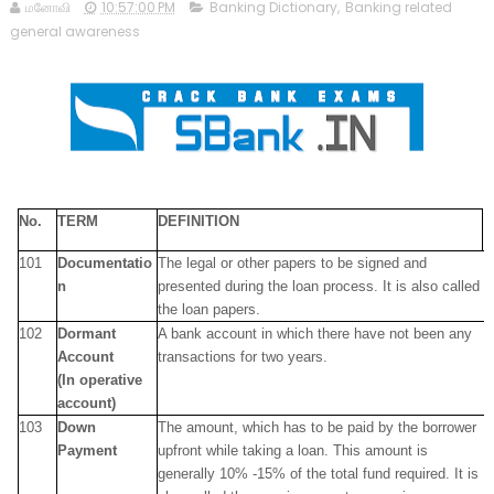
மனோவி
10:57:00 PM
Banking Dictionary
,
Banking related
general awareness
No.
TERM
DEFINITION
101
Documentatio
The legal or other papers to be signed and
n
presented during the loan process. It is also called
the loan papers.
102
Dormant
A bank account in which there have not been any
Account
transactions for two years.
(In operative
account)
103
Down
The amount, which has to be paid by the borrower
Payment
upfront while taking a loan. This amount is
generally 10% -15% of the total fund required. It is