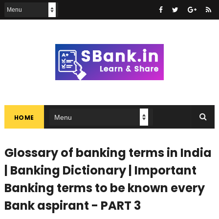
HOME
Glossary of banking terms in India
| Banking Dictionary | Important
Banking terms to be known every
Bank aspirant - PART 3