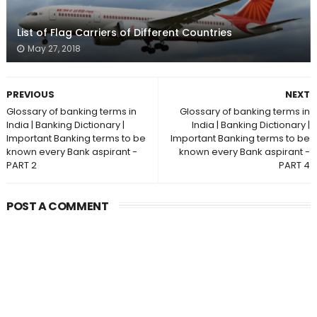
List of Flag Carriers of Different Countries
May 27, 2018
PREVIOUS
NEXT
Glossary of banking terms in
Glossary of banking terms in
India | Banking Dictionary |
India | Banking Dictionary |
Important Banking terms to be
Important Banking terms to be
known every Bank aspirant -
known every Bank aspirant -
PART 2
PART 4
POST A COMMENT