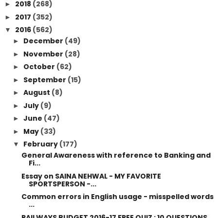
2018
(268)
►
2017
(352)
►
2016
(562)
▼
December
(49)
►
November
(28)
►
October
(62)
►
September
(15)
►
August
(8)
►
July
(9)
►
June
(47)
►
May
(33)
►
February
(177)
▼
General Awareness with reference to Banking and
Fi...
Essay on SAINA NEHWAL - MY FAVORITE
SPORTSPERSON -...
Common errors in English usage - misspelled words
...
RAILWAYS BUDGET 2016-17 FREE QUIZ : 10 QUESTIONS