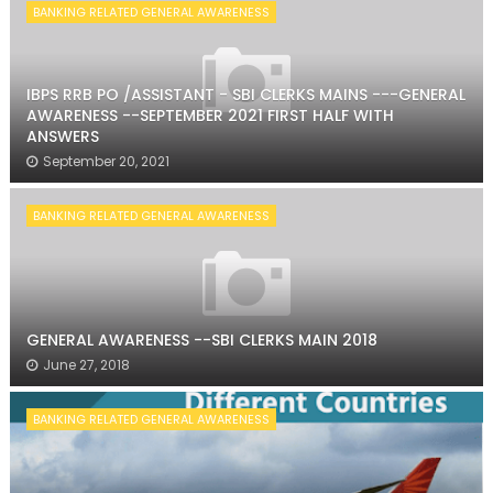
BANKING RELATED GENERAL AWARENESS
IBPS RRB PO /ASSISTANT - SBI CLERKS MAINS ---GENERAL
AWARENESS --SEPTEMBER 2021 FIRST HALF WITH
ANSWERS
September 20, 2021
BANKING RELATED GENERAL AWARENESS
GENERAL AWARENESS --SBI CLERKS MAIN 2018
June 27, 2018
BANKING RELATED GENERAL AWARENESS