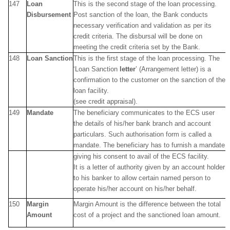
147
Loan
This is the second stage of the loan processing.
Disbursement
Post sanction of the loan, the Bank conducts
necessary verification and validation as per its
credit criteria. The disbursal will be done on
meeting the credit criteria set by the Bank.
148
Loan Sanction
This is the first stage of the loan processing. The
‘Loan Sanction
letter
’ (Arrangement letter) is a
confirmation to the customer on the sanction of the
loan facility.
(see credit appraisal).
149
Mandate
The beneficiary communicates to the ECS user
the details of his/her bank branch and account
particulars. Such authorisation form is called a
mandate. The beneficiary has to furnish a mandate
giving his consent to avail of the ECS facility.
It is a letter of authority given by an account holder
to his banker to allow certain named person to
operate his/her account on his/her behalf.
150
Margin
Margin Amount is the difference between the total
Amount
cost of a project and the sanctioned loan amount.