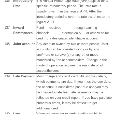
136
Introductory
The Annual Percentage Rate (APR) applied for a
Rate
specific introductory period. The intro rate is
usually lower than the regular APR. After the
introductory period is over the rate switches to the
regular APR.
137
Inward
Fund received through banking
Remittances
channels electronically or otherwise for
credit to a designated identifiable account.
138
Joint account
Any account owned by two or more people. Joint
accounts can be operated jointly or by any
one/more or survivor(s) or any other mode
mandated by the accountholders. Change in the
mode of operation requires the mandate of all
accountholders
139
Late Payment
Most charge and credit card bills list the date by
which payments are due. If you miss the due date,
the account is considered past due and you may
be charged a late fee. Late payments may be
reflected on your credit report. If you have paid late
numerous times, it may be difficult to get
additional credit.
140
Late
When the payment towards credit card bill is