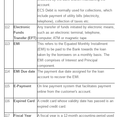
account.
ECS Debit is normally used for collections, which
include payment of utility bills (electricity,
telephone), collection of taxes etc.
112
Electronic
Any transfer of funds initiated by electronic means,
Funds
such as an electronic terminal, telephone,
Transfer (EFT)
computer, ATM or magnetic tape.
113
EMI
This refers to the Equated Monthly Installment
(EMI) to be paid to the Bank towards the loan
taken by the borrowers on a monthly basis. The
EMI comprises of Interest and Principal
component.
114
EMI Due date
The payment due date assigned for the loan
account to recover the EMI.
115
E-Payment
On line payment system that facilitates payment
online from the customer's account.
116
Expired Card
A credit card whose validity date has passed is an
expired credit card.
117
Fiscal Year
A fiscal year is a 12-month accounting period used