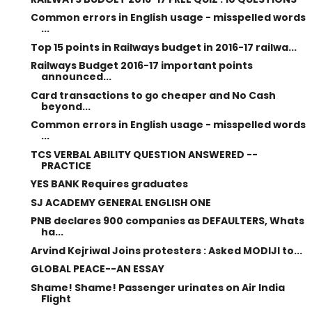
Common errors in English usage - misspelled words
...
Top 15 points in Railways budget in 2016-17 railwa...
Railways Budget 2016-17 important points
announced...
Card transactions to go cheaper and No Cash
beyond...
Common errors in English usage - misspelled words
...
TCS VERBAL ABILITY QUESTION ANSWERED --
PRACTICE
YES BANK Requires graduates
SJ ACADEMY GENERAL ENGLISH ONE
PNB declares 900 companies as DEFAULTERS, Whats
ha...
Arvind Kejriwal Joins protesters : Asked MODIJI to...
GLOBAL PEACE--AN ESSAY
Shame! Shame! Passenger urinates on Air India
Flight