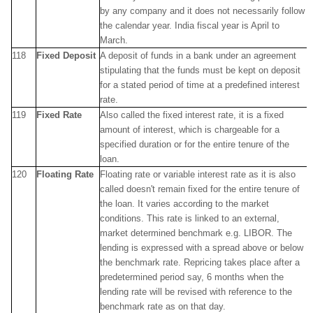
by any company and it does not necessarily follow
the calendar year. India fiscal year is April to
March.
118
Fixed Deposit
A deposit of funds in a bank under an agreement
stipulating that the funds must be kept on deposit
for a stated period of time at a predefined interest
rate.
119
Fixed Rate
Also called the fixed interest rate, it is a fixed
amount of interest, which is chargeable for a
specified duration or for the entire tenure of the
loan.
120
Floating Rate
Floating rate or variable interest rate as it is also
called doesn't remain fixed for the entire tenure of
the loan. It varies according to the market
conditions. This rate is linked to an external,
market determined benchmark e.g. LIBOR. The
lending is expressed with a spread above or below
the benchmark rate. Repricing takes place after a
predetermined period say, 6 months when the
lending rate will be revised with reference to the
benchmark rate as on that day.