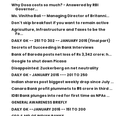
Why Dosa costs so much? - Answered by RBI
Governor...
Ms. Vinitha Bali -- Managing Director of Britanni...
Don't skip breakfast if you want to remain active
Agriculture, Infrastructure and Taxes to be the
Fo...
DAILY GK -- 251 TO 302 -- JANUARY 2016 (final part)
Secrets of Succeeding in Bank Interviews
Bank of Baroda posts net loss of Rs 3,342 crore; h...
Google to shut down Picasa
Disappointed: Zuckerberg on net neutrality
DAILY GK - JANUARY 2016 --- 201 TO 250
Indian shares post biggest weekly drop since July ...
Canara Bank profit plummets to ₹85 crore in third ...
IDBI Bank plunges into red for first time as NPAs ...
GENERAL AWARENESS BRIEFLY
DAILY GK --JANUARY 2016 -- 151 TO 200