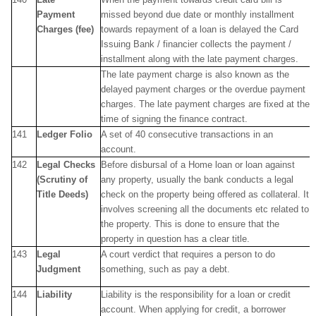
Payment
missed beyond due date or monthly installment
Charges (fee)
towards repayment of a loan is delayed the Card
Issuing Bank / financier collects the payment /
installment along with the late payment charges.
The late payment charge is also known as the
delayed payment charges or the overdue payment
charges. The late payment charges are fixed at the
time of signing the finance contract.
141
Ledger Folio
A set of 40 consecutive transactions in an
account.
142
Legal Checks
Before disbursal of a Home loan or loan against
(Scrutiny of
any property, usually the bank conducts a legal
Title Deeds)
check on the property being offered as collateral. It
involves screening all the documents etc related to
the property. This is done to ensure that the
property in question has a clear title.
143
Legal
A court verdict that requires a person to do
Judgment
something, such as pay a debt.
144
Liability
Liability is the responsibility for a loan or credit
account. When applying for credit, a borrower