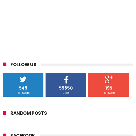
FOLLOW US
549
59850
195
Followers
Likes
Followers
RANDOM POSTS
FACEBOOK