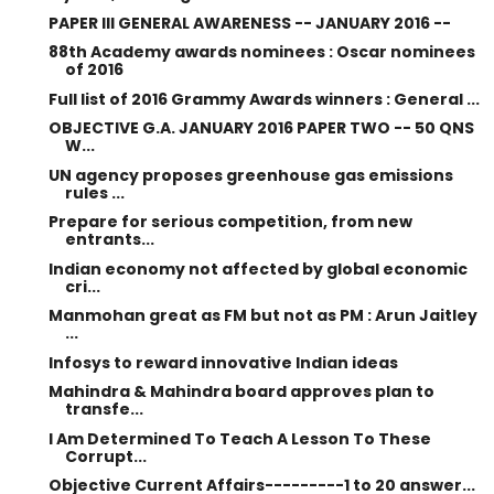
PAPER III GENERAL AWARENESS -- JANUARY 2016 --
88th Academy awards nominees : Oscar nominees
of 2016
Full list of 2016 Grammy Awards winners : General ...
OBJECTIVE G.A. JANUARY 2016 PAPER TWO -- 50 QNS
W...
UN agency proposes greenhouse gas emissions
rules ...
Prepare for serious competition, from new
entrants...
Indian economy not affected by global economic
cri...
Manmohan great as FM but not as PM : Arun Jaitley
...
Infosys to reward innovative Indian ideas
Mahindra & Mahindra board approves plan to
transfe...
I Am Determined To Teach A Lesson To These
Corrupt...
Objective Current Affairs---------1 to 20 answer...