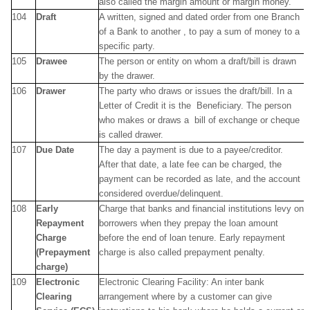
also called the margin amount or margin money.
104
Draft
A written, signed and dated order from one Branch
of a Bank to another , to pay a sum of money to a
specific party.
105
Drawee
The person or entity on whom a draft/bill is drawn
by the drawer.
106
Drawer
The party who draws or issues the draft/bill. In a
Letter of Credit it is the Beneficiary. The person
who makes or draws a bill of exchange or cheque
is called drawer.
107
Due Date
The day a payment is due to a payee/creditor.
After that date, a late fee can be charged, the
payment can be recorded as late, and the account
considered overdue/delinquent.
108
Early
Charge that banks and financial institutions levy on
Repayment
borrowers when they prepay the loan amount
Charge
before the end of loan tenure. Early repayment
(Prepayment
charge is also called prepayment penalty.
charge)
109
Electronic
Electronic Clearing Facility: An inter bank
Clearing
arrangement where by a customer can give