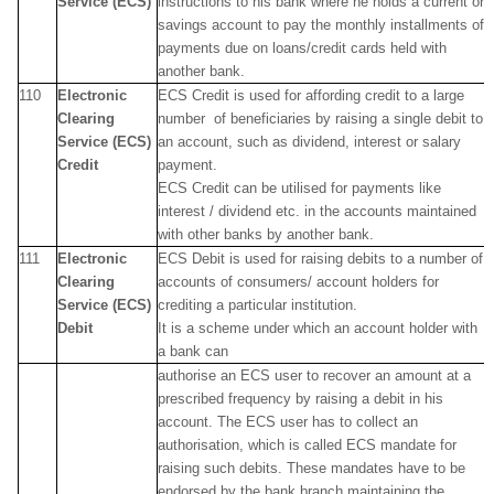
Service (ECS)
instructions to his bank where he holds a current or
savings account to pay the monthly installments of
payments due on loans/credit cards held with
another bank.
110
Electronic
ECS Credit is used for affording credit to a large
Clearing
number of beneficiaries by raising a single debit to
Service (ECS)
an account, such as dividend, interest or salary
Credit
payment.
ECS Credit can be utilised for payments like
interest / dividend etc. in the accounts maintained
with other banks by another bank.
111
Electronic
ECS Debit is used for raising debits to a number of
Clearing
accounts of consumers/ account holders for
Service (ECS)
crediting a particular institution.
Debit
It is a scheme under which an account holder with
a bank can
authorise an ECS user to recover an amount at a
prescribed frequency by raising a debit in his
account. The ECS user has to collect an
authorisation, which is called ECS mandate for
raising such debits. These mandates have to be
endorsed by the bank branch maintaining the