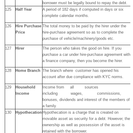
borrower must be legally bound to repay the debt.
125
Half Year
A period of 182 days if computed in days or six
complete calendar months.
126
Hire Purchase
The total money to be paid by the hirer under the
Price
hire-purchase agreement so as to complete the
purchase of vehicle/machinery/goods etc.
127
Hirer
The person who takes the good on hire. If you
purchase a car under hire-purchase agreement with
a finance company, then you become the hirer.
128
Home Branch
The branch where customer has opened his
account after due compliance with KYC norms.
129
Household
Income from all sources
Income
including wages, commissions,
bonuses, dividends and interest of the members of
a family.
130
Hypothecation
Hypothecation is a charge that is created on
movable asset as security for a debt. However, the
ownership as well as possession of the asset is
retained with the borrower.