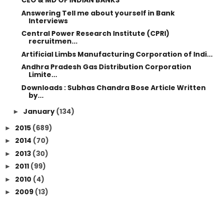
CEO & MD OF INDIAN BANKS
Answering Tell me about yourself in Bank
Interviews
Central Power Research Institute (CPRI)
recruitmen...
Artificial Limbs Manufacturing Corporation of Indi...
Andhra Pradesh Gas Distribution Corporation
Limite...
Downloads : Subhas Chandra Bose Article Written
by...
January
(134)
►
2015
(689)
►
2014
(70)
►
2013
(30)
►
2011
(99)
►
2010
(4)
►
2009
(13)
►