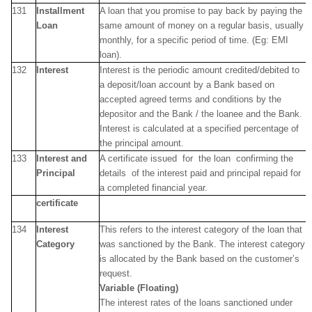
131
Installment
A loan that you promise to pay back by paying the
Loan
same amount of money on a regular basis, usually
monthly, for a specific period of time. (Eg: EMI
loan).
132
Interest
Interest is the periodic amount credited/debited to
a deposit/loan account by a Bank based on
accepted agreed terms and conditions by the
depositor and the Bank / the loanee and the Bank.
Interest is calculated at a specified percentage of
the principal amount.
133
Interest and
A certificate issued for the loan confirming the
Principal
details of the interest paid and principal repaid for
a completed financial year.
certificate
134
Interest
This refers to the interest category of the loan that
Category
was sanctioned by the Bank. The interest category
is allocated by the Bank based on the customer’s
request.
Variable (Floating)
The interest rates of the loans sanctioned under