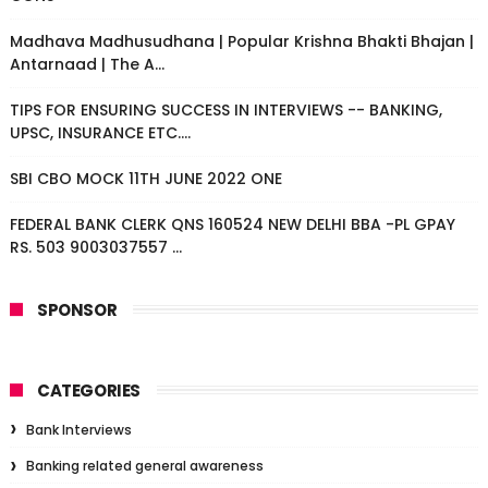
Madhava Madhusudhana | Popular Krishna Bhakti Bhajan |
Antarnaad | The A...
TIPS FOR ENSURING SUCCESS IN INTERVIEWS -- BANKING,
UPSC, INSURANCE ETC....
SBI CBO MOCK 11TH JUNE 2022 ONE
FEDERAL BANK CLERK QNS 160524 NEW DELHI BBA -PL GPAY
RS. 503 9003037557 ...
SPONSOR
CATEGORIES
Bank Interviews
Banking related general awareness