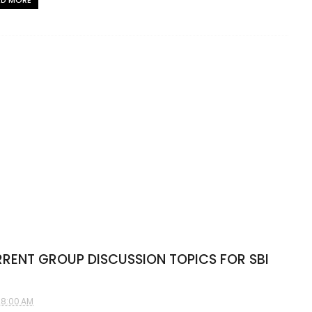
AD MORE
RENT GROUP DISCUSSION TOPICS FOR SBI
28:00 AM