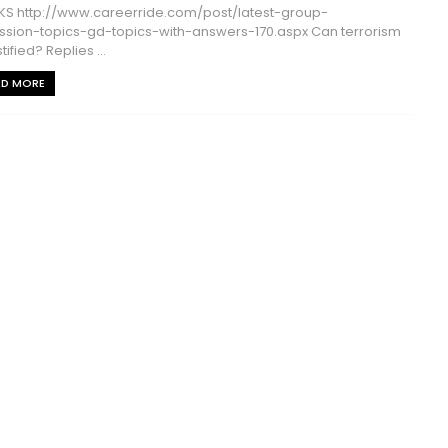
S http://www.careerride.com/post/latest-group-
ssion-topics-gd-topics-with-answers-170.aspx Can terrorism
tified? Replies ...
AD MORE