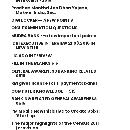
INTERVIEW -2015
Pradhan Manthri Jan Dhan Yojana,
Make in India, Sw...
DIGI LOCKER-- A FEW POINTS
OICL EXAMINATION QUESTIONS
MUDRA BANK --a few important points
IDBI EXECUTIVE INTERVIEW 21.08.2015 IN
NEW DELHI
LIC ADO INTERIVEW
FILL IN THE BLANKS 515
GENERAL AWARENESS BANKING RELATED
0515
RBI gives licence for 11 payments banks
COMPUTER KNOWLEDGE --515
BANKING RELATED GENERAL AWARENESS
0515
PM Modi's New Initiative to Create Jobs:
'Start up...
The major highlights of the Census 2011
(Provision...