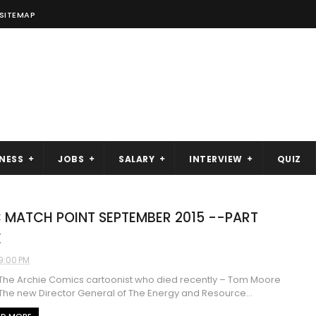
SITEMAP
NESS
JOBS
SALARY
INTERVIEW
QUIZ
 MATCH POINT SEPTEMBER 2015 --PART
E
9:00 PM
e Archie Comics cartoonist who died recently – Tom Moore
 new Director General of The Energy and Resource...