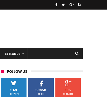
SYLLABUS
FOLLOW US
549
59850
195
Followers
Likes
Followers