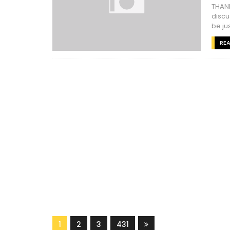
THANK
discu
be jus
RE
1
2
3
431