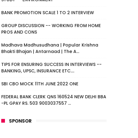
BANK PROMOTION SCALE 1 TO 2 INTERVIEW
GROUP DISCUSSION -- WORKING FROM HOME
PROS AND CONS
Madhava Madhusudhana | Popular Krishna
Bhakti Bhajan | Antarnaad | The A...
TIPS FOR ENSURING SUCCESS IN INTERVIEWS --
BANKING, UPSC, INSURANCE ETC....
SBI CBO MOCK 11TH JUNE 2022 ONE
FEDERAL BANK CLERK QNS 160524 NEW DELHI BBA
-PL GPAY RS. 503 9003037557 ...
SPONSOR