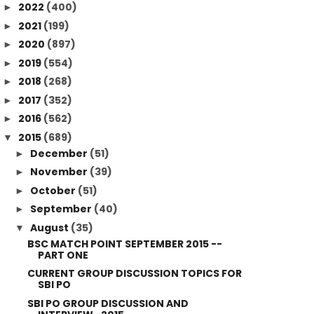
2022
(400)
►
2021
(199)
►
2020
(897)
►
2019
(554)
►
2018
(268)
►
2017
(352)
►
2016
(562)
►
2015
(689)
▼
December
(51)
►
November
(39)
►
October
(51)
►
September
(40)
►
August
(35)
▼
BSC MATCH POINT SEPTEMBER 2015 --
PART ONE
CURRENT GROUP DISCUSSION TOPICS FOR
SBI PO
SBI PO GROUP DISCUSSION AND