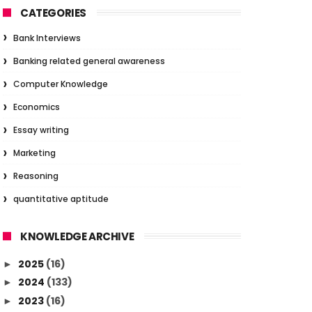
CATEGORIES
Bank Interviews
Banking related general awareness
Computer Knowledge
Economics
Essay writing
Marketing
Reasoning
quantitative aptitude
KNOWLEDGE ARCHIVE
2025
(16)
►
2024
(133)
►
2023
(16)
►