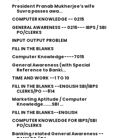
President Pranab Mukherjee’s wife
Suvra passes awa...
COMPUTER KNOWLEDGE -- 0215
GENERAL AWARENESS -- 0215--- IBPS / SBI
PO/CLERKS
INPUT OUTPUT PROBLEM
FILL IN THE BLANKS
Computer Knowledge----7015
General Awareness (with Special
Reference to Banki...
TIME AND WORK --1 TO 10
FILL IN THE BLANKS --ENGLISH SBI/IBPS
CLERKS/PO --814
Marketing Aptitude / Computer
Knowledge.......SBI ...
FILL IN THE BLANKS--ENGLISH
COMPUTER KNOWLEDGE FOR IBPS/SBI
PO/CLERKS
Banking related General Awareness --