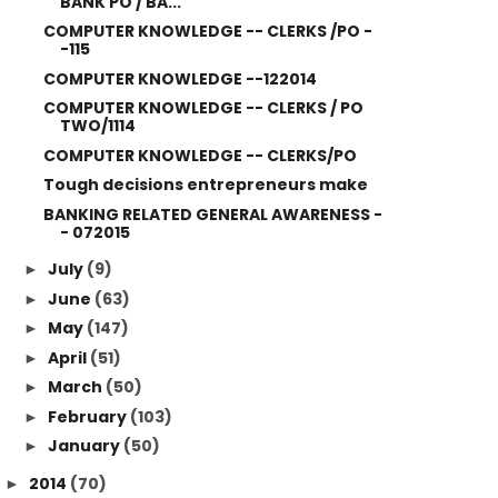
BANK PO / BA...
COMPUTER KNOWLEDGE -- CLERKS /PO -
-115
COMPUTER KNOWLEDGE --122014
COMPUTER KNOWLEDGE -- CLERKS / PO
TWO/1114
COMPUTER KNOWLEDGE -- CLERKS/PO
Tough decisions entrepreneurs make
BANKING RELATED GENERAL AWARENESS -
- 072015
July
(9)
►
June
(63)
►
May
(147)
►
April
(51)
►
March
(50)
►
February
(103)
►
January
(50)
►
2014
(70)
►