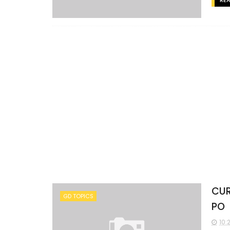
RE
CUR
GD TOPICS
PO
10: