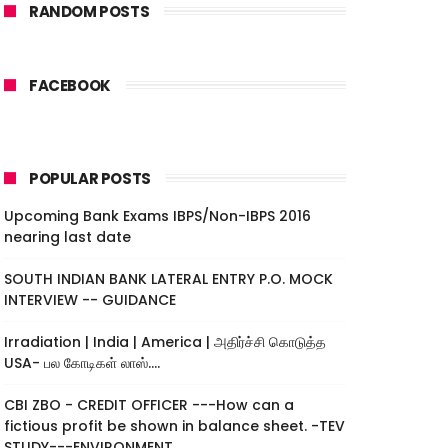
RANDOM POSTS
FACEBOOK
POPULAR POSTS
Upcoming Bank Exams IBPS/Non-IBPS 2016
nearing last date
SOUTH INDIAN BANK LATERAL ENTRY P.O. MOCK
INTERVIEW -- GUIDANCE
Irradiation | India | America | அதிர்ச்சி கொடுத்த
USA- பல கோடிகள் லாஸ்....
CBI ZBO - CREDIT OFFICER ---How can a
fictious profit be shown in balance sheet. -TEV
STUDY---ENVIRONMENT