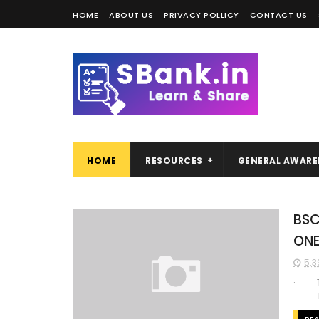
HOME
ABOUT US
PRIVACY POLLICY
CONTACT US
HOME
RESOURCES
GENERAL AWARE
BSC
ON
5:3
· Th
· The