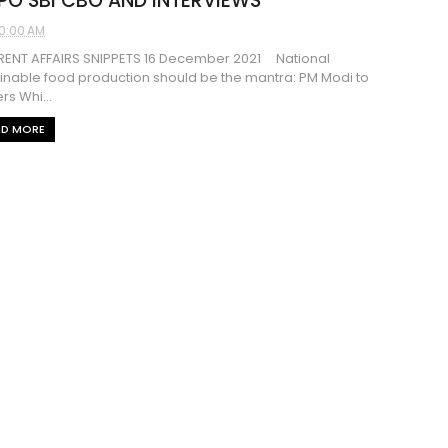
 PO SBI CBO AND INTERVIEWS
0:00 AM
ENT AFFAIRS SNIPPETS 16 December 2021 National
inable food production should be the mantra: PM Modi to
rs Whi...
AD MORE