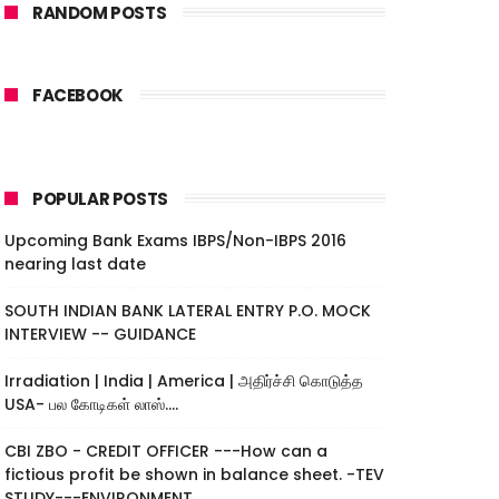
RANDOM POSTS
FACEBOOK
POPULAR POSTS
Upcoming Bank Exams IBPS/Non-IBPS 2016
nearing last date
SOUTH INDIAN BANK LATERAL ENTRY P.O. MOCK
INTERVIEW -- GUIDANCE
Irradiation | India | America | அதிர்ச்சி கொடுத்த
USA- பல கோடிகள் லாஸ்....
CBI ZBO - CREDIT OFFICER ---How can a
fictious profit be shown in balance sheet. -TEV
STUDY---ENVIRONMENT