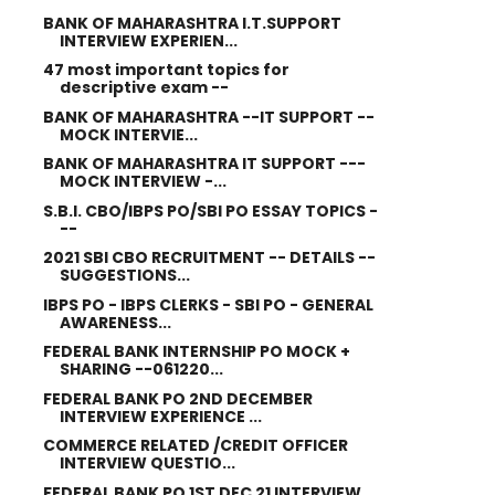
BANK OF MAHARASHTRA I.T.SUPPORT
INTERVIEW EXPERIEN...
47 most important topics for
descriptive exam --
BANK OF MAHARASHTRA --IT SUPPORT --
MOCK INTERVIE...
BANK OF MAHARASHTRA IT SUPPORT ---
MOCK INTERVIEW -...
S.B.I. CBO/IBPS PO/SBI PO ESSAY TOPICS -
--
2021 SBI CBO RECRUITMENT -- DETAILS --
SUGGESTIONS...
IBPS PO - IBPS CLERKS - SBI PO - GENERAL
AWARENESS...
FEDERAL BANK INTERNSHIP PO MOCK +
SHARING --061220...
FEDERAL BANK PO 2ND DECEMBER
INTERVIEW EXPERIENCE ...
COMMERCE RELATED /CREDIT OFFICER
INTERVIEW QUESTIO...
FEDERAL BANK PO 1ST DEC 21 INTERVIEW