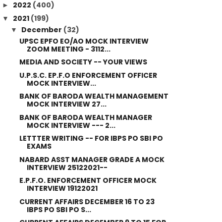
2022
(400)
►
2021
(199)
▼
December
(32)
▼
UPSC EPFO EO/AO MOCK INTERVIEW
ZOOM MEETING - 3112...
MEDIA AND SOCIETY -- YOUR VIEWS
U.P.S.C. EP.F.O ENFORCEMENT OFFICER
MOCK INTERVIEW...
BANK OF BARODA WEALTH MANAGEMENT
MOCK INTERVIEW 27...
BANK OF BARODA WEALTH MANAGER
MOCK INTERVIEW --- 2...
LETTTER WRITING -- FOR IBPS PO SBI PO
EXAMS
NABARD ASST MANAGER GRADE A MOCK
INTERVIEW 25122021--
E.P.F.O. ENFORCEMENT OFFICER MOCK
INTERVIEW 19122021
CURRENT AFFAIRS DECEMBER 16 TO 23
IBPS PO SBI PO S...