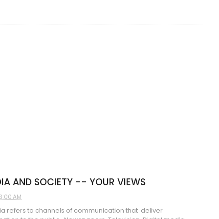
IA AND SOCIETY -- YOUR VIEWS
3:00 AM
 refers to channels of communication that deliver