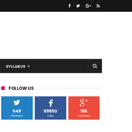
SYLLABUS
FOLLOW US
549
59850
195
Followers
Likes
Followers