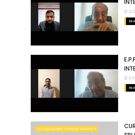
INT
12:
RE
E.P
INT
8:0
RE
CUR
2021 DECEMBER CURRENT AFFAIRS 3