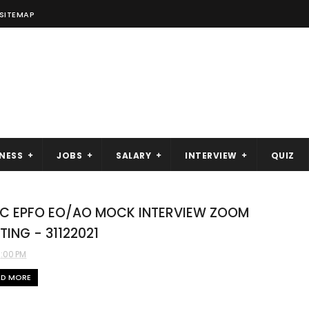
SITEMAP
NESS
JOBS
SALARY
INTERVIEW
QUIZ
C EPFO EO/AO MOCK INTERVIEW ZOOM
TING - 31122021
3:00 PM
AD MORE