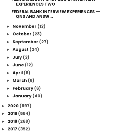
EXPERIENCES TWO
FEDERAL BANK INTERVIEW EXPERIENCES --
QNS AND ANSW...
November
(13)
►
October
(28)
►
September
(27)
►
August
(24)
►
July
(3)
►
June
(12)
►
April
(6)
►
March
(8)
►
February
(6)
►
January
(40)
►
2020
(897)
►
2019
(554)
►
2018
(268)
►
2017
(352)
►