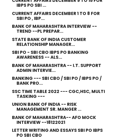
CURRENT AFFAIRS DECEMBER 9 TO 15 FOR
IBPS PO SBI ...
CURRENT AFFAIRS DECEMBER 1 TO 8 FOR
SBI PO , IBP...
BANK OF MAHARASHTRA INTERVIEW --
TREND --PL PREPAR...
STATE BANK OF INDIA CUSTOMER
RELATIONSHIP MANAGER...
SBI PO - SBI CBO IBPS PO BANKING
AWARENESS -- ALS...
BANK OF MAHARASHTRA -- I.T. SUPPORT
ADMIN INTERVIE...
BANKING --- SBI CBO / SBI PO / IBPS PO /
BANK PRO...
SSC TIME TABLE 2022 --- CGC,HSC, MULTI
TASKING ---
UNION BANK OF INDIA -- RISK
MANAGEMENT SR. MANGER ...
BANK OF MAHARASHTRA-- AFO MOCK
INTERVIEW --18122021
LETTER WRITING AND ESSAYS SBI PO IBPS
PO SBI CBO