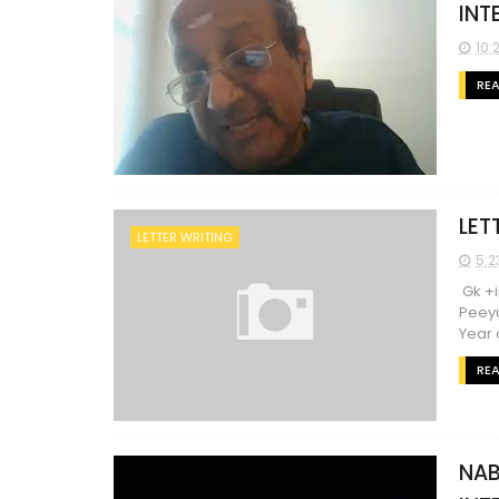
INT
10:
RE
LET
LETTER WRITING
5:2
Gk +i
Peeyu
Year o
RE
NAB