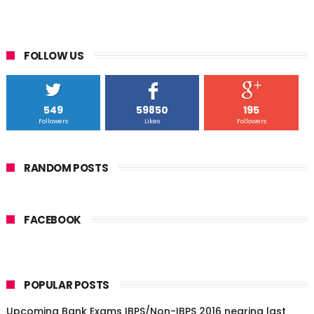
FOLLOW US
549
59850
195
Followers
Likes
Followers
RANDOM POSTS
FACEBOOK
POPULAR POSTS
Upcoming Bank Exams IBPS/Non-IBPS 2016 nearing last