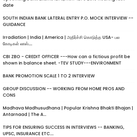
date
SOUTH INDIAN BANK LATERAL ENTRY P.O. MOCK INTERVIEW --
GUIDANCE
Irradiation | India | America | அதிர்ச்சி கொடுத்த USA- பல
கோடிகள் லாஸ்....
CBI ZBO - CREDIT OFFICER ---How can a fictious profit be
shown in balance sheet. -TEV STUDY---ENVIRONMENT
BANK PROMOTION SCALE 1 TO 2 INTERVIEW
GROUP DISCUSSION -- WORKING FROM HOME PROS AND
CONS
Madhava Madhusudhana | Popular Krishna Bhakti Bhajan |
Antarnaad | The A...
TIPS FOR ENSURING SUCCESS IN INTERVIEWS -- BANKING,
UPSC, INSURANCE ETC....