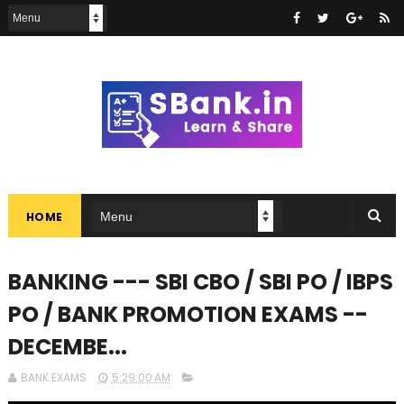
HOME
BANKING --- SBI CBO / SBI PO / IBPS
PO / BANK PROMOTION EXAMS --
DECEMBE...
BANK EXAMS
5:29:00 AM