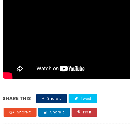
SHARE THIS
Share it
Tweet
Share it
Share it
Pin it