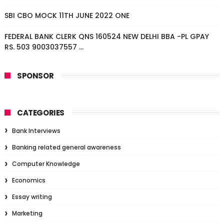
SBI CBO MOCK 11TH JUNE 2022 ONE
FEDERAL BANK CLERK QNS 160524 NEW DELHI BBA -PL GPAY
RS. 503 9003037557 ...
SPONSOR
CATEGORIES
Bank Interviews
Banking related general awareness
Computer Knowledge
Economics
Essay writing
Marketing