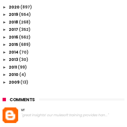
2020
(897)
►
2019
(554)
►
2018
(268)
►
2017
(352)
►
2016
(562)
►
2015
(689)
►
2014
(70)
►
2013
(30)
►
2011
(99)
►
2010
(4)
►
2009
(13)
►
COMMENTS
vr
"great insights! our mulesoft training provides han..."