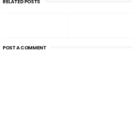
RELATED POSTS
POST A COMMENT