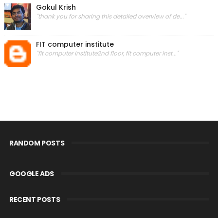
Gokul Krish
"thank you for sharing this detailed overview of de..."
FIT computer institute
"fit computer institute2nd floor, fit computer inst..."
RANDOM POSTS
GOOGLE ADS
RECENT POSTS