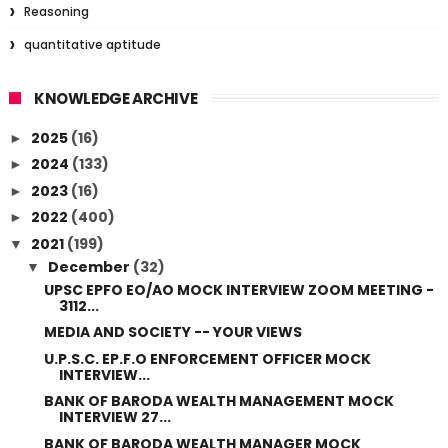
Reasoning
quantitative aptitude
KNOWLEDGE ARCHIVE
2025
(16)
►
2024
(133)
►
2023
(16)
►
2022
(400)
►
2021
(199)
▼
December
(32)
▼
UPSC EPFO EO/AO MOCK INTERVIEW ZOOM MEETING -
3112...
MEDIA AND SOCIETY -- YOUR VIEWS
U.P.S.C. EP.F.O ENFORCEMENT OFFICER MOCK
INTERVIEW...
BANK OF BARODA WEALTH MANAGEMENT MOCK
INTERVIEW 27...
BANK OF BARODA WEALTH MANAGER MOCK