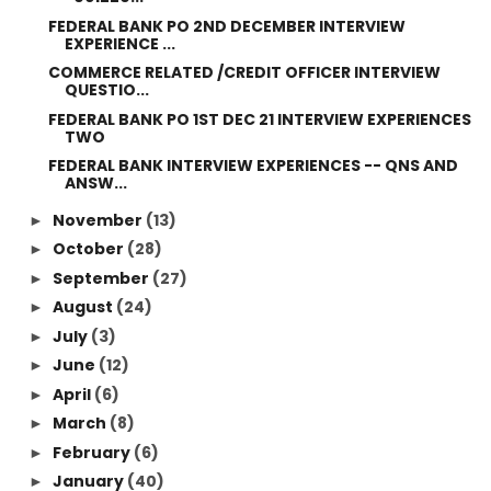
FEDERAL BANK PO 2ND DECEMBER INTERVIEW
EXPERIENCE ...
COMMERCE RELATED /CREDIT OFFICER INTERVIEW
QUESTIO...
FEDERAL BANK PO 1ST DEC 21 INTERVIEW EXPERIENCES
TWO
FEDERAL BANK INTERVIEW EXPERIENCES -- QNS AND
ANSW...
November
(13)
►
October
(28)
►
September
(27)
►
August
(24)
►
July
(3)
►
June
(12)
►
April
(6)
►
March
(8)
►
February
(6)
►
January
(40)
►