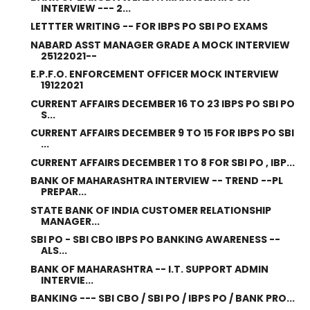
INTERVIEW --- 2...
LETTTER WRITING -- FOR IBPS PO SBI PO EXAMS
NABARD ASST MANAGER GRADE A MOCK INTERVIEW
25122021--
E.P.F.O. ENFORCEMENT OFFICER MOCK INTERVIEW
19122021
CURRENT AFFAIRS DECEMBER 16 TO 23 IBPS PO SBI PO
S...
CURRENT AFFAIRS DECEMBER 9 TO 15 FOR IBPS PO SBI
...
CURRENT AFFAIRS DECEMBER 1 TO 8 FOR SBI PO , IBP...
BANK OF MAHARASHTRA INTERVIEW -- TREND --PL
PREPAR...
STATE BANK OF INDIA CUSTOMER RELATIONSHIP
MANAGER...
SBI PO - SBI CBO IBPS PO BANKING AWARENESS --
ALS...
BANK OF MAHARASHTRA -- I.T. SUPPORT ADMIN
INTERVIE...
BANKING --- SBI CBO / SBI PO / IBPS PO / BANK PRO...