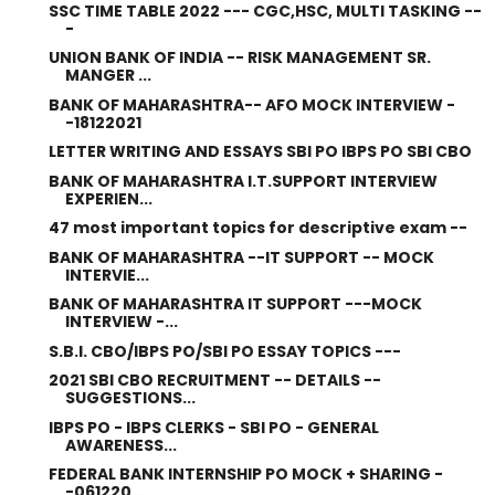
SSC TIME TABLE 2022 --- CGC,HSC, MULTI TASKING --
-
UNION BANK OF INDIA -- RISK MANAGEMENT SR.
MANGER ...
BANK OF MAHARASHTRA-- AFO MOCK INTERVIEW -
-18122021
LETTER WRITING AND ESSAYS SBI PO IBPS PO SBI CBO
BANK OF MAHARASHTRA I.T.SUPPORT INTERVIEW
EXPERIEN...
47 most important topics for descriptive exam --
BANK OF MAHARASHTRA --IT SUPPORT -- MOCK
INTERVIE...
BANK OF MAHARASHTRA IT SUPPORT ---MOCK
INTERVIEW -...
S.B.I. CBO/IBPS PO/SBI PO ESSAY TOPICS ---
2021 SBI CBO RECRUITMENT -- DETAILS --
SUGGESTIONS...
IBPS PO - IBPS CLERKS - SBI PO - GENERAL
AWARENESS...
FEDERAL BANK INTERNSHIP PO MOCK + SHARING -
-061220...