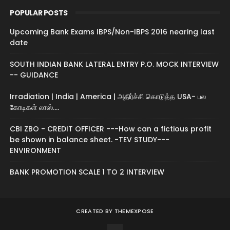
POPULAR POSTS
Upcoming Bank Exams IBPS/Non-IBPS 2016 nearing last
date
SOUTH INDIAN BANK LATERAL ENTRY P.O. MOCK INTERVIEW
-- GUIDANCE
Irradiation | India | America | அதிர்ச்சி கொடுத்த USA- பல
கோடிகள் லாஸ்....
CBI ZBO - CREDIT OFFICER ---How can a fictious profit
be shown in balance sheet. -TEV STUDY---
ENVIRONMENT
BANK PROMOTION SCALE 1 TO 2 INTERVIEW
CREATED BY
THEMEXPOSE