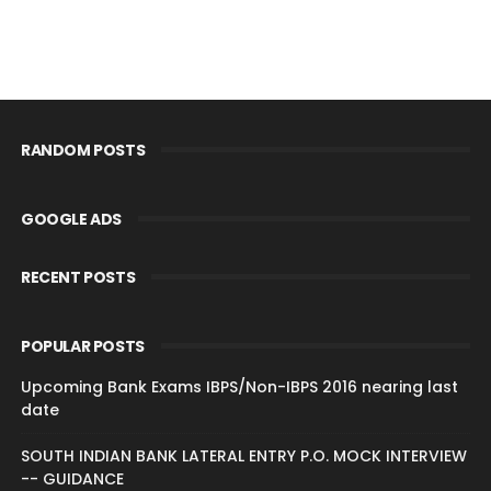
RANDOM POSTS
GOOGLE ADS
RECENT POSTS
POPULAR POSTS
Upcoming Bank Exams IBPS/Non-IBPS 2016 nearing last
date
SOUTH INDIAN BANK LATERAL ENTRY P.O. MOCK INTERVIEW
-- GUIDANCE