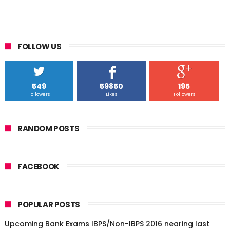
FOLLOW US
549
59850
195
Followers
Likes
Followers
RANDOM POSTS
FACEBOOK
POPULAR POSTS
Upcoming Bank Exams IBPS/Non-IBPS 2016 nearing last