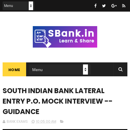
HOME
SOUTH INDIAN BANK LATERAL
ENTRY P.O. MOCK INTERVIEW --
GUIDANCE
BANK EXAMS
10:05:00 AM