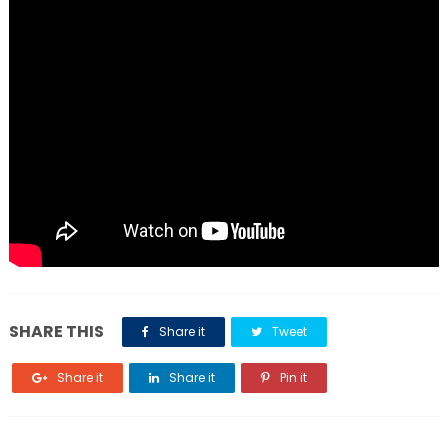
SHARE THIS
Share it
Tweet
Share it
Share it
Pin it