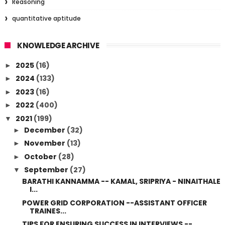
Reasoning
quantitative aptitude
KNOWLEDGE ARCHIVE
2025
(16)
►
2024
(133)
►
2023
(16)
►
2022
(400)
►
2021
(199)
▼
December
(32)
►
November
(13)
►
October
(28)
►
September
(27)
▼
BARATHI KANNAMMA -- KAMAL, SRIPRIYA - NINAITHALE
I...
POWER GRID CORPORATION --ASSISTANT OFFICER
TRAINES...
TIPS FOR ENSURING SUCCESS IN INTERVIEWS --