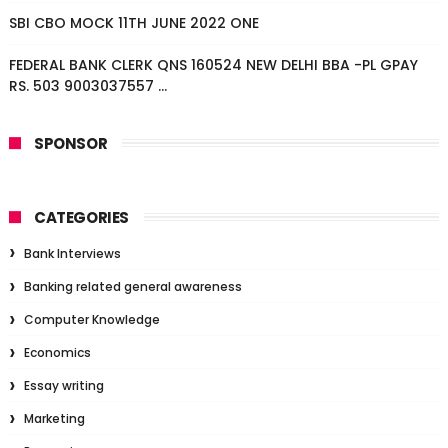
SBI CBO MOCK 11TH JUNE 2022 ONE
FEDERAL BANK CLERK QNS 160524 NEW DELHI BBA -PL GPAY
RS. 503 9003037557 ...
SPONSOR
CATEGORIES
Bank Interviews
Banking related general awareness
Computer Knowledge
Economics
Essay writing
Marketing