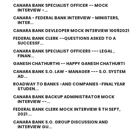
CANARA BANK SPECIALIST OFFICER -- MOCK
INTERVIEW -...
CANARA - FEDERAL BANK INTERVIEW - MINISTERS,
INTER...
CANARA BANK DEVLEOPER MOCK INTERVIEW 10092021
FEDERAL BANK CLERK --QUESTIONS ASKED TO A
SUCCESSF...
CANARA BANK SPECIALIST OFFICERS --- LEGAL ,
FINAN...
GANESH CHATHURTHI -- HAPPY GANESH CHATHURTI
CANARA BANK S.O. LAW - MANAGER --- S.O. SYSTEM
AD...
ROADWAY TO BANKS -AND COMPANIES -FINAL YEAR
STUDEN...
CANARA BANK BACKUP ADMINISTRATOR MOCK
INTERVIEW --...
FEDERAL BANK CLERK MOCK INTERVIEW 6 TH SEPT,
2021 ...
CANARA BANK S.O. GROUP DISCUSSION AND
INTERVIEW GU...