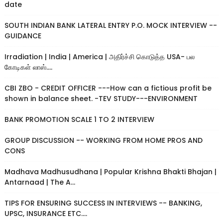
date
SOUTH INDIAN BANK LATERAL ENTRY P.O. MOCK INTERVIEW --
GUIDANCE
Irradiation | India | America | அதிர்ச்சி கொடுத்த USA- பல
கோடிகள் லாஸ்....
CBI ZBO - CREDIT OFFICER ---How can a fictious profit be
shown in balance sheet. -TEV STUDY---ENVIRONMENT
BANK PROMOTION SCALE 1 TO 2 INTERVIEW
GROUP DISCUSSION -- WORKING FROM HOME PROS AND
CONS
Madhava Madhusudhana | Popular Krishna Bhakti Bhajan |
Antarnaad | The A...
TIPS FOR ENSURING SUCCESS IN INTERVIEWS -- BANKING,
UPSC, INSURANCE ETC....