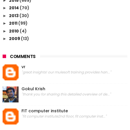
2015
(689)
►
2014
(70)
►
2013
(30)
►
2011
(99)
►
2010
(4)
►
2009
(13)
►
COMMENTS
vr
"great insights! our mulesoft training provides han..."
Gokul Krish
"thank you for sharing this detailed overview of de..."
FIT computer institute
"fit computer institute2nd floor, fit computer inst..."