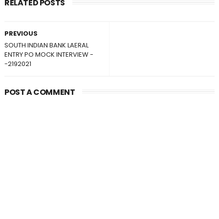
RELATED POSTS
PREVIOUS
SOUTH INDIAN BANK LAERAL
ENTRY PO MOCK INTERVIEW -
-2192021
POST A COMMENT