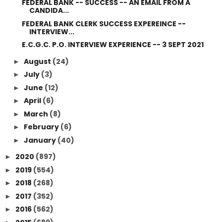
FEDERAL BANK -- SUCCESS -- AN EMAIL FROM A
CANDIDA...
FEDERAL BANK CLERK SUCCESS EXPEREINCE --
INTERVIEW...
E.C.G.C. P.O. INTERVIEW EXPERIENCE -- 3 SEPT 2021
August
(24)
►
July
(3)
►
June
(12)
►
April
(6)
►
March
(8)
►
February
(6)
►
January
(40)
►
2020
(897)
►
2019
(554)
►
2018
(268)
►
2017
(352)
►
2016
(562)
►