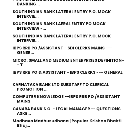
BANKING...
SOUTH INDIAN BANK LATERAL ENTRY P.O. MOCK
INTERVIE...
SOUTH INDIAN BANK LAERAL ENTRY PO MOCK
INTERVIEW -...
SOUTH INDIAN BANK LATERAL ENTRY P.O. MOCK
INTERVIE...
IBPS RRB PO /ASSISTANT - SBI CLERKS MAINS ---
GENER...
MICRO, SMALL AND MEDIUM ENTERPRISES DEFINITION-
- T...
IBPS RRB PO & ASSISTANT - IBPS CLERKS --- GENERAL
...
KARNATAKA BANK LTD SUBSTAFF TO CLERICAL
PROMOTION ...
COMPUTER KNOWLEDGE --IBPS RRB PO /ASSISTANT
MAINS
CANARA BANK S.O. - LEGAL MANAGER -- QUESTIONS
ASKE...
Madhava Madhusudhana | Popular Krishna Bhakti
Bhaj...