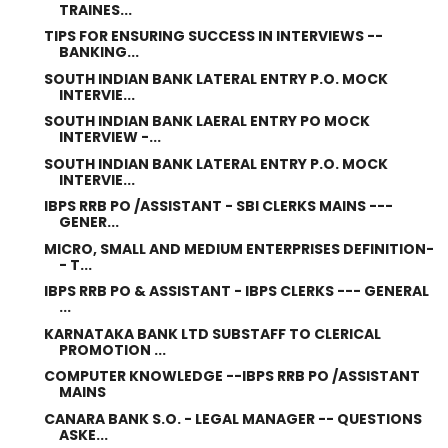
TRAINES...
TIPS FOR ENSURING SUCCESS IN INTERVIEWS --
BANKING...
SOUTH INDIAN BANK LATERAL ENTRY P.O. MOCK
INTERVIE...
SOUTH INDIAN BANK LAERAL ENTRY PO MOCK
INTERVIEW -...
SOUTH INDIAN BANK LATERAL ENTRY P.O. MOCK
INTERVIE...
IBPS RRB PO /ASSISTANT - SBI CLERKS MAINS ---
GENER...
MICRO, SMALL AND MEDIUM ENTERPRISES DEFINITION-
- T...
IBPS RRB PO & ASSISTANT - IBPS CLERKS --- GENERAL
...
KARNATAKA BANK LTD SUBSTAFF TO CLERICAL
PROMOTION ...
COMPUTER KNOWLEDGE --IBPS RRB PO /ASSISTANT
MAINS
CANARA BANK S.O. - LEGAL MANAGER -- QUESTIONS
ASKE...