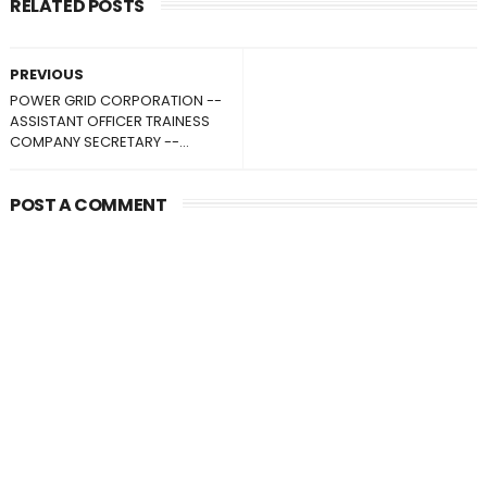
RELATED POSTS
PREVIOUS
POWER GRID CORPORATION --
ASSISTANT OFFICER TRAINESS
COMPANY SECRETARY --...
POST A COMMENT