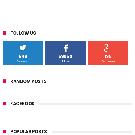
FOLLOW US
549
59850
195
Followers
Likes
Followers
RANDOM POSTS
FACEBOOK
POPULAR POSTS