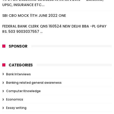
UPSC, INSURANCE ETC....
SBI CBO MOCK 11TH JUNE 2022 ONE
FEDERAL BANK CLERK QNS 160524 NEW DELHI BBA -PL GPAY
RS. 503 9003037557 ...
SPONSOR
CATEGORIES
Bank Interviews
Banking related general awareness
Computer Knowledge
Economics
Essay writing