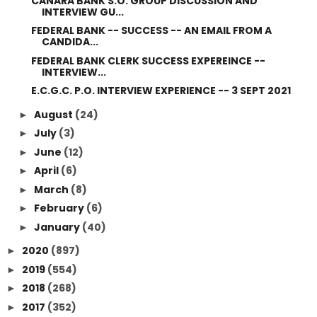
CANARA BANK S.O. GROUP DISCUSSION AND
INTERVIEW GU...
FEDERAL BANK -- SUCCESS -- AN EMAIL FROM A
CANDIDA...
FEDERAL BANK CLERK SUCCESS EXPEREINCE --
INTERVIEW...
E.C.G.C. P.O. INTERVIEW EXPERIENCE -- 3 SEPT 2021
August
(24)
►
July
(3)
►
June
(12)
►
April
(6)
►
March
(8)
►
February
(6)
►
January
(40)
►
2020
(897)
►
2019
(554)
►
2018
(268)
►
2017
(352)
►