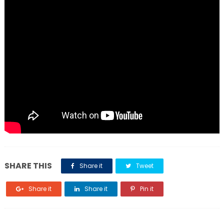
SHARE THIS
Share it
Tweet
Share it
Share it
Pin it