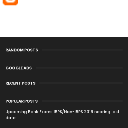
RANDOM POSTS
GOOGLE ADS
RECENT POSTS
POPULAR POSTS
Upcoming Bank Exams IBPS/Non-IBPS 2016 nearing last
date