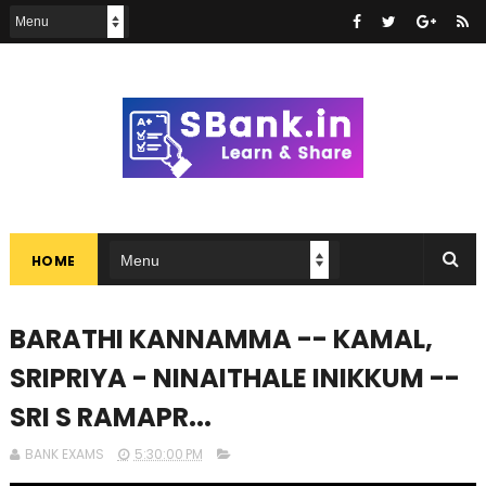
HOME
BARATHI KANNAMMA -- KAMAL,
SRIPRIYA - NINAITHALE INIKKUM --
SRI S RAMAPR...
BANK EXAMS
5:30:00 PM