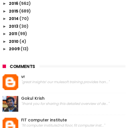
2016
(562)
►
2015
(689)
►
2014
(70)
►
2013
(30)
►
2011
(99)
►
2010
(4)
►
2009
(13)
►
COMMENTS
vr
"great insights! our mulesoft training provides han..."
Gokul Krish
"thank you for sharing this detailed overview of de..."
FIT computer institute
"fit computer institute2nd floor, fit computer inst..."