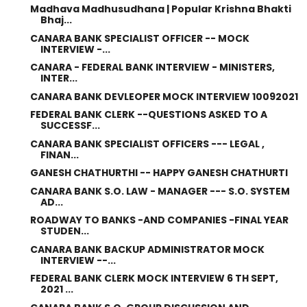
Madhava Madhusudhana | Popular Krishna Bhakti
Bhaj...
CANARA BANK SPECIALIST OFFICER -- MOCK
INTERVIEW -...
CANARA - FEDERAL BANK INTERVIEW - MINISTERS,
INTER...
CANARA BANK DEVLEOPER MOCK INTERVIEW 10092021
FEDERAL BANK CLERK --QUESTIONS ASKED TO A
SUCCESSF...
CANARA BANK SPECIALIST OFFICERS --- LEGAL ,
FINAN...
GANESH CHATHURTHI -- HAPPY GANESH CHATHURTI
CANARA BANK S.O. LAW - MANAGER --- S.O. SYSTEM
AD...
ROADWAY TO BANKS -AND COMPANIES -FINAL YEAR
STUDEN...
CANARA BANK BACKUP ADMINISTRATOR MOCK
INTERVIEW --...
FEDERAL BANK CLERK MOCK INTERVIEW 6 TH SEPT,
2021 ...