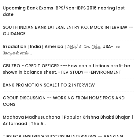
Upcoming Bank Exams IBPS/Non-IBPS 2016 nearing last
date
SOUTH INDIAN BANK LATERAL ENTRY P.O. MOCK INTERVIEW --
GUIDANCE
Irradiation | India | America | அதிர்ச்சி கொடுத்த USA- பல
கோடிகள் லாஸ்....
CBI ZBO - CREDIT OFFICER ---How can a fictious profit be
shown in balance sheet. -TEV STUDY---ENVIRONMENT
BANK PROMOTION SCALE 1 TO 2 INTERVIEW
GROUP DISCUSSION -- WORKING FROM HOME PROS AND
CONS
Madhava Madhusudhana | Popular Krishna Bhakti Bhajan |
Antarnaad | The A...
TIPS FOR ENSURING SUCCESS IN INTERVIEWS -- BANKING,