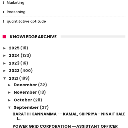
Marketing
Reasoning
quantitative aptitude
KNOWLEDGE ARCHIVE
2025
(16)
►
2024
(133)
►
2023
(16)
►
2022
(400)
►
2021
(199)
▼
December
(32)
►
November
(13)
►
October
(28)
►
September
(27)
▼
BARATHI KANNAMMA -- KAMAL, SRIPRIYA - NINAITHALE
I...
POWER GRID CORPORATION --ASSISTANT OFFICER