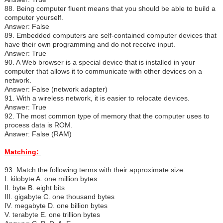
88. Being computer fluent means that you should be able to build a
computer yourself.
Answer: False
89. Embedded computers are self-contained computer devices that
have their own programming and do not receive input.
Answer: True
90. A Web browser is a special device that is installed in your
computer that allows it to communicate with other devices on a
network.
Answer: False (network adapter)
91. With a wireless network, it is easier to relocate devices.
Answer: True
92. The most common type of memory that the computer uses to
process data is ROM.
Answer: False (RAM)
Matching:
93. Match the following terms with their approximate size:
I.
kilobyte A. one million bytes
II. byte B. eight bits
III. gigabyte C. one thousand bytes
IV. megabyte D. one billion bytes
V. terabyte E. one trillion bytes