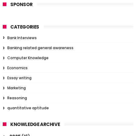
SPONSOR
CATEGORIES
Bank Interviews
Banking related general awareness
Computer Knowledge
Economics
Essay writing
Marketing
Reasoning
quantitative aptitude
KNOWLEDGE ARCHIVE