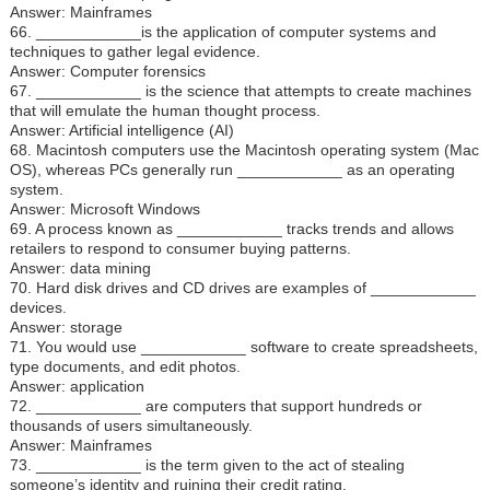
Answer: Mainframes
66. ____________is the application of computer systems and
techniques to gather legal evidence.
Answer: Computer forensics
67. ____________ is the science that attempts to create machines
that will emulate the human thought process.
Answer: Artificial intelligence (AI)
68. Macintosh computers use the Macintosh operating system (Mac
OS), whereas PCs generally run ____________ as an operating
system.
Answer: Microsoft Windows
69. A process known as ____________ tracks trends and allows
retailers to respond to consumer buying patterns.
Answer: data mining
70. Hard disk drives and CD drives are examples of ____________
devices.
Answer: storage
71. You would use ____________ software to create spreadsheets,
type documents, and edit photos.
Answer: application
72. ____________ are computers that support hundreds or
thousands of users simultaneously.
Answer: Mainframes
73. ____________ is the term given to the act of stealing
someone’s identity and ruining their credit rating.