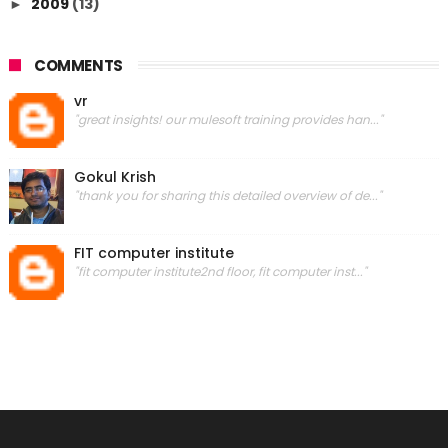
2009
(13)
►
COMMENTS
vr
"great insights! our mulesoft training provides han..."
Gokul Krish
"thank you for sharing this detailed overview of de..."
FIT computer institute
"fit computer institute2nd floor, fit computer inst..."