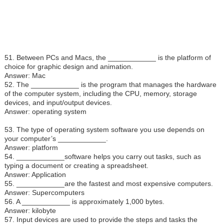
51. Between PCs and Macs, the ____________ is the platform of
choice for graphic design and animation.
Answer: Mac
52. The ____________ is the program that manages the hardware
of the computer system, including the CPU, memory, storage
devices, and input/output devices.
Answer: operating system
53. The type of operating system software you use depends on
your computer’s ____________.
Answer: platform
54. ____________software helps you carry out tasks, such as
typing a document or creating a spreadsheet.
Answer: Application
55. ____________are the fastest and most expensive computers.
Answer: Supercomputers
56. A ____________ is approximately 1,000 bytes.
Answer: kilobyte
57. Input devices are used to provide the steps and tasks the