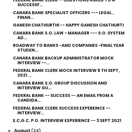
FEDERAL BANK CLERK --QUESTIONS ASKED TO A
SUCCESSF...
CANARA BANK SPECIALIST OFFICERS --- LEGAL ,
FINAN...
GANESH CHATHURTHI -- HAPPY GANESH CHATHURTI
CANARA BANK S.O. LAW - MANAGER --- S.O. SYSTEM
AD...
ROADWAY TO BANKS -AND COMPANIES -FINAL YEAR
STUDEN...
CANARA BANK BACKUP ADMINISTRATOR MOCK
INTERVIEW --...
FEDERAL BANK CLERK MOCK INTERVIEW 6 TH SEPT,
2021 ...
CANARA BANK S.O. GROUP DISCUSSION AND
INTERVIEW GU...
FEDERAL BANK -- SUCCESS -- AN EMAIL FROM A
CANDIDA...
FEDERAL BANK CLERK SUCCESS EXPEREINCE --
INTERVIEW...
E.C.G.C. P.O. INTERVIEW EXPERIENCE -- 3 SEPT 2021
August
(24)
►