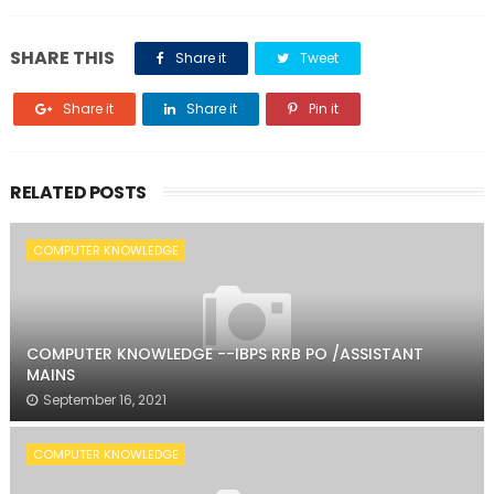
SHARE THIS
Share it
Tweet
Share it
Share it
Pin it
RELATED POSTS
COMPUTER KNOWLEDGE
COMPUTER KNOWLEDGE --IBPS RRB PO /ASSISTANT
MAINS
September 16, 2021
COMPUTER KNOWLEDGE