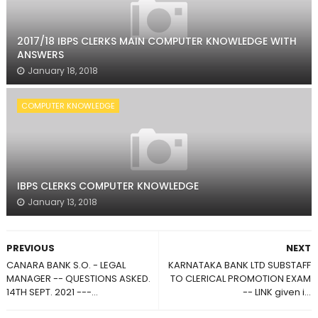
2017/18 IBPS CLERKS MAIN COMPUTER KNOWLEDGE WITH
ANSWERS
January 18, 2018
COMPUTER KNOWLEDGE
IBPS CLERKS COMPUTER KNOWLEDGE
January 13, 2018
PREVIOUS
NEXT
CANARA BANK S.O. - LEGAL
KARNATAKA BANK LTD SUBSTAFF
MANAGER -- QUESTIONS ASKED.
TO CLERICAL PROMOTION EXAM
14TH SEPT. 2021 ---...
-- LINK given i...