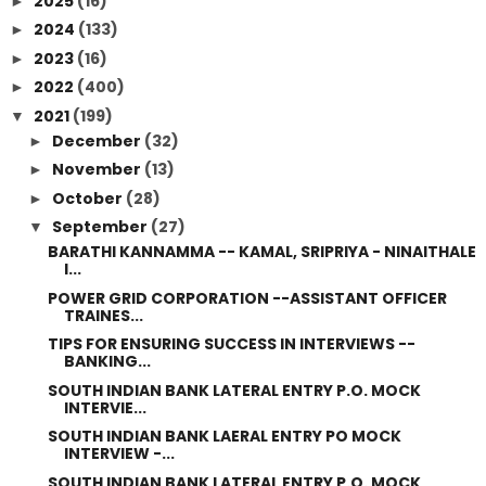
2025
(16)
►
2024
(133)
►
2023
(16)
►
2022
(400)
►
2021
(199)
▼
December
(32)
►
November
(13)
►
October
(28)
►
September
(27)
▼
BARATHI KANNAMMA -- KAMAL, SRIPRIYA - NINAITHALE
I...
POWER GRID CORPORATION --ASSISTANT OFFICER
TRAINES...
TIPS FOR ENSURING SUCCESS IN INTERVIEWS --
BANKING...
SOUTH INDIAN BANK LATERAL ENTRY P.O. MOCK
INTERVIE...
SOUTH INDIAN BANK LAERAL ENTRY PO MOCK
INTERVIEW -...
SOUTH INDIAN BANK LATERAL ENTRY P.O. MOCK