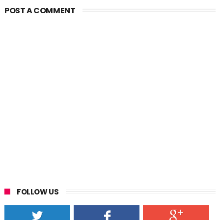
POST A COMMENT
FOLLOW US