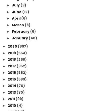
July
(3)
►
June
(12)
►
April
(6)
►
March
(8)
►
February
(6)
►
January
(40)
►
2020
(897)
►
2019
(554)
►
2018
(268)
►
2017
(352)
►
2016
(562)
►
2015
(689)
►
2014
(70)
►
2013
(30)
►
2011
(99)
►
2010
(4)
►