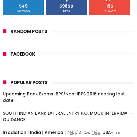
549
59850
195
Followers
Likes
Followers
RANDOM POSTS
FACEBOOK
POPULAR POSTS
Upcoming Bank Exams IBPS/Non-IBPS 2016 nearing last
date
SOUTH INDIAN BANK LATERAL ENTRY P.O. MOCK INTERVIEW --
GUIDANCE
Irradiation | India | America | அதிர்ச்சி கொடுத்த USA- பல