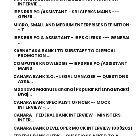
INTERVIE...
IBPS RRB PO /ASSISTANT - SBI CLERKS MAINS ---
GENER...
MICRO, SMALL AND MEDIUM ENTERPRISES DEFINITION-
- T...
IBPS RRB PO & ASSISTANT - IBPS CLERKS --- GENERAL
...
KARNATAKA BANK LTD SUBSTAFF TO CLERICAL
PROMOTION ...
COMPUTER KNOWLEDGE --IBPS RRB PO /ASSISTANT
MAINS
CANARA BANK S.O. - LEGAL MANAGER -- QUESTIONS
ASKE...
Madhava Madhusudhana | Popular Krishna Bhakti
Bhaj...
CANARA BANK SPECIALIST OFFICER -- MOCK
INTERVIEW -...
CANARA - FEDERAL BANK INTERVIEW - MINISTERS,
INTER...
CANARA BANK DEVLEOPER MOCK INTERVIEW 10092021