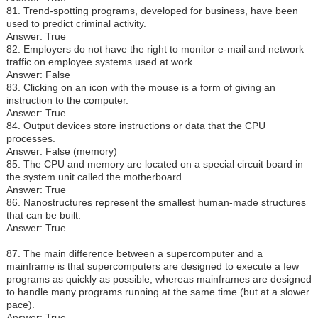
81. Trend-spotting programs, developed for business, have been
used to predict criminal activity.
Answer: True
82. Employers do not have the right to monitor e-mail and network
traffic on employee systems used at work.
Answer: False
83. Clicking on an icon with the mouse is a form of giving an
instruction to the computer.
Answer: True
84. Output devices store instructions or data that the CPU
processes.
Answer: False (memory)
85. The CPU and memory are located on a special circuit board in
the system unit called the motherboard.
Answer: True
86. Nanostructures represent the smallest human-made structures
that can be built.
Answer: True
87. The main difference between a supercomputer and a
mainframe is that supercomputers are designed to execute a few
programs as quickly as possible, whereas mainframes are designed
to handle many programs running at the same time (but at a slower
pace).
Answer: True