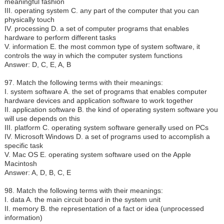
meaningful fashion
III. operating system C. any part of the computer that you can
physically touch
IV. processing D. a set of computer programs that enables
hardware to perform different tasks
V. information E. the most common type of system software, it
controls the way in which the computer system functions
Answer: D, C, E, A, B
97. Match the following terms with their meanings:
I.
system software A. the set of programs that enables computer
hardware devices and application software to work together
II. application software B. the kind of operating system software you
will use depends on this
III. platform C. operating system software generally used on PCs
IV. Microsoft Windows D. a set of programs used to accomplish a
specific task
V. Mac OS E. operating system software used on the Apple
Macintosh
Answer: A, D, B, C, E
98. Match the following terms with their meanings:
I.
data A. the main circuit board in the system unit
II. memory B. the representation of a fact or idea (unprocessed
information)