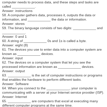
computer needs to process data, and these steps and tasks are
called ____________.
Answer: instructions
58. A computer gathers data, processes it, outputs the data or
information, and ____________ the data or information.
Answer: stores
59. The binary language consists of two digits: ____________ and
____________.
Answer: 0 and 1
60. A string of ____________ 0s and 1s is called a byte.
Answer: eight (8)
61. The devices you use to enter data into a computer system are
known as ____________ devices.
Answer: input
62. The devices on a computer system that let you see the
processed information are known as ____________ devices.
Answer: output
63. ____________ is the set of computer instructions or programs
that enables the hardware to perform different tasks.
Answer: Software
64. When you connect to the ____________, your computer is
communicating with a server at your Internet service provider (ISP).
Answer: Internet
65. ____________ are computers that excel at executing many
different computer programs at the same time.