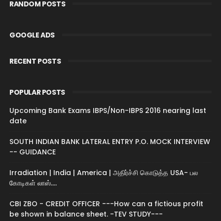
RANDOM POSTS
GOOGLE ADS
RECENT POSTS
POPULAR POSTS
Upcoming Bank Exams IBPS/Non-IBPS 2016 nearing last
date
SOUTH INDIAN BANK LATERAL ENTRY P.O. MOCK INTERVIEW
-- GUIDANCE
Irradiation | India | America | அதிர்ச்சி கொடுத்த USA- பல
கோடிகள் லாஸ்....
CBI ZBO - CREDIT OFFICER ---How can a fictious profit
be shown in balance sheet. -TEV STUDY---