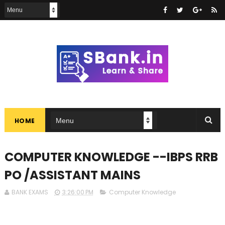
HOME
COMPUTER KNOWLEDGE --IBPS RRB
PO /ASSISTANT MAINS
BANK EXAMS
3:26:00 PM
Computer Knowledge