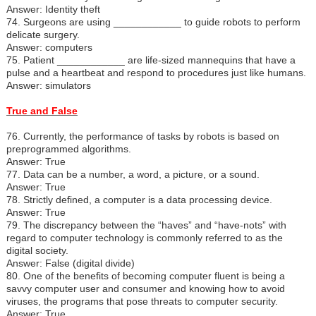
Answer: Identity theft
74. Surgeons are using ____________ to guide robots to perform
delicate surgery.
Answer: computers
75. Patient ____________ are life-sized mannequins that have a
pulse and a heartbeat and respond to procedures just like humans.
Answer: simulators
True and False
76. Currently, the performance of tasks by robots is based on
preprogrammed algorithms.
Answer: True
77. Data can be a number, a word, a picture, or a sound.
Answer: True
78. Strictly defined, a computer is a data processing device.
Answer: True
79. The discrepancy between the “haves” and “have-nots” with
regard to computer technology is commonly referred to as the
digital society.
Answer: False (digital divide)
80. One of the benefits of becoming computer fluent is being a
savvy computer user and consumer and knowing how to avoid
viruses, the programs that pose threats to computer security.
Answer: True