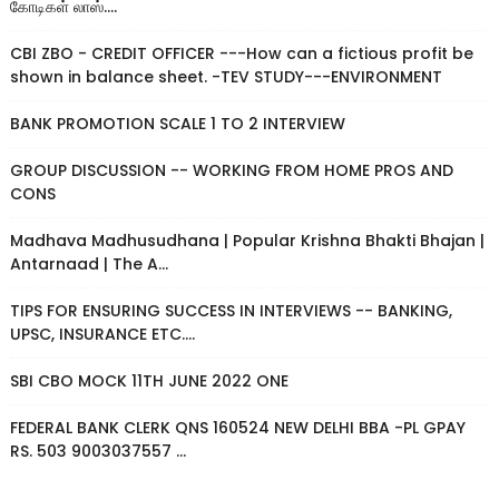
கோடிகள் லாஸ்....
CBI ZBO - CREDIT OFFICER ---How can a fictious profit be
shown in balance sheet. -TEV STUDY---ENVIRONMENT
BANK PROMOTION SCALE 1 TO 2 INTERVIEW
GROUP DISCUSSION -- WORKING FROM HOME PROS AND
CONS
Madhava Madhusudhana | Popular Krishna Bhakti Bhajan |
Antarnaad | The A...
TIPS FOR ENSURING SUCCESS IN INTERVIEWS -- BANKING,
UPSC, INSURANCE ETC....
SBI CBO MOCK 11TH JUNE 2022 ONE
FEDERAL BANK CLERK QNS 160524 NEW DELHI BBA -PL GPAY
RS. 503 9003037557 ...