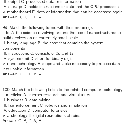
III. output C. processed data or information
IV. storage D. holds instructions or data that the CPU processes
V. motherboard E. data or information that can be accessed again
Answer: B, D, C, E, A
99. Match the following terms with their meanings:
I.
bit A. the science revolving around the use of nanostructures to
build devices on an extremely small scale
II. binary language B. the case that contains the system
components
III. instructions C. consists of 0s and 1s
IV. system unit D. short for binary digit
V. nanotechnology E. steps and tasks necessary to process data
into usable information
Answer: D, C, E, B, A
100. Match the following fields to the related computer technology:
I.
medicine A. Internet research and virtual tours
II. business B. data mining
III. law enforcement C. robotics and simulation
IV. education D. computer forensics
V. archeology E. digital recreations of ruins
Answer: C, B, D, A, E