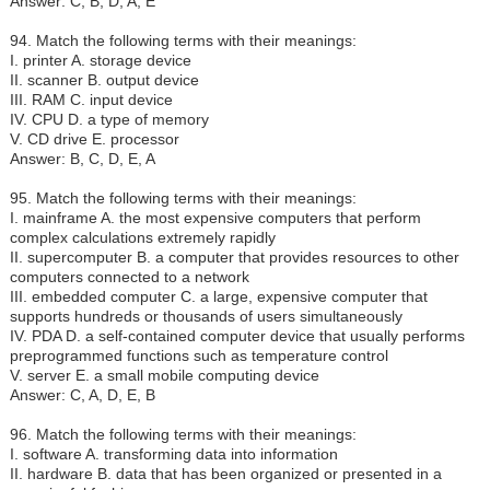
Answer: C, B, D, A, E
94. Match the following terms with their meanings:
I.
printer A. storage device
II. scanner B. output device
III. RAM C. input device
IV. CPU D. a type of memory
V. CD drive E. processor
Answer: B, C, D, E, A
95. Match the following terms with their meanings:
I.
mainframe A. the most expensive computers that perform
complex calculations extremely rapidly
II. supercomputer B. a computer that provides resources to other
computers connected to a network
III. embedded computer C. a large, expensive computer that
supports hundreds or thousands of users simultaneously
IV. PDA D. a self-contained computer device that usually performs
preprogrammed functions such as temperature control
V. server E. a small mobile computing device
Answer: C, A, D, E, B
96. Match the following terms with their meanings:
I.
software A. transforming data into information
II. hardware B. data that has been organized or presented in a