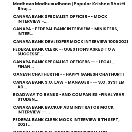
Madhava Madhusudhana | Popular Krishna Bhakti
Bhaj...
CANARA BANK SPECIALIST OFFICER -- MOCK
INTERVIEW -...
CANARA - FEDERAL BANK INTERVIEW - MINISTERS,
INTER...
CANARA BANK DEVLEOPER MOCK INTERVIEW 10092021
FEDERAL BANK CLERK --QUESTIONS ASKED TO A
SUCCESSF...
CANARA BANK SPECIALIST OFFICERS --- LEGAL ,
FINAN...
GANESH CHATHURTHI -- HAPPY GANESH CHATHURTI
CANARA BANK S.O. LAW - MANAGER --- S.O. SYSTEM
AD...
ROADWAY TO BANKS -AND COMPANIES -FINAL YEAR
STUDEN...
CANARA BANK BACKUP ADMINISTRATOR MOCK
INTERVIEW --...
FEDERAL BANK CLERK MOCK INTERVIEW 6 TH SEPT,
2021 ...