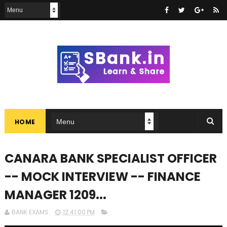
HOME
CANARA BANK SPECIALIST OFFICER
-- MOCK INTERVIEW -- FINANCE
MANAGER 1209...
BANK EXAMS
12:41:00 PM