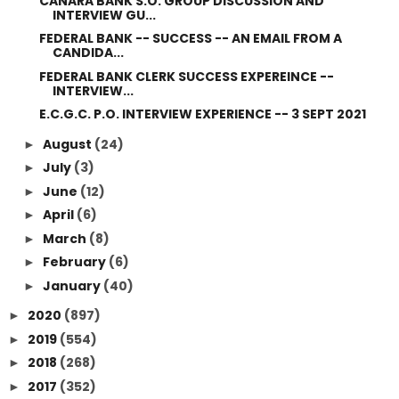
CANARA BANK S.O. GROUP DISCUSSION AND
INTERVIEW GU...
FEDERAL BANK -- SUCCESS -- AN EMAIL FROM A
CANDIDA...
FEDERAL BANK CLERK SUCCESS EXPEREINCE --
INTERVIEW...
E.C.G.C. P.O. INTERVIEW EXPERIENCE -- 3 SEPT 2021
August
(24)
►
July
(3)
►
June
(12)
►
April
(6)
►
March
(8)
►
February
(6)
►
January
(40)
►
2020
(897)
►
2019
(554)
►
2018
(268)
►
2017
(352)
►