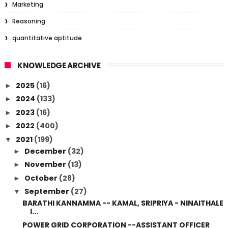
Marketing
Reasoning
quantitative aptitude
KNOWLEDGE ARCHIVE
2025
(16)
►
2024
(133)
►
2023
(16)
►
2022
(400)
►
2021
(199)
▼
December
(32)
►
November
(13)
►
October
(28)
►
September
(27)
▼
BARATHI KANNAMMA -- KAMAL, SRIPRIYA - NINAITHALE
I...
POWER GRID CORPORATION --ASSISTANT OFFICER