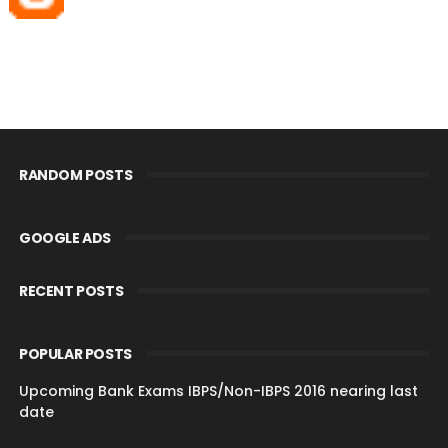
RANDOM POSTS
GOOGLE ADS
RECENT POSTS
POPULAR POSTS
Upcoming Bank Exams IBPS/Non-IBPS 2016 nearing last
date