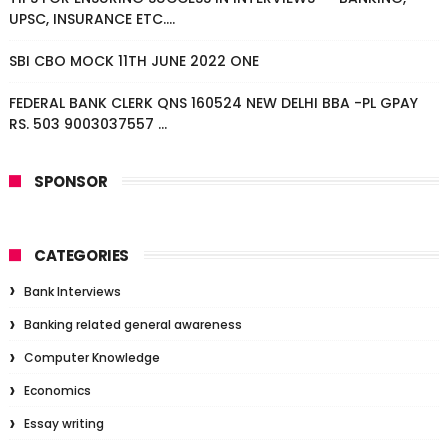
UPSC, INSURANCE ETC....
SBI CBO MOCK 11TH JUNE 2022 ONE
FEDERAL BANK CLERK QNS 160524 NEW DELHI BBA -PL GPAY
RS. 503 9003037557 ...
SPONSOR
CATEGORIES
Bank Interviews
Banking related general awareness
Computer Knowledge
Economics
Essay writing