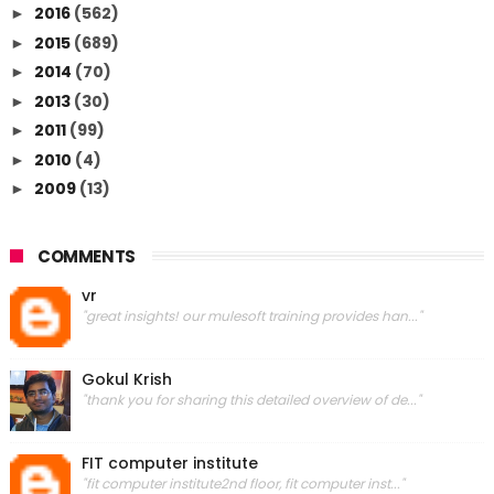
2016
(562)
►
2015
(689)
►
2014
(70)
►
2013
(30)
►
2011
(99)
►
2010
(4)
►
2009
(13)
►
COMMENTS
vr
"great insights! our mulesoft training provides han..."
Gokul Krish
"thank you for sharing this detailed overview of de..."
FIT computer institute
"fit computer institute2nd floor, fit computer inst..."