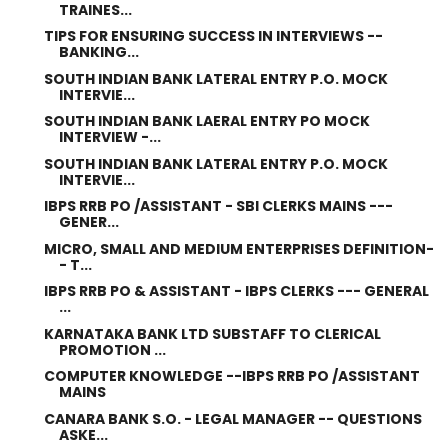
TRAINES...
TIPS FOR ENSURING SUCCESS IN INTERVIEWS --
BANKING...
SOUTH INDIAN BANK LATERAL ENTRY P.O. MOCK
INTERVIE...
SOUTH INDIAN BANK LAERAL ENTRY PO MOCK
INTERVIEW -...
SOUTH INDIAN BANK LATERAL ENTRY P.O. MOCK
INTERVIE...
IBPS RRB PO /ASSISTANT - SBI CLERKS MAINS ---
GENER...
MICRO, SMALL AND MEDIUM ENTERPRISES DEFINITION-
- T...
IBPS RRB PO & ASSISTANT - IBPS CLERKS --- GENERAL
...
KARNATAKA BANK LTD SUBSTAFF TO CLERICAL
PROMOTION ...
COMPUTER KNOWLEDGE --IBPS RRB PO /ASSISTANT
MAINS
CANARA BANK S.O. - LEGAL MANAGER -- QUESTIONS
ASKE...