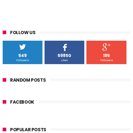
FOLLOW US
549
59850
195
Followers
Likes
Followers
RANDOM POSTS
FACEBOOK
POPULAR POSTS