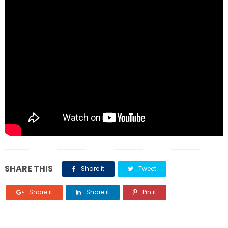
SHARE THIS
Share it
Tweet
Share it
Share it
Pin it