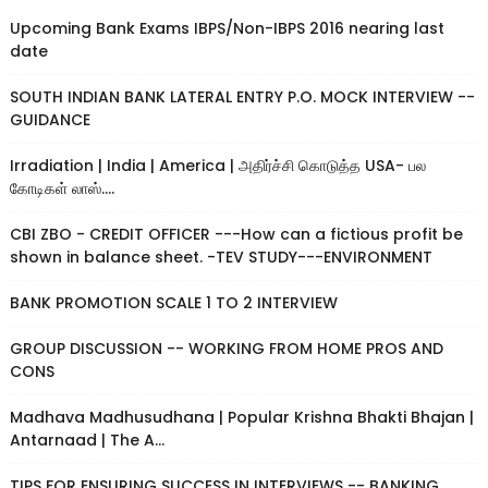
Upcoming Bank Exams IBPS/Non-IBPS 2016 nearing last
date
SOUTH INDIAN BANK LATERAL ENTRY P.O. MOCK INTERVIEW --
GUIDANCE
Irradiation | India | America | அதிர்ச்சி கொடுத்த USA- பல
கோடிகள் லாஸ்....
CBI ZBO - CREDIT OFFICER ---How can a fictious profit be
shown in balance sheet. -TEV STUDY---ENVIRONMENT
BANK PROMOTION SCALE 1 TO 2 INTERVIEW
GROUP DISCUSSION -- WORKING FROM HOME PROS AND
CONS
Madhava Madhusudhana | Popular Krishna Bhakti Bhajan |
Antarnaad | The A...
TIPS FOR ENSURING SUCCESS IN INTERVIEWS -- BANKING,