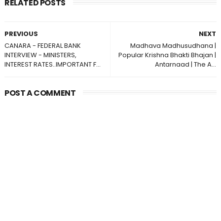
RELATED POSTS
PREVIOUS
NEXT
CANARA - FEDERAL BANK
Madhava Madhusudhana |
INTERVIEW - MINISTERS,
Popular Krishna Bhakti Bhajan |
INTEREST RATES..IMPORTANT F...
Antarnaad | The A...
POST A COMMENT