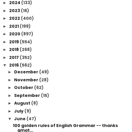
2024
(133)
►
2023
(16)
►
2022
(400)
►
2021
(199)
►
2020
(897)
►
2019
(554)
►
2018
(268)
►
2017
(352)
►
2016
(562)
▼
December
(49)
►
November
(28)
►
October
(62)
►
September
(15)
►
August
(8)
►
July
(9)
►
June
(47)
▼
100 golden rules of English Grammar -- thanks
qmat...