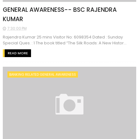
GENERAL AWARENESS-- BSC RAJENDRA
KUMAR
7:30:00 PM
Rajendra Kumar 25 mins Visitor No: 6098354 Dated : Sunday
Special Ques. : 1 The book titled “The Silk Roads: A New Histor...
READ MORE
BANKING RELATED GENERAL AWARENESS