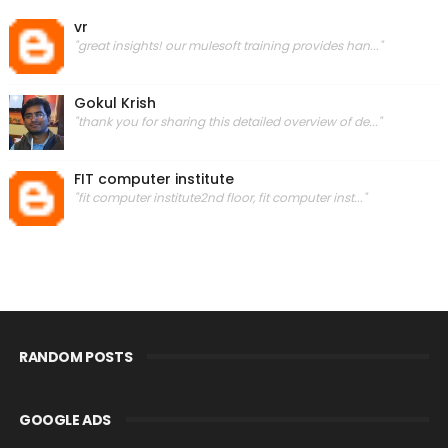
vr
"great insights! our mulesoft training provides han..."
Gokul Krish
"thank you for sharing this detailed overview of de..."
FIT computer institute
"fit computer institute2nd floor, fit computer inst..."
RANDOM POSTS
GOOGLE ADS