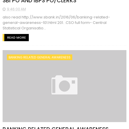
SBI PO AND IBPS PO/CLERKS
9:46:00 AM
also read http://www.sbank.in/2016/06/banking-related-
general-awareness-101.html 201. .CSO full form- Central
Statistical Organisatio...
READ MORE
BANKING RELATED GENERAL AWARENESS