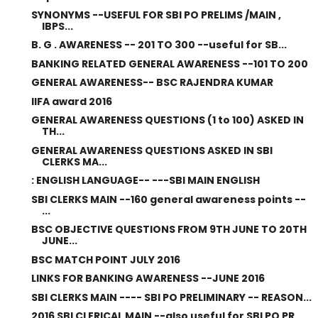
SYNONYMS --USEFUL FOR SBI PO PRELIMS /MAIN ,
IBPS...
B. G . AWARENESS -- 201 TO 300 --useful for SB...
BANKING RELATED GENERAL AWARENESS --101 TO 200
GENERAL AWARENESS-- BSC RAJENDRA KUMAR
IIFA award 2016
GENERAL AWARENESS QUESTIONS (1 to 100) ASKED IN
TH...
GENERAL AWARENESS QUESTIONS ASKED IN SBI
CLERKS MA...
: ENGLISH LANGUAGE-- ---SBI MAIN ENGLISH
SBI CLERKS MAIN --160 general awareness points --
...
BSC OBJECTIVE QUESTIONS FROM 9TH JUNE TO 20TH
JUNE...
BSC MATCH POINT JULY 2016
LINKS FOR BANKING AWARENESS --JUNE 2016
SBI CLERKS MAIN ---- SBI PO PRELIMINARY -- REASON...
2016 SBI CLERICAL MAIN --also useful for SBI PO PR...