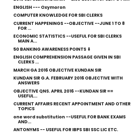
ENGLISH --- Oxymoron
COMPUTER KNOWLEDGE FOR SBI CLERKS
CURRENT HAPPENINGS --OBJECTIVE --JUNE 1 TO 8
FOR ...
ECONOMIC STATISTICS --USEFUL FOR SBI CLERKS
MAIN A...
50 BANKING AWARENESS POINTS ⬇
ENGLISH COMPREHENSION PASSAGE GIVEN IN SBI
CLERKS ...
MARCH GA 2016 OBJECTIVE KUNDAN SIR
KUNDAN SIR G.A. FEBRUARY 2016 OBJECTIVE WITH
ANSWERS
OBJECTIVE QNS. APRIL 2016 --KUNDAN SIR ==
USEFUL...
CURRENT AFFAIRS RECENT APPOINTMENT AND OTHER
TOPICS
one word substitution --USEFUL FOR BANK EXAMS
AND...
ANTONYMS -- USEFUL FOR IBPS SBI SSC LIC ETC.