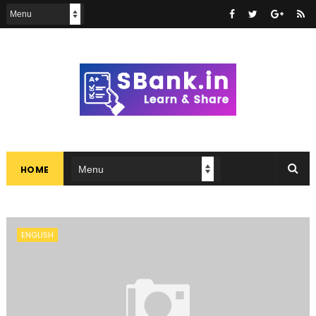
HOME
ENGLISH