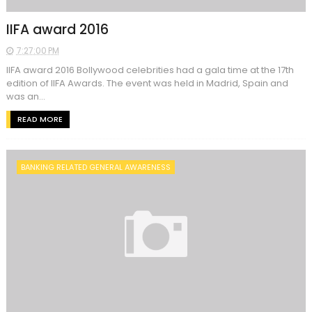
IIFA award 2016
7:27:00 PM
IIFA award 2016 Bollywood celebrities had a gala time at the 17th
edition of IIFA Awards. The event was held in Madrid, Spain and
was an...
READ MORE
BANKING RELATED GENERAL AWARENESS