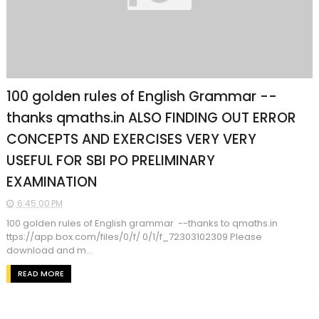
100 golden rules of English Grammar --
thanks qmaths.in ALSO FINDING OUT ERROR
CONCEPTS AND EXERCISES VERY VERY
USEFUL FOR SBI PO PRELIMINARY
EXAMINATION
6:45:00 PM
100 golden rules of English grammar --thanks to qmaths.in
ttps://app.box.com/files/0/f/ 0/1/f_72303102309 Please
download and m...
READ MORE