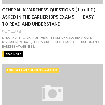
GENERAL AWARENESS QUESTIONS (1 to 100)
ASKED IN THE EARLIER IBPS EXAMS. -- EASY
TO READ AND UNDERSTAND.
8:25:00 AM
KINDLY NOTE TO CHANGE THE RATES LIKE CRR, SLR, REPO RATE,
REVERSE REPO RATE, FDI IN VAIROUS SECTORS ETC. –USE GA AND
BANKING AWARENESS,...
READ MORE
BANKING RELATED GENERAL AWARENESS