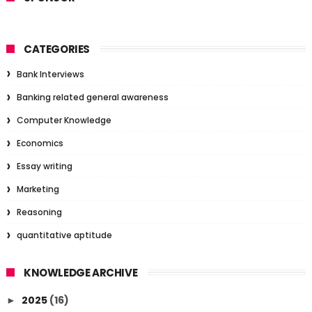
CATEGORIES
Bank Interviews
Banking related general awareness
Computer Knowledge
Economics
Essay writing
Marketing
Reasoning
quantitative aptitude
KNOWLEDGE ARCHIVE
2025
(16)
►