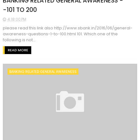
BANKING RELATED GENERAL AWARENESS -
-101 TO 200
4:18:00 PM
please read this link also http://www.sbank.in/2016/06/general-
awareness-questions-1-to-100.html 101. Which one of the
following is not...
READ MORE
BANKING RELATED GENERAL AWARENESS