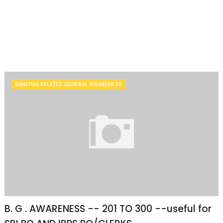
BANKING RELATED GENERAL AWARENESS
B. G . AWARENESS -- 201 TO 300 --useful for