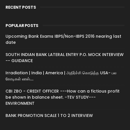
RECENT POSTS
POPULAR POSTS
Upcoming Bank Exams IBPS/Non-IBPS 2016 nearing last
date
SOUTH INDIAN BANK LATERAL ENTRY P.O. MOCK INTERVIEW
-- GUIDANCE
Irradiation | India | America | அதிர்ச்சி கொடுத்த USA- பல
கோடிகள் லாஸ்....
CBI ZBO - CREDIT OFFICER ---How can a fictious profit
be shown in balance sheet. -TEV STUDY---
ENVIRONMENT
BANK PROMOTION SCALE 1 TO 2 INTERVIEW