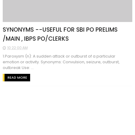
SYNONYMS --USEFUL FOR SBI PO PRELIMS
/MAIN , IBPS PO/CLERKS
10:22:00 AM
1.Paroxysm (n): A sudden attack or outburst of a particular
emotion or activity. Synonyms: Convulsion, seizure, outburst,
outbreak Use: ...
READ MORE