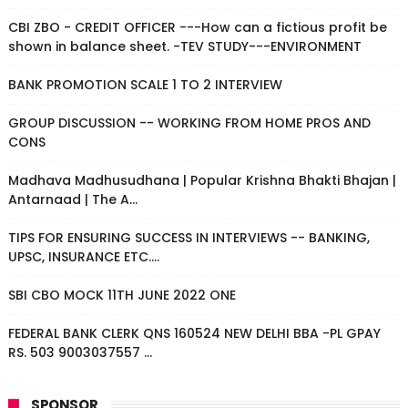
CBI ZBO - CREDIT OFFICER ---How can a fictious profit be
shown in balance sheet. -TEV STUDY---ENVIRONMENT
BANK PROMOTION SCALE 1 TO 2 INTERVIEW
GROUP DISCUSSION -- WORKING FROM HOME PROS AND
CONS
Madhava Madhusudhana | Popular Krishna Bhakti Bhajan |
Antarnaad | The A...
TIPS FOR ENSURING SUCCESS IN INTERVIEWS -- BANKING,
UPSC, INSURANCE ETC....
SBI CBO MOCK 11TH JUNE 2022 ONE
FEDERAL BANK CLERK QNS 160524 NEW DELHI BBA -PL GPAY
RS. 503 9003037557 ...
SPONSOR