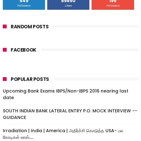
549
59850
195
Followers
Likes
Followers
RANDOM POSTS
FACEBOOK
POPULAR POSTS
Upcoming Bank Exams IBPS/Non-IBPS 2016 nearing last
date
SOUTH INDIAN BANK LATERAL ENTRY P.O. MOCK INTERVIEW --
GUIDANCE
Irradiation | India | America | அதிர்ச்சி கொடுத்த USA- பல
கோடிகள் லாஸ்....