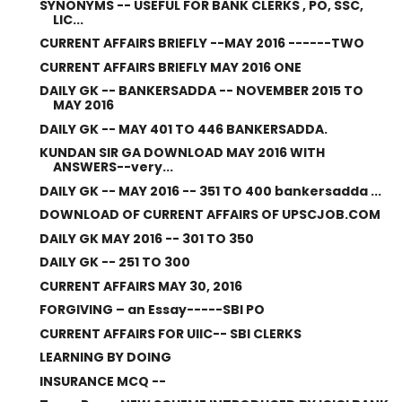
SYNONYMS -- USEFUL FOR BANK CLERKS , PO, SSC,
LIC...
CURRENT AFFAIRS BRIEFLY --MAY 2016 ------TWO
CURRENT AFFAIRS BRIEFLY MAY 2016 ONE
DAILY GK -- BANKERSADDA -- NOVEMBER 2015 TO
MAY 2016
DAILY GK -- MAY 401 TO 446 BANKERSADDA.
KUNDAN SIR GA DOWNLOAD MAY 2016 WITH
ANSWERS--very...
DAILY GK -- MAY 2016 -- 351 TO 400 bankersadda ...
DOWNLOAD OF CURRENT AFFAIRS OF UPSCJOB.COM
DAILY GK MAY 2016 -- 301 TO 350
DAILY GK -- 251 TO 300
CURRENT AFFAIRS MAY 30, 2016
FORGIVING – an Essay-----SBI PO
CURRENT AFFAIRS FOR UIIC-- SBI CLERKS
LEARNING BY DOING
INSURANCE MCQ --