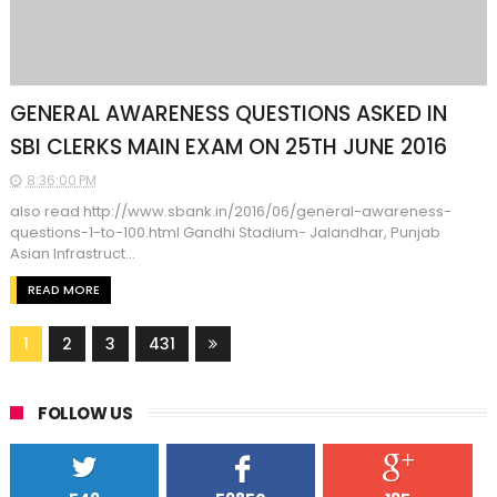
GENERAL AWARENESS QUESTIONS ASKED IN
SBI CLERKS MAIN EXAM ON 25TH JUNE 2016
8:36:00 PM
also read http://www.sbank.in/2016/06/general-awareness-
questions-1-to-100.html Gandhi Stadium- Jalandhar, Punjab
Asian Infrastruct...
READ MORE
1
2
3
431
FOLLOW US