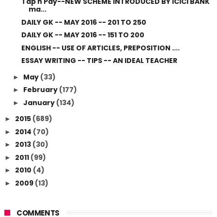
Tap n Pay--NEW SCHEME INTRODUCED BY ICICI BANK
ma...
DAILY GK -- MAY 2016 -- 201 TO 250
DAILY GK -- MAY 2016 -- 151 TO 200
ENGLISH -- USE OF ARTICLES, PREPOSITION ....
ESSAY WRITING -- TIPS -- AN IDEAL TEACHER
May
(33)
►
February
(177)
►
January
(134)
►
2015
(689)
►
2014
(70)
►
2013
(30)
►
2011
(99)
►
2010
(4)
►
2009
(13)
►
COMMENTS