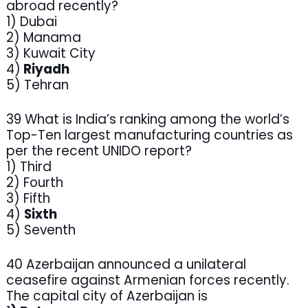
abroad recently?
1) Dubai
2) Manama
3) Kuwait City
4)
Riyadh
5) Tehran
39 What is India’s ranking among the world’s
Top-Ten largest manufacturing countries as
per the recent UNIDO report?
1) Third
2) Fourth
3) Fifth
4)
Sixth
5) Seventh
40 Azerbaijan announced a unilateral
ceasefire against Armenian forces recently.
The capital city of Azerbaijan is