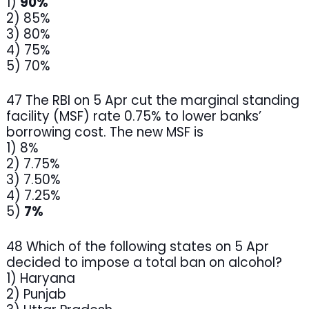
1)
90%
2) 85%
3) 80%
4) 75%
5) 70%
47 The RBI on 5 Apr cut the marginal standing
facility (MSF) rate 0.75% to lower banks’
borrowing cost. The new MSF is
1) 8%
2) 7.75%
3) 7.50%
4) 7.25%
5)
7%
48 Which of the following states on 5 Apr
decided to impose a total ban on alcohol?
1) Haryana
2) Punjab