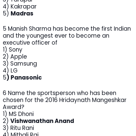
4) Kakrapar
5)
Madras
5 Manish Sharma has become the first Indian
and the youngest ever to become an
executive officer of
1) Sony
2) Apple
3) Samsung
4) LG
5
) Panasonic
6 Name the sportsperson who has been
chosen for the 2016 Hridaynath Mangeshkar
Award?
1) MS Dhoni
2)
Vishwanathan Anand
3) Ritu Rani
4) Mithali Raj