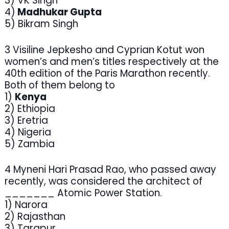
3) VK Singh
4)
Madhukar Gupta
5) Bikram Singh
3 Visiline Jepkesho and Cyprian Kotut won
women’s and men’s titles respectively at the
40th edition of the Paris Marathon recently.
Both of them belong to
1)
Kenya
2) Ethiopia
3) Eretria
4) Nigeria
5) Zambia
4 Myneni Hari Prasad Rao, who passed away
recently, was considered the architect of
_______ Atomic Power Station.
1) Narora
2) Rajasthan
3) Tarapur