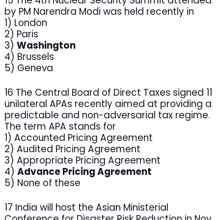
15 The 4th Nuclear Security Summit attended
by PM Narendra Modi was held recently in
1) London
2) Paris
3)
Washington
4) Brussels
5) Geneva
16 The Central Board of Direct Taxes signed 11
unilateral APAs recently aimed at providing a
predictable and non-adversarial tax regime.
The term APA stands for
1) Accounted Pricing Agreement
2) Audited Pricing Agreement
3) Appropriate Pricing Agreement
4)
Advance Pricing Agreement
5) None of these
17 India will host the Asian Ministerial
Conference for Disaster Risk Reduction in Nov