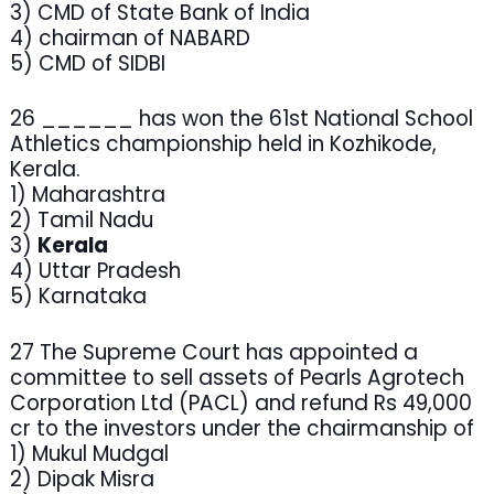
3) CMD of State Bank of India
4) chairman of NABARD
5) CMD of SIDBI
26 ______ has won the 61st National School
Athletics championship held in Kozhikode,
Kerala.
1) Maharashtra
2) Tamil Nadu
3)
Kerala
4) Uttar Pradesh
5) Karnataka
27 The Supreme Court has appointed a
committee to sell assets of Pearls Agrotech
Corporation Ltd (PACL) and refund Rs 49,000
cr to the investors under the chairmanship of
1) Mukul Mudgal
2) Dipak Misra