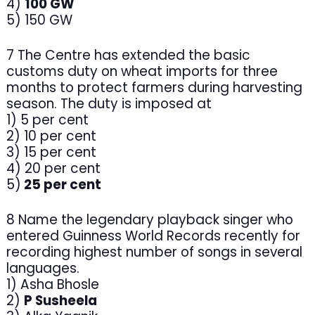
4)
100 GW
5) 150 GW
7 The Centre has extended the basic
customs duty on wheat imports for three
months to protect farmers during harvesting
season. The duty is imposed at
1) 5 per cent
2) 10 per cent
3) 15 per cent
4) 20 per cent
5)
25 per cent
8 Name the legendary playback singer who
entered Guinness World Records recently for
recording highest number of songs in several
languages.
1) Asha Bhosle
2)
P Susheela