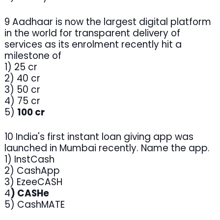
9 Aadhaar is now the largest digital platform
in the world for transparent delivery of
services as its enrolment recently hit a
milestone of
1) 25 cr
2) 40 cr
3) 50 cr
4) 75 cr
5)
100 cr
10 India's first instant loan giving app was
launched in Mumbai recently. Name the app.
1) InstCash
2) CashApp
3) EzeeCASH
4
) CASHe
5) CashMATE