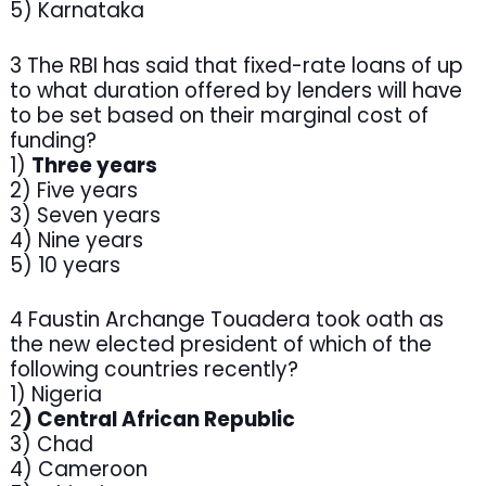
5) Karnataka
3 The RBI has said that fixed-rate loans of up
to what duration offered by lenders will have
to be set based on their marginal cost of
funding?
1)
Three years
2) Five years
3) Seven years
4) Nine years
5) 10 years
4 Faustin Archange Touadera took oath as
the new elected president of which of the
following countries recently?
1) Nigeria
2
) Central African Republic
3) Chad
4) Cameroon