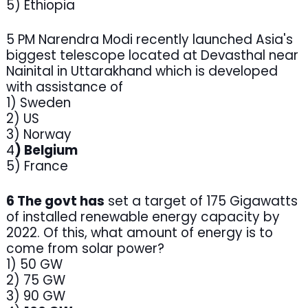
5) Ethiopia
5 PM Narendra Modi recently launched Asia's
biggest telescope located at Devasthal near
Nainital in Uttarakhand which is developed
with assistance of
1) Sweden
2) US
3) Norway
4
) Belgium
5) France
6 The govt has
set a target of 175 Gigawatts
of installed renewable energy capacity by
2022. Of this, what amount of energy is to
come from solar power?
1) 50 GW
2) 75 GW
3) 90 GW