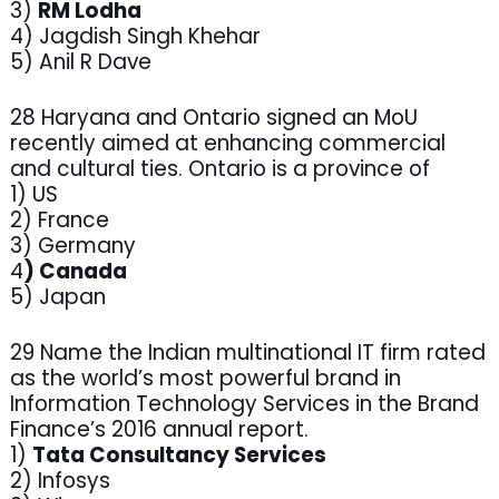
3)
RM Lodha
4) Jagdish Singh Khehar
5) Anil R Dave
28 Haryana and Ontario signed an MoU
recently aimed at enhancing commercial
and cultural ties. Ontario is a province of
1) US
2) France
3) Germany
4
) Canada
5) Japan
29 Name the Indian multinational IT firm rated
as the world’s most powerful brand in
Information Technology Services in the Brand
Finance’s 2016 annual report.
1)
Tata Consultancy Services
2) Infosys