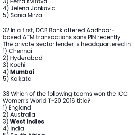
3) Petra Kvitova
4) Jelena Jankovic
5) Sania Mirza
32 In a first, DCB Bank offered Aadhaar-
based ATM transactions sans PIN recently.
The private sector lender is headquartered in
1) Chennai
2) Hyderabad
3) Kochi
4)
Mumbai
5) Kolkata
33 Which of the following teams won the ICC
Women’s World T-20 2016 title?
1) England
2) Australia
3)
West Indies
4) India