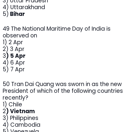
3) Uttar Pradesh
4) Uttarakhand
5)
Bihar
49 The National Maritime Day of India is
observed on
1) 2 Apr
2) 3 Apr
3
) 5 Apr
4) 6 Apr
5) 7 Apr
50 Tran Dai Quang was sworn in as the new
President of which of the following countries
recently?
1) Chile
2
) Vietnam
3) Philippines
4) Cambodia
5) Venezuela