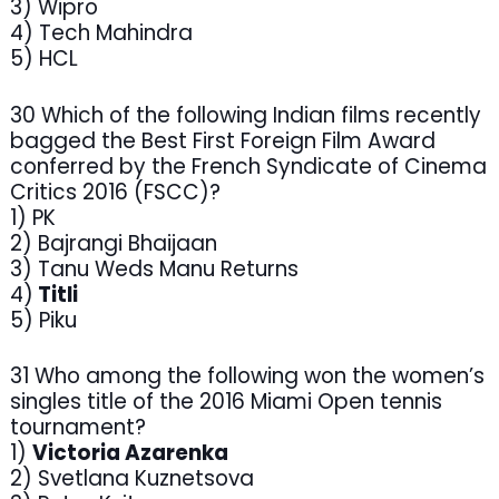
3) Wipro
4) Tech Mahindra
5) HCL
30 Which of the following Indian films recently
bagged the Best First Foreign Film Award
conferred by the French Syndicate of Cinema
Critics 2016 (FSCC)?
1) PK
2) Bajrangi Bhaijaan
3) Tanu Weds Manu Returns
4)
Titli
5) Piku
31 Who among the following won the women’s
singles title of the 2016 Miami Open tennis
tournament?
1)
Victoria Azarenka
2) Svetlana Kuznetsova