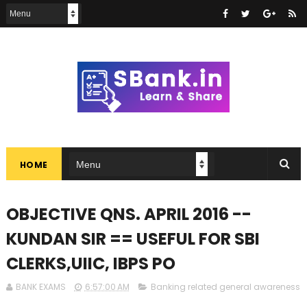
HOME
OBJECTIVE QNS. APRIL 2016 --
KUNDAN SIR == USEFUL FOR SBI
CLERKS,UIIC, IBPS PO
BANK EXAMS
6:57:00 AM
Banking related general awareness