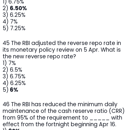
1) 6.75%
2)
6.50%
3) 6.25%
4) 7%
5) 7.25%
45 The RBI adjusted the reverse repo rate in
its monetary policy review on 5 Apr. What is
the new reverse repo rate?
1) 7%
2) 6.5%
3) 6.75%
4) 6.25%
5)
6%
46 The RBI has reduced the minimum daily
maintenance of the cash reserve ratio (CRR)
from 95% of the requirement to _____ with
effect from the fortnight beginning Apr 16.