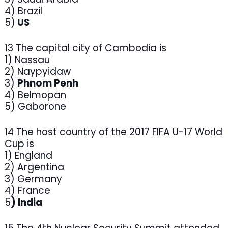
4) Brazil
5)
US
13 The capital city of Cambodia is
1) Nassau
2) Naypyidaw
3)
Phnom Penh
4) Belmopan
5) Gaborone
14 The host country of the 2017 FIFA U-17 World
Cup is
1) England
2) Argentina
3) Germany
4) France
5
) India