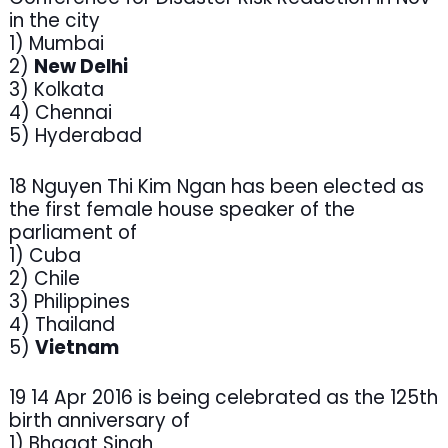
in the city
1) Mumbai
2)
New Delhi
3) Kolkata
4) Chennai
5) Hyderabad
18 Nguyen Thi Kim Ngan has been elected as
the first female house speaker of the
parliament of
1) Cuba
2) Chile
3) Philippines
4) Thailand
5)
Vietnam
19 14 Apr 2016 is being celebrated as the 125th
birth anniversary of
1) Bhagat Singh