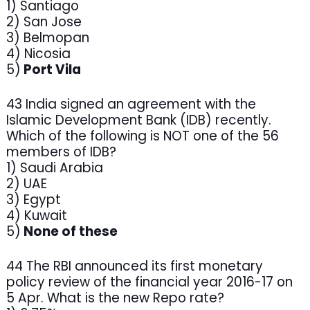
1) Santiago
2) San Jose
3) Belmopan
4) Nicosia
5)
Port Vila
43 India signed an agreement with the
Islamic Development Bank (IDB) recently.
Which of the following is NOT one of the 56
members of IDB?
1) Saudi Arabia
2) UAE
3) Egypt
4) Kuwait
5)
None of these
44 The RBI announced its first monetary
policy review of the financial year 2016-17 on
5 Apr. What is the new Repo rate?