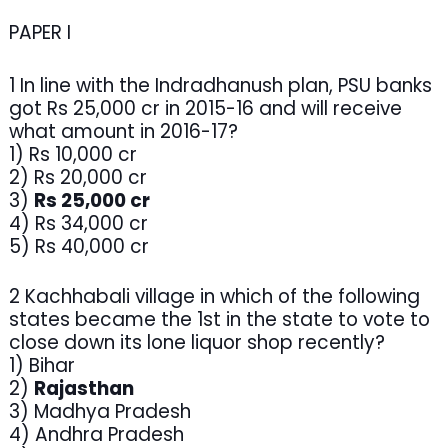
PAPER I
1 In line with the Indradhanush plan, PSU banks
got Rs 25,000 cr in 2015-16 and will receive
what amount in 2016-17?
1) Rs 10,000 cr
2) Rs 20,000 cr
3)
Rs 25,000 cr
4) Rs 34,000 cr
5) Rs 40,000 cr
2 Kachhabali village in which of the following
states became the 1st in the state to vote to
close down its lone liquor shop recently?
1) Bihar
2)
Rajasthan
3) Madhya Pradesh
4) Andhra Pradesh