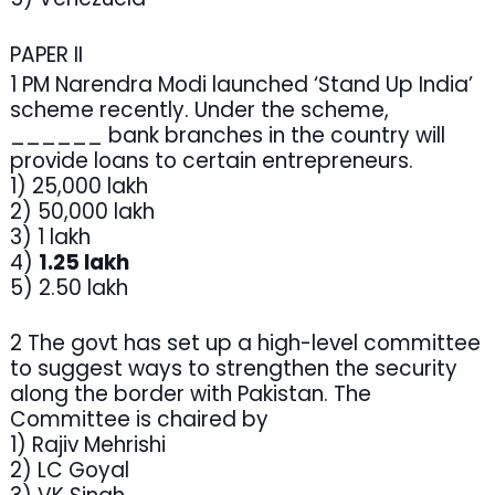
PAPER II
1 PM Narendra Modi launched ‘Stand Up India’
scheme recently. Under the scheme,
______ bank branches in the country will
provide loans to certain entrepreneurs.
1) 25,000 lakh
2) 50,000 lakh
3) 1 lakh
4)
1.25 lakh
5) 2.50 lakh
2 The govt has set up a high-level committee
to suggest ways to strengthen the security
along the border with Pakistan. The
Committee is chaired by
1) Rajiv Mehrishi
2) LC Goyal