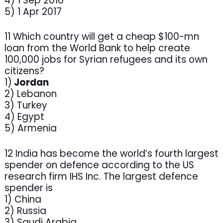
4) 1 Sep 2016
5) 1 Apr 2017
11 Which country will get a cheap $100-mn
loan from the World Bank to help create
100,000 jobs for Syrian refugees and its own
citizens?
1)
Jordan
2) Lebanon
3) Turkey
4) Egypt
5) Armenia
12 India has become the world’s fourth largest
spender on defence according to the US
research firm IHS Inc. The largest defence
spender is
1) China
2) Russia
3) Saudi Arabia