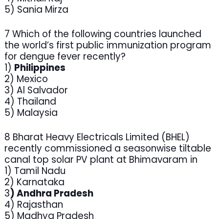
5) Sania Mirza
7 Which of the following countries launched
the world’s first public immunization program
for dengue fever recently?
1)
Philippines
2) Mexico
3) Al Salvador
4) Thailand
5) Malaysia
8 Bharat Heavy Electricals Limited (BHEL)
recently commissioned a seasonwise tiltable
canal top solar PV plant at Bhimavaram in
1) Tamil Nadu
2) Karnataka
3
) Andhra Pradesh
4) Rajasthan
5) Madhya Pradesh