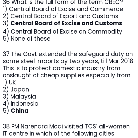
36 What is the full form of the term CBEC?
1) Central Board of Excise and Commerce
2) Central Board of Export and Customs
3)
Central Board of Excise and Customs
4) Central Board of Excise on Commodity
5) None of these
37 The Govt extended the safeguard duty on
some steel imports by two years, till Mar 2018.
This is to protect domestic industry from
onslaught of cheap supplies especially from
1) UK
2) Japan
3) Malaysia
4) Indonesia
5)
China
38 PM Narendra Modi visited TCS’ all-women
IT centre in which of the following cities