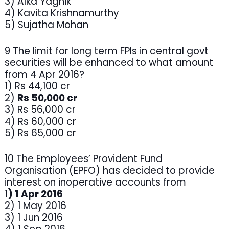
3) Alka Yagnik
4) Kavita Krishnamurthy
5) Sujatha Mohan
9 The limit for long term FPIs in central govt
securities will be enhanced to what amount
from 4 Apr 2016?
1) Rs 44,100 cr
2)
Rs 50,000 cr
3) Rs 56,000 cr
4) Rs 60,000 cr
5) Rs 65,000 cr
10 The Employees’ Provident Fund
Organisation (EPFO) has decided to provide
interest on inoperative accounts from
1
) 1 Apr 2016
2) 1 May 2016
3) 1 Jun 2016