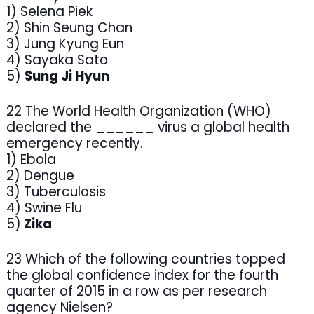
1) Selena Piek
2) Shin Seung Chan
3) Jung Kyung Eun
4) Sayaka Sato
5)
Sung Ji Hyun
22 The World Health Organization (WHO)
declared the ______ virus a global health
emergency recently.
1) Ebola
2) Dengue
3) Tuberculosis
4) Swine Flu
5)
Zika
23 Which of the following countries topped
the global confidence index for the fourth
quarter of 2015 in a row as per research
agency Nielsen?