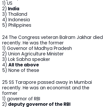
1) US
2)
India
3) Thailand
4) Indonesia
5) Philippines
24 The Congress veteran Balram Jakhar died
recently. He was the former
1) Governor of Madhya Pradesh
2) Union Agriculture Minister
3) Lok Sabha speaker
4)
All the above
5) None of these
25 SS Tarapore passed away in Mumbai
recently. He was an economist and the
former
1) governor of RBI
2)
deputy governor of the RBI