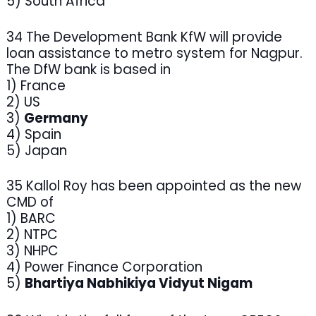
5) South Africa
34 The Development Bank KfW will provide
loan assistance to metro system for Nagpur.
The DfW bank is based in
1) France
2) US
3)
Germany
4) Spain
5) Japan
35 Kallol Roy has been appointed as the new
CMD of
1) BARC
2) NTPC
3) NHPC
4) Power Finance Corporation
5)
Bhartiya Nabhikiya Vidyut Nigam