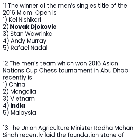
11 The winner of the men’s singles title of the
2016 Miami Open is
1) Kei Nishikori
2)
Novak Djokovic
3) Stan Wawrinka
4) Andy Murray
5) Rafael Nadal
12 The men’s team which won 2016 Asian
Nations Cup Chess tournament in Abu Dhabi
recently is
1) China
2) Mongolia
3) Vietnam
4)
India
5) Malaysia
13 The Union Agriculture Minister Radha Mohan
Singh recently laid the foundation stone of