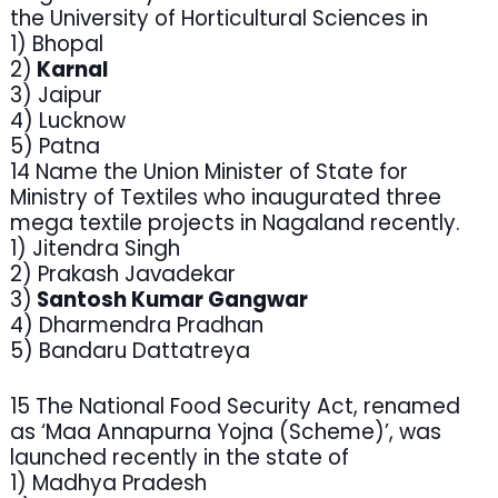
the University of Horticultural Sciences in
1) Bhopal
2)
Karnal
3) Jaipur
4) Lucknow
5) Patna
14 Name the Union Minister of State for
Ministry of Textiles who inaugurated three
mega textile projects in Nagaland recently.
1) Jitendra Singh
2) Prakash Javadekar
3)
Santosh Kumar Gangwar
4) Dharmendra Pradhan
5) Bandaru Dattatreya
15 The National Food Security Act, renamed
as ‘Maa Annapurna Yojna (Scheme)’, was
launched recently in the state of
1) Madhya Pradesh