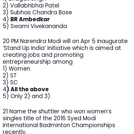
2) Vallabhbhai Patel
3) Subhas Chandra Bose
4)
BR Ambedkar
5) Swami Vivekananda
20 PM Narendra Modi will on Apr 5 inaugurate
‘Stand Up India’ initiative which is aimed at
creating jobs and promoting
entrepreneurship among
1) Women
2) ST
3) SC
4
) All the above
5) Only 2) and 3)
21 Name the shuttler who won women’s
singles title of the 2016 Syed Modi
International Badminton Championships
recently.