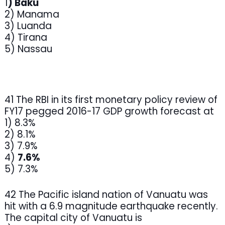
1
) Baku
2) Manama
3) Luanda
4) Tirana
5) Nassau
41 The RBI in its first monetary policy review of
FY17 pegged 2016-17 GDP growth forecast at
1) 8.3%
2) 8.1%
3) 7.9%
4)
7.6%
5) 7.3%
42 The Pacific island nation of Vanuatu was
hit with a 6.9 magnitude earthquake recently.
The capital city of Vanuatu is