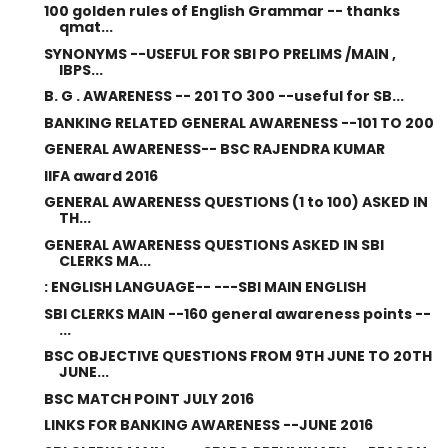
100 golden rules of English Grammar -- thanks
qmat...
SYNONYMS --USEFUL FOR SBI PO PRELIMS /MAIN ,
IBPS...
B. G . AWARENESS -- 201 TO 300 --useful for SB...
BANKING RELATED GENERAL AWARENESS --101 TO 200
GENERAL AWARENESS-- BSC RAJENDRA KUMAR
IIFA award 2016
GENERAL AWARENESS QUESTIONS (1 to 100) ASKED IN
TH...
GENERAL AWARENESS QUESTIONS ASKED IN SBI
CLERKS MA...
: ENGLISH LANGUAGE-- ---SBI MAIN ENGLISH
SBI CLERKS MAIN --160 general awareness points --
...
BSC OBJECTIVE QUESTIONS FROM 9TH JUNE TO 20TH
JUNE...
BSC MATCH POINT JULY 2016
LINKS FOR BANKING AWARENESS --JUNE 2016