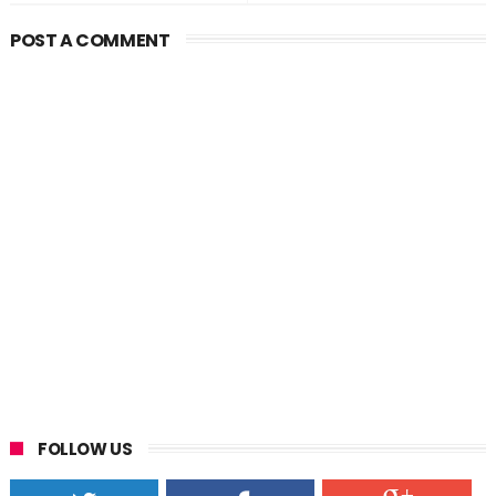
POST A COMMENT
FOLLOW US