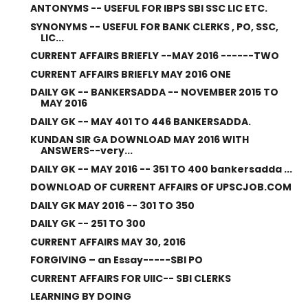
ANTONYMS -- USEFUL FOR IBPS SBI SSC LIC ETC.
SYNONYMS -- USEFUL FOR BANK CLERKS , PO, SSC,
LIC...
CURRENT AFFAIRS BRIEFLY --MAY 2016 ------TWO
CURRENT AFFAIRS BRIEFLY MAY 2016 ONE
DAILY GK -- BANKERSADDA -- NOVEMBER 2015 TO
MAY 2016
DAILY GK -- MAY 401 TO 446 BANKERSADDA.
KUNDAN SIR GA DOWNLOAD MAY 2016 WITH
ANSWERS--very...
DAILY GK -- MAY 2016 -- 351 TO 400 bankersadda ...
DOWNLOAD OF CURRENT AFFAIRS OF UPSCJOB.COM
DAILY GK MAY 2016 -- 301 TO 350
DAILY GK -- 251 TO 300
CURRENT AFFAIRS MAY 30, 2016
FORGIVING – an Essay-----SBI PO
CURRENT AFFAIRS FOR UIIC-- SBI CLERKS
LEARNING BY DOING