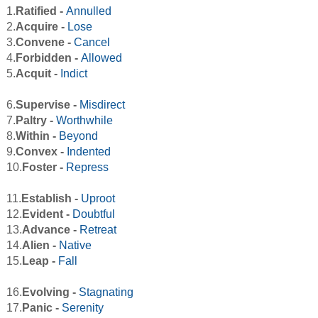
1.
Ratified -
Annulled
2.
Acquire -
Lose
3.
Convene -
Cancel
4.
Forbidden -
Allowed
5.
Acquit -
Indict
6.
Supervise -
Misdirect
7.
Paltry -
Worthwhile
8.
Within -
Beyond
9.
Convex -
Indented
10.
Foster -
Repress
11.
Establish -
Uproot
12.
Evident -
Doubtful
13.
Advance -
Retreat
14.
Alien -
Native
15.
Leap -
Fall
16.
Evolving -
Stagnating
17.
Panic -
Serenity