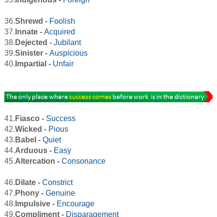
36.
Shrewd -
Foolish
37.
Innate -
Acquired
38.
Dejected -
Jubilant
39.
Sinister -
Auspicious
40.
Impartial -
Unfair
41.
Fiasco -
Success
42.
Wicked -
Pious
43.
Babel -
Quiet
44.
Arduous -
Easy
45.
Altercation -
Consonance
46.
Dilate -
Constrict
47.
Phony -
Genuine
48.
Impulsive -
Encourage
49.
Compliment -
Disparagement