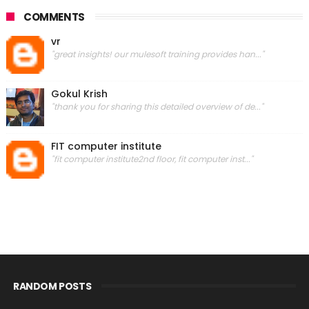
COMMENTS
vr
"great insights! our mulesoft training provides han..."
Gokul Krish
"thank you for sharing this detailed overview of de..."
FIT computer institute
"fit computer institute2nd floor, fit computer inst..."
RANDOM POSTS