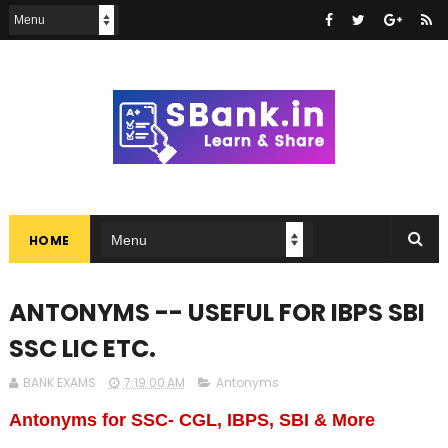
HOME
ANTONYMS -- USEFUL FOR IBPS SBI
SSC LIC ETC.
BANK EXAMS
7:19:00 AM
Antonyms
Antonyms for SSC- CGL, IBPS, SBI & More