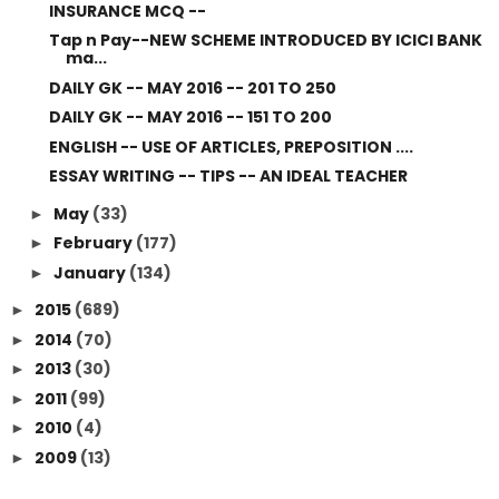
INSURANCE MCQ --
Tap n Pay--NEW SCHEME INTRODUCED BY ICICI BANK
ma...
DAILY GK -- MAY 2016 -- 201 TO 250
DAILY GK -- MAY 2016 -- 151 TO 200
ENGLISH -- USE OF ARTICLES, PREPOSITION ....
ESSAY WRITING -- TIPS -- AN IDEAL TEACHER
May
(33)
►
February
(177)
►
January
(134)
►
2015
(689)
►
2014
(70)
►
2013
(30)
►
2011
(99)
►
2010
(4)
►
2009
(13)
►