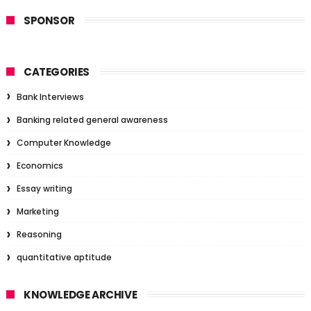
SPONSOR
CATEGORIES
Bank Interviews
Banking related general awareness
Computer Knowledge
Economics
Essay writing
Marketing
Reasoning
quantitative aptitude
KNOWLEDGE ARCHIVE