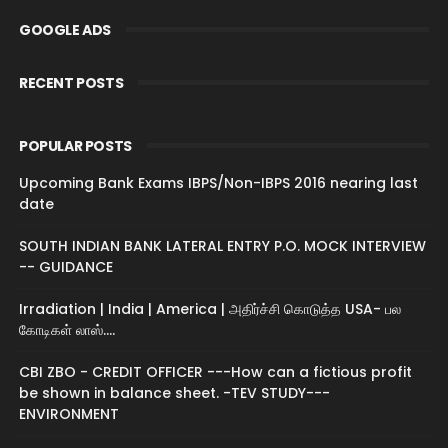
GOOGLE ADS
RECENT POSTS
POPULAR POSTS
Upcoming Bank Exams IBPS/Non-IBPS 2016 nearing last
date
SOUTH INDIAN BANK LATERAL ENTRY P.O. MOCK INTERVIEW
-- GUIDANCE
Irradiation | India | America | அதிர்ச்சி கொடுத்த USA- பல
கோடிகள் லாஸ்....
CBI ZBO - CREDIT OFFICER ---How can a fictious profit
be shown in balance sheet. -TEV STUDY---
ENVIRONMENT