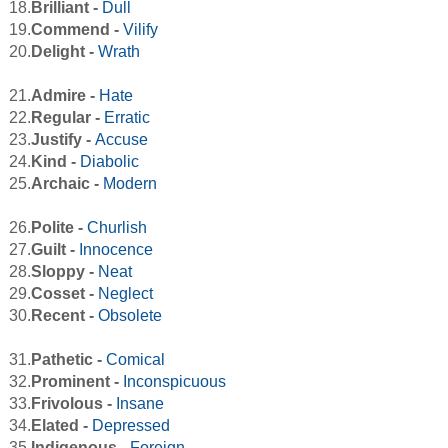
18.
Brilliant -
Dull
19.
Commend -
Vilify
20.
Delight -
Wrath
21.
Admire -
Hate
22.
Regular -
Erratic
23.
Justify -
Accuse
24.
Kind -
Diabolic
25.
Archaic -
Modern
26.
Polite -
Churlish
27.
Guilt -
Innocence
28.
Sloppy -
Neat
29.
Cosset -
Neglect
30.
Recent -
Obsolete
31.
Pathetic -
Comical
32.
Prominent -
Inconspicuous
33.
Frivolous -
Insane
34.
Elated -
Depressed
35.
Indigenous -
Foreign