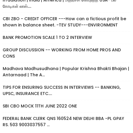
Irradiation | India | America | அதிர்ச்சி கொடுத்த USA- பல
கோடிகள் லாஸ்....
CBI ZBO - CREDIT OFFICER ---How can a fictious profit be
shown in balance sheet. -TEV STUDY---ENVIRONMENT
BANK PROMOTION SCALE 1 TO 2 INTERVIEW
GROUP DISCUSSION -- WORKING FROM HOME PROS AND
CONS
Madhava Madhusudhana | Popular Krishna Bhakti Bhajan |
Antarnaad | The A...
TIPS FOR ENSURING SUCCESS IN INTERVIEWS -- BANKING,
UPSC, INSURANCE ETC....
SBI CBO MOCK 11TH JUNE 2022 ONE
FEDERAL BANK CLERK QNS 160524 NEW DELHI BBA -PL GPAY
RS. 503 9003037557 ...