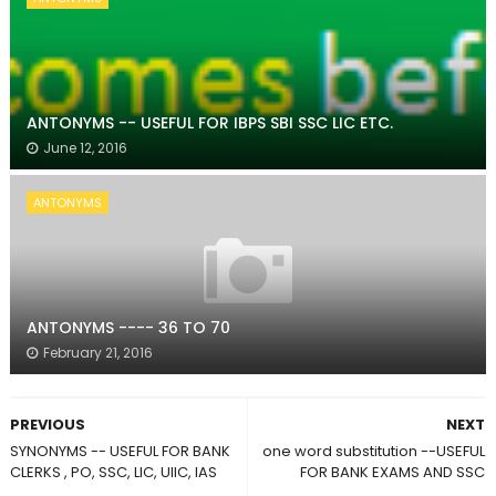
ANTONYMS -- USEFUL FOR IBPS SBI SSC LIC ETC.
June 12, 2016
ANTONYMS
ANTONYMS ---- 36 TO 70
February 21, 2016
PREVIOUS
NEXT
SYNONYMS -- USEFUL FOR BANK
one word substitution --USEFUL
CLERKS , PO, SSC, LIC, UIIC, IAS
FOR BANK EXAMS AND SSC