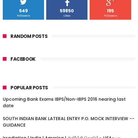
549
59850
195
Followers
Likes
Followers
RANDOM POSTS
FACEBOOK
POPULAR POSTS
Upcoming Bank Exams IBPS/Non-IBPS 2016 nearing last
date
SOUTH INDIAN BANK LATERAL ENTRY P.O. MOCK INTERVIEW --
GUIDANCE