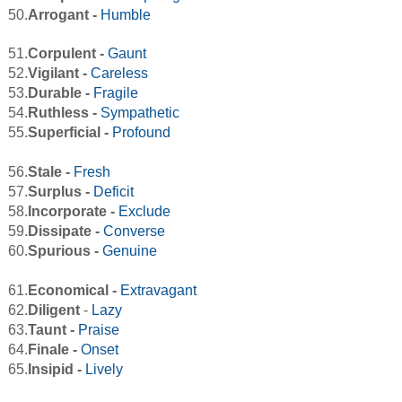
50.
Arrogant -
Humble
51.
Corpulent -
Gaunt
52.
Vigilant -
Careless
53.
Durable -
Fragile
54.
Ruthless -
Sympathetic
55.
Superficial -
Profound
56.
Stale -
Fresh
57.
Surplus -
Deficit
58.
Incorporate -
Exclude
59.
Dissipate -
Converse
60.
Spurious -
Genuine
61.
Economical -
Extravagant
62.
Diligent
-
Lazy
63.
Taunt -
Praise
64.
Finale -
Onset
65.
Insipid -
Lively