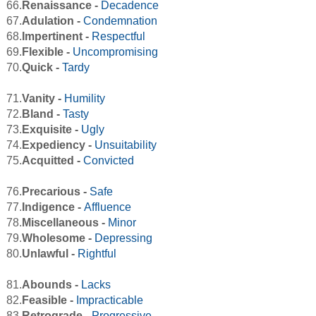
66.
Renaissance -
Decadence
67.
Adulation -
Condemnation
68.
Impertinent -
Respectful
69.
Flexible -
Uncompromising
70.
Quick -
Tardy
71.
Vanity -
Humility
72.
Bland -
Tasty
73.
Exquisite -
Ugly
74.
Expediency -
Unsuitability
75.
Acquitted -
Convicted
76.
Precarious -
Safe
77.
Indigence -
Affluence
78.
Miscellaneous -
Minor
79.
Wholesome -
Depressing
80.
Unlawful -
Rightful
81.
Abounds -
Lacks
82.
Feasible -
Impracticable
83.
Retrograde -
Progressive