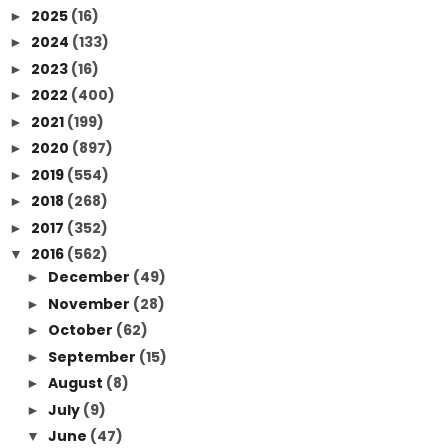
2025
(16)
►
2024
(133)
►
2023
(16)
►
2022
(400)
►
2021
(199)
►
2020
(897)
►
2019
(554)
►
2018
(268)
►
2017
(352)
►
2016
(562)
▼
December
(49)
►
November
(28)
►
October
(62)
►
September
(15)
►
August
(8)
►
July
(9)
►
June
(47)
▼