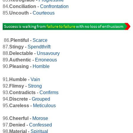
84.
Conciliation -
Confrontation
85.
Uncouth -
Courteous
86.
Plentiful -
Scarce
87.
Stingy -
Spendthrift
88.
Delectable -
Unsavoury
89.
Authentic -
Erroneous
90.
Pleasing -
Horrible
91.
Humble -
Vain
92.
Flimsy -
Strong
93.
Contradicts -
Confirms
94.
Discrete -
Grouped
95.
Careless -
Meticulous
96.
Cheerful -
Morose
97.
Denied -
Confessed
98.
Material -
Spiritual