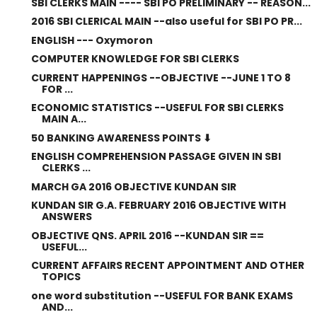
SBI CLERKS MAIN ---- SBI PO PRELIMINARY -- REASON...
2016 SBI CLERICAL MAIN --also useful for SBI PO PR...
ENGLISH --- Oxymoron
COMPUTER KNOWLEDGE FOR SBI CLERKS
CURRENT HAPPENINGS --OBJECTIVE --JUNE 1 TO 8
FOR ...
ECONOMIC STATISTICS --USEFUL FOR SBI CLERKS
MAIN A...
50 BANKING AWARENESS POINTS ⬇
ENGLISH COMPREHENSION PASSAGE GIVEN IN SBI
CLERKS ...
MARCH GA 2016 OBJECTIVE KUNDAN SIR
KUNDAN SIR G.A. FEBRUARY 2016 OBJECTIVE WITH
ANSWERS
OBJECTIVE QNS. APRIL 2016 --KUNDAN SIR ==
USEFUL...
CURRENT AFFAIRS RECENT APPOINTMENT AND OTHER
TOPICS
one word substitution --USEFUL FOR BANK EXAMS
AND...