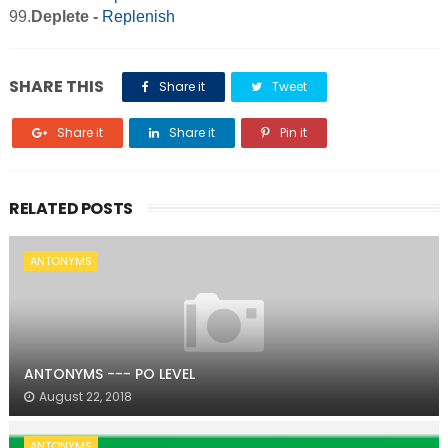
99.
Deplete -
Replenish
SHARE THIS
Share it
Tweet
Share it
Share it
Pin it
RELATED POSTS
ANTONYMS
ANTONYMS --- PO LEVEL
August 22, 2018
ANTONYMS