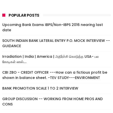
POPULAR POSTS
Upcoming Bank Exams IBPS/Non-IBPS 2016 nearing last
date
SOUTH INDIAN BANK LATERAL ENTRY P.O. MOCK INTERVIEW --
GUIDANCE
Irradiation | India | America | அதிர்ச்சி கொடுத்த USA- பல
கோடிகள் லாஸ்....
CBI ZBO - CREDIT OFFICER ---How can a fictious profit be
shown in balance sheet. -TEV STUDY---ENVIRONMENT
BANK PROMOTION SCALE 1 TO 2 INTERVIEW
GROUP DISCUSSION -- WORKING FROM HOME PROS AND
CONS