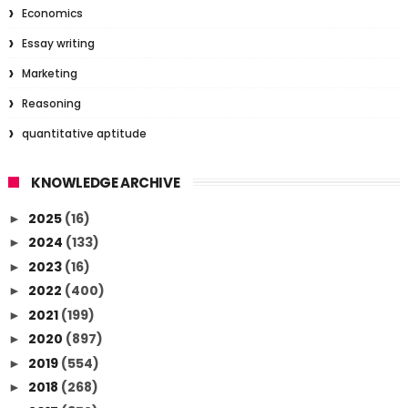
Economics
Essay writing
Marketing
Reasoning
quantitative aptitude
KNOWLEDGE ARCHIVE
2025
(16)
►
2024
(133)
►
2023
(16)
►
2022
(400)
►
2021
(199)
►
2020
(897)
►
2019
(554)
►
2018
(268)
►