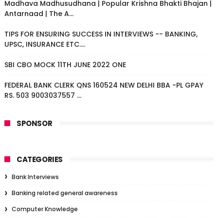
Madhava Madhusudhana | Popular Krishna Bhakti Bhajan |
Antarnaad | The A...
TIPS FOR ENSURING SUCCESS IN INTERVIEWS -- BANKING,
UPSC, INSURANCE ETC....
SBI CBO MOCK 11TH JUNE 2022 ONE
FEDERAL BANK CLERK QNS 160524 NEW DELHI BBA -PL GPAY
RS. 503 9003037557 ...
SPONSOR
CATEGORIES
Bank Interviews
Banking related general awareness
Computer Knowledge