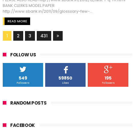
BANK CLERKS MODEL PAPER
http://www.sbank.in/2011/09/glosssary-few-...
READ MORE
1
2
3
431
FOLLOW US
549
59850
195
Followers
Likes
Followers
RANDOM POSTS
FACEBOOK