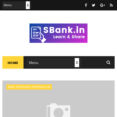
HOME
BANK INTERVIEW PREPARATION