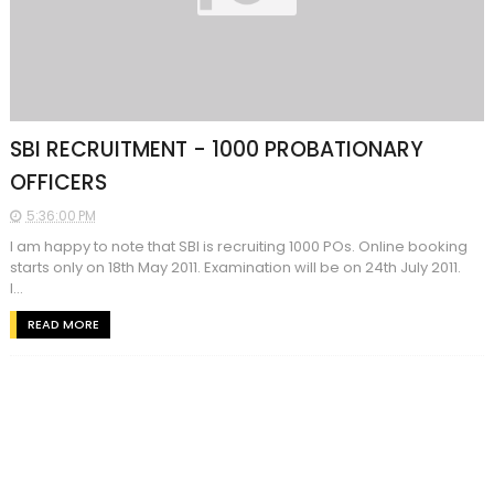
SBI RECRUITMENT - 1000 PROBATIONARY
OFFICERS
5:36:00 PM
I am happy to note that SBI is recruiting 1000 POs. Online booking
starts only on 18th May 2011. Examination will be on 24th July 2011.
I...
READ MORE