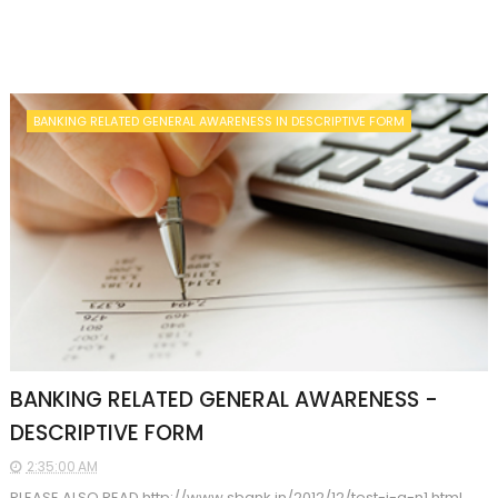
BANKING RELATED GENERAL AWARENESS IN DESCRIPTIVE FORM
BANKING RELATED GENERAL AWARENESS -
DESCRIPTIVE FORM
2:35:00 AM
PLEASE ALSO READ http://www.sbank.in/2012/12/test-i-q-n1.html