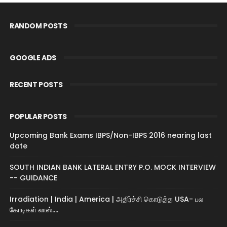
RANDOM POSTS
GOOGLE ADS
RECENT POSTS
POPULAR POSTS
Upcoming Bank Exams IBPS/Non-IBPS 2016 nearing last
date
SOUTH INDIAN BANK LATERAL ENTRY P.O. MOCK INTERVIEW
-- GUIDANCE
Irradiation | India | America | அதிர்ச்சி கொடுத்த USA- பல
கோடிகள் லாஸ்....