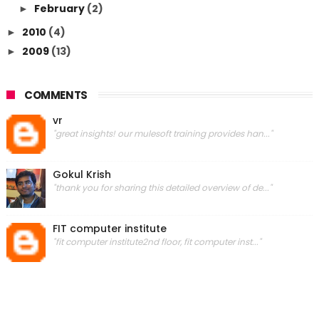
February
(2)
►
2010
(4)
►
2009
(13)
►
COMMENTS
vr
"great insights! our mulesoft training provides han..."
Gokul Krish
"thank you for sharing this detailed overview of de..."
FIT computer institute
"fit computer institute2nd floor, fit computer inst..."