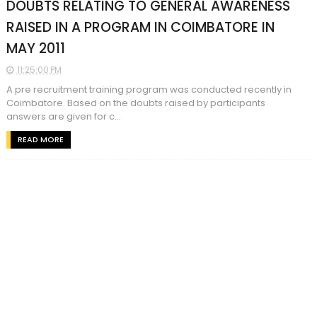
DOUBTS RELATING TO GENERAL AWARENESS
RAISED IN A PROGRAM IN COIMBATORE IN
MAY 2011
11:25:00 PM
A pre recruitment training program was conducted recently in
Coimbatore. Based on the doubts raised by participants
answers are given for c...
READ MORE