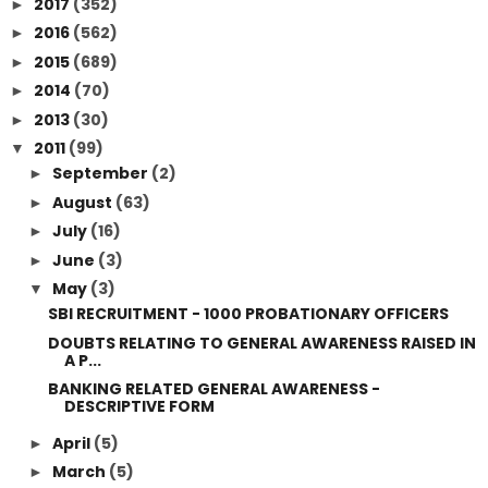
2017
(352)
►
2016
(562)
►
2015
(689)
►
2014
(70)
►
2013
(30)
►
2011
(99)
▼
September
(2)
►
August
(63)
►
July
(16)
►
June
(3)
►
May
(3)
▼
SBI RECRUITMENT - 1000 PROBATIONARY OFFICERS
DOUBTS RELATING TO GENERAL AWARENESS RAISED IN
A P...
BANKING RELATED GENERAL AWARENESS -
DESCRIPTIVE FORM
April
(5)
►
March
(5)
►