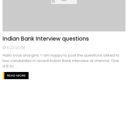
Indian Bank Interview questions
6:20:00 PM
Hallo boys and girls ! I am happy to post the questions asked to
two candidates in recent Indian Bank interview at chennai. One
is B.Sc. ...
READ MORE