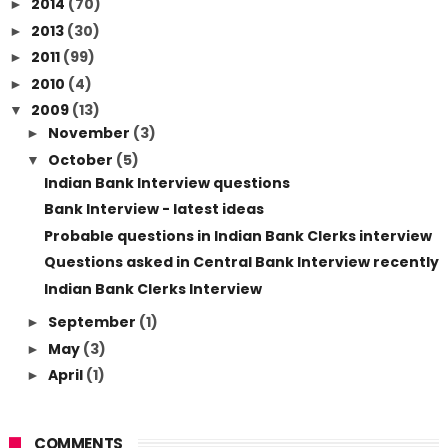
2014
(70)
►
2013
(30)
►
2011
(99)
►
2010
(4)
►
2009
(13)
▼
November
(3)
►
October
(5)
▼
Indian Bank Interview questions
Bank Interview - latest ideas
Probable questions in Indian Bank Clerks interview
Questions asked in Central Bank Interview recently
Indian Bank Clerks Interview
September
(1)
►
May
(3)
►
April
(1)
►
COMMENTS