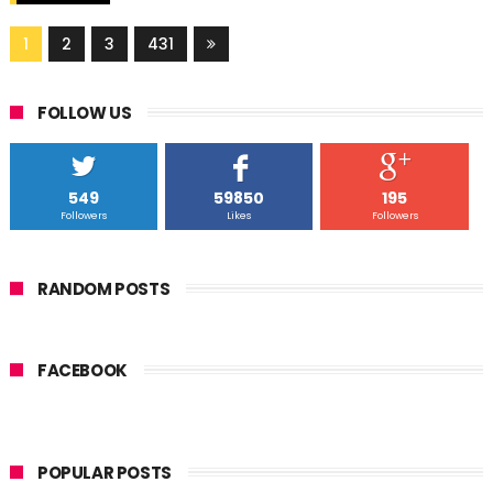
1
2
3
431
FOLLOW US
549
59850
195
Followers
Likes
Followers
RANDOM POSTS
FACEBOOK
POPULAR POSTS