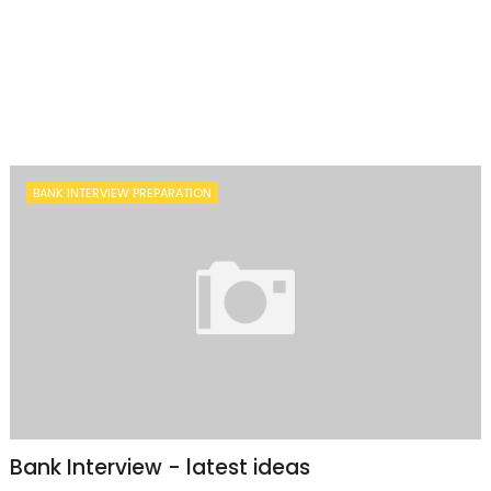
BANK INTERVIEW PREPARATION
Bank Interview - latest ideas