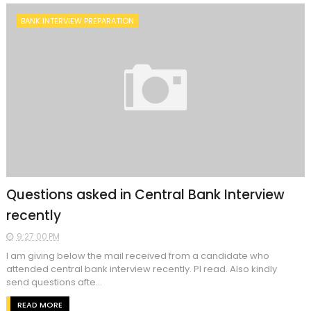
BANK INTERVIEW PREPARATION
Questions asked in Central Bank Interview
recently
9:27:00 PM
I am giving below the mail received from a candidate who
attended central bank interview recently. Pl read. Also kindly
send questions afte...
READ MORE