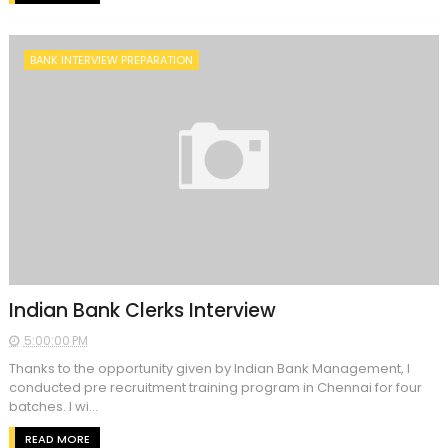
BANK INTERVIEW PREPARATION
Indian Bank Clerks Interview
5:00:00 PM
Thanks to the opportunity given by Indian Bank Management, I
conducted pre recruitment training program in Chennai for four
batches. I wi...
READ MORE