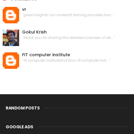
vr
"great insights! our mulesoft training provides han..."
Gokul Krish
"thank you for sharing this detailed overview of de..."
FIT computer institute
"fit computer institute2nd floor, fit computer inst..."
RANDOM POSTS
GOOGLE ADS