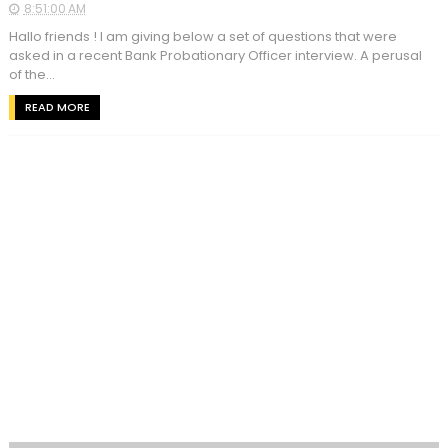
8:51:00 AM
Hallo friends ! I am giving below a set of questions that were
asked in a recent Bank Probationary Officer interview. A perusal
of the...
READ MORE