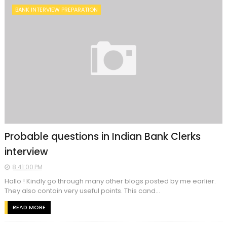
BANK INTERVIEW PREPARATION
Probable questions in Indian Bank Clerks
interview
8:41:00 PM
Hallo ! Kindly go through many other blogs posted by me earlier.
They also contain very useful points. This cand...
READ MORE