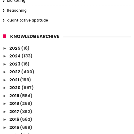
Marketing
Reasoning
quantitative aptitude
KNOWLEDGE ARCHIVE
2025
(16)
►
2024
(133)
►
2023
(16)
►
2022
(400)
►
2021
(199)
►
2020
(897)
►
2019
(554)
►
2018
(268)
►
2017
(352)
►
2016
(562)
►
2015
(689)
►