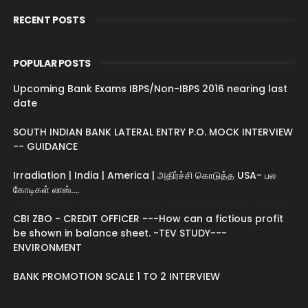
RECENT POSTS
POPULAR POSTS
Upcoming Bank Exams IBPS/Non-IBPS 2016 nearing last
date
SOUTH INDIAN BANK LATERAL ENTRY P.O. MOCK INTERVIEW
-- GUIDANCE
Irradiation | India | America | அதிர்ச்சி கொடுத்த USA- பல
கோடிகள் லாஸ்....
CBI ZBO - CREDIT OFFICER ---How can a fictious profit
be shown in balance sheet. -TEV STUDY---
ENVIRONMENT
BANK PROMOTION SCALE 1 TO 2 INTERVIEW