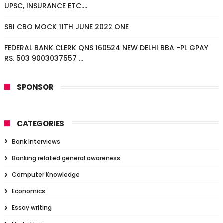
UPSC, INSURANCE ETC....
SBI CBO MOCK 11TH JUNE 2022 ONE
FEDERAL BANK CLERK QNS 160524 NEW DELHI BBA -PL GPAY
RS. 503 9003037557 ...
SPONSOR
CATEGORIES
Bank Interviews
Banking related general awareness
Computer Knowledge
Economics
Essay writing