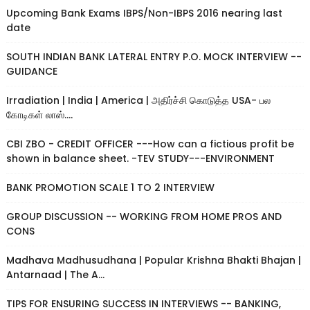
Upcoming Bank Exams IBPS/Non-IBPS 2016 nearing last
date
SOUTH INDIAN BANK LATERAL ENTRY P.O. MOCK INTERVIEW --
GUIDANCE
Irradiation | India | America | அதிர்ச்சி கொடுத்த USA- பல
கோடிகள் லாஸ்....
CBI ZBO - CREDIT OFFICER ---How can a fictious profit be
shown in balance sheet. -TEV STUDY---ENVIRONMENT
BANK PROMOTION SCALE 1 TO 2 INTERVIEW
GROUP DISCUSSION -- WORKING FROM HOME PROS AND
CONS
Madhava Madhusudhana | Popular Krishna Bhakti Bhajan |
Antarnaad | The A...
TIPS FOR ENSURING SUCCESS IN INTERVIEWS -- BANKING,