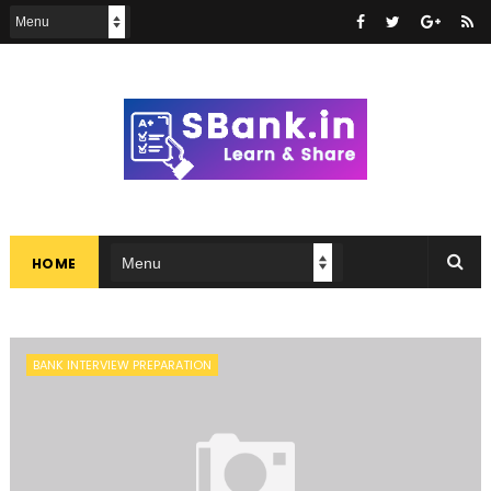
HOME
BANK INTERVIEW PREPARATION