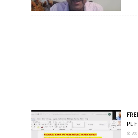
FRE
PL 
8:0