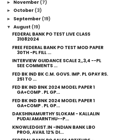
November
(7)
►
October
(3)
►
September
(19)
►
August
(19)
▼
FEDERAL BANK PO TEST LIVE CLASS
31082024
FREE FEDERAL BANK PO TEST MOD PAPER
30TH -PL FILL ...
INTERVIEW GUIDANCE SCALE 2,,3,4 --PL
SEE COMMENTS ...
FED BK IND BK C.M. GOVS. IMP. PL GPAY RS.
251 TO ...
FED BK IND BNK 2024 MODEL PAPER 1
GA+COMP . PL GP...
FED BK IND BNK 2024 MODEL PAPER 1
GA+COMP . PL GP...
DAKSHINAMURTHY SLOKAM - KALLALIN
PUDAI AMARNTHU--P...
KNOWLEDGIST.IN -INDIAN BANK LBO
PROG, AVAIL 12% DI...