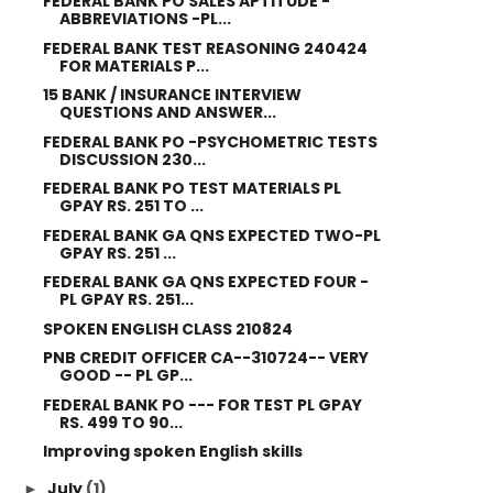
FEDERAL BANK PO SALES APTITUDE -
ABBREVIATIONS -PL...
FEDERAL BANK TEST REASONING 240424
FOR MATERIALS P...
15 BANK / INSURANCE INTERVIEW
QUESTIONS AND ANSWER...
FEDERAL BANK PO -PSYCHOMETRIC TESTS
DISCUSSION 230...
FEDERAL BANK PO TEST MATERIALS PL
GPAY RS. 251 TO ...
FEDERAL BANK GA QNS EXPECTED TWO-PL
GPAY RS. 251 ...
FEDERAL BANK GA QNS EXPECTED FOUR -
PL GPAY RS. 251...
SPOKEN ENGLISH CLASS 210824
PNB CREDIT OFFICER CA--310724-- VERY
GOOD -- PL GP...
FEDERAL BANK PO --- FOR TEST PL GPAY
RS. 499 TO 90...
Improving spoken English skills
July
(1)
►