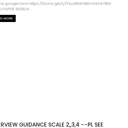
ll the google form https://forms.gle/yZTwc8MXVB8V4zEn6 FREE
L PAPER 300824
AD MORE
ERVIEW GUIDANCE SCALE 2,,3,4 --PL SEE