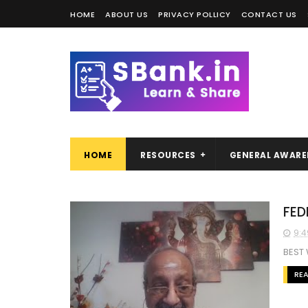
HOME
ABOUT US
PRIVACY POLLICY
CONTACT US
HOME
RESOURCES
GENERAL AWARE
FED
9:4
BEST
RE