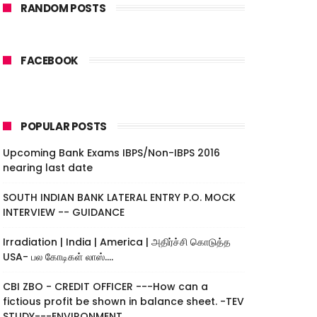
RANDOM POSTS
FACEBOOK
POPULAR POSTS
Upcoming Bank Exams IBPS/Non-IBPS 2016
nearing last date
SOUTH INDIAN BANK LATERAL ENTRY P.O. MOCK
INTERVIEW -- GUIDANCE
Irradiation | India | America | அதிர்ச்சி கொடுத்த
USA- பல கோடிகள் லாஸ்....
CBI ZBO - CREDIT OFFICER ---How can a
fictious profit be shown in balance sheet. -TEV
STUDY---ENVIRONMENT