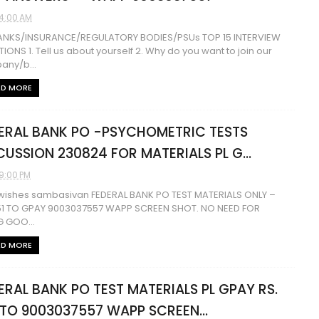
4:00 AM
BANKS/INSURANCE/REGULATORY BODIES/PSUs TOP 15 INTERVIEW
IONS 1. Tell us about yourself 2. Why do you want to join our
any/b...
AD MORE
ERAL BANK PO -PSYCHOMETRIC TESTS
CUSSION 230824 FOR MATERIALS PL G...
9:00 PM
wishes sambasivan FEDERAL BANK PO TEST MATERIALS ONLY –
51 TO GPAY 9003037557 WAPP SCREEN SHOT. NO NEED FOR
NG GOO...
AD MORE
ERAL BANK PO TEST MATERIALS PL GPAY RS.
 TO 9003037557 WAPP SCREEN...