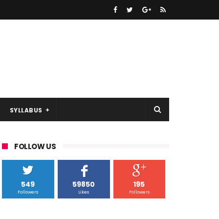
SYLLABUS
FOLLOW US
549
59850
195
Followers
Likes
Followers