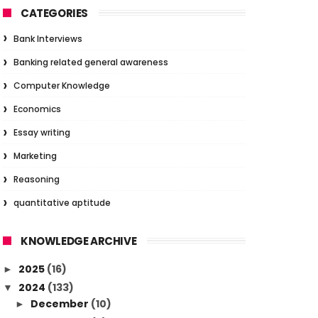
CATEGORIES
Bank Interviews
Banking related general awareness
Computer Knowledge
Economics
Essay writing
Marketing
Reasoning
quantitative aptitude
KNOWLEDGE ARCHIVE
2025
(16)
►
2024
(133)
▼
December
(10)
►