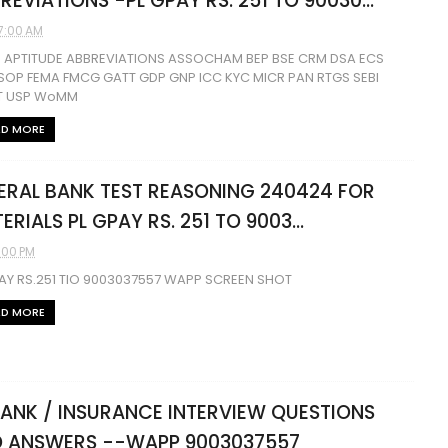
REVIATIONS -PL GPAY RS. 251 TO 90030...
7:00 AM
S APTITUDE ABBREVIATIONS ASSOCHAM BEP BSE CRM DSA ECS
SOP FEMA FMCG GATT GDP GNP ICC KYC MICR PAN RTGS SEBI
 USP WoMM
AD MORE
ERAL BANK TEST REASONING 240424 FOR
ERIALS PL GPAY RS. 251 TO 9003...
1:00 PM
AY RS.251 TIO 9003037557 WAPP SCREEN SHOT
AD MORE
BANK / INSURANCE INTERVIEW QUESTIONS
 ANSWERS --WAPP 9003037557