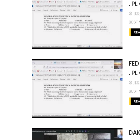
. P
11:
BEST
RE
FED
. P
11:
BEST 
RE
DAK