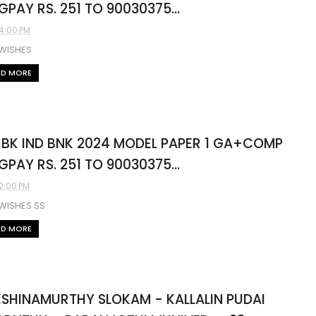
L GPAY RS. 251 TO 90030375...
04:00 PM
 WISHES
AD MORE
 BK IND BNK 2024 MODEL PAPER 1 GA+COMP
L GPAY RS. 251 TO 90030375...
02:00 PM
WISHES SS
AD MORE
SHINAMURTHY SLOKAM - KALLALIN PUDAI