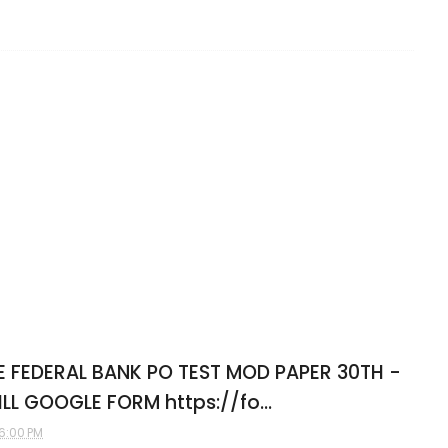
E FEDERAL BANK PO TEST MOD PAPER 30TH -
FILL GOOGLE FORM https://fo...
6:00 PM