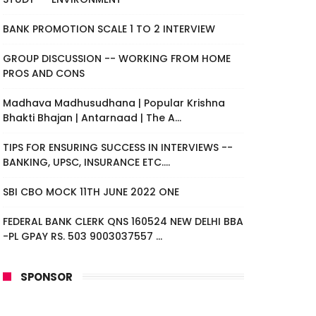
BANK PROMOTION SCALE 1 TO 2 INTERVIEW
GROUP DISCUSSION -- WORKING FROM HOME
PROS AND CONS
Madhava Madhusudhana | Popular Krishna
Bhakti Bhajan | Antarnaad | The A...
TIPS FOR ENSURING SUCCESS IN INTERVIEWS --
BANKING, UPSC, INSURANCE ETC....
SBI CBO MOCK 11TH JUNE 2022 ONE
FEDERAL BANK CLERK QNS 160524 NEW DELHI BBA
-PL GPAY RS. 503 9003037557 ...
SPONSOR