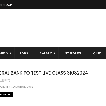
SITEMAP
NESS
JOBS
SALARY
INTERVIEW
QUIZ
ERAL BANK PO TEST LIVE CLASS 31082024
9:00 PM
 WISHES SAMABASIVAN
AD MORE