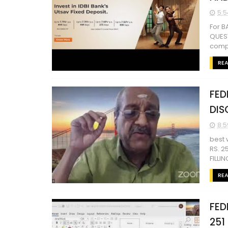
5:5
For 
QUEST
comp
RE
FED
DIS
8:5
best 
RS. 2
FILLI
RE
FED
251