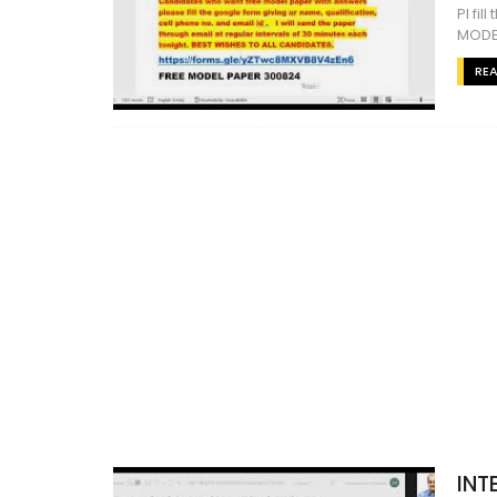
Pl fi
MODE
RE
INT