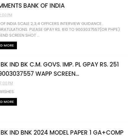
MENTS BANK OF INDIA
2:00 PM
OF INDIA SCALE 2,3,4 OFFICERS INTERVIEW GUIDANCE..
RATULATIONS. PLEASE GPAY RS. 610 TO 9003037557(OR PHPE)
END SCREEN SHOT ...
AD MORE
 BK IND BK C.M. GOVS. IMP. PL GPAY RS. 251
9003037557 WAPP SCREEN...
07:00 PM
 WISHES
AD MORE
 BK IND BNK 2024 MODEL PAPER 1 GA+COMP