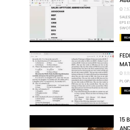
ABB
7:5
SALE
EPS E
SWOT
RE
FED
MAT
11:1
PL GP
RE
15 
AND