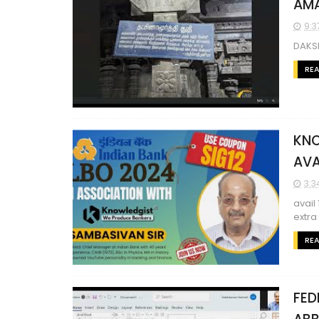
AMA
9:3
DAKS
RE
KNO
AVA
3:3
avail
extra
RE
FED