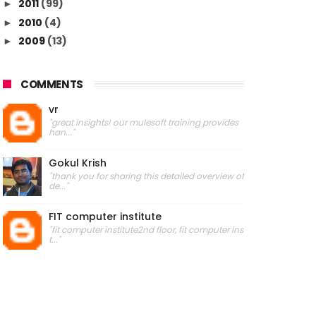
2011
(99)
►
2010
(4)
►
2009
(13)
►
COMMENTS
vr
"great insights! our mulesoft training provides
han..."
Gokul Krish
"thank you for sharing this detailed overview of
de..."
FIT computer institute
"fit computer institute2nd floor, fit computer ins
t..."