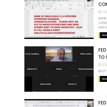
COM
7:3
BANK 
CONG
AND S
RE
FED
TO 
11:
BEST
RE
FED