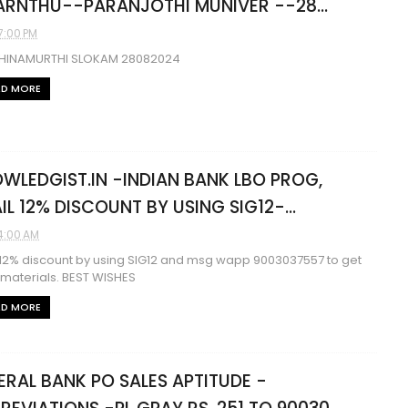
RNTHU--PARANJOTHI MUNIVER --28...
7:00 PM
HINAMURTHI SLOKAM 28082024
AD MORE
WLEDGIST.IN -INDIAN BANK LBO PROG,
IL 12% DISCOUNT BY USING SIG12-...
4:00 AM
 12% discount by using SIG12 and msg wapp 9003037557 to get
 materials. BEST WISHES
AD MORE
ERAL BANK PO SALES APTITUDE -