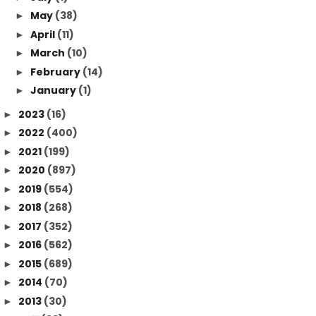
May
(38)
►
April
(11)
►
March
(10)
►
February
(14)
►
January
(1)
►
2023
(16)
►
2022
(400)
►
2021
(199)
►
2020
(897)
►
2019
(554)
►
2018
(268)
►
2017
(352)
►
2016
(562)
►
2015
(689)
►
2014
(70)
►
2013
(30)
►