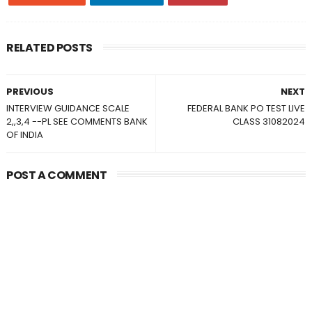
RELATED POSTS
PREVIOUS
NEXT
INTERVIEW GUIDANCE SCALE
FEDERAL BANK PO TEST LIVE
2,,3,4 --PL SEE COMMENTS BANK
CLASS 31082024
OF INDIA
POST A COMMENT