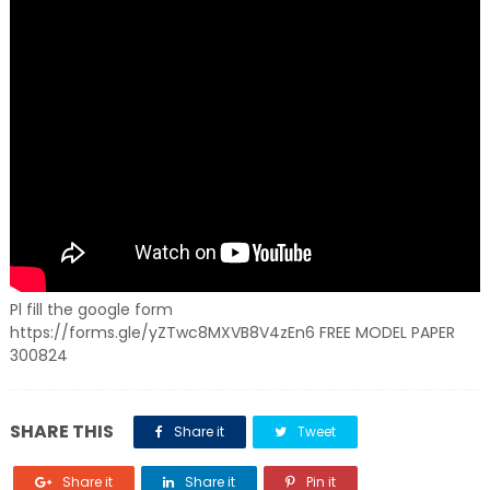
Pl fill the google form
https://forms.gle/yZTwc8MXVB8V4zEn6 FREE MODEL PAPER
300824
SHARE THIS
Share it
Tweet
Share it
Share it
Pin it