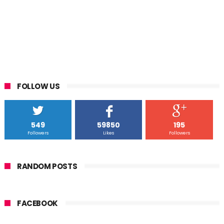
FOLLOW US
549
59850
195
Followers
Likes
Followers
RANDOM POSTS
FACEBOOK