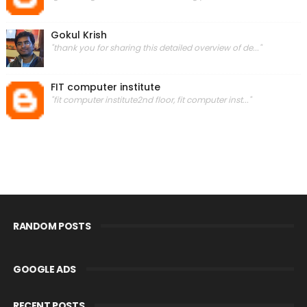
Gokul Krish
"thank you for sharing this detailed overview of de..."
FIT computer institute
"fit computer institute2nd floor, fit computer inst..."
RANDOM POSTS
GOOGLE ADS
RECENT POSTS