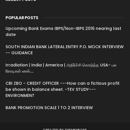
POPULAR POSTS
Upcoming Bank Exams IBPS/Non-IBPS 2016 nearing last
date
SOUTH INDIAN BANK LATERAL ENTRY P.O. MOCK INTERVIEW
-- GUIDANCE
Irradiation | India | America | அதிர்ச்சி கொடுத்த USA- பல
கோடிகள் லாஸ்....
CBI ZBO - CREDIT OFFICER ---How can a fictious profit
be shown in balance sheet. -TEV STUDY---
ENVIRONMENT
BANK PROMOTION SCALE 1 TO 2 INTERVIEW
CREATED BY
THEMEXPOSE