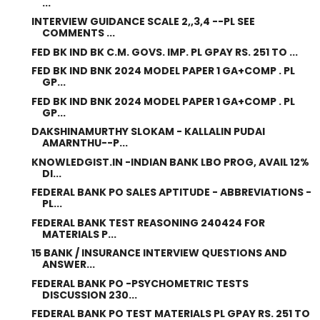
...
INTERVIEW GUIDANCE SCALE 2,,3,4 --PL SEE
COMMENTS ...
FED BK IND BK C.M. GOVS. IMP. PL GPAY RS. 251 TO ...
FED BK IND BNK 2024 MODEL PAPER 1 GA+COMP . PL
GP...
FED BK IND BNK 2024 MODEL PAPER 1 GA+COMP . PL
GP...
DAKSHINAMURTHY SLOKAM - KALLALIN PUDAI
AMARNTHU--P...
KNOWLEDGIST.IN -INDIAN BANK LBO PROG, AVAIL 12%
DI...
FEDERAL BANK PO SALES APTITUDE - ABBREVIATIONS -
PL...
FEDERAL BANK TEST REASONING 240424 FOR
MATERIALS P...
15 BANK / INSURANCE INTERVIEW QUESTIONS AND
ANSWER...
FEDERAL BANK PO -PSYCHOMETRIC TESTS
DISCUSSION 230...
FEDERAL BANK PO TEST MATERIALS PL GPAY RS. 251 TO