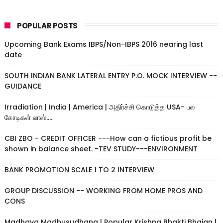
POPULAR POSTS
Upcoming Bank Exams IBPS/Non-IBPS 2016 nearing last
date
SOUTH INDIAN BANK LATERAL ENTRY P.O. MOCK INTERVIEW --
GUIDANCE
Irradiation | India | America | அதிர்ச்சி கொடுத்த USA- பல
கோடிகள் லாஸ்....
CBI ZBO - CREDIT OFFICER ---How can a fictious profit be
shown in balance sheet. -TEV STUDY---ENVIRONMENT
BANK PROMOTION SCALE 1 TO 2 INTERVIEW
GROUP DISCUSSION -- WORKING FROM HOME PROS AND
CONS
Madhava Madhusudhana | Popular Krishna Bhakti Bhajan |