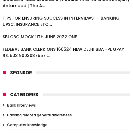
Antarnaad | The A...
TIPS FOR ENSURING SUCCESS IN INTERVIEWS -- BANKING,
UPSC, INSURANCE ETC....
SBI CBO MOCK 11TH JUNE 2022 ONE
FEDERAL BANK CLERK QNS 160524 NEW DELHI BBA -PL GPAY
RS. 503 9003037557 ...
SPONSOR
CATEGORIES
Bank Interviews
Banking related general awareness
Computer Knowledge