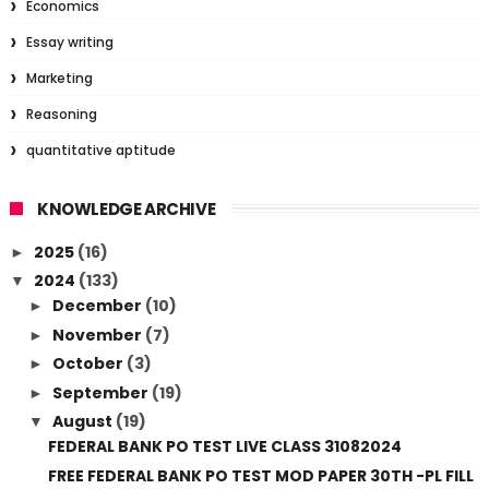
Economics
Essay writing
Marketing
Reasoning
quantitative aptitude
KNOWLEDGE ARCHIVE
2025
(16)
►
2024
(133)
▼
December
(10)
►
November
(7)
►
October
(3)
►
September
(19)
►
August
(19)
▼
FEDERAL BANK PO TEST LIVE CLASS 31082024
FREE FEDERAL BANK PO TEST MOD PAPER 30TH -PL FILL