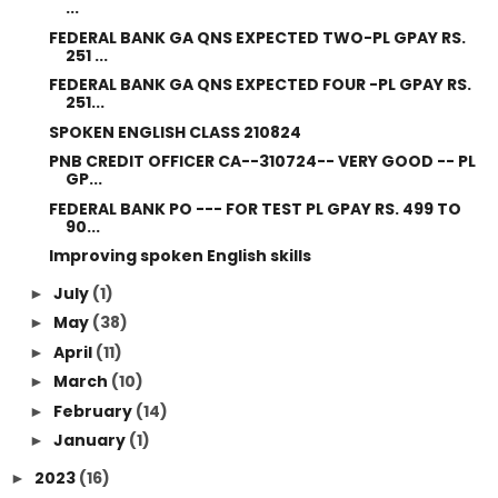
...
FEDERAL BANK GA QNS EXPECTED TWO-PL GPAY RS.
251 ...
FEDERAL BANK GA QNS EXPECTED FOUR -PL GPAY RS.
251...
SPOKEN ENGLISH CLASS 210824
PNB CREDIT OFFICER CA--310724-- VERY GOOD -- PL
GP...
FEDERAL BANK PO --- FOR TEST PL GPAY RS. 499 TO
90...
Improving spoken English skills
July
(1)
►
May
(38)
►
April
(11)
►
March
(10)
►
February
(14)
►
January
(1)
►
2023
(16)
►