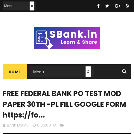
HOME
FREE FEDERAL BANK PO TEST MOD
PAPER 30TH -PL FILL GOOGLE FORM
https://fo...
BANK EXAMS
8:06:00 PM