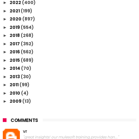
2022
(400)
►
2021
(199)
►
2020
(897)
►
2019
(554)
►
2018
(268)
►
2017
(352)
►
2016
(562)
►
2015
(689)
►
2014
(70)
►
2013
(30)
►
2011
(99)
►
2010
(4)
►
2009
(13)
►
COMMENTS
vr
"great insights! our mulesoft training provides han..."