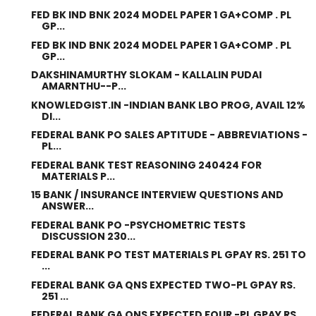
FED BK IND BNK 2024 MODEL PAPER 1 GA+COMP . PL
GP...
FED BK IND BNK 2024 MODEL PAPER 1 GA+COMP . PL
GP...
DAKSHINAMURTHY SLOKAM - KALLALIN PUDAI
AMARNTHU--P...
KNOWLEDGIST.IN -INDIAN BANK LBO PROG, AVAIL 12%
DI...
FEDERAL BANK PO SALES APTITUDE - ABBREVIATIONS -
PL...
FEDERAL BANK TEST REASONING 240424 FOR
MATERIALS P...
15 BANK / INSURANCE INTERVIEW QUESTIONS AND
ANSWER...
FEDERAL BANK PO -PSYCHOMETRIC TESTS
DISCUSSION 230...
FEDERAL BANK PO TEST MATERIALS PL GPAY RS. 251 TO
...
FEDERAL BANK GA QNS EXPECTED TWO-PL GPAY RS.
251 ...
FEDERAL BANK GA QNS EXPECTED FOUR -PL GPAY RS.