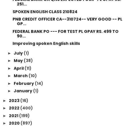
251...
SPOKEN ENGLISH CLASS 210824
PNB CREDIT OFFICER CA--310724-- VERY GOOD -- PL
GP...
FEDERAL BANK PO --- FOR TEST PL GPAY RS. 499 TO
90...
Improving spoken English skills
July
(1)
►
May
(38)
►
April
(11)
►
March
(10)
►
February
(14)
►
January
(1)
►
2023
(16)
►
2022
(400)
►
2021
(199)
►
2020
(897)
►