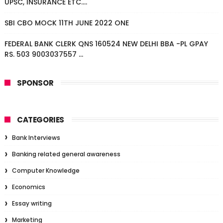
UPSC, INSURANCE ETC....
SBI CBO MOCK 11TH JUNE 2022 ONE
FEDERAL BANK CLERK QNS 160524 NEW DELHI BBA -PL GPAY
RS. 503 9003037557 ...
SPONSOR
CATEGORIES
Bank Interviews
Banking related general awareness
Computer Knowledge
Economics
Essay writing
Marketing