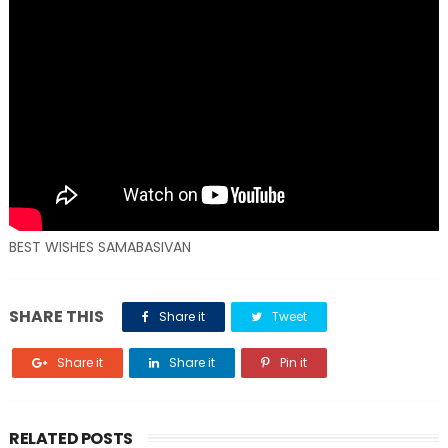
BEST WISHES SAMABASIVAN
SHARE THIS
Share it
Tweet
Share it
Share it
Pin it
RELATED POSTS