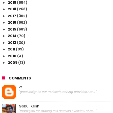
2019
(554)
►
2018
(268)
►
2017
(352)
►
2016
(562)
►
2015
(689)
►
2014
(70)
►
2013
(30)
►
2011
(99)
►
2010
(4)
►
2009
(13)
►
COMMENTS
vr
"great insights! our mulesoft training provides han..."
Gokul Krish
"thank you for sharing this detailed overview of de..."