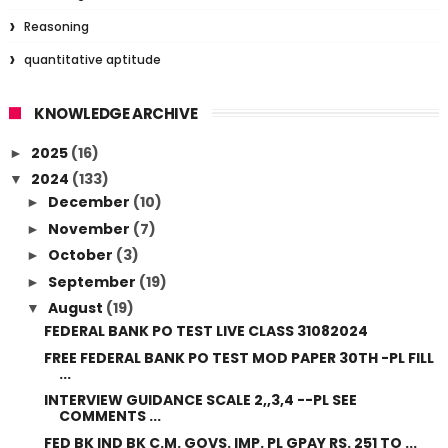
Reasoning
quantitative aptitude
KNOWLEDGE ARCHIVE
2025
(16)
►
2024
(133)
▼
December
(10)
►
November
(7)
►
October
(3)
►
September
(19)
►
August
(19)
▼
FEDERAL BANK PO TEST LIVE CLASS 31082024
FREE FEDERAL BANK PO TEST MOD PAPER 30TH -PL FILL
...
INTERVIEW GUIDANCE SCALE 2,,3,4 --PL SEE
COMMENTS ...
FED BK IND BK C.M. GOVS. IMP. PL GPAY RS. 251 TO ...