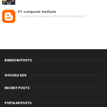
FIT computer institute
"fit computer institute2nd floor, fit computer inst..."
RANDOM POSTS
GOOGLE ADS
RECENT POSTS
POPULAR POSTS