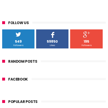
FOLLOW US
549
59850
195
Followers
Likes
Followers
RANDOM POSTS
FACEBOOK
POPULAR POSTS