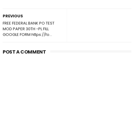
PREVIOUS
FREE FEDERAL BANK PO TEST
MOD PAPER 30TH -PL FILL
GOOGLE FORM https://fo...
POST A COMMENT