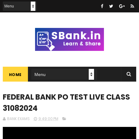
HOME
FEDERAL BANK PO TEST LIVE CLASS
31082024
BANK EXAMS
9:49:00 PM