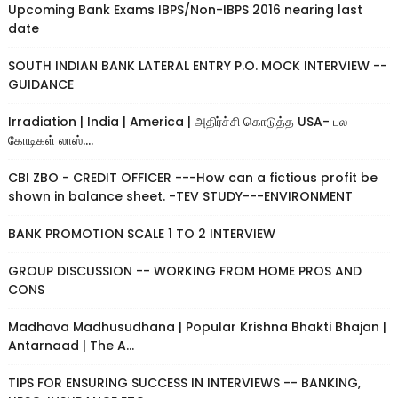
Upcoming Bank Exams IBPS/Non-IBPS 2016 nearing last
date
SOUTH INDIAN BANK LATERAL ENTRY P.O. MOCK INTERVIEW --
GUIDANCE
Irradiation | India | America | அதிர்ச்சி கொடுத்த USA- பல
கோடிகள் லாஸ்....
CBI ZBO - CREDIT OFFICER ---How can a fictious profit be
shown in balance sheet. -TEV STUDY---ENVIRONMENT
BANK PROMOTION SCALE 1 TO 2 INTERVIEW
GROUP DISCUSSION -- WORKING FROM HOME PROS AND
CONS
Madhava Madhusudhana | Popular Krishna Bhakti Bhajan |
Antarnaad | The A...
TIPS FOR ENSURING SUCCESS IN INTERVIEWS -- BANKING,