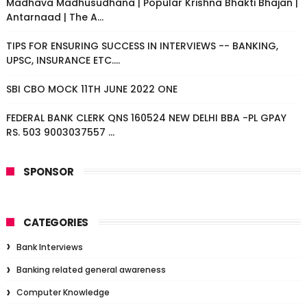
Madhava Madhusudhana | Popular Krishna Bhakti Bhajan |
Antarnaad | The A...
TIPS FOR ENSURING SUCCESS IN INTERVIEWS -- BANKING,
UPSC, INSURANCE ETC....
SBI CBO MOCK 11TH JUNE 2022 ONE
FEDERAL BANK CLERK QNS 160524 NEW DELHI BBA -PL GPAY
RS. 503 9003037557 ...
SPONSOR
CATEGORIES
Bank Interviews
Banking related general awareness
Computer Knowledge