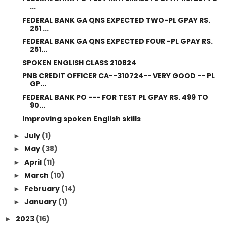
...
FEDERAL BANK GA QNS EXPECTED TWO-PL GPAY RS.
251 ...
FEDERAL BANK GA QNS EXPECTED FOUR -PL GPAY RS.
251...
SPOKEN ENGLISH CLASS 210824
PNB CREDIT OFFICER CA--310724-- VERY GOOD -- PL
GP...
FEDERAL BANK PO --- FOR TEST PL GPAY RS. 499 TO
90...
Improving spoken English skills
July
(1)
►
May
(38)
►
April
(11)
►
March
(10)
►
February
(14)
►
January
(1)
►
2023
(16)
►