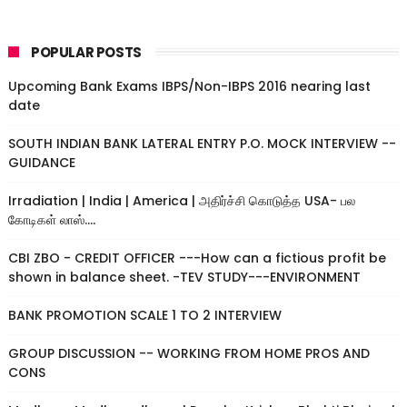
POPULAR POSTS
Upcoming Bank Exams IBPS/Non-IBPS 2016 nearing last
date
SOUTH INDIAN BANK LATERAL ENTRY P.O. MOCK INTERVIEW --
GUIDANCE
Irradiation | India | America | அதிர்ச்சி கொடுத்த USA- பல
கோடிகள் லாஸ்....
CBI ZBO - CREDIT OFFICER ---How can a fictious profit be
shown in balance sheet. -TEV STUDY---ENVIRONMENT
BANK PROMOTION SCALE 1 TO 2 INTERVIEW
GROUP DISCUSSION -- WORKING FROM HOME PROS AND
CONS