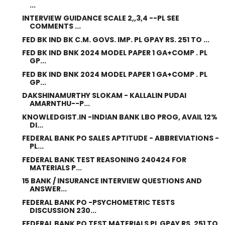
...
INTERVIEW GUIDANCE SCALE 2,,3,4 --PL SEE
COMMENTS ...
FED BK IND BK C.M. GOVS. IMP. PL GPAY RS. 251 TO ...
FED BK IND BNK 2024 MODEL PAPER 1 GA+COMP . PL
GP...
FED BK IND BNK 2024 MODEL PAPER 1 GA+COMP . PL
GP...
DAKSHINAMURTHY SLOKAM - KALLALIN PUDAI
AMARNTHU--P...
KNOWLEDGIST.IN -INDIAN BANK LBO PROG, AVAIL 12%
DI...
FEDERAL BANK PO SALES APTITUDE - ABBREVIATIONS -
PL...
FEDERAL BANK TEST REASONING 240424 FOR
MATERIALS P...
15 BANK / INSURANCE INTERVIEW QUESTIONS AND
ANSWER...
FEDERAL BANK PO -PSYCHOMETRIC TESTS
DISCUSSION 230...
FEDERAL BANK PO TEST MATERIALS PL GPAY RS. 251 TO