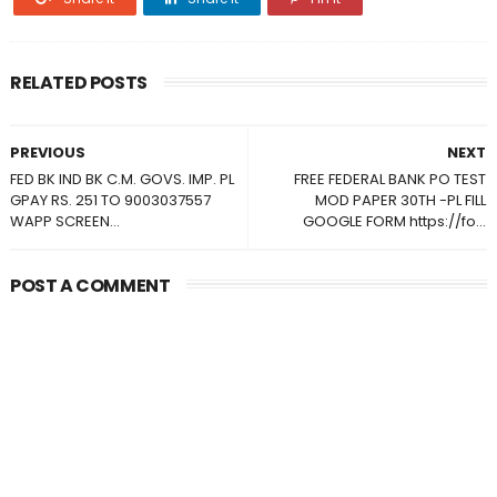
RELATED POSTS
PREVIOUS
NEXT
FED BK IND BK C.M. GOVS. IMP. PL
FREE FEDERAL BANK PO TEST
GPAY RS. 251 TO 9003037557
MOD PAPER 30TH -PL FILL
WAPP SCREEN...
GOOGLE FORM https://fo...
POST A COMMENT