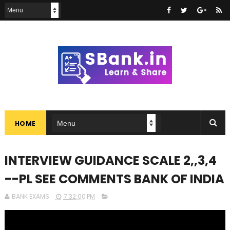
HOME
INTERVIEW GUIDANCE SCALE 2,,3,4
--PL SEE COMMENTS BANK OF INDIA
BANK EXAMS
7:32:00 PM