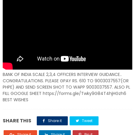
BANK OF INDIA SCALE 2,3,4 OFFICERS INTERVIEW GUIDANCE..
CONGRATULATIONS. PLEASE GPAY RS. 610 TO 9003037557(OR
PHPE) AND SEND SCREEN SHOT TO WAPP 9003037557. ALSO PL
FILL GOOGLE SHEET https://forms.gle/Twky9G84T4hjHGzh6
BEST WISHES
SHARE THIS
Share it
Tweet
Share it
Share it
Pin it