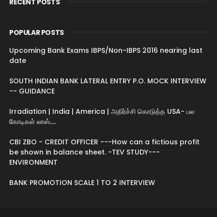
RECENT POSTS
POPULAR POSTS
Upcoming Bank Exams IBPS/Non-IBPS 2016 nearing last
date
SOUTH INDIAN BANK LATERAL ENTRY P.O. MOCK INTERVIEW
-- GUIDANCE
Irradiation | India | America | அதிர்ச்சி கொடுத்த USA- பல
கோடிகள் லாஸ்....
CBI ZBO - CREDIT OFFICER ---How can a fictious profit
be shown in balance sheet. -TEV STUDY---
ENVIRONMENT
BANK PROMOTION SCALE 1 TO 2 INTERVIEW