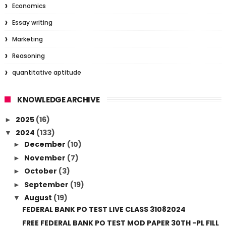
Economics
Essay writing
Marketing
Reasoning
quantitative aptitude
KNOWLEDGE ARCHIVE
2025
(16)
►
2024
(133)
▼
December
(10)
►
November
(7)
►
October
(3)
►
September
(19)
►
August
(19)
▼
FEDERAL BANK PO TEST LIVE CLASS 31082024
FREE FEDERAL BANK PO TEST MOD PAPER 30TH -PL FILL