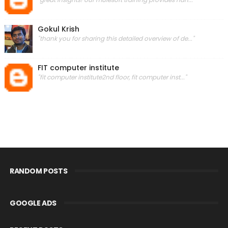
Gokul Krish
"thank you for sharing this detailed overview of de..."
FIT computer institute
"fit computer institute2nd floor, fit computer inst..."
RANDOM POSTS
GOOGLE ADS