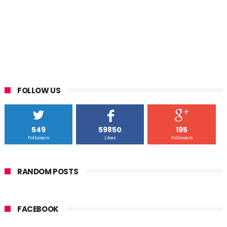
FOLLOW US
549
59850
195
Followers
Likes
Followers
RANDOM POSTS
FACEBOOK