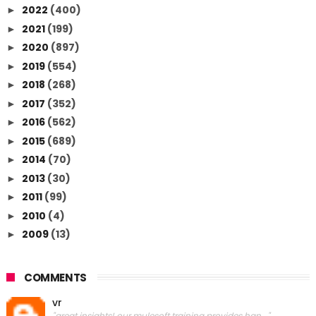
2022
(400)
►
2021
(199)
►
2020
(897)
►
2019
(554)
►
2018
(268)
►
2017
(352)
►
2016
(562)
►
2015
(689)
►
2014
(70)
►
2013
(30)
►
2011
(99)
►
2010
(4)
►
2009
(13)
►
COMMENTS
vr
"great insights! our mulesoft training provides han..."