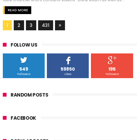
READ MORE
1
2
3
431
FOLLOW US
549
59850
195
Followers
Likes
Followers
RANDOM POSTS
FACEBOOK