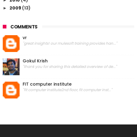
2009
(13)
►
COMMENTS
vr
"great insights! our mulesoft training provides han..."
Gokul Krish
"thank you for sharing this detailed overview of de..."
FIT computer institute
"fit computer institute2nd floor, fit computer inst..."