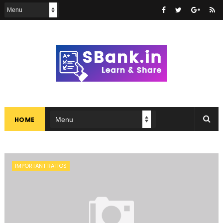
HOME
IMPORTANT RATIOS