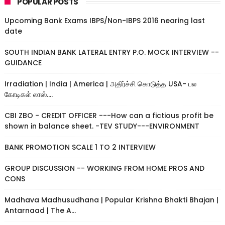
POPULAR POSTS
Upcoming Bank Exams IBPS/Non-IBPS 2016 nearing last
date
SOUTH INDIAN BANK LATERAL ENTRY P.O. MOCK INTERVIEW --
GUIDANCE
Irradiation | India | America | அதிர்ச்சி கொடுத்த USA- பல
கோடிகள் லாஸ்....
CBI ZBO - CREDIT OFFICER ---How can a fictious profit be
shown in balance sheet. -TEV STUDY---ENVIRONMENT
BANK PROMOTION SCALE 1 TO 2 INTERVIEW
GROUP DISCUSSION -- WORKING FROM HOME PROS AND
CONS
Madhava Madhusudhana | Popular Krishna Bhakti Bhajan |
Antarnaad | The A...