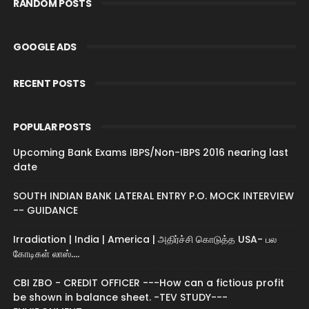
RANDOM POSTS
GOOGLE ADS
RECENT POSTS
POPULAR POSTS
Upcoming Bank Exams IBPS/Non-IBPS 2016 nearing last
date
SOUTH INDIAN BANK LATERAL ENTRY P.O. MOCK INTERVIEW
-- GUIDANCE
Irradiation | India | America | அதிர்ச்சி கொடுத்த USA- பல
கோடிகள் லாஸ்....
CBI ZBO - CREDIT OFFICER ---How can a fictious profit
be shown in balance sheet. -TEV STUDY---