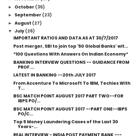
October
(35)
►
September
(23)
►
August
(27)
►
July
(26)
▼
IMPORTANT RATIOS AND DATA AS AT 30/7/2017
Post merger, SBI to join top '50 Global Banks' wit...
*100 Questions With Answers On Indian Economy*
BANKING INTERVIEW QUESTIONS -- GUIDANCE FROM
PROF....
LATEST IN BANKING --20th JULY 2017
From Accenture To Microsoft To IBM, Techies With
T...
BSC MATCH POINT AUGUST 2017 PART TWO--FOR
IBPS PO/...
BSC MATCH POINT AUGUST 2017 --PART ONE--IBPS
PO/C...
Top 5 Money Laundering Cases of the Last 30
Years-...
REAL INTERVIEW - INDIA POST PAYMENT BANK ---