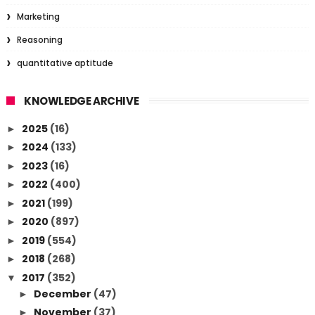
Marketing
Reasoning
quantitative aptitude
KNOWLEDGE ARCHIVE
2025
(16)
►
2024
(133)
►
2023
(16)
►
2022
(400)
►
2021
(199)
►
2020
(897)
►
2019
(554)
►
2018
(268)
►
2017
(352)
▼
December
(47)
►
November
(37)
►