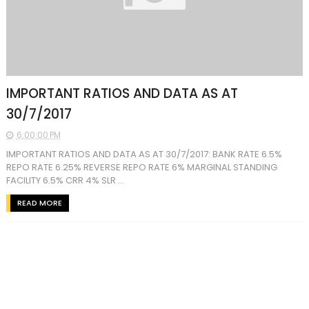
IMPORTANT RATIOS AND DATA AS AT
30/7/2017
6:00:00 PM
IMPORTANT RATIOS AND DATA AS AT 30/7/2017: BANK RATE 6.5%
REPO RATE 6.25% REVERSE REPO RATE 6% MARGINAL STANDING
FACILITY 6.5% CRR 4% SLR ...
READ MORE