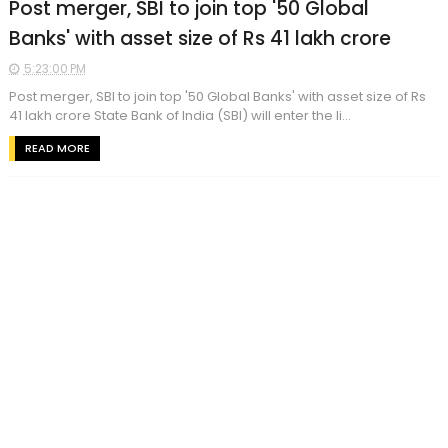
Post merger, SBI to join top '50 Global
Banks' with asset size of Rs 41 lakh crore
5:23:00 PM
Post merger, SBI to join top '50 Global Banks' with asset size of Rs
41 lakh crore State Bank of India (SBI) will enter the li...
READ MORE