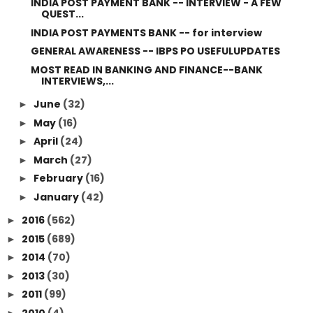
INDIA POST PAYMENT BANK -- INTERVIEW - A FEW
QUEST...
INDIA POST PAYMENTS BANK -- for interview
GENERAL AWARENESS -- IBPS PO USEFULUPDATES
MOST READ IN BANKING AND FINANCE--BANK
INTERVIEWS,...
June
(32)
►
May
(16)
►
April
(24)
►
March
(27)
►
February
(16)
►
January
(42)
►
2016
(562)
►
2015
(689)
►
2014
(70)
►
2013
(30)
►
2011
(99)
►
2010
(4)
►