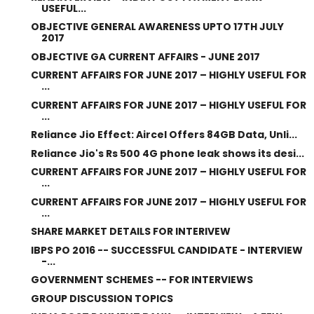
USEFUL...
OBJECTIVE GENERAL AWARENESS UPTO 17TH JULY
2017
OBJECTIVE GA CURRENT AFFAIRS - JUNE 2017
CURRENT AFFAIRS FOR JUNE 2017 – HIGHLY USEFUL FOR
...
CURRENT AFFAIRS FOR JUNE 2017 – HIGHLY USEFUL FOR
...
Reliance Jio Effect: Aircel Offers 84GB Data, Unli...
Reliance Jio's Rs 500 4G phone leak shows its desi...
CURRENT AFFAIRS FOR JUNE 2017 – HIGHLY USEFUL FOR
...
CURRENT AFFAIRS FOR JUNE 2017 – HIGHLY USEFUL FOR
...
SHARE MARKET DETAILS FOR INTERIVEW
IBPS PO 2016 -- SUCCESSFUL CANDIDATE - INTERVIEW
-...
GOVERNMENT SCHEMES -- FOR INTERVIEWS
GROUP DISCUSSION TOPICS