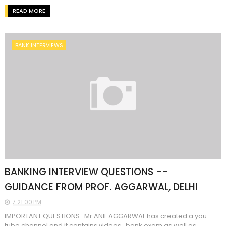
READ MORE
BANK INTERVIEWS
BANKING INTERVIEW QUESTIONS --
GUIDANCE FROM PROF. AGGARWAL, DELHI
7:21:00 PM
IMPORTANT QUESTIONS Mr ANIL AGGARWAL has created a you
tube channel and it contains videos bank exam as well as...