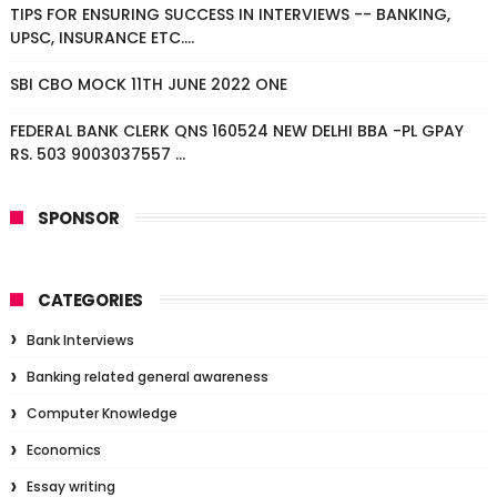
TIPS FOR ENSURING SUCCESS IN INTERVIEWS -- BANKING,
UPSC, INSURANCE ETC....
SBI CBO MOCK 11TH JUNE 2022 ONE
FEDERAL BANK CLERK QNS 160524 NEW DELHI BBA -PL GPAY
RS. 503 9003037557 ...
SPONSOR
CATEGORIES
Bank Interviews
Banking related general awareness
Computer Knowledge
Economics
Essay writing