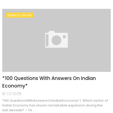
INDIAN ECONOMY
*100 Questions With Answers On Indian
Economy*
7:27:00 PM
*100 QuestionsWithAnswersOnIndianEconomy* 1. Which sector of
Indian Economy has shown remarkable expansion during the
last decade? – Te...