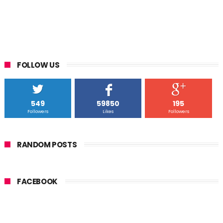
FOLLOW US
549
59850
195
Followers
Likes
Followers
RANDOM POSTS
FACEBOOK