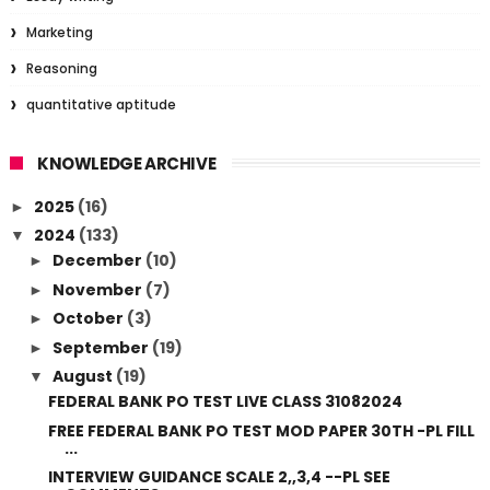
Marketing
Reasoning
quantitative aptitude
KNOWLEDGE ARCHIVE
2025
(16)
►
2024
(133)
▼
December
(10)
►
November
(7)
►
October
(3)
►
September
(19)
►
August
(19)
▼
FEDERAL BANK PO TEST LIVE CLASS 31082024
FREE FEDERAL BANK PO TEST MOD PAPER 30TH -PL FILL
...
INTERVIEW GUIDANCE SCALE 2,,3,4 --PL SEE