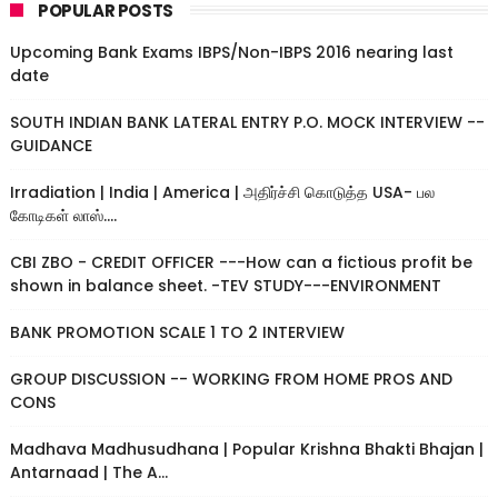
POPULAR POSTS
Upcoming Bank Exams IBPS/Non-IBPS 2016 nearing last
date
SOUTH INDIAN BANK LATERAL ENTRY P.O. MOCK INTERVIEW --
GUIDANCE
Irradiation | India | America | அதிர்ச்சி கொடுத்த USA- பல
கோடிகள் லாஸ்....
CBI ZBO - CREDIT OFFICER ---How can a fictious profit be
shown in balance sheet. -TEV STUDY---ENVIRONMENT
BANK PROMOTION SCALE 1 TO 2 INTERVIEW
GROUP DISCUSSION -- WORKING FROM HOME PROS AND
CONS
Madhava Madhusudhana | Popular Krishna Bhakti Bhajan |
Antarnaad | The A...