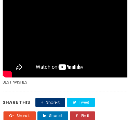
BEST WISHES
SHARE THIS
Share it
Tweet
Share it
Share it
Pin it