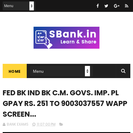
HOME
FED BK IND BK C.M. GOVS. IMP. PL
GPAY RS. 251 TO 9003037557 WAPP
SCREEN...
BANK EXAMS
11:07:00 PM