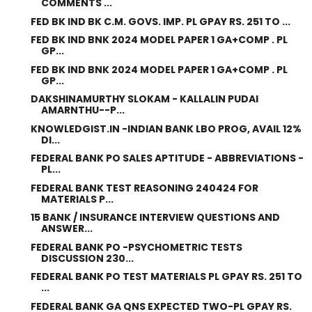
COMMENTS ...
FED BK IND BK C.M. GOVS. IMP. PL GPAY RS. 251 TO ...
FED BK IND BNK 2024 MODEL PAPER 1 GA+COMP . PL
GP...
FED BK IND BNK 2024 MODEL PAPER 1 GA+COMP . PL
GP...
DAKSHINAMURTHY SLOKAM - KALLALIN PUDAI
AMARNTHU--P...
KNOWLEDGIST.IN -INDIAN BANK LBO PROG, AVAIL 12%
DI...
FEDERAL BANK PO SALES APTITUDE - ABBREVIATIONS -
PL...
FEDERAL BANK TEST REASONING 240424 FOR
MATERIALS P...
15 BANK / INSURANCE INTERVIEW QUESTIONS AND
ANSWER...
FEDERAL BANK PO -PSYCHOMETRIC TESTS
DISCUSSION 230...
FEDERAL BANK PO TEST MATERIALS PL GPAY RS. 251 TO
...
FEDERAL BANK GA QNS EXPECTED TWO-PL GPAY RS.