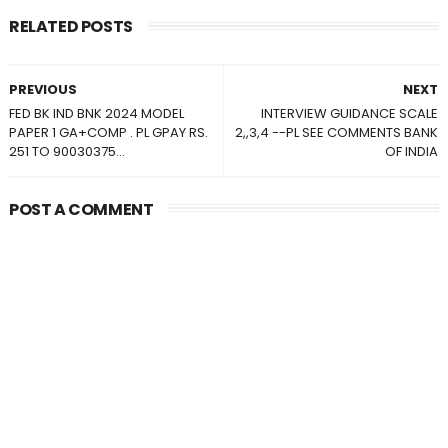
RELATED POSTS
PREVIOUS
NEXT
FED BK IND BNK 2024 MODEL
INTERVIEW GUIDANCE SCALE
PAPER 1 GA+COMP . PL GPAY RS.
2,,3,4 --PL SEE COMMENTS BANK
251 TO 90030375...
OF INDIA
POST A COMMENT