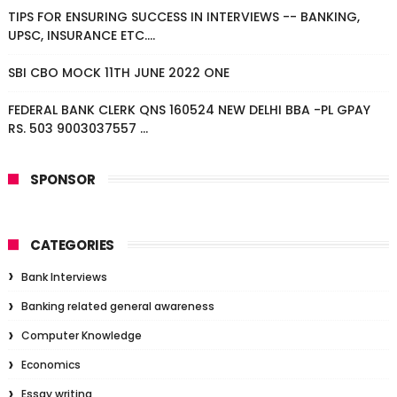
TIPS FOR ENSURING SUCCESS IN INTERVIEWS -- BANKING,
UPSC, INSURANCE ETC....
SBI CBO MOCK 11TH JUNE 2022 ONE
FEDERAL BANK CLERK QNS 160524 NEW DELHI BBA -PL GPAY
RS. 503 9003037557 ...
SPONSOR
CATEGORIES
Bank Interviews
Banking related general awareness
Computer Knowledge
Economics
Essay writing