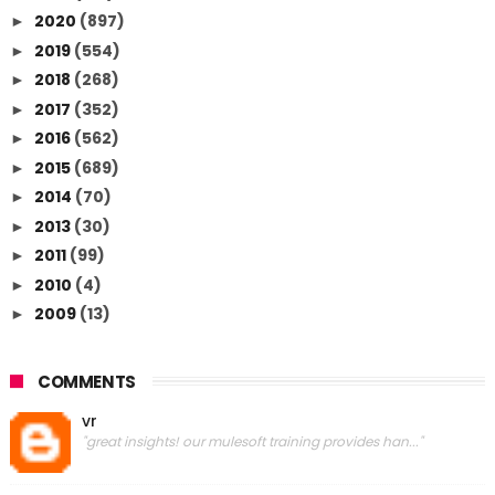
2020
(897)
►
2019
(554)
►
2018
(268)
►
2017
(352)
►
2016
(562)
►
2015
(689)
►
2014
(70)
►
2013
(30)
►
2011
(99)
►
2010
(4)
►
2009
(13)
►
COMMENTS
vr
"great insights! our mulesoft training provides han..."