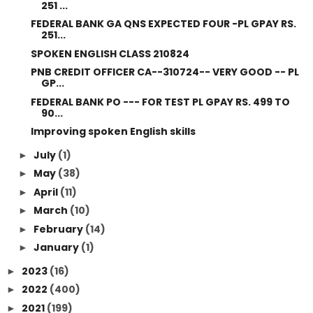
251 ...
FEDERAL BANK GA QNS EXPECTED FOUR -PL GPAY RS.
251...
SPOKEN ENGLISH CLASS 210824
PNB CREDIT OFFICER CA--310724-- VERY GOOD -- PL
GP...
FEDERAL BANK PO --- FOR TEST PL GPAY RS. 499 TO
90...
Improving spoken English skills
July
(1)
►
May
(38)
►
April
(11)
►
March
(10)
►
February
(14)
►
January
(1)
►
2023
(16)
►
2022
(400)
►
2021
(199)
►