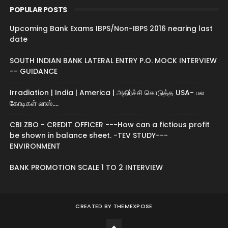
POPULAR POSTS
Upcoming Bank Exams IBPS/Non-IBPS 2016 nearing last
date
SOUTH INDIAN BANK LATERAL ENTRY P.O. MOCK INTERVIEW
-- GUIDANCE
Irradiation | India | America | அதிர்ச்சி கொடுத்த USA- பல
கோடிகள் லாஸ்....
CBI ZBO - CREDIT OFFICER ---How can a fictious profit
be shown in balance sheet. -TEV STUDY---
ENVIRONMENT
BANK PROMOTION SCALE 1 TO 2 INTERVIEW
CREATED BY
THEMEXPOSE