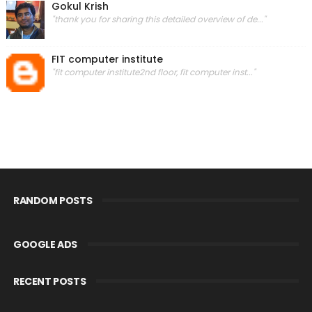
Gokul Krish
"thank you for sharing this detailed overview of de..."
FIT computer institute
"fit computer institute2nd floor, fit computer inst..."
RANDOM POSTS
GOOGLE ADS
RECENT POSTS