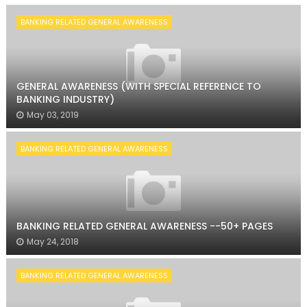
BANKING RELATED GENERAL AWARENESS
GENERAL AWARENESS (WITH SPECIAL REFERENCE TO
BANKING INDUSTRY)
May 03, 2019
BANKING RELATED GENERAL AWARENESS
BANKING RELATED GENERAL AWARENESS --50+ PAGES
May 24, 2018
BANKING RELATED GENERAL AWARENESS