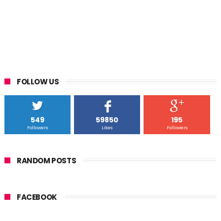
FOLLOW US
549
59850
195
Followers
Likes
Followers
RANDOM POSTS
FACEBOOK