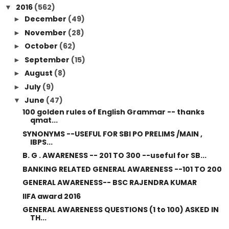
2016
(562)
▼
December
(49)
►
November
(28)
►
October
(62)
►
September
(15)
►
August
(8)
►
July
(9)
►
June
(47)
▼
100 golden rules of English Grammar -- thanks
qmat...
SYNONYMS --USEFUL FOR SBI PO PRELIMS /MAIN ,
IBPS...
B. G . AWARENESS -- 201 TO 300 --useful for SB...
BANKING RELATED GENERAL AWARENESS --101 TO 200
GENERAL AWARENESS-- BSC RAJENDRA KUMAR
IIFA award 2016
GENERAL AWARENESS QUESTIONS (1 to 100) ASKED IN
TH...