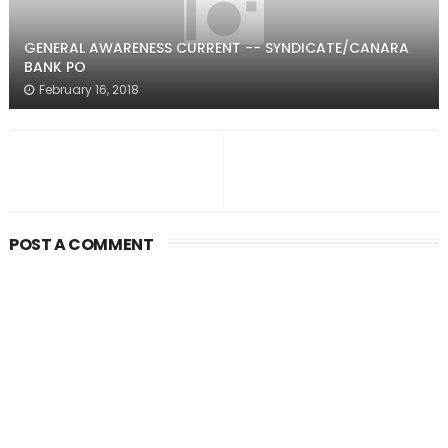
GENERAL AWARENESS CURRENT -- SYNDICATE/CANARA
BANK PO
February 16, 2018
POST A COMMENT