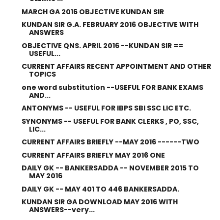
MARCH GA 2016 OBJECTIVE KUNDAN SIR
KUNDAN SIR G.A. FEBRUARY 2016 OBJECTIVE WITH
ANSWERS
OBJECTIVE QNS. APRIL 2016 --KUNDAN SIR ==
USEFUL...
CURRENT AFFAIRS RECENT APPOINTMENT AND OTHER
TOPICS
one word substitution --USEFUL FOR BANK EXAMS
AND...
ANTONYMS -- USEFUL FOR IBPS SBI SSC LIC ETC.
SYNONYMS -- USEFUL FOR BANK CLERKS , PO, SSC,
LIC...
CURRENT AFFAIRS BRIEFLY --MAY 2016 ------TWO
CURRENT AFFAIRS BRIEFLY MAY 2016 ONE
DAILY GK -- BANKERSADDA -- NOVEMBER 2015 TO
MAY 2016
DAILY GK -- MAY 401 TO 446 BANKERSADDA.
KUNDAN SIR GA DOWNLOAD MAY 2016 WITH
ANSWERS--very...