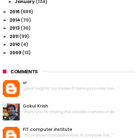
January
(134)
►
2015
(689)
►
2014
(70)
►
2013
(30)
►
2011
(99)
►
2010
(4)
►
2009
(13)
►
COMMENTS
vr
"great insights! our mulesoft training provides han..."
Gokul Krish
"thank you for sharing this detailed overview of de..."
FIT computer institute
"fit computer institute2nd floor, fit computer inst..."