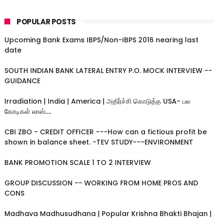
POPULAR POSTS
Upcoming Bank Exams IBPS/Non-IBPS 2016 nearing last
date
SOUTH INDIAN BANK LATERAL ENTRY P.O. MOCK INTERVIEW --
GUIDANCE
Irradiation | India | America | அதிர்ச்சி கொடுத்த USA- பல
கோடிகள் லாஸ்....
CBI ZBO - CREDIT OFFICER ---How can a fictious profit be
shown in balance sheet. -TEV STUDY---ENVIRONMENT
BANK PROMOTION SCALE 1 TO 2 INTERVIEW
GROUP DISCUSSION -- WORKING FROM HOME PROS AND
CONS
Madhava Madhusudhana | Popular Krishna Bhakti Bhajan |