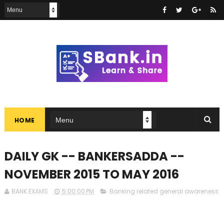
HOME
DAILY GK -- BANKERSADDA --
NOVEMBER 2015 TO MAY 2016
BANK EXAMS
5:00:00 PM
Banking related general awareness