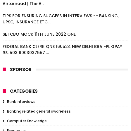
Antarnaad | The A...
TIPS FOR ENSURING SUCCESS IN INTERVIEWS -- BANKING,
UPSC, INSURANCE ETC....
SBI CBO MOCK 11TH JUNE 2022 ONE
FEDERAL BANK CLERK QNS 160524 NEW DELHI BBA -PL GPAY
RS. 503 9003037557 ...
SPONSOR
CATEGORIES
Bank Interviews
Banking related general awareness
Computer Knowledge
Economics