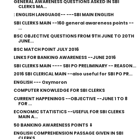
GENERAL AWARENESS QUESTIONS ASKED IN SBI
CLERKS MA...
: ENGLISH LANGUAGE-- ---SBI MAIN ENGLISH
SBI CLERKS MAIN --160 general awareness points --
...
BSC OBJECTIVE QUESTIONS FROM 9TH JUNE TO 20TH
JUNE...
BSC MATCH POINT JULY 2016
LINKS FOR BANKING AWARENESS --JUNE 2016
SBI CLERKS MAIN ---- SBI PO PRELIMINARY -- REASON...
2016 SBI CLERICAL MAIN --also useful for SBI PO PR...
ENGLISH --- Oxymoron
COMPUTER KNOWLEDGE FOR SBI CLERKS
CURRENT HAPPENINGS --OBJECTIVE --JUNE 1 TO 8
FOR ...
ECONOMIC STATISTICS --USEFUL FOR SBI CLERKS
MAIN A...
50 BANKING AWARENESS POINTS ⬇
ENGLISH COMPREHENSION PASSAGE GIVEN IN SBI
CLERKS ...