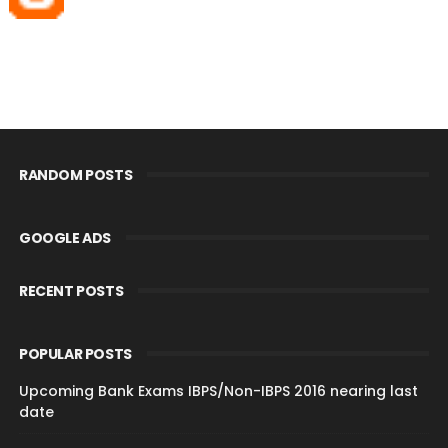
RANDOM POSTS
GOOGLE ADS
RECENT POSTS
POPULAR POSTS
Upcoming Bank Exams IBPS/Non-IBPS 2016 nearing last
date