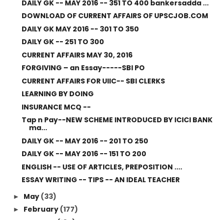
DAILY GK -- MAY 2016 -- 351 TO 400 bankersadda ...
DOWNLOAD OF CURRENT AFFAIRS OF UPSCJOB.COM
DAILY GK MAY 2016 -- 301 TO 350
DAILY GK -- 251 TO 300
CURRENT AFFAIRS MAY 30, 2016
FORGIVING – an Essay-----SBI PO
CURRENT AFFAIRS FOR UIIC-- SBI CLERKS
LEARNING BY DOING
INSURANCE MCQ --
Tap n Pay--NEW SCHEME INTRODUCED BY ICICI BANK
ma...
DAILY GK -- MAY 2016 -- 201 TO 250
DAILY GK -- MAY 2016 -- 151 TO 200
ENGLISH -- USE OF ARTICLES, PREPOSITION ....
ESSAY WRITING -- TIPS -- AN IDEAL TEACHER
May
(33)
►
February
(177)
►