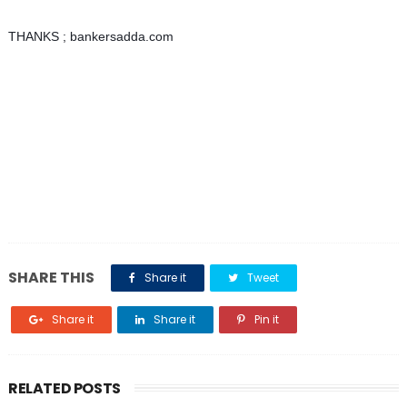
THANKS ; bankersadda.com
SHARE THIS
Share it
Tweet
Share it
Share it
Pin it
RELATED POSTS