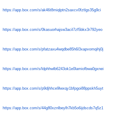
https://app.box.com/s/
ak46t8miqlptn2saxcv0fztlgs35g9
ci
https://app.box.com/s/
0kasuorhajsw3acil7zf5bkx3r792y
eo
https://app.box.com/s/
pfatzaxu4wqdbe85h6l3xapvomqihj
0j
https://app.box.com/s/
ldphhwlb6243ok1e0lamiofbwa0gxn
ei
https://app.box.com/s/
p9djhhce9lwxqy1bfpgoi88ppskh5u
yt
https://app.box.com/s/
44g80xznlbeylh7kb5o6ijdscds7q5
z1