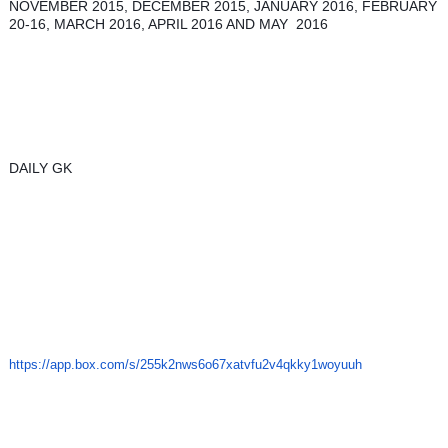
NOVEMBER 2015, DECEMBER 2015, JANUARY 2016, FEBRUARY 
20-16, MARCH 2016, APRIL 2016 AND MAY  2016 
DAILY GK 
https://app.box.com/s/
255k2nws6o67xatvfu2v4qkky1woyu
uh