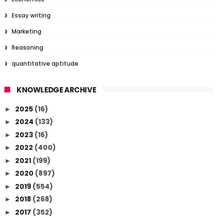
Essay writing
Marketing
Reasoning
quantitative aptitude
KNOWLEDGE ARCHIVE
2025
(16)
►
2024
(133)
►
2023
(16)
►
2022
(400)
►
2021
(199)
►
2020
(897)
►
2019
(554)
►
2018
(268)
►
2017
(352)
►