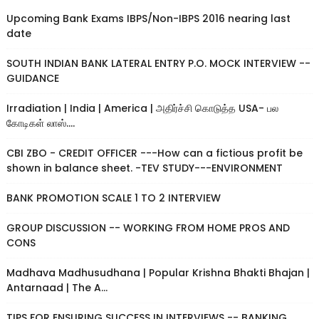
Upcoming Bank Exams IBPS/Non-IBPS 2016 nearing last
date
SOUTH INDIAN BANK LATERAL ENTRY P.O. MOCK INTERVIEW --
GUIDANCE
Irradiation | India | America | அதிர்ச்சி கொடுத்த USA- பல
கோடிகள் லாஸ்....
CBI ZBO - CREDIT OFFICER ---How can a fictious profit be
shown in balance sheet. -TEV STUDY---ENVIRONMENT
BANK PROMOTION SCALE 1 TO 2 INTERVIEW
GROUP DISCUSSION -- WORKING FROM HOME PROS AND
CONS
Madhava Madhusudhana | Popular Krishna Bhakti Bhajan |
Antarnaad | The A...
TIPS FOR ENSURING SUCCESS IN INTERVIEWS -- BANKING,