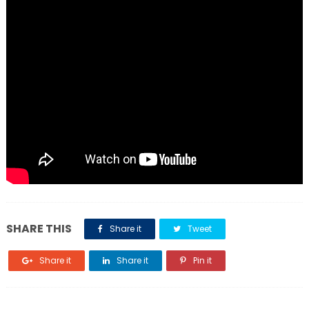
SHARE THIS
Share it
Tweet
Share it
Share it
Pin it