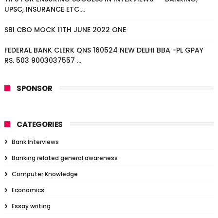
UPSC, INSURANCE ETC....
SBI CBO MOCK 11TH JUNE 2022 ONE
FEDERAL BANK CLERK QNS 160524 NEW DELHI BBA -PL GPAY
RS. 503 9003037557 ...
SPONSOR
CATEGORIES
Bank Interviews
Banking related general awareness
Computer Knowledge
Economics
Essay writing