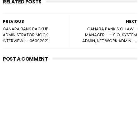
RELATED POSTS
PREVIOUS
NEXT
CANARA BANK BACKUP
CANARA BANK S.O. LAW -
ADMINISTRATOR MOCK
MANAGER --- S.O. SYSTEM
INTERVIEW -- 06092021
ADMIN, NET WORK ADMIN......
POST A COMMENT