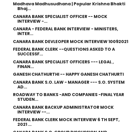
Madhava Madhusudhana | Popular Krishna Bhakti
Bhaj...
CANARA BANK SPECIALIST OFFICER -- MOCK
INTERVIEW -...
CANARA - FEDERAL BANK INTERVIEW - MINISTERS,
INTER...
CANARA BANK DEVLEOPER MOCK INTERVIEW 10092021
FEDERAL BANK CLERK --QUESTIONS ASKED TO A
SUCCESSF...
CANARA BANK SPECIALIST OFFICERS --- LEGAL ,
FINAN...
GANESH CHATHURTHI -- HAPPY GANESH CHATHURTI
CANARA BANK S.O. LAW - MANAGER --- S.O. SYSTEM
AD...
ROADWAY TO BANKS -AND COMPANIES -FINAL YEAR
STUDEN...
CANARA BANK BACKUP ADMINISTRATOR MOCK
INTERVIEW --...
FEDERAL BANK CLERK MOCK INTERVIEW 6 TH SEPT,
2021 ...