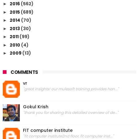
2016
(562)
►
2015
(689)
►
2014
(70)
►
2013
(30)
►
2011
(99)
►
2010
(4)
►
2009
(13)
►
COMMENTS
vr
"great insights! our mulesoft training provides han..."
Gokul Krish
"thank you for sharing this detailed overview of de..."
FIT computer institute
"fit computer institute2nd floor, fit computer inst..."