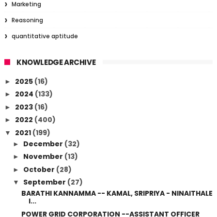
Marketing
Reasoning
quantitative aptitude
KNOWLEDGE ARCHIVE
2025
(16)
►
2024
(133)
►
2023
(16)
►
2022
(400)
►
2021
(199)
▼
December
(32)
►
November
(13)
►
October
(28)
►
September
(27)
▼
BARATHI KANNAMMA -- KAMAL, SRIPRIYA - NINAITHALE
I...
POWER GRID CORPORATION --ASSISTANT OFFICER