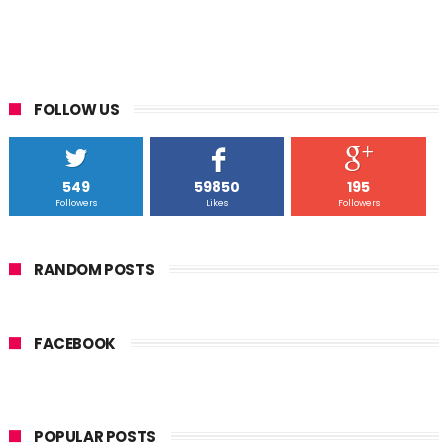
FOLLOW US
549
59850
195
Followers
Likes
Followers
RANDOM POSTS
FACEBOOK
POPULAR POSTS