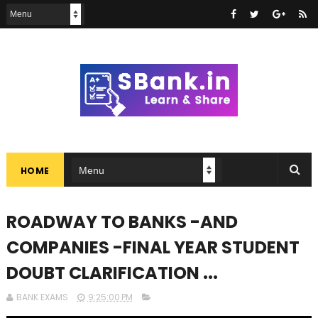
HOME
ROADWAY TO BANKS -AND
COMPANIES -FINAL YEAR STUDENT
DOUBT CLARIFICATION ...
BANK EXAMS
9:25:00 PM