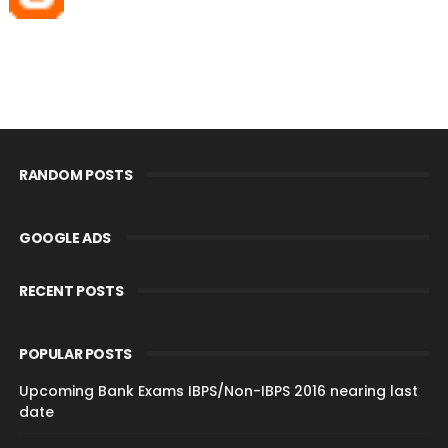
RANDOM POSTS
GOOGLE ADS
RECENT POSTS
POPULAR POSTS
Upcoming Bank Exams IBPS/Non-IBPS 2016 nearing last
date