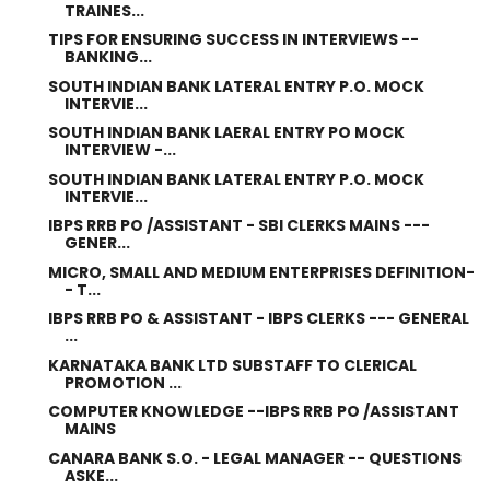
TRAINES...
TIPS FOR ENSURING SUCCESS IN INTERVIEWS --
BANKING...
SOUTH INDIAN BANK LATERAL ENTRY P.O. MOCK
INTERVIE...
SOUTH INDIAN BANK LAERAL ENTRY PO MOCK
INTERVIEW -...
SOUTH INDIAN BANK LATERAL ENTRY P.O. MOCK
INTERVIE...
IBPS RRB PO /ASSISTANT - SBI CLERKS MAINS ---
GENER...
MICRO, SMALL AND MEDIUM ENTERPRISES DEFINITION-
- T...
IBPS RRB PO & ASSISTANT - IBPS CLERKS --- GENERAL
...
KARNATAKA BANK LTD SUBSTAFF TO CLERICAL
PROMOTION ...
COMPUTER KNOWLEDGE --IBPS RRB PO /ASSISTANT
MAINS
CANARA BANK S.O. - LEGAL MANAGER -- QUESTIONS
ASKE...