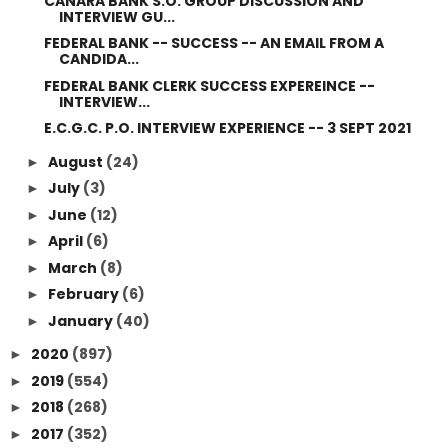
CANARA BANK S.O. GROUP DISCUSSION AND
INTERVIEW GU...
FEDERAL BANK -- SUCCESS -- AN EMAIL FROM A
CANDIDA...
FEDERAL BANK CLERK SUCCESS EXPEREINCE --
INTERVIEW...
E.C.G.C. P.O. INTERVIEW EXPERIENCE -- 3 SEPT 2021
August
(24)
►
July
(3)
►
June
(12)
►
April
(6)
►
March
(8)
►
February
(6)
►
January
(40)
►
2020
(897)
►
2019
(554)
►
2018
(268)
►
2017
(352)
►