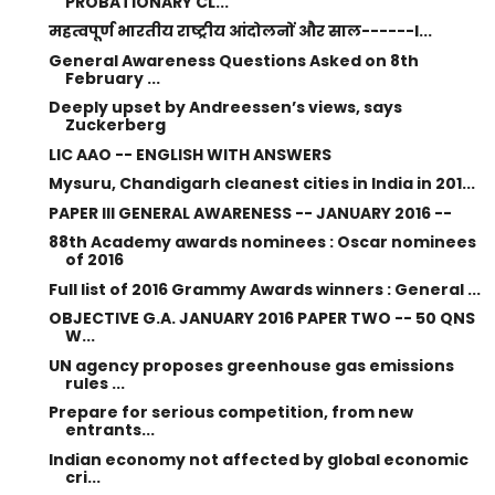
PROBATIONARY CL...
महत्वपूर्ण भारतीय राष्ट्रीय आंदोलनों और साल------I...
General Awareness Questions Asked on 8th
February ...
Deeply upset by Andreessen’s views, says
Zuckerberg
LIC AAO -- ENGLISH WITH ANSWERS
Mysuru, Chandigarh cleanest cities in India in 201...
PAPER III GENERAL AWARENESS -- JANUARY 2016 --
88th Academy awards nominees : Oscar nominees
of 2016
Full list of 2016 Grammy Awards winners : General ...
OBJECTIVE G.A. JANUARY 2016 PAPER TWO -- 50 QNS
W...
UN agency proposes greenhouse gas emissions
rules ...
Prepare for serious competition, from new
entrants...
Indian economy not affected by global economic
cri...