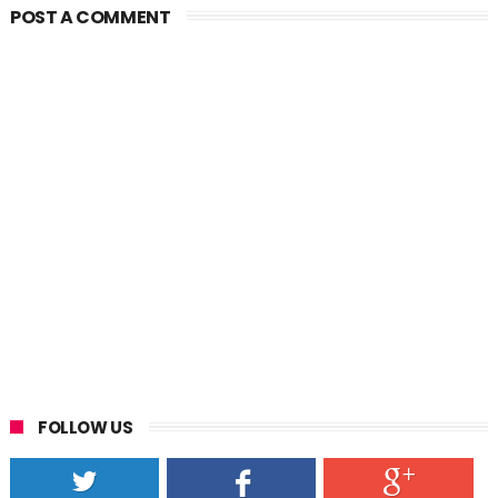
POST A COMMENT
FOLLOW US