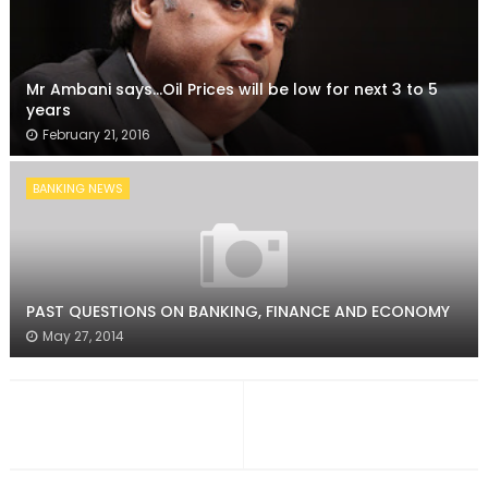
Mr Ambani says...Oil Prices will be low for next 3 to 5
years
February 21, 2016
BANKING NEWS
PAST QUESTIONS ON BANKING, FINANCE AND ECONOMY
May 27, 2014