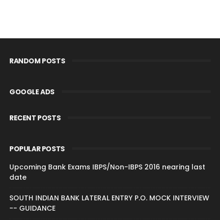
RANDOM POSTS
GOOGLE ADS
RECENT POSTS
POPULAR POSTS
Upcoming Bank Exams IBPS/Non-IBPS 2016 nearing last
date
SOUTH INDIAN BANK LATERAL ENTRY P.O. MOCK INTERVIEW
-- GUIDANCE