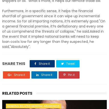
shippers of oil. "What's more, it helps our remote trade bill.
Furthermore, in a specific sense, it helps the financial
shortfall of government since it can wipe up incremental
income. So for oil importing nations, it?s extremely good."On
a general financial premise, it?s deflationary and every one
of us comprehend the threats of collapse," he said.Asked in
the event that it implied national banks will need to keep
loan costs low for any longer than they suspected, he
said,"Absolutely".
SHARE THIS
Share it
Tweet
Share it
Share it
Pin it
RELATED POSTS
BANKING RELATED GENERAL AWARENESS