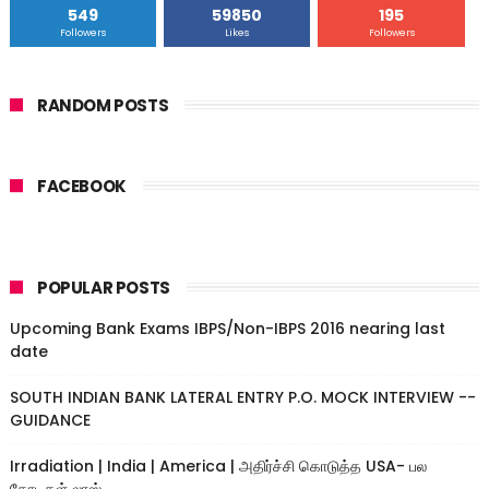
549
59850
195
Followers
Likes
Followers
RANDOM POSTS
FACEBOOK
POPULAR POSTS
Upcoming Bank Exams IBPS/Non-IBPS 2016 nearing last
date
SOUTH INDIAN BANK LATERAL ENTRY P.O. MOCK INTERVIEW --
GUIDANCE
Irradiation | India | America | அதிர்ச்சி கொடுத்த USA- பல