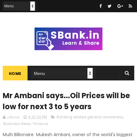
HOME
Mr Ambani says...Oil Prices will be
low for next 3 to 5 years
மனோவி
4:32:00 PM
Banking related general awareness
,
Business News
,
Finance
Multi Billionaire Mukesh Ambani, owner of the world's biggest