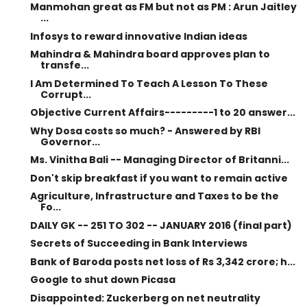
Manmohan great as FM but not as PM : Arun Jaitley
...
Infosys to reward innovative Indian ideas
Mahindra & Mahindra board approves plan to
transfe...
I Am Determined To Teach A Lesson To These
Corrupt...
Objective Current Affairs---------1 to 20 answer...
Why Dosa costs so much? - Answered by RBI
Governor...
Ms. Vinitha Bali -- Managing Director of Britanni...
Don't skip breakfast if you want to remain active
Agriculture, Infrastructure and Taxes to be the
Fo...
DAILY GK -- 251 TO 302 -- JANUARY 2016 (final part)
Secrets of Succeeding in Bank Interviews
Bank of Baroda posts net loss of Rs 3,342 crore; h...
Google to shut down Picasa
Disappointed: Zuckerberg on net neutrality