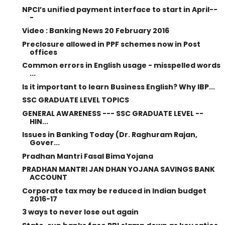
NPCI’s unified payment interface to start in April--
-
Video : Banking News 20 February 2016
Preclosure allowed in PPF schemes now in Post
offices
Common errors in English usage - misspelled words
...
Is it important to learn Business English? Why IBP...
SSC GRADUATE LEVEL TOPICS
GENERAL AWARENESS --- SSC GRADUATE LEVEL --
HIN...
Issues in Banking Today (Dr. Raghuram Rajan,
Gover...
Pradhan Mantri Fasal Bima Yojana
PRADHAN MANTRI JAN DHAN YOJANA SAVINGS BANK
ACCOUNT
Corporate tax may be reduced in Indian budget
2016-17
3 ways to never lose out again