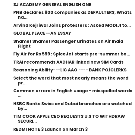
SJ ACADEMY GENERAL ENGLISH ONE
PNB declares 900 companies as DEFAULTERS, Whats
ha...
Arvind Kejriwal Joins protesters : Asked MODIJI to...
GLOBAL PEACE--AN ESSAY
Shame! Shame! Passenger urinates on Air India
Flight
Fly Air for Rs 599 : SpiceJet starts pre-summer bo...
TRAI recommends AADHAR linked new SIM Cards
Reasoning Ability---LIC AAO ---- BANK PO/CLERKS
Select the word that most nearly means the word
pr...
Common errors in English usage - misspelled words
...
HSBC Banks Swiss and Dubai branches are watched
by...
TIM COOK APPLE CEO REQUESTS U.S TO WITHDRAW
SECURI...
REDMI NOTE 3 Launch on March 3