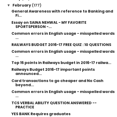
February
(177)
▼
General Awareness with reference to Banking and
Fi...
Essay on SAINA NEHWAL - MY FAVORITE
SPORTSPERSON -...
Common errors in English usage - misspelled words
...
RAILWAYS BUDGET 2016-17 FREE QUIZ : 10 QUESTIONS
Common errors in English usage - misspelled words
...
Top 15 points in Railways budget in 2016-17 railwa...
Railways Budget 2016-17 important points
announced...
Card transactions to go cheaper and No Cash
beyond...
Common errors in English usage - misspelled words
...
TCS VERBAL ABILITY QUESTION ANSWERED --
PRACTICE
YES BANK Requires graduates