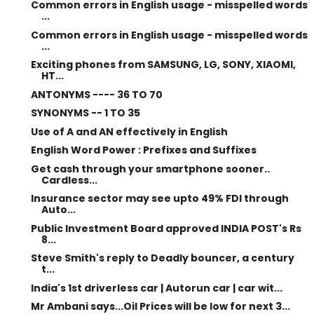
Common errors in English usage - misspelled words
...
Common errors in English usage - misspelled words
...
Exciting phones from SAMSUNG, LG, SONY, XIAOMI,
HT...
ANTONYMS ---- 36 TO 70
SYNONYMS -- 1 TO 35
Use of A and AN effectively in English
English Word Power : Prefixes and Suffixes
Get cash through your smartphone sooner..
Cardless...
Insurance sector may see upto 49% FDI through
Auto...
Public Investment Board approved INDIA POST's Rs
8...
Steve Smith's reply to Deadly bouncer, a century
t...
India's 1st driverless car | Autorun car | car wit...
Mr Ambani says...Oil Prices will be low for next 3...