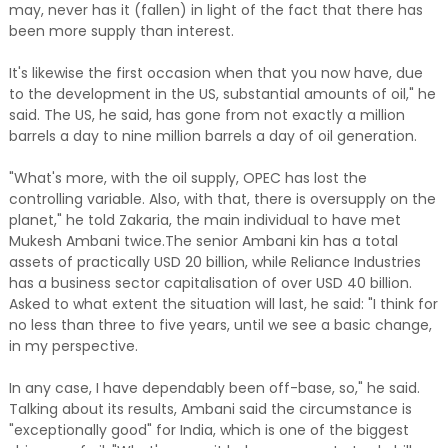
may, never has it (fallen) in light of the fact that there has
been more supply than interest.
It's likewise the first occasion when that you now have, due
to the development in the US, substantial amounts of oil," he
said. The US, he said, has gone from not exactly a million
barrels a day to nine million barrels a day of oil generation.
"What's more, with the oil supply, OPEC has lost the
controlling variable. Also, with that, there is oversupply on the
planet," he told Zakaria, the main individual to have met
Mukesh Ambani twice.The senior Ambani kin has a total
assets of practically USD 20 billion, while Reliance Industries
has a business sector capitalisation of over USD 40 billion.
Asked to what extent the situation will last, he said: "I think for
no less than three to five years, until we see a basic change,
in my perspective.
In any case, I have dependably been off-base, so," he said.
Talking about its results, Ambani said the circumstance is
"exceptionally good" for India, which is one of the biggest