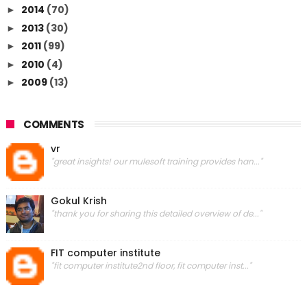
2014
(70)
►
2013
(30)
►
2011
(99)
►
2010
(4)
►
2009
(13)
►
COMMENTS
vr
"great insights! our mulesoft training provides han..."
Gokul Krish
"thank you for sharing this detailed overview of de..."
FIT computer institute
"fit computer institute2nd floor, fit computer inst..."