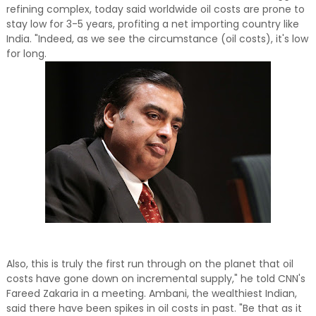
refining complex, today said worldwide oil costs are prone to
stay low for 3-5 years, profiting a net importing country like
India. "Indeed, as we see the circumstance (oil costs), it's low
for long.
Also, this is truly the first run through on the planet that oil
costs have gone down on incremental supply," he told CNN's
Fareed Zakaria in a meeting. Ambani, the wealthiest Indian,
said there have been spikes in oil costs in past. "Be that as it