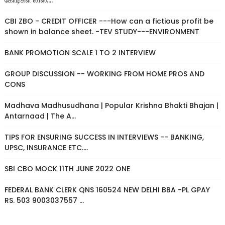
கோடிகள் லாஸ்....
CBI ZBO - CREDIT OFFICER ---How can a fictious profit be
shown in balance sheet. -TEV STUDY---ENVIRONMENT
BANK PROMOTION SCALE 1 TO 2 INTERVIEW
GROUP DISCUSSION -- WORKING FROM HOME PROS AND
CONS
Madhava Madhusudhana | Popular Krishna Bhakti Bhajan |
Antarnaad | The A...
TIPS FOR ENSURING SUCCESS IN INTERVIEWS -- BANKING,
UPSC, INSURANCE ETC....
SBI CBO MOCK 11TH JUNE 2022 ONE
FEDERAL BANK CLERK QNS 160524 NEW DELHI BBA -PL GPAY
RS. 503 9003037557 ...