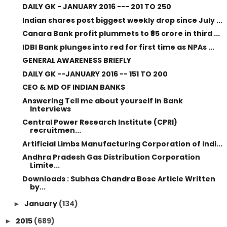
DAILY GK - JANUARY 2016 --- 201 TO 250
Indian shares post biggest weekly drop since July ...
Canara Bank profit plummets to ₹85 crore in third ...
IDBI Bank plunges into red for first time as NPAs ...
GENERAL AWARENESS BRIEFLY
DAILY GK --JANUARY 2016 -- 151 TO 200
CEO & MD OF INDIAN BANKS
Answering Tell me about yourself in Bank
Interviews
Central Power Research Institute (CPRI)
recruitmen...
Artificial Limbs Manufacturing Corporation of Indi...
Andhra Pradesh Gas Distribution Corporation
Limite...
Downloads : Subhas Chandra Bose Article Written
by...
January
(134)
►
2015
(689)
►