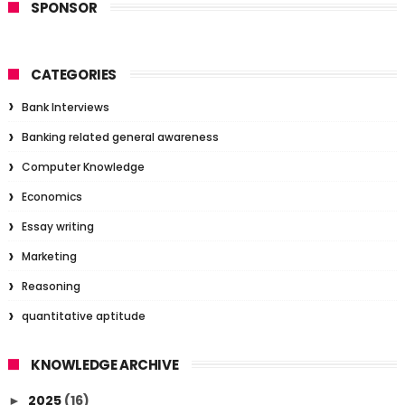
SPONSOR
CATEGORIES
Bank Interviews
Banking related general awareness
Computer Knowledge
Economics
Essay writing
Marketing
Reasoning
quantitative aptitude
KNOWLEDGE ARCHIVE
2025
(16)
►