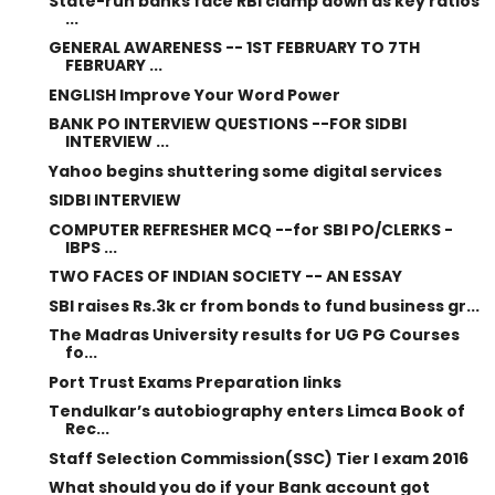
State-run banks face RBI clamp down as key ratios
...
GENERAL AWARENESS -- 1ST FEBRUARY TO 7TH
FEBRUARY ...
ENGLISH Improve Your Word Power
BANK PO INTERVIEW QUESTIONS --FOR SIDBI
INTERVIEW ...
Yahoo begins shuttering some digital services
SIDBI INTERVIEW
COMPUTER REFRESHER MCQ --for SBI PO/CLERKS -
IBPS ...
TWO FACES OF INDIAN SOCIETY -- AN ESSAY
SBI raises Rs.3k cr from bonds to fund business gr...
The Madras University results for UG PG Courses
fo...
Port Trust Exams Preparation links
Tendulkar’s autobiography enters Limca Book of
Rec...
Staff Selection Commission(SSC) Tier I exam 2016
What should you do if your Bank account got