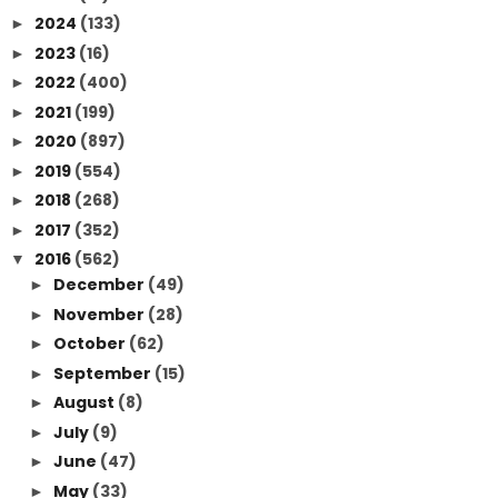
2024
(133)
►
2023
(16)
►
2022
(400)
►
2021
(199)
►
2020
(897)
►
2019
(554)
►
2018
(268)
►
2017
(352)
►
2016
(562)
▼
December
(49)
►
November
(28)
►
October
(62)
►
September
(15)
►
August
(8)
►
July
(9)
►
June
(47)
►
May
(33)
►