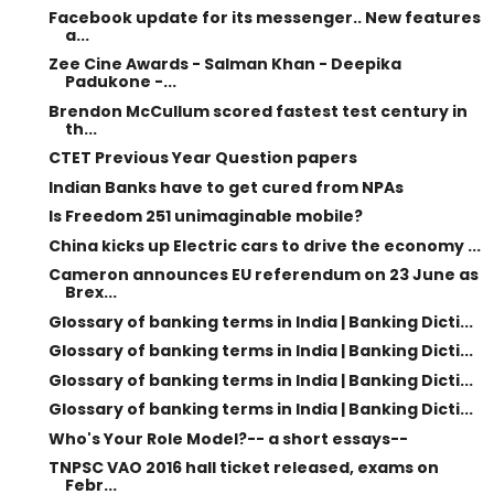
Facebook update for its messenger.. New features
a...
Zee Cine Awards - Salman Khan - Deepika
Padukone -...
Brendon McCullum scored fastest test century in
th...
CTET Previous Year Question papers
Indian Banks have to get cured from NPAs
Is Freedom 251 unimaginable mobile?
China kicks up Electric cars to drive the economy ...
Cameron announces EU referendum on 23 June as
Brex...
Glossary of banking terms in India | Banking Dicti...
Glossary of banking terms in India | Banking Dicti...
Glossary of banking terms in India | Banking Dicti...
Glossary of banking terms in India | Banking Dicti...
Who's Your Role Model?-- a short essays--
TNPSC VAO 2016 hall ticket released, exams on
Febr...