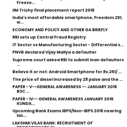
Freeze...
IIM Trichy final placement report 2016
India's most affordable smartphone, Freedom 251,
w...
ECONOMY AND POLICY AND OTHER GA BRIEFLY
RBI sets up Central Fraud Registry
IT Sector vs Manufacturing Sector - Differential s...
PNVB declared Vijay Mallya a defaulter
Supreme court asked RBi to submit loan defaulters
...
Believe it or not: Android Smartphone for Rs.251/ ...
The price of diesel increased by 28 paise and the ...
PAPER - V--GENERAL AWARENESS -- JANUARY 2016
BSC ...
PAPER - IV-- GENERAL AWARENESS JANUARY 2016
KUNDA...
Upcoming Bank Exams IBPS/Non-IBPS 2016 nearing
las...
LAKSHMI VILAS BANK: RECRUITMENT OF