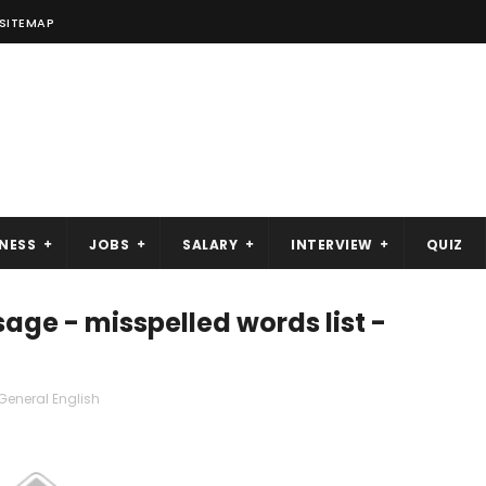
SITEMAP
NESS
JOBS
SALARY
INTERVIEW
QUIZ
age - misspelled words list -
General English