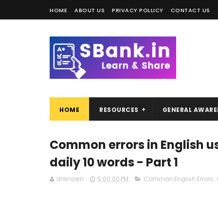
HOME
ABOUT US
PRIVACY POLLICY
CONTACT US
HOME
RESOURCES
GENERAL AWARE
Common errors in English us
daily 10 words - Part 1
Unknown
5:00:00 PM
Common English Errors
,