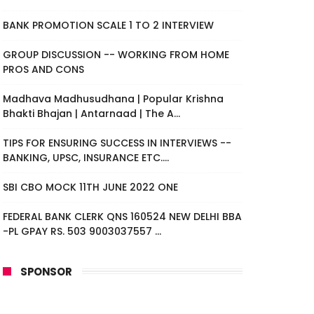
BANK PROMOTION SCALE 1 TO 2 INTERVIEW
GROUP DISCUSSION -- WORKING FROM HOME
PROS AND CONS
Madhava Madhusudhana | Popular Krishna
Bhakti Bhajan | Antarnaad | The A...
TIPS FOR ENSURING SUCCESS IN INTERVIEWS --
BANKING, UPSC, INSURANCE ETC....
SBI CBO MOCK 11TH JUNE 2022 ONE
FEDERAL BANK CLERK QNS 160524 NEW DELHI BBA
-PL GPAY RS. 503 9003037557 ...
SPONSOR