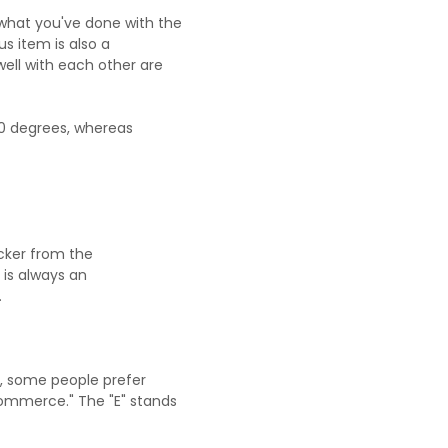
what you've done with the
s item is also a
well with each other are
0 degrees, whereas
acker from the
t, is always an
.
r, some people prefer
commerce." The "E" stands