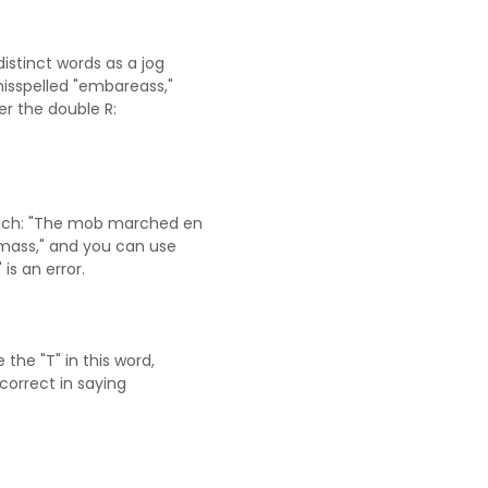
istinct words as a jog
isspelled "embareass,"
er the double R:
nch: "The mob marched en
 mass," and you can use
is an error.
the "T" in this word,
correct in saying