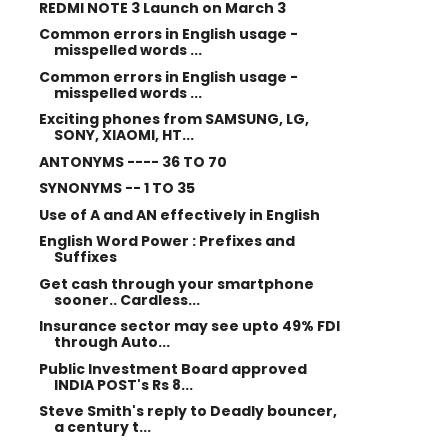
REDMI NOTE 3 Launch on March 3
Common errors in English usage -
misspelled words ...
Common errors in English usage -
misspelled words ...
Exciting phones from SAMSUNG, LG,
SONY, XIAOMI, HT...
ANTONYMS ---- 36 TO 70
SYNONYMS -- 1 TO 35
Use of A and AN effectively in English
English Word Power : Prefixes and
Suffixes
Get cash through your smartphone
sooner.. Cardless...
Insurance sector may see upto 49% FDI
through Auto...
Public Investment Board approved
INDIA POST's Rs 8...
Steve Smith's reply to Deadly bouncer,
a century t...