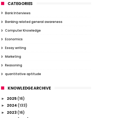
CATEGORIES
Bank Interviews
Banking related general awareness
Computer Knowledge
Economics
Essay writing
Marketing
Reasoning
quantitative aptitude
KNOWLEDGE ARCHIVE
2025
(16)
►
2024
(133)
►
2023
(16)
►