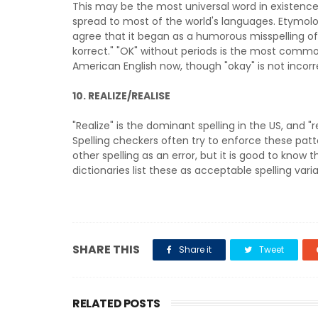
This may be the most universal word in existence
spread to most of the world's languages. Etymolo
agree that it began as a humorous misspelling of "a
korrect." "OK" without periods is the most commo
American English now, though "okay" is not incorr
10.
REALIZE/REALISE
"Realize" is the dominant spelling in the US, and "re
Spelling checkers often try to enforce these patt
other spelling as an error, but it is good to know 
dictionaries list these as acceptable spelling varia
SHARE THIS
Share it
Tweet
RELATED POSTS