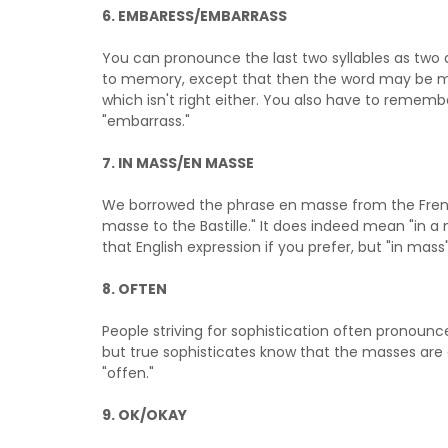
6.
EMBARESS/EMBARRASS
You can pronounce the last two syllables as two d
to memory, except that then the word may be m
which isn't right either. You also have to rememb
"embarrass."
7. IN MASS/EN MASSE
We borrowed the phrase en masse from the Fre
masse to the Bastille." It does indeed mean "in a
that English expression if you prefer, but "in mass" 
8. OFTEN
People striving for sophistication often pronounce 
but true sophisticates know that the masses are 
"offen."
9. OK/OKAY