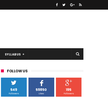
SYLLABUS
FOLLOW US
549
59850
195
Followers
Likes
Followers