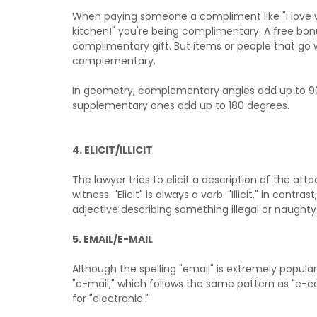
When paying someone a compliment like "I love 
kitchen!" you're being complimentary. A free bonu
complimentary gift. But items or people that go 
complementary.
In geometry, complementary angles add up to 9
supplementary ones add up to 180 degrees.
4. ELICIT/ILLICIT
The lawyer tries to elicit a description of the att
witness. "Elicit" is always a verb. "Illicit," in contras
adjective describing something illegal or naughty
5. EMAIL/E-MAIL
Although the spelling "email" is extremely popula
"e-mail," which follows the same pattern as "e-
for "electronic."