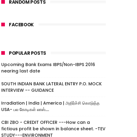
RANDOM POSTS
FACEBOOK
POPULAR POSTS
Upcoming Bank Exams IBPS/Non-IBPS 2016
nearing last date
SOUTH INDIAN BANK LATERAL ENTRY P.O. MOCK
INTERVIEW -- GUIDANCE
Irradiation | India | America | அதிர்ச்சி கொடுத்த
USA- பல கோடிகள் லாஸ்....
CBI ZBO - CREDIT OFFICER ---How can a
fictious profit be shown in balance sheet. -TEV
STUDY---ENVIRONMENT