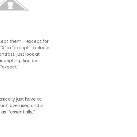
accept them--except for
"X" in "except" excludes
ntrast, just look at
accepting. And be
"expect."
asically just have to
 much overused and is
as "essentially,"