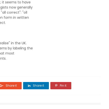
; it seems to have
gists now generally
ll correct": "oll
n form in written
ect.
alise" in the UK.
erns by labeling the
that most
nts.
Share it
Share it
Pin it