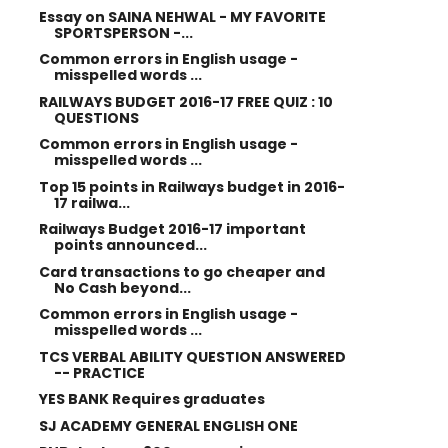
Essay on SAINA NEHWAL - MY FAVORITE
SPORTSPERSON -...
Common errors in English usage -
misspelled words ...
RAILWAYS BUDGET 2016-17 FREE QUIZ : 10
QUESTIONS
Common errors in English usage -
misspelled words ...
Top 15 points in Railways budget in 2016-
17 railwa...
Railways Budget 2016-17 important
points announced...
Card transactions to go cheaper and
No Cash beyond...
Common errors in English usage -
misspelled words ...
TCS VERBAL ABILITY QUESTION ANSWERED
-- PRACTICE
YES BANK Requires graduates
SJ ACADEMY GENERAL ENGLISH ONE