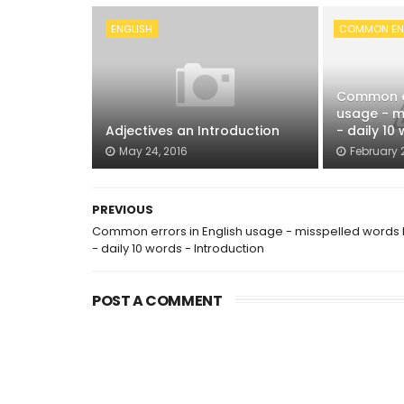
ENGLISH
COMMON ENG
Common er
usage - mi
Adjectives an Introduction
- daily 10 
May 24, 2016
February 2
PREVIOUS
Common errors in English usage - misspelled words l
- daily 10 words - Introduction
POST A COMMENT