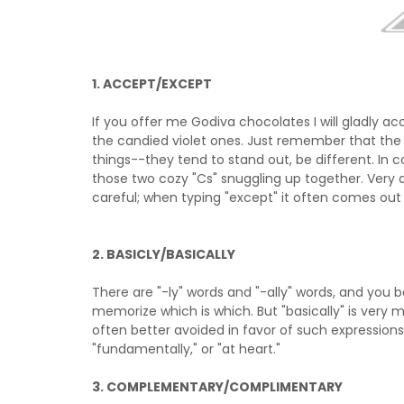
1. ACCEPT/EXCEPT
If you offer me Godiva chocolates I will gladly 
the candied violet ones. Just remember that the 
things--they tend to stand out, be different. In co
those two cozy "Cs" snuggling up together. Very 
careful; when typing "except" it often comes out 
2. BASICLY/BASICALLY
There are "-ly" words and "-ally" words, and you b
memorize which is which. But "basically" is very
often better avoided in favor of such expressions 
"fundamentally," or "at heart."
3. COMPLEMENTARY/COMPLIMENTARY