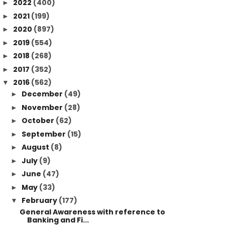
2022
(400)
►
2021
(199)
►
2020
(897)
►
2019
(554)
►
2018
(268)
►
2017
(352)
►
2016
(562)
▼
December
(49)
►
November
(28)
►
October
(62)
►
September
(15)
►
August
(8)
►
July
(9)
►
June
(47)
►
May
(33)
►
February
(177)
▼
General Awareness with reference to
Banking and Fi...