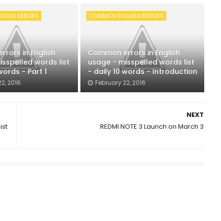
LISH ERRORS
COMMON ENGLISH ERRORS
rors in English
Common errors in English
sspelled words list
usage - misspelled words list
words - Part 1
- daily 10 words - Introduction
2, 2016
February 22, 2016
NEXT
ist
REDMI NOTE 3 Launch on March 3