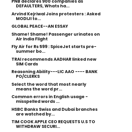
PNB declares 900 companies as
DEFAULTERS, Whats ha...
Arvind Kejriwal Joins protesters : Asked
MODIJI to...
GLOBAL PEACE--AN ESSAY
Shame! Shame! Passenger urinates on
Air India Flight
Fly Air for Rs 599 : SpiceJet starts pre-
summer bo...
TRAI recommends AADHAR linked new
SIM Cards
Reasoning Ability---LIC AAO ---- BANK
PO/CLERKS
Select the word that most nearly
means the word pr...
Common errors in English usage -
misspelled words ...
HSBC Banks Swiss and Dubai branches
are watched by...
TIM COOK APPLE CEO REQUESTS U.S TO
WITHDRAW SECURI...