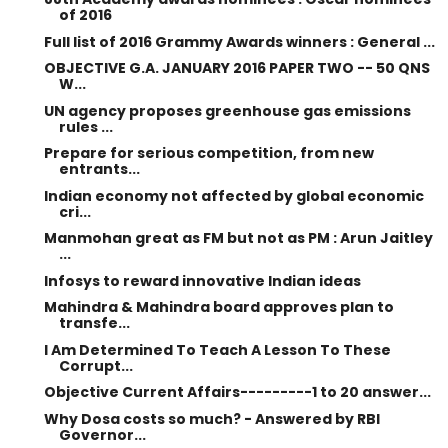
of 2016
Full list of 2016 Grammy Awards winners : General ...
OBJECTIVE G.A. JANUARY 2016 PAPER TWO -- 50 QNS
W...
UN agency proposes greenhouse gas emissions
rules ...
Prepare for serious competition, from new
entrants...
Indian economy not affected by global economic
cri...
Manmohan great as FM but not as PM : Arun Jaitley
...
Infosys to reward innovative Indian ideas
Mahindra & Mahindra board approves plan to
transfe...
I Am Determined To Teach A Lesson To These
Corrupt...
Objective Current Affairs---------1 to 20 answer...
Why Dosa costs so much? - Answered by RBI
Governor...