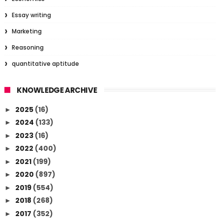
Essay writing
Marketing
Reasoning
quantitative aptitude
KNOWLEDGE ARCHIVE
2025
(16)
►
2024
(133)
►
2023
(16)
►
2022
(400)
►
2021
(199)
►
2020
(897)
►
2019
(554)
►
2018
(268)
►
2017
(352)
►