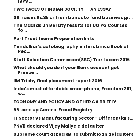
IBPS ...
TWO FACES OF INDIAN SOCIETY -- AN ESSAY
SBI raises Rs.3k cr from bonds to fund business gr...
The Madras University results for UG PG Courses
fo...
Port Trust Exams Preparation links
Tendulkar’s autobiography enters Limca Book of
Rec...
Staff Selection Commission(SSC) Tier I exam 2016
What should you do if your Bank account got
Freeze...
IIM Trichy final placement report 2016
India's most affordable smartphone, Freedom 251,
w...
ECONOMY AND POLICY AND OTHER GA BRIEFLY
RBI sets up Central Fraud Registry
IT Sector vs Manufacturing Sector - Differential s...
PNVB declared Vijay Mallya a defaulter
Supreme court asked RBi to submit loan defaulters