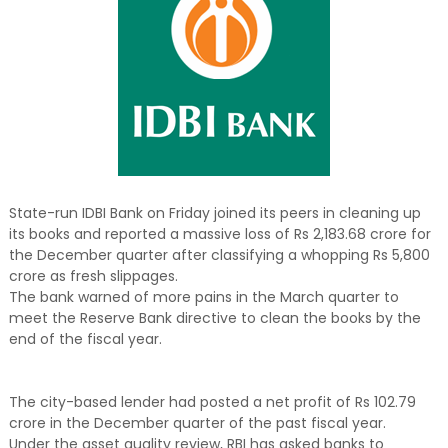
State-run IDBI Bank on Friday joined its peers in cleaning up
its books and reported a massive loss of Rs 2,183.68 crore for
the December quarter after classifying a whopping Rs 5,800
crore as fresh slippages.
The bank warned of more pains in the March quarter to
meet the Reserve Bank directive to clean the books by the
end of the fiscal year.
The city-based lender had posted a net profit of Rs 102.79
crore in the December quarter of the past fiscal year.
Under the asset quality review, RBI has asked banks to