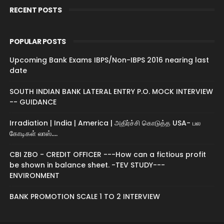
RECENT POSTS
POPULAR POSTS
Upcoming Bank Exams IBPS/Non-IBPS 2016 nearing last
date
SOUTH INDIAN BANK LATERAL ENTRY P.O. MOCK INTERVIEW
-- GUIDANCE
Irradiation | India | America | அதிர்ச்சி கொடுத்த USA- பல
கோடிகள் லாஸ்....
CBI ZBO - CREDIT OFFICER ---How can a fictious profit
be shown in balance sheet. -TEV STUDY---
ENVIRONMENT
BANK PROMOTION SCALE 1 TO 2 INTERVIEW