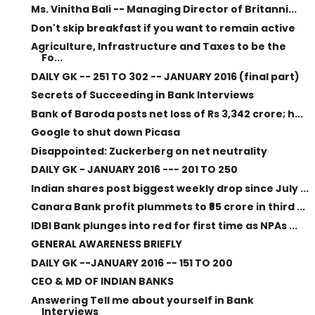
Ms. Vinitha Bali -- Managing Director of Britanni...
Don't skip breakfast if you want to remain active
Agriculture, Infrastructure and Taxes to be the
Fo...
DAILY GK -- 251 TO 302 -- JANUARY 2016 (final part)
Secrets of Succeeding in Bank Interviews
Bank of Baroda posts net loss of Rs 3,342 crore; h...
Google to shut down Picasa
Disappointed: Zuckerberg on net neutrality
DAILY GK - JANUARY 2016 --- 201 TO 250
Indian shares post biggest weekly drop since July ...
Canara Bank profit plummets to ₹85 crore in third ...
IDBI Bank plunges into red for first time as NPAs ...
GENERAL AWARENESS BRIEFLY
DAILY GK --JANUARY 2016 -- 151 TO 200
CEO & MD OF INDIAN BANKS
Answering Tell me about yourself in Bank
Interviews