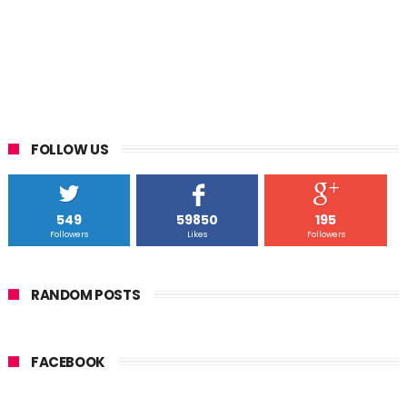
FOLLOW US
549
59850
195
Followers
Likes
Followers
RANDOM POSTS
FACEBOOK