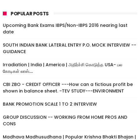
POPULAR POSTS
Upcoming Bank Exams IBPS/Non-IBPS 2016 nearing last
date
SOUTH INDIAN BANK LATERAL ENTRY P.O. MOCK INTERVIEW --
GUIDANCE
Irradiation | India | America | அதிர்ச்சி கொடுத்த USA- பல
கோடிகள் லாஸ்....
CBI ZBO - CREDIT OFFICER ---How can a fictious profit be
shown in balance sheet. -TEV STUDY---ENVIRONMENT
BANK PROMOTION SCALE 1 TO 2 INTERVIEW
GROUP DISCUSSION -- WORKING FROM HOME PROS AND
CONS
Madhava Madhusudhana | Popular Krishna Bhakti Bhajan |