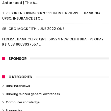
Antarnaad | The A...
TIPS FOR ENSURING SUCCESS IN INTERVIEWS -- BANKING,
UPSC, INSURANCE ETC....
SBI CBO MOCK 11TH JUNE 2022 ONE
FEDERAL BANK CLERK QNS 160524 NEW DELHI BBA -PL GPAY
RS. 503 9003037557 ...
SPONSOR
CATEGORIES
Bank Interviews
Banking related general awareness
Computer Knowledge
Economics