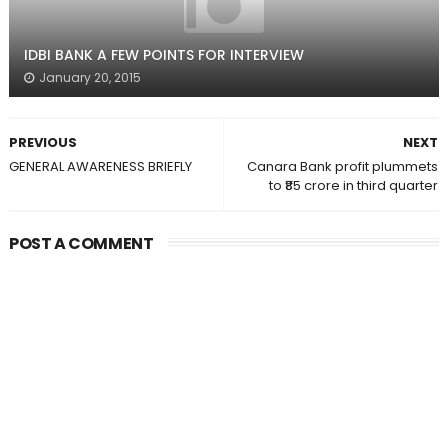
IDBI BANK A FEW POINTS FOR INTERVIEW
January 20, 2015
PREVIOUS
NEXT
GENERAL AWARENESS BRIEFLY
Canara Bank profit plummets
to ₹85 crore in third quarter
POST A COMMENT