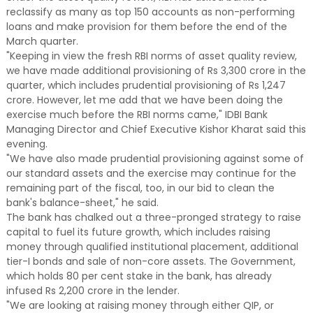
reclassify as many as top 150 accounts as non-performing
loans and make provision for them before the end of the
March quarter.
"Keeping in view the fresh RBI norms of asset quality review,
we have made additional provisioning of Rs 3,300 crore in the
quarter, which includes prudential provisioning of Rs 1,247
crore. However, let me add that we have been doing the
exercise much before the RBI norms came," IDBI Bank
Managing Director and Chief Executive Kishor Kharat said this
evening.
"We have also made prudential provisioning against some of
our standard assets and the exercise may continue for the
remaining part of the fiscal, too, in our bid to clean the
bank's balance-sheet," he said.
The bank has chalked out a three-pronged strategy to raise
capital to fuel its future growth, which includes raising
money through qualified institutional placement, additional
tier-I bonds and sale of non-core assets. The Government,
which holds 80 per cent stake in the bank, has already
infused Rs 2,200 crore in the lender.
"We are looking at raising money through either QIP, or