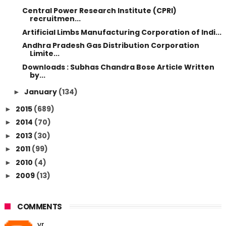
Central Power Research Institute (CPRI)
recruitmen...
Artificial Limbs Manufacturing Corporation of Indi...
Andhra Pradesh Gas Distribution Corporation
Limite...
Downloads : Subhas Chandra Bose Article Written
by...
January
(134)
►
2015
(689)
►
2014
(70)
►
2013
(30)
►
2011
(99)
►
2010
(4)
►
2009
(13)
►
COMMENTS
vr