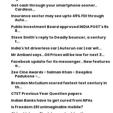
Get cash through your smartphone sooner..
Cardless...
Insurance sector may see upto 49% FDI through
Auto...
Public Investment Board approved INDIA POST's Rs
8...
Steve Smith's reply to Deadly bouncer, a century
t...
India's 1st driverless car | Autorun car | car wit...
Mr Ambani says...Oil Prices will be low for next 3...
Facebook update for its messenger.. New features
a...
Zee Cine Awards - Salman Khan - Deepika
Padukone -...
Brendon McCullum scored fastest test century in
th...
CTET Previous Year Question papers
Indian Banks have to get cured from NPAs
Is Freedom 251 unimaginable mobile?