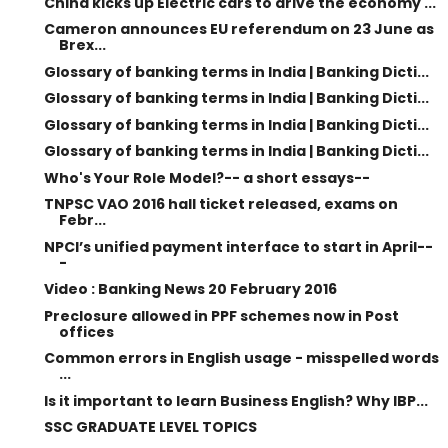
China kicks up Electric cars to drive the economy ...
Cameron announces EU referendum on 23 June as
Brex...
Glossary of banking terms in India | Banking Dicti...
Glossary of banking terms in India | Banking Dicti...
Glossary of banking terms in India | Banking Dicti...
Glossary of banking terms in India | Banking Dicti...
Who's Your Role Model?-- a short essays--
TNPSC VAO 2016 hall ticket released, exams on
Febr...
NPCI’s unified payment interface to start in April--
-
Video : Banking News 20 February 2016
Preclosure allowed in PPF schemes now in Post
offices
Common errors in English usage - misspelled words
...
Is it important to learn Business English? Why IBP...
SSC GRADUATE LEVEL TOPICS