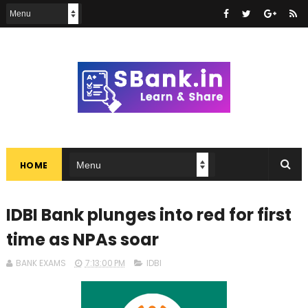
HOME
IDBI Bank plunges into red for first
time as NPAs soar
BANK EXAMS
7:13:00 PM
IDBI