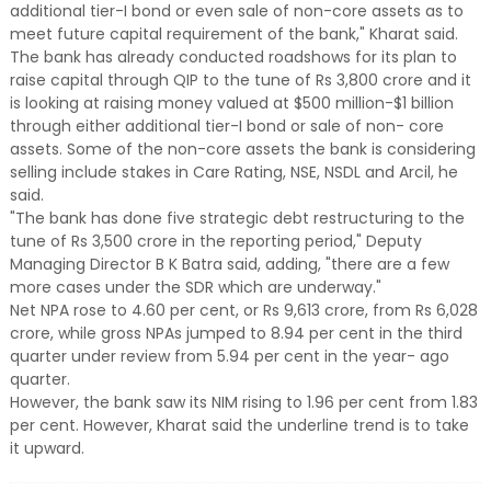
additional tier-I bond or even sale of non-core assets as to
meet future capital requirement of the bank," Kharat said.
The bank has already conducted roadshows for its plan to
raise capital through QIP to the tune of Rs 3,800 crore and it
is looking at raising money valued at $500 million-$1 billion
through either additional tier-I bond or sale of non- core
assets. Some of the non-core assets the bank is considering
selling include stakes in Care Rating, NSE, NSDL and Arcil, he
said.
"The bank has done five strategic debt restructuring to the
tune of Rs 3,500 crore in the reporting period," Deputy
Managing Director B K Batra said, adding, "there are a few
more cases under the SDR which are underway."
Net NPA rose to 4.60 per cent, or Rs 9,613 crore, from Rs 6,028
crore, while gross NPAs jumped to 8.94 per cent in the third
quarter under review from 5.94 per cent in the year- ago
quarter.
However, the bank saw its NIM rising to 1.96 per cent from 1.83
per cent. However, Kharat said the underline trend is to take
it upward.