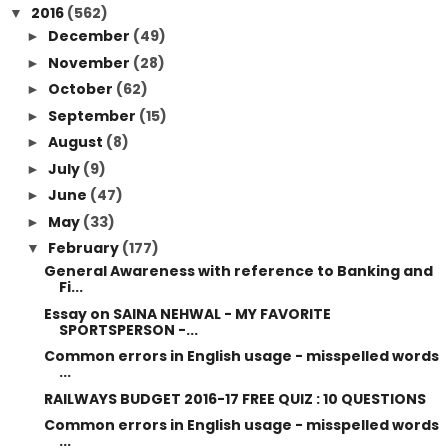
2016
(562)
▼
December
(49)
►
November
(28)
►
October
(62)
►
September
(15)
►
August
(8)
►
July
(9)
►
June
(47)
►
May
(33)
►
February
(177)
▼
General Awareness with reference to Banking and
Fi...
Essay on SAINA NEHWAL - MY FAVORITE
SPORTSPERSON -...
Common errors in English usage - misspelled words
...
RAILWAYS BUDGET 2016-17 FREE QUIZ : 10 QUESTIONS
Common errors in English usage - misspelled words
...