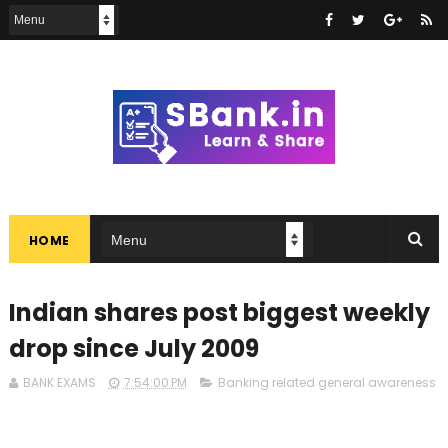
HOME
Indian shares post biggest weekly
drop since July 2009
BANK EXAMS
7:54:00 PM
Banking related general awareness