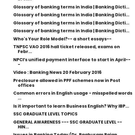
Glossary of banking terms in India | Banking Dicti...
Glossary of banking terms in India | Banking Dicti...
Glossary of banking terms in India | Banking Dicti...
Glossary of banking terms in India | Banking Dicti...
Who's Your Role Model?-- a short essays--
TNPSC VAO 2016 hall ticket released, exams on
Febr...
NPCI’s unified payment interface to start in April--
-
Video : Banking News 20 February 2016
Preclosure allowed in PPF schemes now in Post
offices
Common errors in English usage - misspelled words
...
Is it important to learn Business English? Why IBP...
SSC GRADUATE LEVEL TOPICS
GENERAL AWARENESS --- SSC GRADUATE LEVEL --
HIN...
Issues in Banking Today (Dr. Raghuram Rajan,