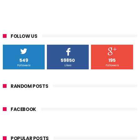
FOLLOW US
549
59850
195
Followers
Likes
Followers
RANDOM POSTS
FACEBOOK
POPULAR POSTS