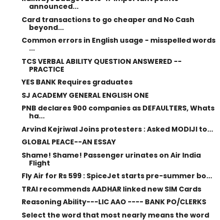
announced...
Card transactions to go cheaper and No Cash
beyond...
Common errors in English usage - misspelled words
...
TCS VERBAL ABILITY QUESTION ANSWERED --
PRACTICE
YES BANK Requires graduates
SJ ACADEMY GENERAL ENGLISH ONE
PNB declares 900 companies as DEFAULTERS, Whats
ha...
Arvind Kejriwal Joins protesters : Asked MODIJI to...
GLOBAL PEACE--AN ESSAY
Shame! Shame! Passenger urinates on Air India
Flight
Fly Air for Rs 599 : SpiceJet starts pre-summer bo...
TRAI recommends AADHAR linked new SIM Cards
Reasoning Ability---LIC AAO ---- BANK PO/CLERKS
Select the word that most nearly means the word