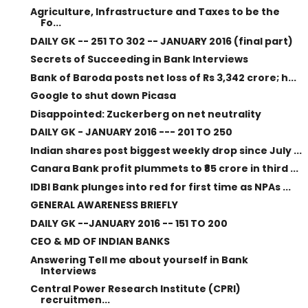
Agriculture, Infrastructure and Taxes to be the
Fo...
DAILY GK -- 251 TO 302 -- JANUARY 2016 (final part)
Secrets of Succeeding in Bank Interviews
Bank of Baroda posts net loss of Rs 3,342 crore; h...
Google to shut down Picasa
Disappointed: Zuckerberg on net neutrality
DAILY GK - JANUARY 2016 --- 201 TO 250
Indian shares post biggest weekly drop since July ...
Canara Bank profit plummets to ₹85 crore in third ...
IDBI Bank plunges into red for first time as NPAs ...
GENERAL AWARENESS BRIEFLY
DAILY GK --JANUARY 2016 -- 151 TO 200
CEO & MD OF INDIAN BANKS
Answering Tell me about yourself in Bank
Interviews
Central Power Research Institute (CPRI)
recruitmen...