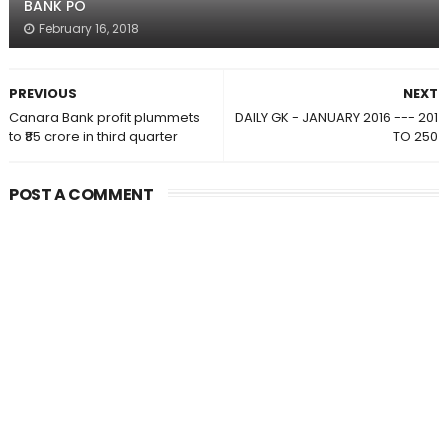
BANK PO
February 16, 2018
PREVIOUS
NEXT
Canara Bank profit plummets
DAILY GK - JANUARY 2016 --- 201
to ₹85 crore in third quarter
TO 250
POST A COMMENT