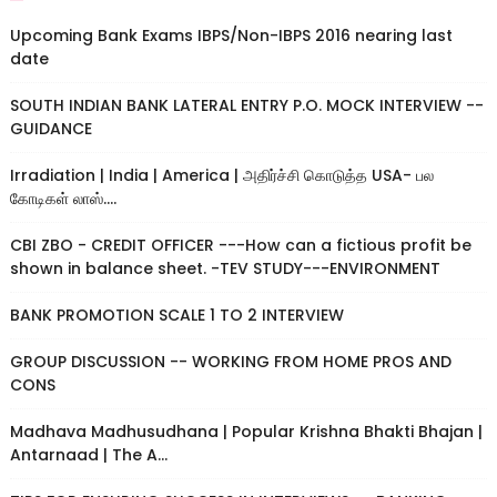
Upcoming Bank Exams IBPS/Non-IBPS 2016 nearing last
date
SOUTH INDIAN BANK LATERAL ENTRY P.O. MOCK INTERVIEW --
GUIDANCE
Irradiation | India | America | அதிர்ச்சி கொடுத்த USA- பல
கோடிகள் லாஸ்....
CBI ZBO - CREDIT OFFICER ---How can a fictious profit be
shown in balance sheet. -TEV STUDY---ENVIRONMENT
BANK PROMOTION SCALE 1 TO 2 INTERVIEW
GROUP DISCUSSION -- WORKING FROM HOME PROS AND
CONS
Madhava Madhusudhana | Popular Krishna Bhakti Bhajan |
Antarnaad | The A...