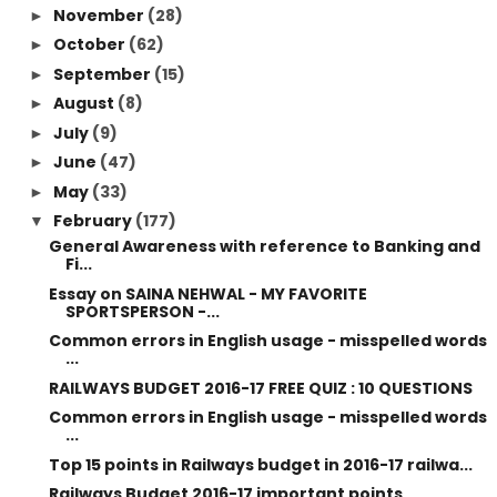
November
(28)
►
October
(62)
►
September
(15)
►
August
(8)
►
July
(9)
►
June
(47)
►
May
(33)
►
February
(177)
▼
General Awareness with reference to Banking and
Fi...
Essay on SAINA NEHWAL - MY FAVORITE
SPORTSPERSON -...
Common errors in English usage - misspelled words
...
RAILWAYS BUDGET 2016-17 FREE QUIZ : 10 QUESTIONS
Common errors in English usage - misspelled words
...
Top 15 points in Railways budget in 2016-17 railwa...
Railways Budget 2016-17 important points