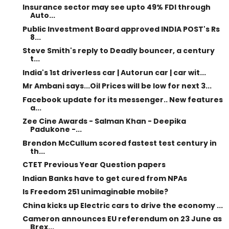
Insurance sector may see upto 49% FDI through
Auto...
Public Investment Board approved INDIA POST's Rs
8...
Steve Smith's reply to Deadly bouncer, a century
t...
India's 1st driverless car | Autorun car | car wit...
Mr Ambani says...Oil Prices will be low for next 3...
Facebook update for its messenger.. New features
a...
Zee Cine Awards - Salman Khan - Deepika
Padukone -...
Brendon McCullum scored fastest test century in
th...
CTET Previous Year Question papers
Indian Banks have to get cured from NPAs
Is Freedom 251 unimaginable mobile?
China kicks up Electric cars to drive the economy ...
Cameron announces EU referendum on 23 June as
Brex...