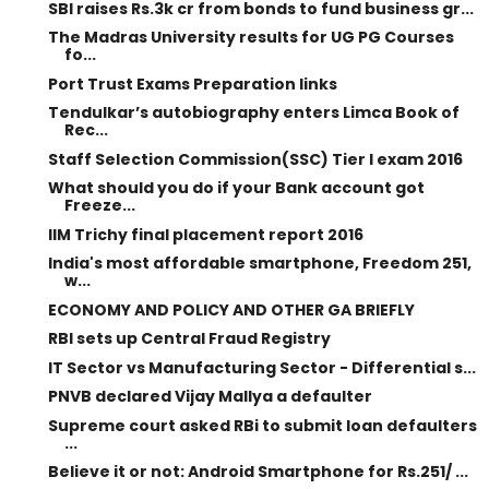
SBI raises Rs.3k cr from bonds to fund business gr...
The Madras University results for UG PG Courses
fo...
Port Trust Exams Preparation links
Tendulkar’s autobiography enters Limca Book of
Rec...
Staff Selection Commission(SSC) Tier I exam 2016
What should you do if your Bank account got
Freeze...
IIM Trichy final placement report 2016
India's most affordable smartphone, Freedom 251,
w...
ECONOMY AND POLICY AND OTHER GA BRIEFLY
RBI sets up Central Fraud Registry
IT Sector vs Manufacturing Sector - Differential s...
PNVB declared Vijay Mallya a defaulter
Supreme court asked RBi to submit loan defaulters
...
Believe it or not: Android Smartphone for Rs.251/ ...