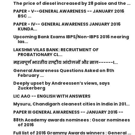
The price of diesel increased by 28 paise and the ...
PAPER - V--GENERAL AWARENESS -- JANUARY 2016
BSC ...
PAPER - IV-- GENERAL AWARENESS JANUARY 2016
KUNDA...
Upcoming Bank Exams IBPS/Non-IBPS 2016 nearing
las...
LAKSHMI VILAS BANK: RECRUITMENT OF
PROBATIONARY CL...
महत्वपूर्ण भारतीय राष्ट्रीय आंदोलनों और साल------I...
General Awareness Questions Asked on 8th
February ...
Deeply upset by Andreessen’s views, says
Zuckerberg
LIC AAO -- ENGLISH WITH ANSWERS
Mysuru, Chandigarh cleanest cities in India in 201...
PAPER III GENERAL AWARENESS -- JANUARY 2016 --
88th Academy awards nominees : Oscar nominees
of 2016
Full list of 2016 Grammy Awards winners : General ...