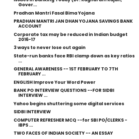
Gover...
Pradhan Mantri Fasal Bima Yojana
PRADHAN MANTRI JAN DHAN YOJANA SAVINGS BANK
ACCOUNT
Corporate tax may be reduced in Indian budget
2016-17
3 ways to never lose out again
State-run banks face RBI clamp down as key ratios
...
GENERAL AWARENESS -- 1ST FEBRUARY TO 7TH
FEBRUARY ...
ENGLISH Improve Your Word Power
BANK PO INTERVIEW QUESTIONS --FOR SIDBI
INTERVIEW ...
Yahoo begins shuttering some digital services
SIDBI INTERVIEW
COMPUTER REFRESHER MCQ --for SBI PO/CLERKS -
IBPS ...
TWO FACES OF INDIAN SOCIETY -- AN ESSAY