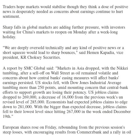
Traders hope markets would stabilise though they think a dose of positive
news is desperately needed as concerns about earnings continue to hurt
sentiment.
Sharp falls in global markets are adding further pressure, with investors
waiting for China's markets to reopen on Monday after a week-long
holiday.
"We are deeply oversold technically and any kind of positive news or a
short squeeze would lead to sharp bounces," said Hemen Kapadia, vice
president, KR Choksey Securities.
A report by SMC Global said: "Markets in Asia dropped, with the Nikkei
tumbling, after a sell-off on Wall Street as oil remained volatile and
concerns about how central banks' easing measures will affect banks'
earnings persisted. US stocks fell, with Dow Jones Industrial Average
tumbling more than 250 points, amid mounting concern that central-bank
efforts to support growth are losing their potency. US jobless claims
dropped to 269,000, a decrease of 16,000 from the previous week's un
revised level of 285,000. Economists had expected jobless claims to edge
down to 281,000. With the bigger than expected decrease, jobless claims
fell to their lowest level since hitting 267,000 in the week ended December
19th."
European shares rose on Friday, rebounding from the previous session's
steep losses, with encouraging results from Commerzbank and a rally in oil