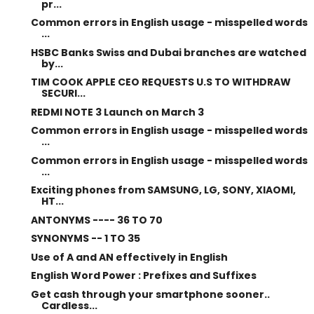
pr...
Common errors in English usage - misspelled words
...
HSBC Banks Swiss and Dubai branches are watched
by...
TIM COOK APPLE CEO REQUESTS U.S TO WITHDRAW
SECURI...
REDMI NOTE 3 Launch on March 3
Common errors in English usage - misspelled words
...
Common errors in English usage - misspelled words
...
Exciting phones from SAMSUNG, LG, SONY, XIAOMI,
HT...
ANTONYMS ---- 36 TO 70
SYNONYMS -- 1 TO 35
Use of A and AN effectively in English
English Word Power : Prefixes and Suffixes
Get cash through your smartphone sooner..
Cardless...