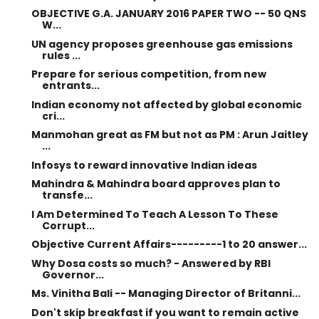
OBJECTIVE G.A. JANUARY 2016 PAPER TWO -- 50 QNS
W...
UN agency proposes greenhouse gas emissions
rules ...
Prepare for serious competition, from new
entrants...
Indian economy not affected by global economic
cri...
Manmohan great as FM but not as PM : Arun Jaitley
...
Infosys to reward innovative Indian ideas
Mahindra & Mahindra board approves plan to
transfe...
I Am Determined To Teach A Lesson To These
Corrupt...
Objective Current Affairs---------1 to 20 answer...
Why Dosa costs so much? - Answered by RBI
Governor...
Ms. Vinitha Bali -- Managing Director of Britanni...
Don't skip breakfast if you want to remain active