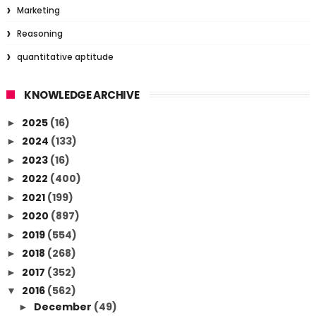
Marketing
Reasoning
quantitative aptitude
KNOWLEDGE ARCHIVE
2025
(16)
►
2024
(133)
►
2023
(16)
►
2022
(400)
►
2021
(199)
►
2020
(897)
►
2019
(554)
►
2018
(268)
►
2017
(352)
►
2016
(562)
▼
December
(49)
►