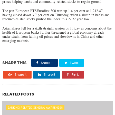
prices helping banks and commodity-related stocks to regain ground.
The pan-European FTSEurofirst 300 was up 1.4 per cent at 1,212.47,
having closed down 3.7 per cent on Thursday, when a slump in banks and
resource-related stocks pushed the index to a 2-1/2 year low.
Asian shares fell for a sixth straight session on Friday as concerns about the
health of European banks further threatened a global economy already
under strain from falling oil prices and slowdowns in China and other
emerging markets.
SHARE THIS
Share it
Tweet
Share it
Share it
Pin it
RELATED POSTS
BANKING RELATED GENERAL AWARENESS