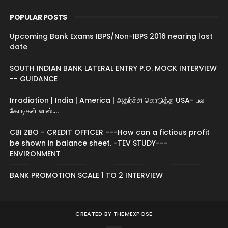
POPULAR POSTS
Upcoming Bank Exams IBPS/Non-IBPS 2016 nearing last
date
SOUTH INDIAN BANK LATERAL ENTRY P.O. MOCK INTERVIEW
-- GUIDANCE
Irradiation | India | America | அதிர்ச்சி கொடுத்த USA- பல
கோடிகள் லாஸ்....
CBI ZBO - CREDIT OFFICER ---How can a fictious profit
be shown in balance sheet. -TEV STUDY---
ENVIRONMENT
BANK PROMOTION SCALE 1 TO 2 INTERVIEW
CREATED BY
THEMEXPOSE