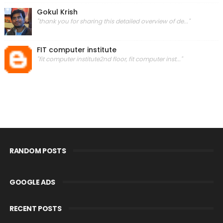
Gokul Krish
"thank you for sharing this detailed overview of de..."
FIT computer institute
"fit computer institute2nd floor, fit computer inst..."
RANDOM POSTS
GOOGLE ADS
RECENT POSTS