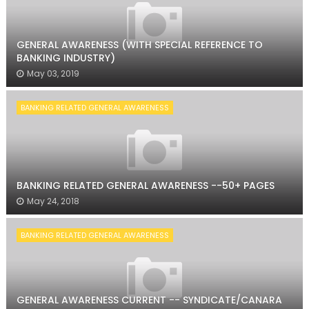
GENERAL AWARENESS (WITH SPECIAL REFERENCE TO
BANKING INDUSTRY)
May 03, 2019
BANKING RELATED GENERAL AWARENESS
BANKING RELATED GENERAL AWARENESS --50+ PAGES
May 24, 2018
BANKING RELATED GENERAL AWARENESS
GENERAL AWARENESS CURRENT -- SYNDICATE/CANARA