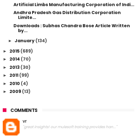
Artificial Limbs Manufacturing Corporation of Indi...
Andhra Pradesh Gas Distribution Corporation
Limite...
Downloads : Subhas Chandra Bose Article Written
by...
January
(134)
►
2015
(689)
►
2014
(70)
►
2013
(30)
►
2011
(99)
►
2010
(4)
►
2009
(13)
►
COMMENTS
vr
"great insights! our mulesoft training provides han..."