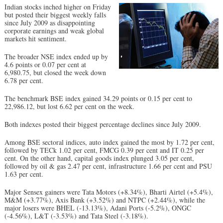
Indian stocks inched higher on Friday
but posted their biggest weekly falls
since July 2009 as disappointing
corporate earnings and weak global
markets hit sentiment.
The broader NSE index ended up by
4.6 points or 0.07 per cent at
6,980.75, but closed the week down
6.78 per cent.
The benchmark BSE index gained 34.29 points or 0.15 per cent to
22,986.12, but lost 6.62 per cent on the week.
Both indexes posted their biggest percentage declines since July 2009.
Among BSE sectoral indices, auto index gained the most by 1.72 per cent,
followed by TECk 1.02 per cent, FMCG 0.39 per cent and IT 0.25 per
cent. On the other hand, capital goods index plunged 3.05 per cent,
followed by oil & gas 2.47 per cent, infrastructure 1.66 per cent and PSU
1.63 per cent.
Major Sensex gainers were Tata Motors (+8.34%), Bharti Airtel (+5.4%),
M&M (+3.77%), Axis Bank (+3.52%) and NTPC (+2.44%), while the
major losers were BHEL (-13.13%), Adani Ports (-5.2%), ONGC
(-4.56%), L&T (-3.53%) and Tata Steel (-3.18%).