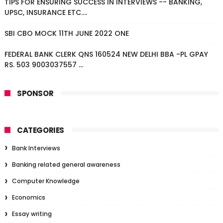
TIPS FOR ENSURING SUCCESS IN INTERVIEWS -- BANKING,
UPSC, INSURANCE ETC....
SBI CBO MOCK 11TH JUNE 2022 ONE
FEDERAL BANK CLERK QNS 160524 NEW DELHI BBA -PL GPAY
RS. 503 9003037557 ...
SPONSOR
CATEGORIES
Bank Interviews
Banking related general awareness
Computer Knowledge
Economics
Essay writing