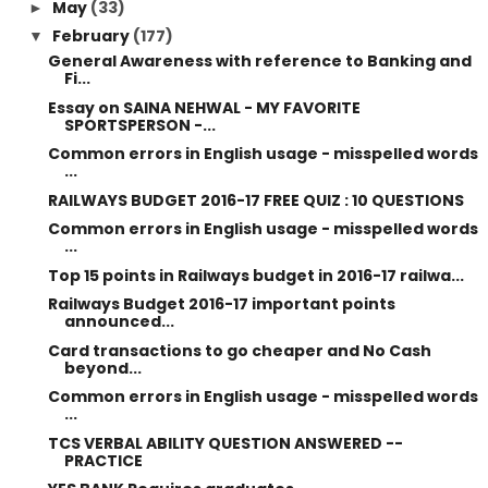
May
(33)
►
February
(177)
▼
General Awareness with reference to Banking and
Fi...
Essay on SAINA NEHWAL - MY FAVORITE
SPORTSPERSON -...
Common errors in English usage - misspelled words
...
RAILWAYS BUDGET 2016-17 FREE QUIZ : 10 QUESTIONS
Common errors in English usage - misspelled words
...
Top 15 points in Railways budget in 2016-17 railwa...
Railways Budget 2016-17 important points
announced...
Card transactions to go cheaper and No Cash
beyond...
Common errors in English usage - misspelled words
...
TCS VERBAL ABILITY QUESTION ANSWERED --
PRACTICE