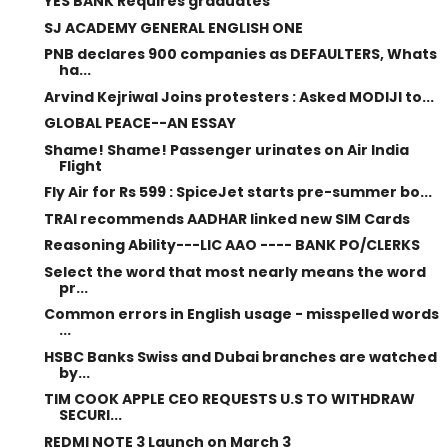
YES BANK Requires graduates
SJ ACADEMY GENERAL ENGLISH ONE
PNB declares 900 companies as DEFAULTERS, Whats
ha...
Arvind Kejriwal Joins protesters : Asked MODIJI to...
GLOBAL PEACE--AN ESSAY
Shame! Shame! Passenger urinates on Air India
Flight
Fly Air for Rs 599 : SpiceJet starts pre-summer bo...
TRAI recommends AADHAR linked new SIM Cards
Reasoning Ability---LIC AAO ---- BANK PO/CLERKS
Select the word that most nearly means the word
pr...
Common errors in English usage - misspelled words
...
HSBC Banks Swiss and Dubai branches are watched
by...
TIM COOK APPLE CEO REQUESTS U.S TO WITHDRAW
SECURI...
REDMI NOTE 3 Launch on March 3