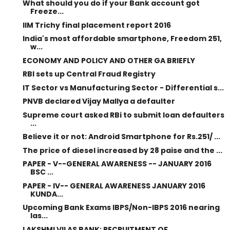
What should you do if your Bank account got
Freeze...
IIM Trichy final placement report 2016
India's most affordable smartphone, Freedom 251,
w...
ECONOMY AND POLICY AND OTHER GA BRIEFLY
RBI sets up Central Fraud Registry
IT Sector vs Manufacturing Sector - Differential s...
PNVB declared Vijay Mallya a defaulter
Supreme court asked RBi to submit loan defaulters
...
Believe it or not: Android Smartphone for Rs.251/ ...
The price of diesel increased by 28 paise and the ...
PAPER - V--GENERAL AWARENESS -- JANUARY 2016
BSC ...
PAPER - IV-- GENERAL AWARENESS JANUARY 2016
KUNDA...
Upcoming Bank Exams IBPS/Non-IBPS 2016 nearing
las...
LAKSHMI VILAS BANK: RECRUITMENT OF