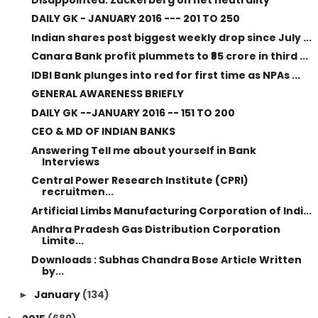
DAILY GK - JANUARY 2016 --- 201 TO 250
Indian shares post biggest weekly drop since July ...
Canara Bank profit plummets to ₹85 crore in third ...
IDBI Bank plunges into red for first time as NPAs ...
GENERAL AWARENESS BRIEFLY
DAILY GK --JANUARY 2016 -- 151 TO 200
CEO & MD OF INDIAN BANKS
Answering Tell me about yourself in Bank
Interviews
Central Power Research Institute (CPRI)
recruitmen...
Artificial Limbs Manufacturing Corporation of Indi...
Andhra Pradesh Gas Distribution Corporation
Limite...
Downloads : Subhas Chandra Bose Article Written
by...
January
(134)
►