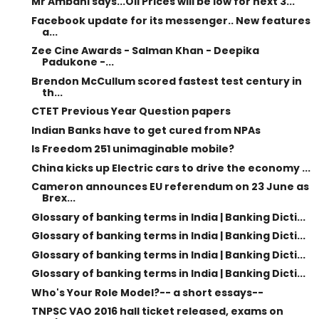
Mr Ambani says...Oil Prices will be low for next 3...
Facebook update for its messenger.. New features
a...
Zee Cine Awards - Salman Khan - Deepika
Padukone -...
Brendon McCullum scored fastest test century in
th...
CTET Previous Year Question papers
Indian Banks have to get cured from NPAs
Is Freedom 251 unimaginable mobile?
China kicks up Electric cars to drive the economy ...
Cameron announces EU referendum on 23 June as
Brex...
Glossary of banking terms in India | Banking Dicti...
Glossary of banking terms in India | Banking Dicti...
Glossary of banking terms in India | Banking Dicti...
Glossary of banking terms in India | Banking Dicti...
Who's Your Role Model?-- a short essays--
TNPSC VAO 2016 hall ticket released, exams on