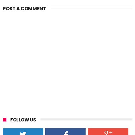
POST A COMMENT
FOLLOW US