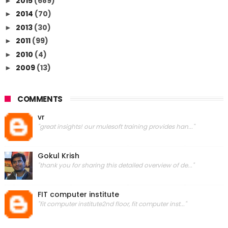
2015
(689)
►
2014
(70)
►
2013
(30)
►
2011
(99)
►
2010
(4)
►
2009
(13)
►
COMMENTS
vr
"great insights! our mulesoft training provides han..."
Gokul Krish
"thank you for sharing this detailed overview of de..."
FIT computer institute
"fit computer institute2nd floor, fit computer inst..."