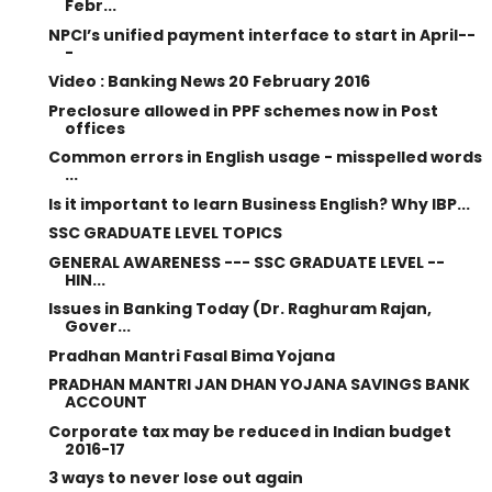
Febr...
NPCI’s unified payment interface to start in April--
-
Video : Banking News 20 February 2016
Preclosure allowed in PPF schemes now in Post
offices
Common errors in English usage - misspelled words
...
Is it important to learn Business English? Why IBP...
SSC GRADUATE LEVEL TOPICS
GENERAL AWARENESS --- SSC GRADUATE LEVEL --
HIN...
Issues in Banking Today (Dr. Raghuram Rajan,
Gover...
Pradhan Mantri Fasal Bima Yojana
PRADHAN MANTRI JAN DHAN YOJANA SAVINGS BANK
ACCOUNT
Corporate tax may be reduced in Indian budget
2016-17
3 ways to never lose out again