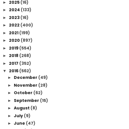
2025
(16)
►
2024
(133)
►
2023
(16)
►
2022
(400)
►
2021
(199)
►
2020
(897)
►
2019
(554)
►
2018
(268)
►
2017
(352)
►
2016
(562)
▼
December
(49)
►
November
(28)
►
October
(62)
►
September
(15)
►
August
(8)
►
July
(9)
►
June
(47)
►