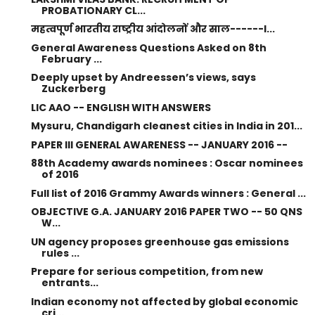
PROBATIONARY CL...
महत्वपूर्ण भारतीय राष्ट्रीय आंदोलनों और साल------I...
General Awareness Questions Asked on 8th
February ...
Deeply upset by Andreessen’s views, says
Zuckerberg
LIC AAO -- ENGLISH WITH ANSWERS
Mysuru, Chandigarh cleanest cities in India in 201...
PAPER III GENERAL AWARENESS -- JANUARY 2016 --
88th Academy awards nominees : Oscar nominees
of 2016
Full list of 2016 Grammy Awards winners : General ...
OBJECTIVE G.A. JANUARY 2016 PAPER TWO -- 50 QNS
W...
UN agency proposes greenhouse gas emissions
rules ...
Prepare for serious competition, from new
entrants...
Indian economy not affected by global economic
cri...