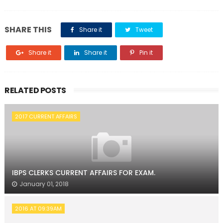
SHARE THIS
Share it
Tweet
Share it
Share it
Pin it
RELATED POSTS
2017 CURRENT AFFAIRS
IBPS CLERKS CURRENT AFFAIRS FOR EXAM.
January 01, 2018
2016 AT 09:39AM