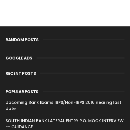
RANDOM POSTS
GOOGLE ADS
RECENT POSTS
POPULAR POSTS
Upcoming Bank Exams IBPS/Non-IBPS 2016 nearing last
date
SOUTH INDIAN BANK LATERAL ENTRY P.O. MOCK INTERVIEW
-- GUIDANCE