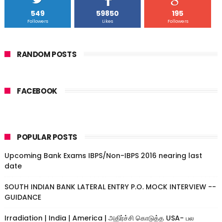
549
59850
195
Followers
Likes
Followers
RANDOM POSTS
FACEBOOK
POPULAR POSTS
Upcoming Bank Exams IBPS/Non-IBPS 2016 nearing last
date
SOUTH INDIAN BANK LATERAL ENTRY P.O. MOCK INTERVIEW --
GUIDANCE
Irradiation | India | America | அதிர்ச்சி கொடுத்த USA- பல