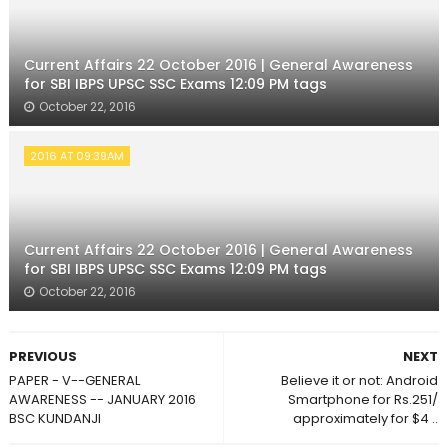
Current Affairs 22 October 2016 | General Awareness
for SBI IBPS UPSC SSC Exams 12:09 PM tags
October 22, 2016
2016 AT 09:39AM
Current Affairs 22 October 2016 | General Awareness
for SBI IBPS UPSC SSC Exams 12:09 PM tags
October 22, 2016
PREVIOUS
NEXT
PAPER - V--GENERAL
Believe it or not: Android
AWARENESS -- JANUARY 2016
Smartphone for Rs.251/
BSC KUNDANJI
approximately for $4 ..