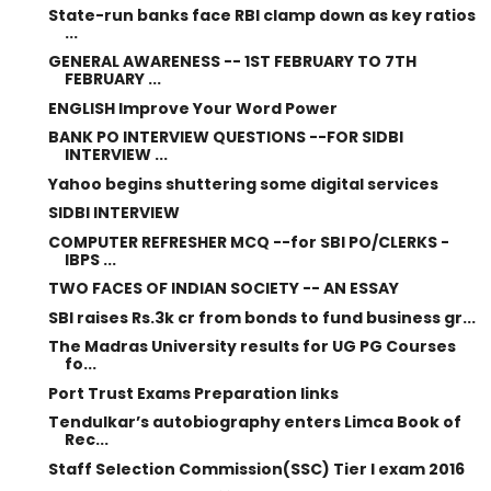
State-run banks face RBI clamp down as key ratios
...
GENERAL AWARENESS -- 1ST FEBRUARY TO 7TH
FEBRUARY ...
ENGLISH Improve Your Word Power
BANK PO INTERVIEW QUESTIONS --FOR SIDBI
INTERVIEW ...
Yahoo begins shuttering some digital services
SIDBI INTERVIEW
COMPUTER REFRESHER MCQ --for SBI PO/CLERKS -
IBPS ...
TWO FACES OF INDIAN SOCIETY -- AN ESSAY
SBI raises Rs.3k cr from bonds to fund business gr...
The Madras University results for UG PG Courses
fo...
Port Trust Exams Preparation links
Tendulkar’s autobiography enters Limca Book of
Rec...
Staff Selection Commission(SSC) Tier I exam 2016