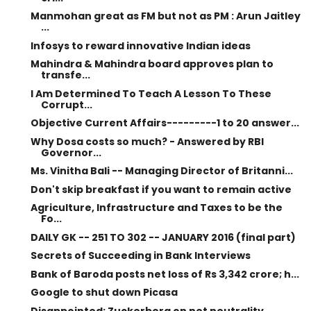
Manmohan great as FM but not as PM : Arun Jaitley
...
Infosys to reward innovative Indian ideas
Mahindra & Mahindra board approves plan to
transfe...
I Am Determined To Teach A Lesson To These
Corrupt...
Objective Current Affairs---------1 to 20 answer...
Why Dosa costs so much? - Answered by RBI
Governor...
Ms. Vinitha Bali -- Managing Director of Britanni...
Don't skip breakfast if you want to remain active
Agriculture, Infrastructure and Taxes to be the
Fo...
DAILY GK -- 251 TO 302 -- JANUARY 2016 (final part)
Secrets of Succeeding in Bank Interviews
Bank of Baroda posts net loss of Rs 3,342 crore; h...
Google to shut down Picasa
Disappointed: Zuckerberg on net neutrality