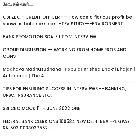
கோடிகள் லாஸ்....
CBI ZBO - CREDIT OFFICER ---How can a fictious profit be
shown in balance sheet. -TEV STUDY---ENVIRONMENT
BANK PROMOTION SCALE 1 TO 2 INTERVIEW
GROUP DISCUSSION -- WORKING FROM HOME PROS AND
CONS
Madhava Madhusudhana | Popular Krishna Bhakti Bhajan |
Antarnaad | The A...
TIPS FOR ENSURING SUCCESS IN INTERVIEWS -- BANKING,
UPSC, INSURANCE ETC....
SBI CBO MOCK 11TH JUNE 2022 ONE
FEDERAL BANK CLERK QNS 160524 NEW DELHI BBA -PL GPAY
RS. 503 9003037557 ...