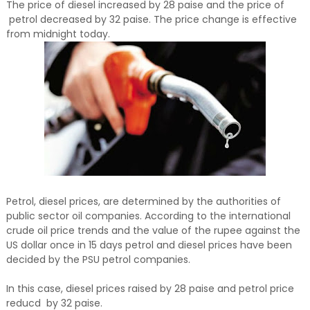
The price of diesel increased by 28 paise and the price of
petrol decreased by 32 paise. The price change is effective
from midnight today.
Petrol, diesel prices, are determined by the authorities of
public sector oil companies. According to the international
crude oil price trends and the value of the rupee against the
US dollar once in 15 days petrol and diesel prices have been
decided by the PSU petrol companies.
In this case, diesel prices raised by 28 paise and petrol price
reducd by 32 paise.