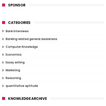
SPONSOR
CATEGORIES
Bank Interviews
Banking related general awareness
Computer Knowledge
Economics
Essay writing
Marketing
Reasoning
quantitative aptitude
KNOWLEDGE ARCHIVE