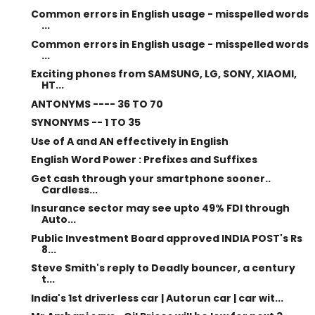
Common errors in English usage - misspelled words
...
Common errors in English usage - misspelled words
...
Exciting phones from SAMSUNG, LG, SONY, XIAOMI,
HT...
ANTONYMS ---- 36 TO 70
SYNONYMS -- 1 TO 35
Use of A and AN effectively in English
English Word Power : Prefixes and Suffixes
Get cash through your smartphone sooner..
Cardless...
Insurance sector may see upto 49% FDI through
Auto...
Public Investment Board approved INDIA POST's Rs
8...
Steve Smith's reply to Deadly bouncer, a century
t...
India's 1st driverless car | Autorun car | car wit...