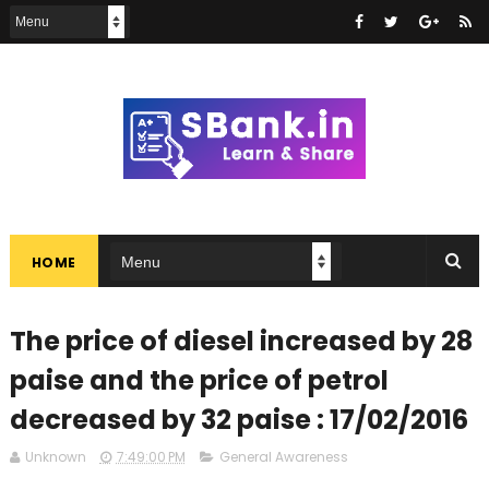
HOME
The price of diesel increased by 28
paise and the price of petrol
decreased by 32 paise : 17/02/2016
Unknown
7:49:00 PM
General Awareness