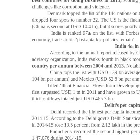
best countries for doing business in 2015,
scoring 
challenges like corruption and violence.
Denmark topped the list of the 144 nations on the 
dropped four spots to number 22. The US is the financ
(China is second at USD 10.4 tn), but it scores poorl
India is ranked 97
on the list, with Forbes
th
economy, traces of its ‘past autarkic policies remain’.
India 4
in
th
According to the annual report released by Global
advisory organization, India ranks fourth in black 
country per annum between 2004 and 2013.
Notably
China tops the list with USD 139 bn average outf
104 bn per annum) and Mexico (USD 52.8 bn per ann
Titled ‘Illicit Financial Flows from Developing Coun
first surpassed USD 1 tn in 2011 and have grown to 
illicit outflows totaled just USD 465.3 bn.
Delhi’s per capi
Delhi recorded the highest per capita income amo
2014-15. According to the Delhi govt’s Delhi Statisti
in 2014-15 rose 13.5 per cent from
2.12 lakh in the pre
Puducherry recorded the second highest per capi
1,47,076 during 2014-15.