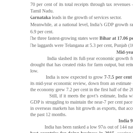
70 per cent of its total receipts through tax revenue
Tamil Nadu.
·
Karnataka
leads in the growth of services sector.
·
Meanwhile, at a national level, India’s GDP growth ra
6.9 per cent.
·
The three fastest-growing states were
Bihar at 17.06 p
·
The laggards were Telangana at 5.3 per cent, Punjab (10
Mid-yea
India slashed its full-year economic growth for
drought that has created risks for farm output, but reit
low.
India is now expected to grow
7-7.5 per cent
its mid-year economic review, down from an estimate
the economy grew 7.2 per cent in the first half of the 2
Still, if it meets the govt’s estimate, India will
GDP is struggling to maintain the near-7 per cent pac
in overseas markets has hit growth as exports, that acc
the past 12 months.
India 9
India has been ranked a low 97
out of 144 na
th