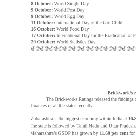
8 October:
World Singht Day
9 October:
World Post Day
9 October:
World Egg Day
11 October:
International Day of the Girl Child
16 October:
World Food Day
17 October:
International Day for the Eradication of 
20 October:
World Statistics Day
@@@@@@@@@@@@@@@@@@@@@@@
Brickwork’s r
The Brickworks Ratings released the findings of its
finances of all the states recently.
·
Maharashtra is the biggest economy within India at
16.
·
The state is followed by Tamil Nadu and Uttar Pradesh.
·
Maharashtra’s GSDP has grown by
11.69 per cent
for