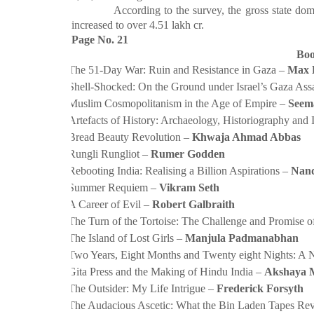
According to the survey, the gross state domestic
increased to over
4.51 lakh cr.
Page No. 21
Boo
·
The 51-Day War: Ruin and Resistance in Gaza –
Max 
·
Shell-Shocked: On the Ground under Israel’s Gaza Ass
·
Muslim Cosmopolitanism in the Age of Empire –
Seem
·
Artefacts of History: Archaeology, Historiography and 
·
Bread Beauty Revolution –
Khwaja Ahmad Abbas
·
Rungli Rungliot –
Rumer Godden
·
Rebooting India: Realising a Billion Aspirations –
Nand
·
Summer Requiem –
Vikram Seth
·
A Career of Evil –
Robert Galbraith
·
The Turn of the Tortoise: The Challenge and Promise of
·
The Island of Lost Girls –
Manjula Padmanabhan
·
Two Years, Eight Months and Twenty eight Nights: A 
·
Gita Press and the Making of Hindu India –
Akshaya 
·
The Outsider: My Life Intrigue –
Frederick Forsyth
·
The Audacious Ascetic: What the Bin Laden Tapes Rev