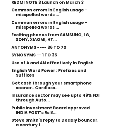
REDMI NOTE 3 Launch on March 3
Common errors in English usage -
misspelled words ...
Common errors in English usage -
misspelled words ...
Exciting phones from SAMSUNG, LG,
SONY, XIAOMI, HT...
ANTONYMS ---- 36 TO 70
SYNONYMS -- 1 TO 35
Use of A and AN effectively in English
English Word Power : Prefixes and
Suffixes
Get cash through your smartphone
sooner.. Cardless...
Insurance sector may see upto 49% FDI
through Auto...
Public Investment Board approved
INDIA POST's Rs 8...
Steve Smith's reply to Deadly bouncer,
a century t...