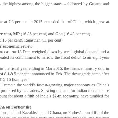
s – the highest among the bigger states – followed by Gujarat and
te at 7.3 per cent in 2015 exceeded that of China, which grew at
er cent, MP
(16.86 per cent) and
Goa
(16.43 per cent).
.16 per cent), Rajasthan (11 per cent).
r economic review
ecast on 18 Dec, weighed down by weak global demand and a
erated its commitment to narrow the fiscal deficit to an eight-year
in the fiscal year ending in Mar 2016, the finance ministry said in
 of 8.1-8.5 per cent announced in Feb. The downgrade came after
015-16 fiscal year.
 remain the world’s fastest-growing major economy as China’s
e promised by its leaders. Slowing demand for Indian merchandise
ount for about a fifth of India’s
$2-tn economy,
have tumbled for
7
on Forbes’ list
th
tions, behind Kazakhstan and Ghana, on Forbes’ annual list of the