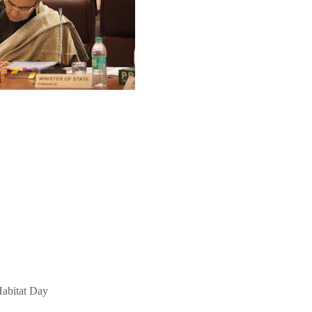
abitat Day