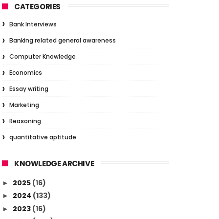
CATEGORIES
Bank Interviews
Banking related general awareness
Computer Knowledge
Economics
Essay writing
Marketing
Reasoning
quantitative aptitude
KNOWLEDGE ARCHIVE
2025
(16)
►
2024
(133)
►
2023
(16)
►