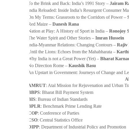
·
To the Brink and Back: India’s 1991 Story –
Jairam R
·
India Reloaded: Inside India’s Resurgent Consumer Ma
·
On My Terms: Grassroots to the Corridors of Power –
·
Red Maize –
Danesh Rana
·
Nation at Play: A History of Sport in India –
Ronojoy 
·
The Water Spirit and Other Stories –
Imran Hussein
·
India-Myanmar Relations: Changing Contours –
Rajiv
·
Until the Lions: Echoes from the Mahabharata –
Karth
·
Why India is not a Great Power (Yet) –
Bharat Karna
·
No Direction Rome –
Kaushik Basu
·
An Upstart in Government: Journeys of Change and L
A
·
AMRUT
: Atal Mission for Rejuvenation and Urban T
·
BBPS
: Bharat Bill Payment System
·
BIS
: Bureau of Indian Standards
·
BPLR
: Benchmark Prime Lending Rate
·
COP
: Conference of Parties
·
CSO
: Central Statistics Office
·
DIPP
: Department of Industrial Policy and Promotion