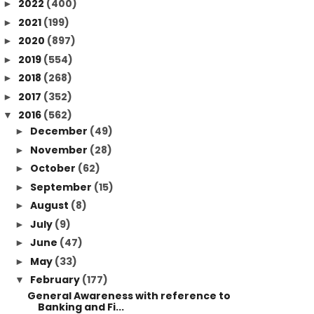
2022
(400)
►
2021
(199)
►
2020
(897)
►
2019
(554)
►
2018
(268)
►
2017
(352)
►
2016
(562)
▼
December
(49)
►
November
(28)
►
October
(62)
►
September
(15)
►
August
(8)
►
July
(9)
►
June
(47)
►
May
(33)
►
February
(177)
▼
General Awareness with reference to
Banking and Fi...