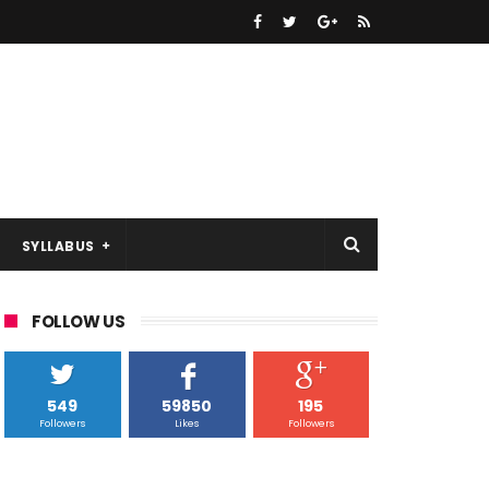
SYLLABUS
FOLLOW US
549
59850
195
Followers
Likes
Followers