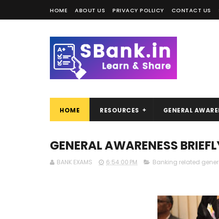
HOME
ABOUT US
PRIVACY POLLICY
CONTACT US
HOME
RESOURCES
GENERAL AWARE
GENERAL AWARENESS BRIEFL
BANK EXAMS
6:54:00 PM
Banking related gene