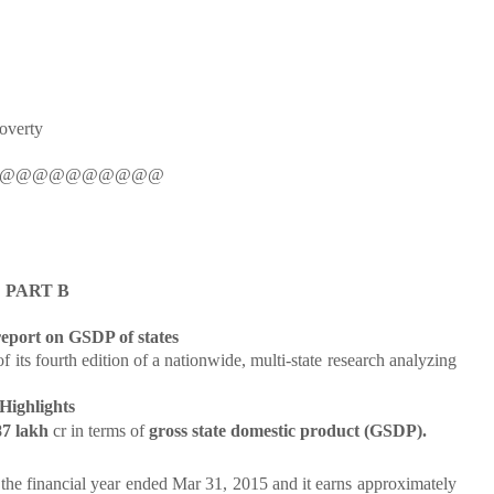
Poverty
@@@@@@@@@@
PART B
eport on GSDP of states
 fourth edition of a nationwide, multi-state research analyzing
Highlights
87 lakh
cr in terms of
gross state domestic product (GSDP).
 the financial year ended Mar 31, 2015 and it earns approximately