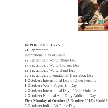
IMPORTANT DAYS
21 September:
International Day of Peace
22 September:
World Rhino Day
27 September:
World Tourism Day
29 September:
World Heart Day
30 September:
International Translation Day
1 October:
International Day of Older Persons
1 October:
World Vegetarian Day
2 October:
International Day of Non-Violence
2 October:
National Anti-Drug Addiction Day
First Monday of October (5 October 2015):
World H
8 October:
Indian Air Force Day