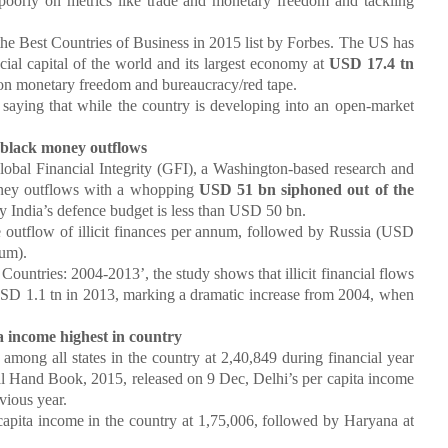
poorly on metrics like trade and monetary freedom and tackling
Best Countries of Business in 2015 list by Forbes. The US has
ial capital of the world and its largest economy at
USD 17.4 tn
y on monetary freedom and bureaucracy/red tape.
 saying that while the country is developing into an open-market
 black money outflows
 Financial Integrity (GFI), a Washington-based research and
money outflows with a whopping
USD 51 bn siphoned out of the
 India’s defence budget is less than USD 50 bn.
low of illicit finances per annum, followed by Russia (USD
um).
tries: 2004-2013’, the study shows that illicit financial flows
USD 1.1 tn in 2013, marking a dramatic increase from 2004, when
ta income highest in country
ng all states in the country at
2,40,849 during financial year
cal Hand Book, 2015, released on 9 Dec, Delhi’s per capita income
vious year.
ta income in the country at
1,75,006, followed by Haryana at