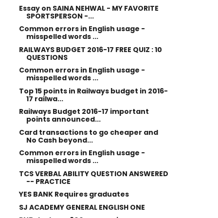
Essay on SAINA NEHWAL - MY FAVORITE
SPORTSPERSON -...
Common errors in English usage -
misspelled words ...
RAILWAYS BUDGET 2016-17 FREE QUIZ : 10
QUESTIONS
Common errors in English usage -
misspelled words ...
Top 15 points in Railways budget in 2016-
17 railwa...
Railways Budget 2016-17 important
points announced...
Card transactions to go cheaper and
No Cash beyond...
Common errors in English usage -
misspelled words ...
TCS VERBAL ABILITY QUESTION ANSWERED
-- PRACTICE
YES BANK Requires graduates
SJ ACADEMY GENERAL ENGLISH ONE