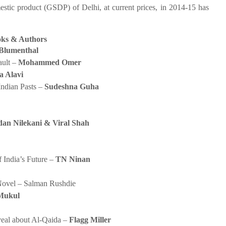
 product (GSDP) of Delhi, at current prices, in 2014-15 has
ks & Authors
Blumenthal
ault –
Mohammed Omer
a Alavi
Indian Pasts –
Sudeshna Guha
an Nilekani & Viral Shah
 India’s Future –
TN Ninan
Novel – Salman Rushdie
Mukul
eal about Al-Qaida –
Flagg Miller