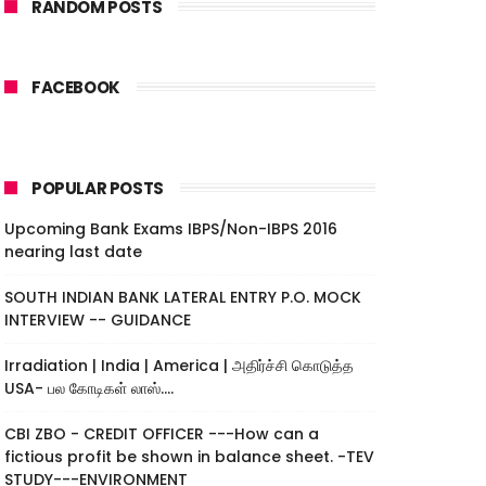
RANDOM POSTS
FACEBOOK
POPULAR POSTS
Upcoming Bank Exams IBPS/Non-IBPS 2016
nearing last date
SOUTH INDIAN BANK LATERAL ENTRY P.O. MOCK
INTERVIEW -- GUIDANCE
Irradiation | India | America | அதிர்ச்சி கொடுத்த
USA- பல கோடிகள் லாஸ்....
CBI ZBO - CREDIT OFFICER ---How can a
fictious profit be shown in balance sheet. -TEV
STUDY---ENVIRONMENT