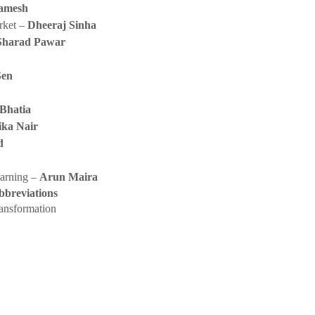
amesh
rket –
Dheeraj Sinha
Sharad Pawar
Sen
 Bhatia
ika Nair
d
earning –
Arun Maira
bbreviations
ransformation