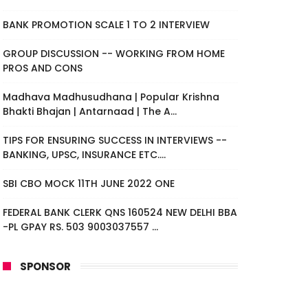
BANK PROMOTION SCALE 1 TO 2 INTERVIEW
GROUP DISCUSSION -- WORKING FROM HOME
PROS AND CONS
Madhava Madhusudhana | Popular Krishna
Bhakti Bhajan | Antarnaad | The A...
TIPS FOR ENSURING SUCCESS IN INTERVIEWS --
BANKING, UPSC, INSURANCE ETC....
SBI CBO MOCK 11TH JUNE 2022 ONE
FEDERAL BANK CLERK QNS 160524 NEW DELHI BBA
-PL GPAY RS. 503 9003037557 ...
SPONSOR