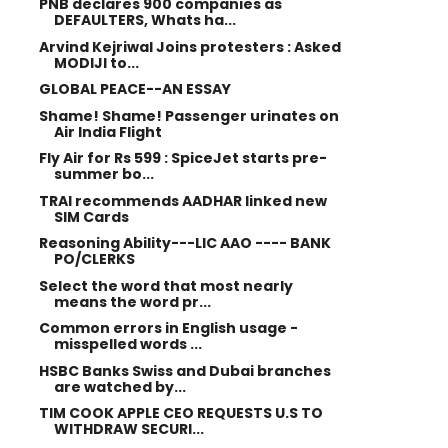
PNB declares 900 companies as
DEFAULTERS, Whats ha...
Arvind Kejriwal Joins protesters : Asked
MODIJI to...
GLOBAL PEACE--AN ESSAY
Shame! Shame! Passenger urinates on
Air India Flight
Fly Air for Rs 599 : SpiceJet starts pre-
summer bo...
TRAI recommends AADHAR linked new
SIM Cards
Reasoning Ability---LIC AAO ---- BANK
PO/CLERKS
Select the word that most nearly
means the word pr...
Common errors in English usage -
misspelled words ...
HSBC Banks Swiss and Dubai branches
are watched by...
TIM COOK APPLE CEO REQUESTS U.S TO
WITHDRAW SECURI...