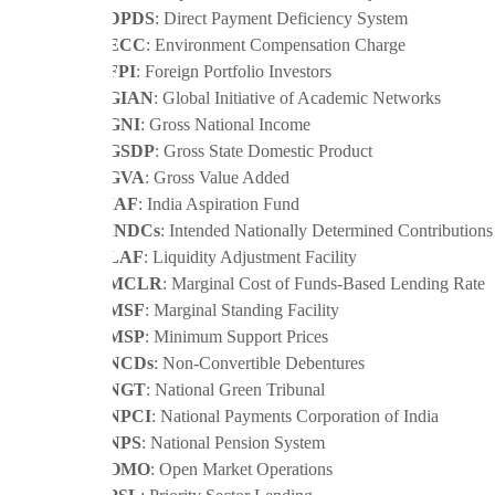
·
DPDS
: Direct Payment Deficiency System
·
ECC
: Environment Compensation Charge
·
FPI
: Foreign Portfolio Investors
·
GIAN
: Global Initiative of Academic Networks
·
GNI
: Gross National Income
·
GSDP
: Gross State Domestic Product
·
GVA
: Gross Value Added
·
IAF
: India Aspiration Fund
·
INDCs
: Intended Nationally Determined Contributions
·
LAF
: Liquidity Adjustment Facility
·
MCLR
: Marginal Cost of Funds-Based Lending Rate
·
MSF
: Marginal Standing Facility
·
MSP
: Minimum Support Prices
·
NCDs
: Non-Convertible Debentures
·
NGT
: National Green Tribunal
·
NPCI
: National Payments Corporation of India
·
NPS
: National Pension System
·
OMO
: Open Market Operations