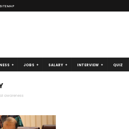
SITEMAP
NESS
JOBS
SALARY
INTERVIEW
QUIZ
Y
ral awareness