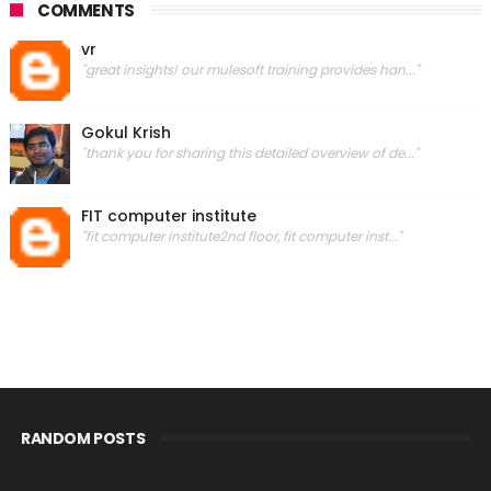
COMMENTS
vr
"great insights! our mulesoft training provides han..."
Gokul Krish
"thank you for sharing this detailed overview of de..."
FIT computer institute
"fit computer institute2nd floor, fit computer inst..."
RANDOM POSTS