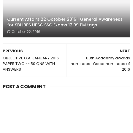
Current Affairs 22 October 2016 | General Awareness
for SBI IBPS UPSC SSC Exams 12:09 PM tags
October 22, 2016
PREVIOUS
NEXT
OBJECTIVE G.A. JANUARY 2016
88th Academy awards
PAPER TWO -- 50 QNS WITH
nominees : Oscar nominees of
ANSWERS
2016
POST A COMMENT