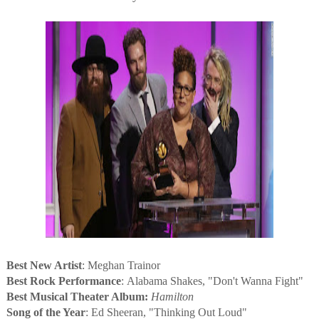
Best New Artist
: Meghan Trainor
Best Rock Performance
: Alabama Shakes, "Don't Wanna Fight"
Best Musical Theater Album:
Hamilton
Song of the Year
: Ed Sheeran, "Thinking Out Loud"