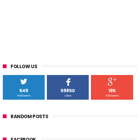
FOLLOW US
549
59850
195
Followers
Likes
Followers
RANDOM POSTS
FACEBOOK