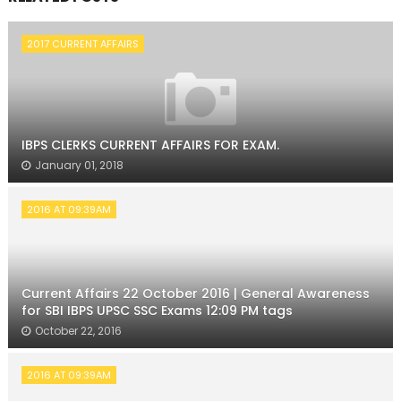
2017 CURRENT AFFAIRS
IBPS CLERKS CURRENT AFFAIRS FOR EXAM.
January 01, 2018
2016 AT 09:39AM
Current Affairs 22 October 2016 | General Awareness
for SBI IBPS UPSC SSC Exams 12:09 PM tags
October 22, 2016
2016 AT 09:39AM