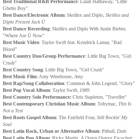
Best Traditional R&B Performance
: Lalah Hathaway, "Little
Ghetto Boy"
Best Dance/Electronic Album
: Skrillex and Diplo,
Skrillex and
Diplo Present Jack Ü
Best Dance Recording
: Skrillex and Diplo With Justin Bieber,
"Where Are Ü Now"
Best Music Video
: Taylor Swift feat. Kendrick Lamar, "Bad
Blood"
Best Country Duo/Group Performance
: Little Big Town, "Girl
Crush"
Best Country Song
: Little Big Town, "Girl Crush"
Best Music Film
: Amy Winehouse,
Amy
Best Rap/Song Collaboration
: Common & John Legend, "Glory"
Best Pop Vocal Album
: Taylor Swift,
1989
Best Country Solo Performance
:
Chris Stapleton, "Traveller"
Best Contemporary Christian Music Album
: Tobymac,
This Is
Not a Test
Best Roots Gospel Album
: The Fairfield Four,
Still Rockin' My
Soul
Best Latin Rock, Urban or Alternative Album
: Pitbull,
Dale
Best Latin Pop Album
: Ricky Martin,
A Quien Quiera Escuchar