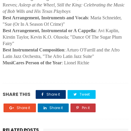
Reeves;
Asleep at the Wheel, Still the King: Celebrating the Music
of Bob Wills and His Texas Playboys
Best Arrangement, Instruments and Vocals
: Maria Schneider,
"Sue (Or In A Season Of Crime)"
Best Arrangement, Instrumental or A Cappella
: Avi Kaplin,
Kirstin Taylor, Kevin K.O. Olusola; "Dance Of The Sugar Plum
Fairy"
Best Instrumental Composition
: Arturo O'Farrill and the Afro
Latin Jazz Orchestra, "The Afro Latin Jazz Suite"
MusiCares Person of the Year
: Lionel Richie
SHARE THIS
Share it
Tweet
Share it
Share it
Pin it
RELATED POSTS