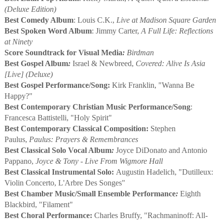
(Deluxe Edition)
Best Comedy Album
: Louis C.K.,
Live at Madison Square Garden
Best Spoken Word Album
: Jimmy Carter,
A Full Life: Reflections
at Ninety
Score Soundtrack for Visual Media
:
Birdman
Best Gospel Album
:
Israel & Newbreed,
Covered: Alive Is Asia
[Live] (Deluxe)
Best Gospel Performance/Song:
Kirk Franklin, "Wanna Be
Happy?"
Best Contemporary Christian Music Performance/Song
:
Francesca Battistelli, "Holy Spirit"
Best Contemporary Classical Composition:
Stephen
Paulus,
Paulus: Prayers & Remembrances
Best Classical Solo Vocal Album
:
Joyce DiDonato and Antonio
Pappano,
Joyce & Tony - Live From Wigmore Hall
Best Classical Instrumental Solo:
Augustin Hadelich, "Dutilleux:
Violin Concerto, L'Arbre Des Songes"
Best Chamber Music/Small Ensemble Performance
:
Eighth
Blackbird, "Filament"
Best Choral Performance:
Charles Bruffy, "Rachmaninoff: All-