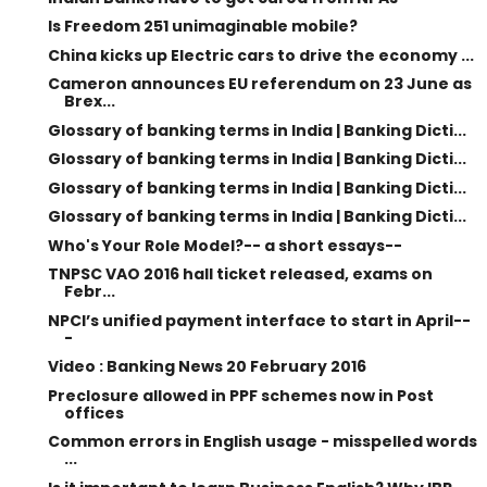
Is Freedom 251 unimaginable mobile?
China kicks up Electric cars to drive the economy ...
Cameron announces EU referendum on 23 June as
Brex...
Glossary of banking terms in India | Banking Dicti...
Glossary of banking terms in India | Banking Dicti...
Glossary of banking terms in India | Banking Dicti...
Glossary of banking terms in India | Banking Dicti...
Who's Your Role Model?-- a short essays--
TNPSC VAO 2016 hall ticket released, exams on
Febr...
NPCI’s unified payment interface to start in April--
-
Video : Banking News 20 February 2016
Preclosure allowed in PPF schemes now in Post
offices
Common errors in English usage - misspelled words
...