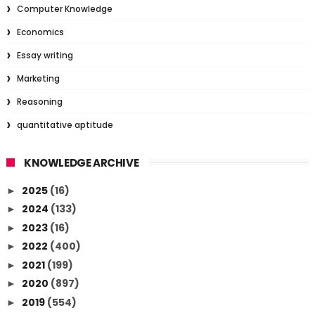
Computer Knowledge
Economics
Essay writing
Marketing
Reasoning
quantitative aptitude
KNOWLEDGE ARCHIVE
2025
(16)
►
2024
(133)
►
2023
(16)
►
2022
(400)
►
2021
(199)
►
2020
(897)
►
2019
(554)
►