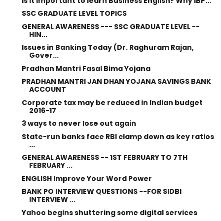
Is it important to learn Business English? Why IBP...
SSC GRADUATE LEVEL TOPICS
GENERAL AWARENESS --- SSC GRADUATE LEVEL --
HIN...
Issues in Banking Today (Dr. Raghuram Rajan,
Gover...
Pradhan Mantri Fasal Bima Yojana
PRADHAN MANTRI JAN DHAN YOJANA SAVINGS BANK
ACCOUNT
Corporate tax may be reduced in Indian budget
2016-17
3 ways to never lose out again
State-run banks face RBI clamp down as key ratios
...
GENERAL AWARENESS -- 1ST FEBRUARY TO 7TH
FEBRUARY ...
ENGLISH Improve Your Word Power
BANK PO INTERVIEW QUESTIONS --FOR SIDBI
INTERVIEW ...
Yahoo begins shuttering some digital services