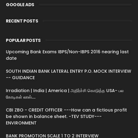
GOOGLE ADS
RECENT POSTS
POPULAR POSTS
Upcoming Bank Exams IBPS/Non-IBPS 2016 nearing last
date
SOUTH INDIAN BANK LATERAL ENTRY P.O. MOCK INTERVIEW
-- GUIDANCE
Irradiation | India | America | அதிர்ச்சி கொடுத்த USA- பல
கோடிகள் லாஸ்....
CBI ZBO - CREDIT OFFICER ---How can a fictious profit
be shown in balance sheet. -TEV STUDY---
ENVIRONMENT
BANK PROMOTION SCALE 1 TO 2 INTERVIEW