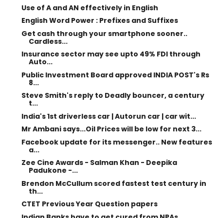
Use of A and AN effectively in English
English Word Power : Prefixes and Suffixes
Get cash through your smartphone sooner..
Cardless...
Insurance sector may see upto 49% FDI through
Auto...
Public Investment Board approved INDIA POST's Rs
8...
Steve Smith's reply to Deadly bouncer, a century
t...
India's 1st driverless car | Autorun car | car wit...
Mr Ambani says...Oil Prices will be low for next 3...
Facebook update for its messenger.. New features
a...
Zee Cine Awards - Salman Khan - Deepika
Padukone -...
Brendon McCullum scored fastest test century in
th...
CTET Previous Year Question papers
Indian Banks have to get cured from NPAs