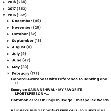
2018
(268)
►
2017
(352)
►
2016
(562)
▼
December
(49)
►
November
(28)
►
October
(62)
►
September
(15)
►
August
(8)
►
July
(9)
►
June
(47)
►
May
(33)
►
February
(177)
▼
General Awareness with reference to Banking and
Fi...
Essay on SAINA NEHWAL - MY FAVORITE
SPORTSPERSON -...
Common errors in English usage - misspelled words
...
RAILWAYS BUDGET 2016-17 FREE QUIZ : 10 QUESTIONS