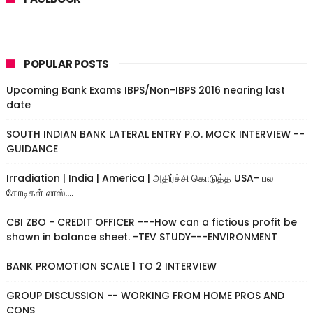
POPULAR POSTS
Upcoming Bank Exams IBPS/Non-IBPS 2016 nearing last
date
SOUTH INDIAN BANK LATERAL ENTRY P.O. MOCK INTERVIEW --
GUIDANCE
Irradiation | India | America | அதிர்ச்சி கொடுத்த USA- பல
கோடிகள் லாஸ்....
CBI ZBO - CREDIT OFFICER ---How can a fictious profit be
shown in balance sheet. -TEV STUDY---ENVIRONMENT
BANK PROMOTION SCALE 1 TO 2 INTERVIEW
GROUP DISCUSSION -- WORKING FROM HOME PROS AND
CONS