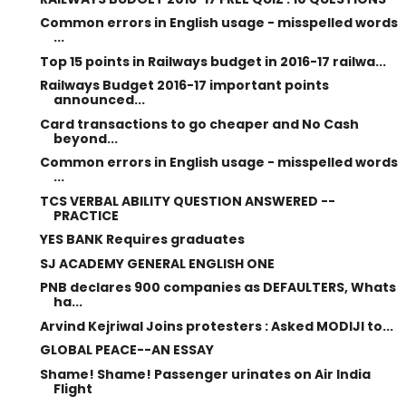
Common errors in English usage - misspelled words
...
Top 15 points in Railways budget in 2016-17 railwa...
Railways Budget 2016-17 important points
announced...
Card transactions to go cheaper and No Cash
beyond...
Common errors in English usage - misspelled words
...
TCS VERBAL ABILITY QUESTION ANSWERED --
PRACTICE
YES BANK Requires graduates
SJ ACADEMY GENERAL ENGLISH ONE
PNB declares 900 companies as DEFAULTERS, Whats
ha...
Arvind Kejriwal Joins protesters : Asked MODIJI to...
GLOBAL PEACE--AN ESSAY
Shame! Shame! Passenger urinates on Air India
Flight