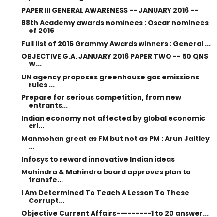
PAPER III GENERAL AWARENESS -- JANUARY 2016 --
88th Academy awards nominees : Oscar nominees
of 2016
Full list of 2016 Grammy Awards winners : General ...
OBJECTIVE G.A. JANUARY 2016 PAPER TWO -- 50 QNS
W...
UN agency proposes greenhouse gas emissions
rules ...
Prepare for serious competition, from new
entrants...
Indian economy not affected by global economic
cri...
Manmohan great as FM but not as PM : Arun Jaitley
...
Infosys to reward innovative Indian ideas
Mahindra & Mahindra board approves plan to
transfe...
I Am Determined To Teach A Lesson To These
Corrupt...
Objective Current Affairs---------1 to 20 answer...