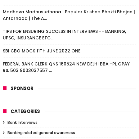
Madhava Madhusudhana | Popular Krishna Bhakti Bhajan |
Antarnaad | The A...
TIPS FOR ENSURING SUCCESS IN INTERVIEWS -- BANKING,
UPSC, INSURANCE ETC....
SBI CBO MOCK 11TH JUNE 2022 ONE
FEDERAL BANK CLERK QNS 160524 NEW DELHI BBA -PL GPAY
RS. 503 9003037557 ...
SPONSOR
CATEGORIES
Bank Interviews
Banking related general awareness