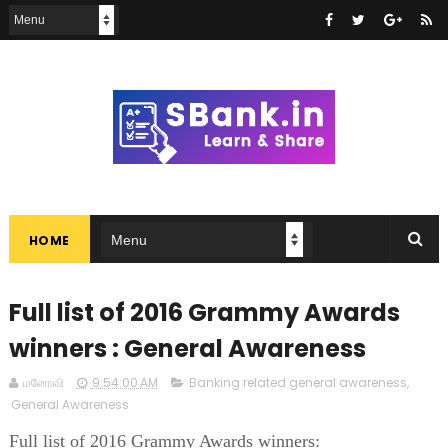
HOME
Full list of 2016 Grammy Awards
winners : General Awareness
மனோவி
9:54:00 AM
Banking related general awareness
,
General Awareness
Full list of 2016 Grammy Awards winners: