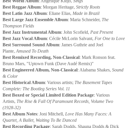
Best World Album
: Angélique Kidjo,
Sings
Best Reggae Album
: Morgan Heritage,
Strictly Roots
Best Latin Jazz Album
: Eliane Elias,
Made in Brazil
Best Large Jazz Ensemble Album
: Maria Schneider,
The
Thompson Fields
Best Jazz Instrumental Album
: John Scofield,
Past Present
Best Jazz Vocal Album
: Cécile McLorin Salvant,
For One to Love
Best Surround Sound Album
: James Guthrie and Joel
Plante,
Amused To Death
Best Remixed Recording, Non-Classical
: Mark Ronson feat.
Bruno Mars, "Uptown Funk (Dave Audé Remix)"
Best Engineered Album, Non-Classical
: Alabama Shakes,
Sound
& Color
Best Historical Album
: Various artists;
The Basement Tapes
Complete: The Bootleg Series Vol. 11
Best Boxed or Special Limited Edition Package
: Various
Artists,
The Rise & Fall Of Paramount Records, Volume Two
(1928-32)
Best Album Notes
: Joni Mitchell,
Love Has Many Faces: A
Quartet, A Ballet, Waiting To Be Danced
Best Recording Package
: Sarah Dodds, Shauna Dodds & Dick