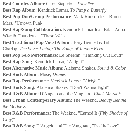
Best Country Album
: Chris Stapleton,
Traveller
Best Rap Album
: Kendrick Lamar,
To Pimp a Butterfly
Best Pop Duo/Group Performance
: Mark Ronson feat. Bruno
Mars, "Uptown Funk"
Best Rap/Sung Collaboration
: Kendrick Lamar feat. Bilal, Anna
Wise & Thundercat, "These Walls"
Best Traditional Pop Vocal Album
:
Tony Bennett & Bill
Charlap,
The Silver Lining: The Songs of Jerome Kern
Best Pop Solo Performance
: Ed Sheeran, "Thinking Out Loud"
Best Rap Song
: Kendrick Lamar, "Alright"
Best Alternative Music Album
: Alabama Shakes,
Sound & Color
Best Rock Album
: Muse,
Drones
Best Rap
Performance
: Kendrick Lamar, "Alright"
Best Rock Song:
Alabama Shakes, "Don't Wanna Fight"
Best R&B Album
: D'Angelo and the Vanguard,
Black Messiah
Best Urban Contemporary Album
: The Weeknd,
Beauty Behind
the Madness
Best R&B Performance
: The Weeknd, "Earned It (
Fifty Shades of
Grey
)"
Best R&B Song
: D'Angelo and The Vanguard, "Really Love"