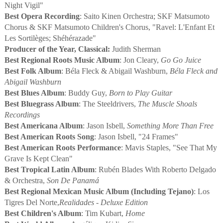
Night Vigil"
Best Opera Recording
: Saito Kinen Orchestra; SKF Matsumoto
Chorus & SKF Matsumoto Children's Chorus, "Ravel: L'Enfant Et
Les Sortilèges; Shéhérazade"
Producer of the Year, Classical:
Judith Sherman
Best Regional Roots Music Album
: Jon Cleary,
Go Go Juice
Best Folk Album
: Béla Fleck & Abigail Washburn,
Béla Fleck and
Abigail Washburn
Best Blues Album
: Buddy Guy,
Born to Play Guitar
Best Bluegrass Album
: The Steeldrivers,
The Muscle Shoals
Recordings
Best Americana Album
: Jason Isbell,
Something More Than Free
Best American Roots Song
: Jason Isbell, "24 Frames"
Best American Roots Performance
: Mavis Staples, "See That My
Grave Is Kept Clean"
Best Tropical Latin Album
: Rubén Blades With Roberto Delgado
& Orchestra,
Son De Panamá
Best Regional Mexican Music Album (Including Tejano)
: Los
Tigres Del Norte,
Realidades - Deluxe Edition
Best Children's Album
: Tim Kubart,
Home