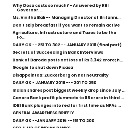
Why Dosa costs so much? - Answered by RBI
Governor...
Ms. Vinitha Bali -- Managing Director of Britanni...
Don't skip breakfast if you want to remain active
Agriculture, Infrastructure and Taxes to be the
Fo...
DAILY GK -- 251 TO 302 -- JANUARY 2016 (final part)
Secrets of Succeeding in Bank Interviews
Bank of Baroda posts net loss of Rs 3,342 crore; h...
Google to shut down Picasa
Disappointed: Zuckerberg on net neutrality
DAILY GK - JANUARY 2016 --- 201 TO 250
Indian shares post biggest weekly drop since July ...
Canara Bank profit plummets to ₹85 crore in third ...
IDBI Bank plunges into red for first time as NPAs ...
GENERAL AWARENESS BRIEFLY
DAILY GK --JANUARY 2016 -- 151 TO 200