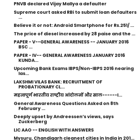
PNVB declared Vijay Mallya a defaulter
Supreme court asked RBi to submit loan defaulters
...
Believe it or not: Android Smartphone for Rs.251/ ...
The price of diesel increased by 28 paise and the ...
PAPER - V--GENERAL AWARENESS -- JANUARY 2016
BSC ...
PAPER - IV-- GENERAL AWARENESS JANUARY 2016
KUNDA...
Upcoming Bank Exams IBPS/Non-IBPS 2016 nearing
las...
LAKSHMI VILAS BANK: RECRUITMENT OF
PROBATIONARY CL...
महत्वपूर्ण भारतीय राष्ट्रीय आंदोलनों और साल------I...
General Awareness Questions Asked on 8th
February ...
Deeply upset by Andreessen’s views, says
Zuckerberg
LIC AAO -- ENGLISH WITH ANSWERS
Mysuru, Chandigarh cleanest cities in India in 201...