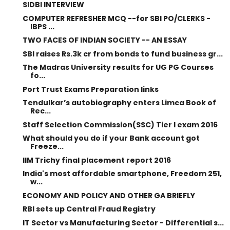
SIDBI INTERVIEW
COMPUTER REFRESHER MCQ --for SBI PO/CLERKS -
IBPS ...
TWO FACES OF INDIAN SOCIETY -- AN ESSAY
SBI raises Rs.3k cr from bonds to fund business gr...
The Madras University results for UG PG Courses
fo...
Port Trust Exams Preparation links
Tendulkar’s autobiography enters Limca Book of
Rec...
Staff Selection Commission(SSC) Tier I exam 2016
What should you do if your Bank account got
Freeze...
IIM Trichy final placement report 2016
India's most affordable smartphone, Freedom 251,
w...
ECONOMY AND POLICY AND OTHER GA BRIEFLY
RBI sets up Central Fraud Registry
IT Sector vs Manufacturing Sector - Differential s...