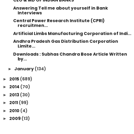
CEO & MD OF INDIAN BANKS
Answering Tell me about yourself in Bank
Interviews
Central Power Research Institute (CPRI)
recruitmen...
Artificial Limbs Manufacturing Corporation of Indi...
Andhra Pradesh Gas Distribution Corporation
Limite...
Downloads : Subhas Chandra Bose Article Written
by...
January
(134)
►
2015
(689)
►
2014
(70)
►
2013
(30)
►
2011
(99)
►
2010
(4)
►
2009
(13)
►