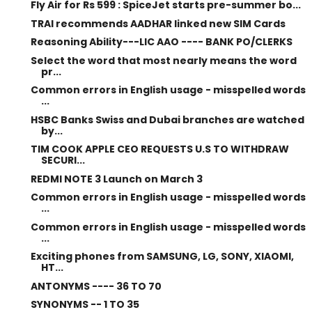
Fly Air for Rs 599 : SpiceJet starts pre-summer bo...
TRAI recommends AADHAR linked new SIM Cards
Reasoning Ability---LIC AAO ---- BANK PO/CLERKS
Select the word that most nearly means the word
pr...
Common errors in English usage - misspelled words
...
HSBC Banks Swiss and Dubai branches are watched
by...
TIM COOK APPLE CEO REQUESTS U.S TO WITHDRAW
SECURI...
REDMI NOTE 3 Launch on March 3
Common errors in English usage - misspelled words
...
Common errors in English usage - misspelled words
...
Exciting phones from SAMSUNG, LG, SONY, XIAOMI,
HT...
ANTONYMS ---- 36 TO 70
SYNONYMS -- 1 TO 35