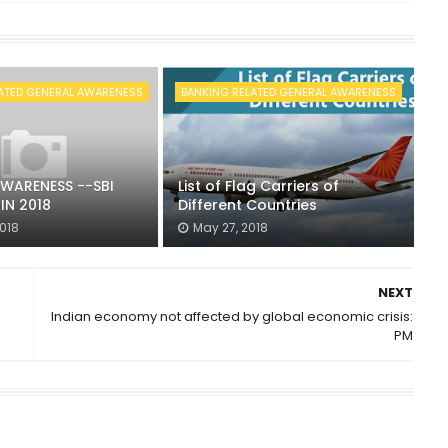
ATED GENERAL AWARENESS
BANKING RELATED GENERAL AWARENESS
WARENESS --SBI
List of Flag Carriers of
IN 2018
Different Countries
2018
May 27, 2018
NEXT
Indian economy not affected by global economic crisis:
PM