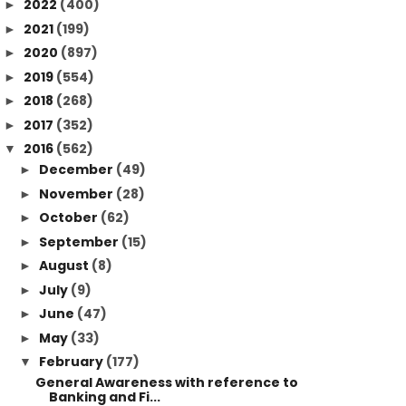
2022
(400)
►
2021
(199)
►
2020
(897)
►
2019
(554)
►
2018
(268)
►
2017
(352)
►
2016
(562)
▼
December
(49)
►
November
(28)
►
October
(62)
►
September
(15)
►
August
(8)
►
July
(9)
►
June
(47)
►
May
(33)
►
February
(177)
▼
General Awareness with reference to
Banking and Fi...