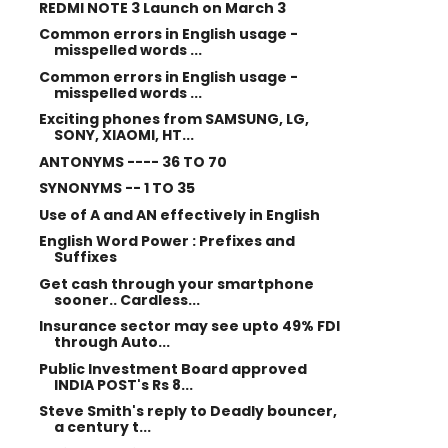
REDMI NOTE 3 Launch on March 3
Common errors in English usage -
misspelled words ...
Common errors in English usage -
misspelled words ...
Exciting phones from SAMSUNG, LG,
SONY, XIAOMI, HT...
ANTONYMS ---- 36 TO 70
SYNONYMS -- 1 TO 35
Use of A and AN effectively in English
English Word Power : Prefixes and
Suffixes
Get cash through your smartphone
sooner.. Cardless...
Insurance sector may see upto 49% FDI
through Auto...
Public Investment Board approved
INDIA POST's Rs 8...
Steve Smith's reply to Deadly bouncer,
a century t...