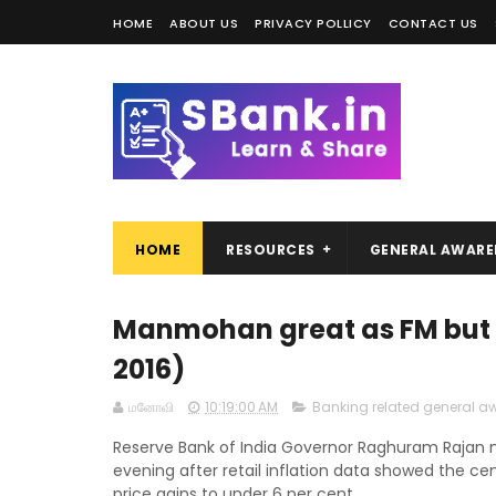
HOME
ABOUT US
PRIVACY POLLICY
CONTACT US
HOME
RESOURCES
GENERAL AWARE
Manmohan great as FM but no
2016)
மனோவி
10:19:00 AM
Banking related general a
Reserve Bank of India Governor Raghuram Rajan ma
evening after retail inflation data showed the ce
price gains to under 6 per cent.