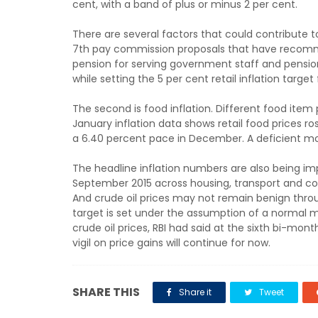
cent, with a band of plus or minus 2 per cent.
There are several factors that could contribute to r
7th pay commission proposals that have recomme
pension for serving government staff and pension
while setting the 5 per cent retail inflation target
The second is food inflation. Different food item 
January inflation data shows retail food prices r
a 6.40 percent pace in December. A deficient mo
The headline inflation numbers are also being imp
September 2015 across housing, transport and c
And crude oil prices may not remain benign throug
target is set under the assumption of a normal m
crude oil prices, RBI had said at the sixth bi-mont
vigil on price gains will continue for now.
SHARE THIS
Share it
Tweet