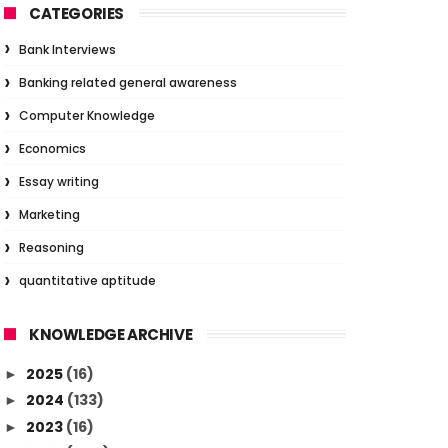
CATEGORIES
Bank Interviews
Banking related general awareness
Computer Knowledge
Economics
Essay writing
Marketing
Reasoning
quantitative aptitude
KNOWLEDGE ARCHIVE
2025
(16)
►
2024
(133)
►
2023
(16)
►