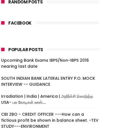
RANDOM POSTS
FACEBOOK
POPULAR POSTS
Upcoming Bank Exams IBPS/Non-IBPS 2016
nearing last date
SOUTH INDIAN BANK LATERAL ENTRY P.O. MOCK
INTERVIEW -- GUIDANCE
Irradiation | India | America | அதிர்ச்சி கொடுத்த
USA- பல கோடிகள் லாஸ்....
CBI ZBO - CREDIT OFFICER ---How can a
fictious profit be shown in balance sheet. -TEV
STUDY---ENVIRONMENT