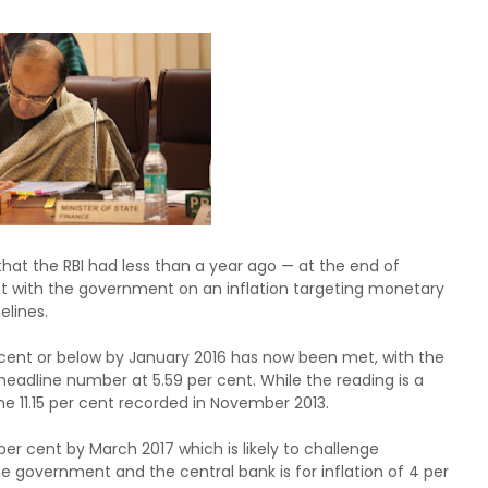
hat the RBI had less than a year ago — at the end of
nt with the government on an inflation targeting monetary
elines.
 per cent or below by January 2016 has now been met, with the
adline number at 5.59 per cent. While the reading is a
e 11.15 per cent recorded in November 2013.
per cent by March 2017 which is likely to challenge
 government and the central bank is for inflation of 4 per