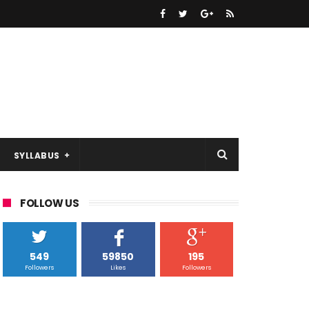
SYLLABUS
FOLLOW US
549
59850
195
Followers
Likes
Followers