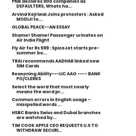
PNB declares 900 companies as
DEFAULTERS, Whats ha...
Arvind Kejriwal Joins protesters : Asked
MODIJI to...
GLOBAL PEACE--AN ESSAY
Shame! Shame! Passenger urinates on
Air India Flight
Fly Air for Rs 599 : SpiceJet starts pre-
summer bo...
TRAI recommends AADHAR linked new
SIM Cards
Reasoning Ability---LIC AAO ---- BANK
PO/CLERKS
Select the word that most nearly
means the word pr...
Common errors in English usage -
misspelled words ...
HSBC Banks Swiss and Dubai branches
are watched by...
TIM COOK APPLE CEO REQUESTS U.S TO
WITHDRAW SECURI...