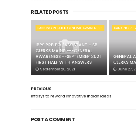
RELATED POSTS
BANKING RELATED GENERAL AWARENESS
BANKING REL
IBPS RRB PO /ASSISTANT - SBI
CLERKS MAINS ---GENERAL
AWARENESS --SEPTEMBER 2021
GENERAL A
FIRST HALF WITH ANSWERS
CLERKS MA
September 20, 2021
June 27, 
PREVIOUS
Infosys to reward innovative Indian ideas
POST A COMMENT