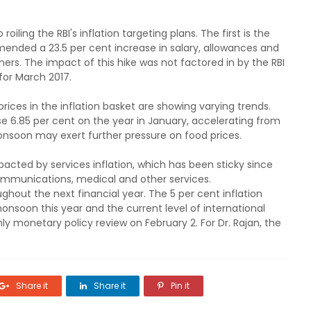
oiling the RBI's inflation targeting plans. The first is the
nded a 23.5 per cent increase in salary, allowances and
ers. The impact of this hike was not factored in by the RBI
 for March 2017.
prices in the inflation basket are showing varying trends.
ose 6.85 per cent on the year in January, accelerating from
nsoon may exert further pressure on food prices.
acted by services inflation, which has been sticky since
ommunications, medical and other services.
hout the next financial year. The 5 per cent inflation
onsoon this year and the current level of international
hly monetary policy review on February 2. For Dr. Rajan, the
Share it
Share it
Pin it