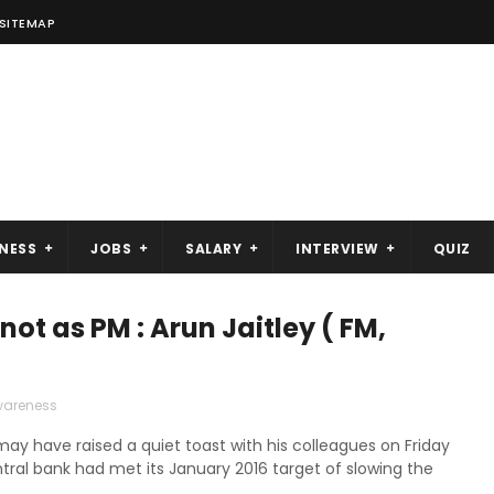
SITEMAP
NESS
JOBS
SALARY
INTERVIEW
QUIZ
t as PM : Arun Jaitley ( FM,
wareness
y have raised a quiet toast with his colleagues on Friday
ntral bank had met its January 2016 target of slowing the