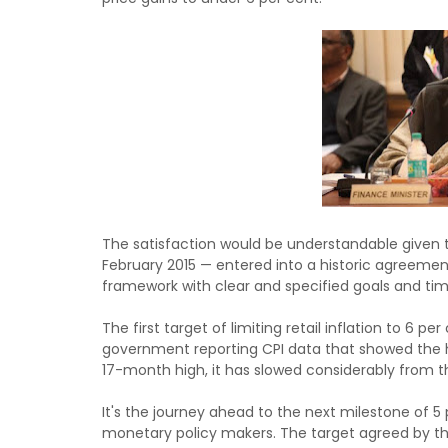
The satisfaction would be understandable given t
February 2015 — entered into a historic agreeme
framework with clear and specified goals and tim
The first target of limiting retail inflation to 6
government reporting CPI data that showed the he
17-month high, it has slowed considerably from th
It's the journey ahead to the next milestone of 5 
monetary policy makers. The target agreed by the