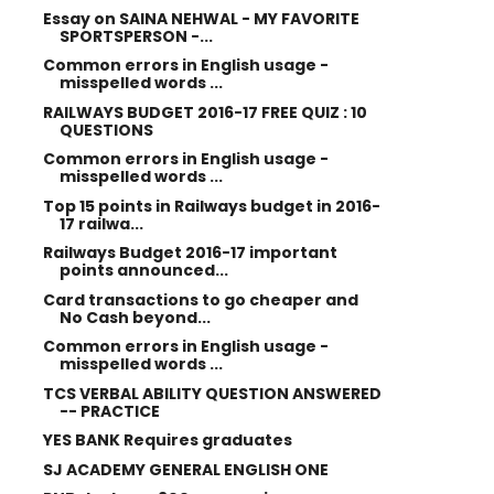
Essay on SAINA NEHWAL - MY FAVORITE
SPORTSPERSON -...
Common errors in English usage -
misspelled words ...
RAILWAYS BUDGET 2016-17 FREE QUIZ : 10
QUESTIONS
Common errors in English usage -
misspelled words ...
Top 15 points in Railways budget in 2016-
17 railwa...
Railways Budget 2016-17 important
points announced...
Card transactions to go cheaper and
No Cash beyond...
Common errors in English usage -
misspelled words ...
TCS VERBAL ABILITY QUESTION ANSWERED
-- PRACTICE
YES BANK Requires graduates
SJ ACADEMY GENERAL ENGLISH ONE