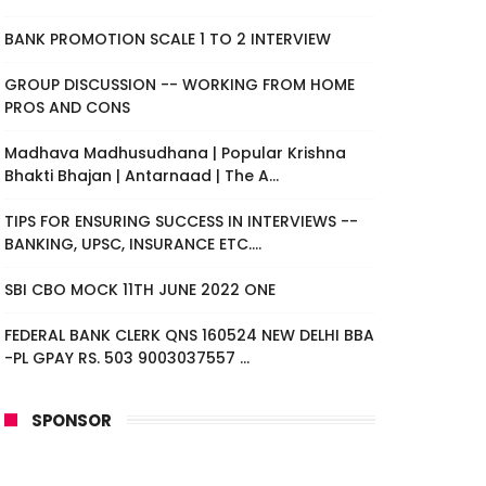
BANK PROMOTION SCALE 1 TO 2 INTERVIEW
GROUP DISCUSSION -- WORKING FROM HOME
PROS AND CONS
Madhava Madhusudhana | Popular Krishna
Bhakti Bhajan | Antarnaad | The A...
TIPS FOR ENSURING SUCCESS IN INTERVIEWS --
BANKING, UPSC, INSURANCE ETC....
SBI CBO MOCK 11TH JUNE 2022 ONE
FEDERAL BANK CLERK QNS 160524 NEW DELHI BBA
-PL GPAY RS. 503 9003037557 ...
SPONSOR