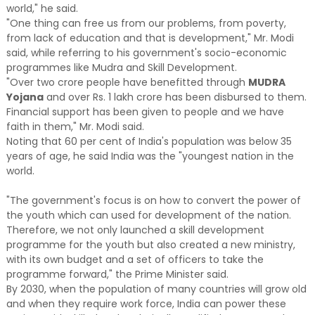
world," he said.
"One thing can free us from our problems, from poverty,
from lack of education and that is development," Mr. Modi
said, while referring to his government's socio-economic
programmes like Mudra and Skill Development.
"Over two crore people have benefitted through
MUDRA
Yojana
and over Rs. 1 lakh crore has been disbursed to them.
Financial support has been given to people and we have
faith in them," Mr. Modi said.
Noting that 60 per cent of India's population was below 35
years of age, he said India was the "youngest nation in the
world.
"The government's focus is on how to convert the power of
the youth which can used for development of the nation.
Therefore, we not only launched a skill development
programme for the youth but also created a new ministry,
with its own budget and a set of officers to take the
programme forward," the Prime Minister said.
By 2030, when the population of many countries will grow old
and when they require work force, India can power these