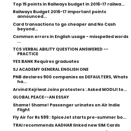
Top 15 points in Railways budget in 2016-17 railwa...
Railways Budget 2016-17 important points
announced...
Card transactions to go cheaper and No Cash
beyond...
Common errors in English usage - misspelled words
...
TCS VERBAL ABILITY QUESTION ANSWERED --
PRACTICE
YES BANK Requires graduates
SJ ACADEMY GENERAL ENGLISH ONE
PNB declares 900 companies as DEFAULTERS, Whats
ha...
Arvind Kejriwal Joins protesters : Asked MODIJI to...
GLOBAL PEACE--AN ESSAY
Shame! Shame! Passenger urinates on Air India
Flight
Fly Air for Rs 599 : SpiceJet starts pre-summer bo...
TRAI recommends AADHAR linked new SIM Cards