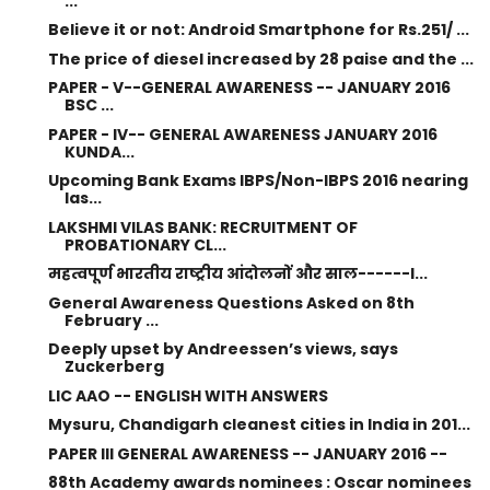
...
Believe it or not: Android Smartphone for Rs.251/ ...
The price of diesel increased by 28 paise and the ...
PAPER - V--GENERAL AWARENESS -- JANUARY 2016
BSC ...
PAPER - IV-- GENERAL AWARENESS JANUARY 2016
KUNDA...
Upcoming Bank Exams IBPS/Non-IBPS 2016 nearing
las...
LAKSHMI VILAS BANK: RECRUITMENT OF
PROBATIONARY CL...
महत्वपूर्ण भारतीय राष्ट्रीय आंदोलनों और साल------I...
General Awareness Questions Asked on 8th
February ...
Deeply upset by Andreessen’s views, says
Zuckerberg
LIC AAO -- ENGLISH WITH ANSWERS
Mysuru, Chandigarh cleanest cities in India in 201...
PAPER III GENERAL AWARENESS -- JANUARY 2016 --
88th Academy awards nominees : Oscar nominees