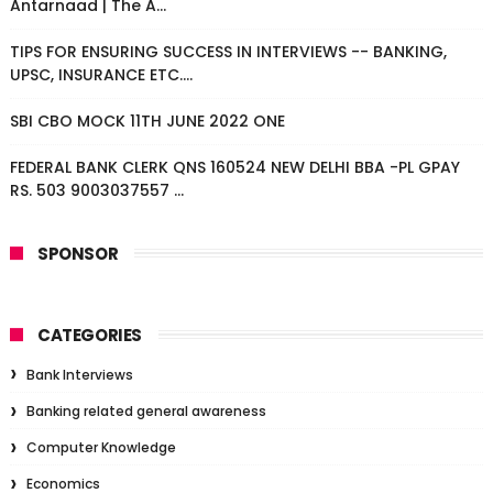
Antarnaad | The A...
TIPS FOR ENSURING SUCCESS IN INTERVIEWS -- BANKING,
UPSC, INSURANCE ETC....
SBI CBO MOCK 11TH JUNE 2022 ONE
FEDERAL BANK CLERK QNS 160524 NEW DELHI BBA -PL GPAY
RS. 503 9003037557 ...
SPONSOR
CATEGORIES
Bank Interviews
Banking related general awareness
Computer Knowledge
Economics