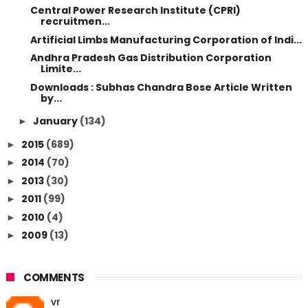
Central Power Research Institute (CPRI)
recruitmen...
Artificial Limbs Manufacturing Corporation of Indi...
Andhra Pradesh Gas Distribution Corporation
Limite...
Downloads : Subhas Chandra Bose Article Written
by...
January
(134)
►
2015
(689)
►
2014
(70)
►
2013
(30)
►
2011
(99)
►
2010
(4)
►
2009
(13)
►
COMMENTS
vr