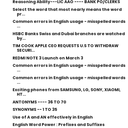
Reasoning Ability---LIC AAO ---- BANK PO/CLERKS
Select the word that most nearly means the word
pr...
Common errors in English usage - misspelled words
...
HSBC Banks Swiss and Dubai branches are watched
by...
TIM COOK APPLE CEO REQUESTS U.S TO WITHDRAW
SECURI...
REDMI NOTE 3 Launch on March 3
Common errors in English usage - misspelled words
...
Common errors in English usage - misspelled words
...
Exciting phones from SAMSUNG, LG, SONY, XIAOMI,
HT...
ANTONYMS ---- 36 TO 70
SYNONYMS -- 1 TO 35
Use of A and AN effectively in English
English Word Power : Prefixes and Suffixes