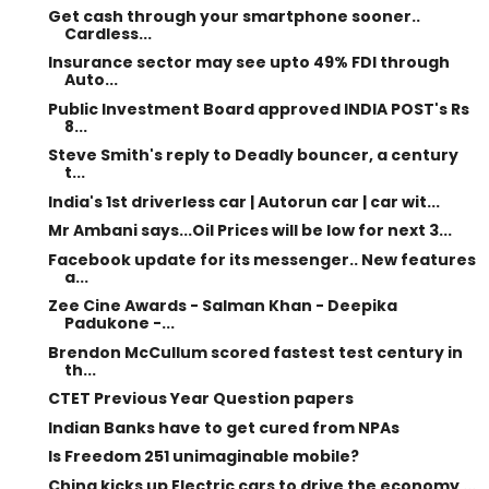
Get cash through your smartphone sooner..
Cardless...
Insurance sector may see upto 49% FDI through
Auto...
Public Investment Board approved INDIA POST's Rs
8...
Steve Smith's reply to Deadly bouncer, a century
t...
India's 1st driverless car | Autorun car | car wit...
Mr Ambani says...Oil Prices will be low for next 3...
Facebook update for its messenger.. New features
a...
Zee Cine Awards - Salman Khan - Deepika
Padukone -...
Brendon McCullum scored fastest test century in
th...
CTET Previous Year Question papers
Indian Banks have to get cured from NPAs
Is Freedom 251 unimaginable mobile?
China kicks up Electric cars to drive the economy ...