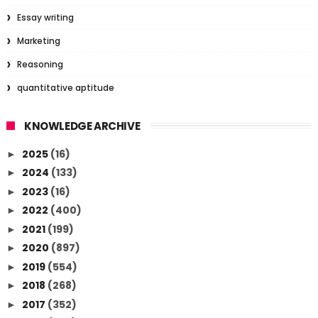
Essay writing
Marketing
Reasoning
quantitative aptitude
KNOWLEDGE ARCHIVE
2025
(16)
►
2024
(133)
►
2023
(16)
►
2022
(400)
►
2021
(199)
►
2020
(897)
►
2019
(554)
►
2018
(268)
►
2017
(352)
►