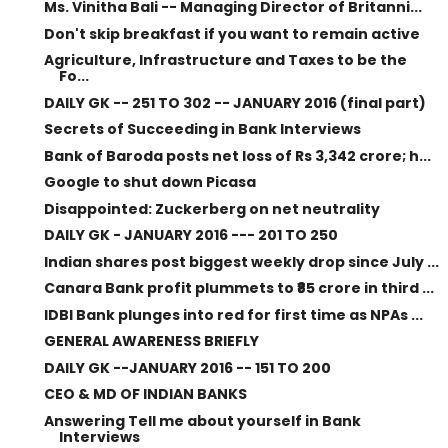
Ms. Vinitha Bali -- Managing Director of Britanni...
Don't skip breakfast if you want to remain active
Agriculture, Infrastructure and Taxes to be the
Fo...
DAILY GK -- 251 TO 302 -- JANUARY 2016 (final part)
Secrets of Succeeding in Bank Interviews
Bank of Baroda posts net loss of Rs 3,342 crore; h...
Google to shut down Picasa
Disappointed: Zuckerberg on net neutrality
DAILY GK - JANUARY 2016 --- 201 TO 250
Indian shares post biggest weekly drop since July ...
Canara Bank profit plummets to ₹85 crore in third ...
IDBI Bank plunges into red for first time as NPAs ...
GENERAL AWARENESS BRIEFLY
DAILY GK --JANUARY 2016 -- 151 TO 200
CEO & MD OF INDIAN BANKS
Answering Tell me about yourself in Bank
Interviews