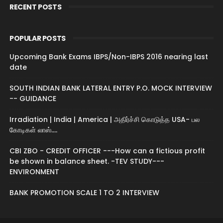
RECENT POSTS
POPULAR POSTS
Upcoming Bank Exams IBPS/Non-IBPS 2016 nearing last
date
SOUTH INDIAN BANK LATERAL ENTRY P.O. MOCK INTERVIEW
-- GUIDANCE
Irradiation | India | America | அதிர்ச்சி கொடுத்த USA- பல
கோடிகள் லாஸ்....
CBI ZBO - CREDIT OFFICER ---How can a fictious profit
be shown in balance sheet. -TEV STUDY---
ENVIRONMENT
BANK PROMOTION SCALE 1 TO 2 INTERVIEW