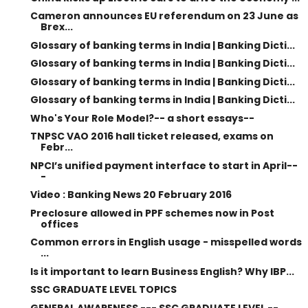
Cameron announces EU referendum on 23 June as
Brex...
Glossary of banking terms in India | Banking Dicti...
Glossary of banking terms in India | Banking Dicti...
Glossary of banking terms in India | Banking Dicti...
Glossary of banking terms in India | Banking Dicti...
Who's Your Role Model?-- a short essays--
TNPSC VAO 2016 hall ticket released, exams on
Febr...
NPCI’s unified payment interface to start in April--
-
Video : Banking News 20 February 2016
Preclosure allowed in PPF schemes now in Post
offices
Common errors in English usage - misspelled words
...
Is it important to learn Business English? Why IBP...
SSC GRADUATE LEVEL TOPICS
GENERAL AWARENESS --- SSC GRADUATE LEVEL --