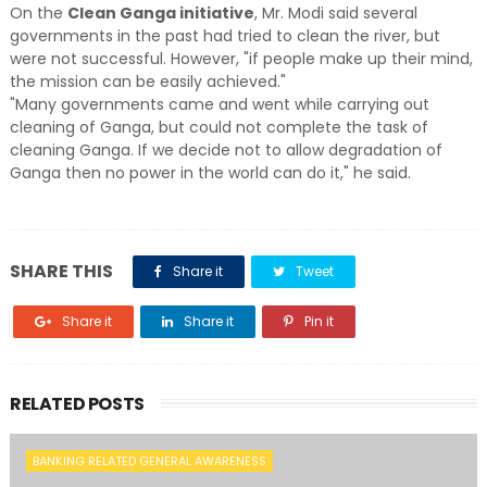
On the
Clean Ganga initiative
, Mr. Modi said several
governments in the past had tried to clean the river, but
were not successful. However, "if people make up their mind,
the mission can be easily achieved."
"Many governments came and went while carrying out
cleaning of Ganga, but could not complete the task of
cleaning Ganga. If we decide not to allow degradation of
Ganga then no power in the world can do it," he said.
SHARE THIS
Share it
Tweet
Share it
Share it
Pin it
RELATED POSTS
BANKING RELATED GENERAL AWARENESS