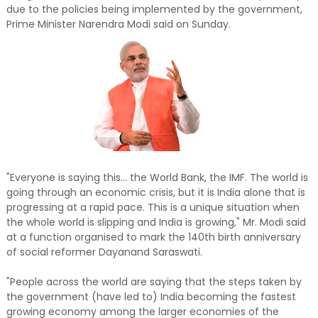
due to the policies being implemented by the government,
Prime Minister Narendra Modi said on Sunday.
"Everyone is saying this... the World Bank, the IMF. The world is
going through an economic crisis, but it is India alone that is
progressing at a rapid pace. This is a unique situation when
the whole world is slipping and India is growing," Mr. Modi said
at a function organised to mark the 140th birth anniversary
of social reformer Dayanand Saraswati.
"People across the world are saying that the steps taken by
the government (have led to) India becoming the fastest
growing economy among the larger economies of the