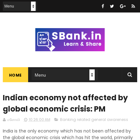
HOME
Indian economy not affected by
global economic crisis: PM
மனோவி
10:26:00 AM
Banking related general awareness
India is the only economy which has not been affected by
the global economic crisis which has hit the world, primarily