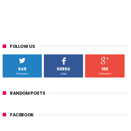
FOLLOW US
549
59850
195
Followers
Likes
Followers
RANDOM POSTS
FACEBOOK