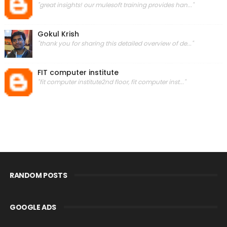
"great insights! our mulesoft training provides han..."
Gokul Krish
"thank you for sharing this detailed overview of de..."
FIT computer institute
"fit computer institute2nd floor, fit computer inst..."
RANDOM POSTS
GOOGLE ADS