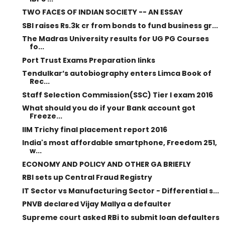
TWO FACES OF INDIAN SOCIETY -- AN ESSAY
SBI raises Rs.3k cr from bonds to fund business gr...
The Madras University results for UG PG Courses
fo...
Port Trust Exams Preparation links
Tendulkar’s autobiography enters Limca Book of
Rec...
Staff Selection Commission(SSC) Tier I exam 2016
What should you do if your Bank account got
Freeze...
IIM Trichy final placement report 2016
India's most affordable smartphone, Freedom 251,
w...
ECONOMY AND POLICY AND OTHER GA BRIEFLY
RBI sets up Central Fraud Registry
IT Sector vs Manufacturing Sector - Differential s...
PNVB declared Vijay Mallya a defaulter
Supreme court asked RBi to submit loan defaulters