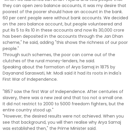
they can open zero balance accounts, it was my desire that
poorest of the poorer should have an account in the bank.
60 per cent people were without bank accounts. We decided
on the zero balance account, but people volunteered and
put Rs 5 to Rs 10 in these accounts and now Rs 30,000 crore
has been deposited in the accounts through the Jan Dhan
scheme," he said, adding "this shows the richness of our poor
people."
Through such schemes, the poor can come out of the
clutches of the rural money-lenders, he said.
Speaking about the formation of Arya Samaj in 1875 by
Dayanand Saraswati, Mr. Modi said it had its roots in India's
First War of Independence.
"1857 saw the first War of Independence. After centuries of
slavery, there was a new zeal and that too not a small one.
It did not restrict to 2000 to 5000 freedom fighters, but the
entire country stood up."
"However, the desired results were not achieved. When you
see that background, you will then realise why Arya Samaj
was established then," the Prime Minister said.