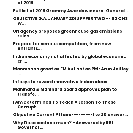
of 2016
Full list of 2016 Grammy Awards winners : General ...
OBJECTIVE G.A. JANUARY 2016 PAPER TWO -- 50 QNS
W...
UN agency proposes greenhouse gas emissions
rules ...
Prepare for serious competition, from new
entrants...
Indian economy not affected by global economic
cri...
Manmohan great as FM but not as PM : Arun Jaitley
...
Infosys to reward innovative Indian ideas
Mahindra & Mahindra board approves plan to
transfe...
I Am Determined To Teach A Lesson To These
Corrupt...
Objective Current Affairs---------1 to 20 answer...
Why Dosa costs so much? - Answered by RBI
Governor...