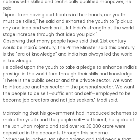
nations with skilled and technically qualified manpower, he
said.
"Apart from having certificates in their hands, our youth
must be skilled," he said and exhorted the youth to "pick up
any one idea and work on it...let India's strength at the world
stage increase through that idea you pick."
Observing that many people have said that 21st century
would be India's century, the Prime Minister said this century
is the "era of knowledge" and India has always led the world
in knowledge.
He called upon the youth to take a pledge to enhance India's
prestige in the world fora through their skills and knowledge.
"There is the public sector and the private sector. We want
to introduce another sector — the personal sector. We want
the people to be self—sufficient and self—employed to be
become job creators and not job seekers," Modi said.
Maintaining that his government had introduced schemes to
make the youth and the people self—sufficient, he spoke of
the Jan Dhan Yojana and said over Rs 30,000 crore were
deposited in the accounts through this scheme.
"When we launched Jan Dhan Yojana and told people that