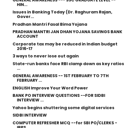
HIN...
Issues in Banking Today (Dr. Raghuram Rajan,
Gover...
Pradhan Mantri Fasal Bima Yojana
PRADHAN MANTRI JAN DHAN YOJANA SAVINGS BANK
ACCOUNT
Corporate tax may be reduced in Indian budget
2016-17
3 ways to never lose out again
State-run banks face RBI clamp down as key ratios
...
GENERAL AWARENESS -- 1ST FEBRUARY TO 7TH
FEBRUARY ...
ENGLISH Improve Your Word Power
BANK PO INTERVIEW QUESTIONS --FOR SIDBI
INTERVIEW ...
Yahoo begins shuttering some digital services
SIDBI INTERVIEW
COMPUTER REFRESHER MCQ --for SBI PO/CLERKS -
IBPS ...