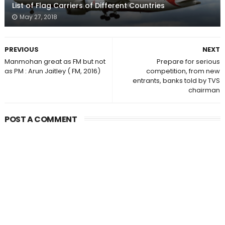
List of Flag Carriers of Different Countries
May 27, 2018
PREVIOUS
NEXT
Manmohan great as FM but not
Prepare for serious
as PM : Arun Jaitley ( FM, 2016)
competition, from new
entrants, banks told by TVS
chairman
POST A COMMENT