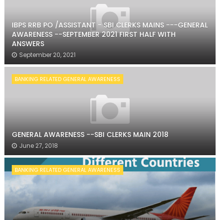
IBPS RRB PO /ASSISTANT - SBI CLERKS MAINS ---GENERAL
AWARENESS --SEPTEMBER 2021 FIRST HALF WITH
ANSWERS
September 20, 2021
BANKING RELATED GENERAL AWARENESS
GENERAL AWARENESS --SBI CLERKS MAIN 2018
June 27, 2018
BANKING RELATED GENERAL AWARENESS