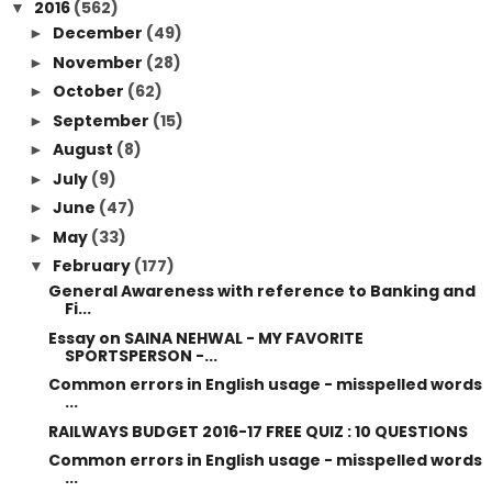
2016
(562)
▼
December
(49)
►
November
(28)
►
October
(62)
►
September
(15)
►
August
(8)
►
July
(9)
►
June
(47)
►
May
(33)
►
February
(177)
▼
General Awareness with reference to Banking and
Fi...
Essay on SAINA NEHWAL - MY FAVORITE
SPORTSPERSON -...
Common errors in English usage - misspelled words
...
RAILWAYS BUDGET 2016-17 FREE QUIZ : 10 QUESTIONS
Common errors in English usage - misspelled words
...