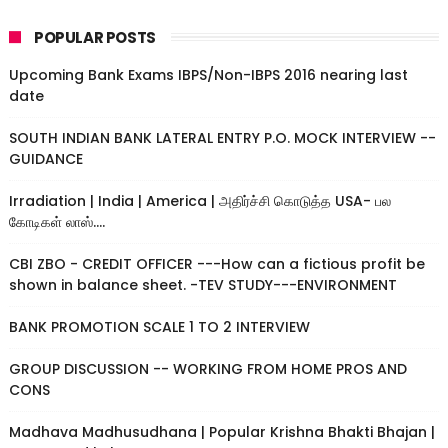
POPULAR POSTS
Upcoming Bank Exams IBPS/Non-IBPS 2016 nearing last
date
SOUTH INDIAN BANK LATERAL ENTRY P.O. MOCK INTERVIEW --
GUIDANCE
Irradiation | India | America | அதிர்ச்சி கொடுத்த USA- பல
கோடிகள் லாஸ்....
CBI ZBO - CREDIT OFFICER ---How can a fictious profit be
shown in balance sheet. -TEV STUDY---ENVIRONMENT
BANK PROMOTION SCALE 1 TO 2 INTERVIEW
GROUP DISCUSSION -- WORKING FROM HOME PROS AND
CONS
Madhava Madhusudhana | Popular Krishna Bhakti Bhajan |