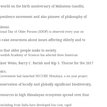
 world on the birth anniversary of Mahatma Gandhi,
pendence movement and also pioneer of philosophy of
himsa).
tional Day of Older Persons (IDOP) is observed every year on
o raise awareness about issues affecting elderly and to
ns that older people make to society.
wedish Academy of Sciences has selected three American
Rainer Weiss, Barry C. Barish and Kip S. Thorne for the 2017
sics.
Government had launched SECURE Himalaya, a six-year project
nservation of locally and globally significant biodiversity,
resources in high Himalayan ecosystem spread over four
 including from India have developed low-cost, rapid