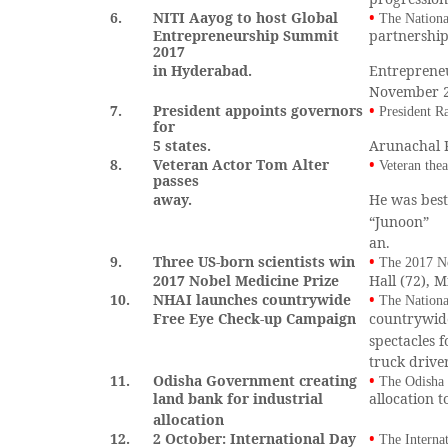
6.
NITI Aayog to host Global
•
The Nationa
Entrepreneurship Summit
partnership
2017
in Hyderabad.
Entreprene
November 28
7.
President appoints governors
•
President R
for
5 states.
Arunachal 
8.
Veteran Actor Tom Alter
•
Veteran thea
passes
away.
He was best
“Junoon”
an.
9.
Three US-born scientists win
•
The 2017 No
2017 Nobel Medicine Prize
Hall (72), 
10.
NHAI launches countrywide
•
The Nationa
Free Eye Check-up Campaign
countrywide
spectacles f
truck drive
11.
Odisha Government creating
•
The Odisha 
land bank for industrial
allocation t
allocation
12.
2 October: International Day
•
The Interna