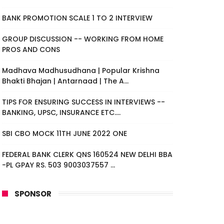
BANK PROMOTION SCALE 1 TO 2 INTERVIEW
GROUP DISCUSSION -- WORKING FROM HOME
PROS AND CONS
Madhava Madhusudhana | Popular Krishna
Bhakti Bhajan | Antarnaad | The A...
TIPS FOR ENSURING SUCCESS IN INTERVIEWS --
BANKING, UPSC, INSURANCE ETC....
SBI CBO MOCK 11TH JUNE 2022 ONE
FEDERAL BANK CLERK QNS 160524 NEW DELHI BBA
-PL GPAY RS. 503 9003037557 ...
SPONSOR