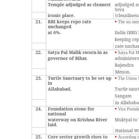
Temple adjudged as cleanest
adjudged as
Seva
iconic place.
(cleanlines
21.
RBI keeps repo rate
•
The six me
unchanged
at 6%.
India (RBI)
keeping re
rate unchan
22.
Satya Pal Malik sworn-in as
•
Satya Pal M
governor of Bihar.
administere
Rajendra
Menon.
23.
Turtle Sanctuary to be set up
•
The Union M
in
Allahabad.
Turtle sanc
Sangam
in Allahab
24.
Foundation stone for
•
Vice Presid
national
waterway on Krishna River
Muktyal to 
laid.
National W
25.
Core sector growth rises to
•
According t