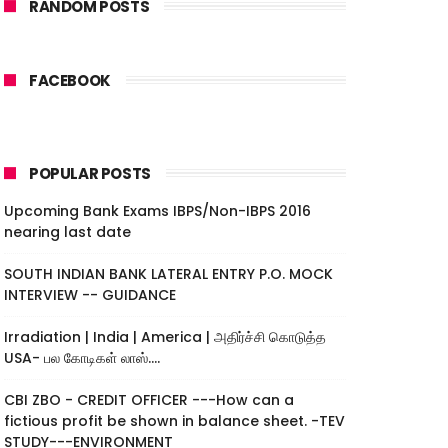
RANDOM POSTS
FACEBOOK
POPULAR POSTS
Upcoming Bank Exams IBPS/Non-IBPS 2016
nearing last date
SOUTH INDIAN BANK LATERAL ENTRY P.O. MOCK
INTERVIEW -- GUIDANCE
Irradiation | India | America | அதிர்ச்சி கொடுத்த
USA- பல கோடிகள் லாஸ்....
CBI ZBO - CREDIT OFFICER ---How can a
fictious profit be shown in balance sheet. -TEV
STUDY---ENVIRONMENT