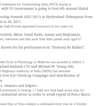
l Institution for Transforming India (NITI) Aayog in
 with US Government is going to host 8th annual Global
urship Summit (GES 2017) in Hyderabad (Telangana) from
 to 30, 2017.
am Nath Kovind appointed Governors in five states viz.
Pradesh, Bihar, Tamil Nadu, Assam and Meghalaya.
tre, television and film actor Tom Alter passed away aged 67.
 known for his performances in “Shatranj Ke Khilari”,
bel Prize in Physiology or Medicine was awarded to Jeffrey C.
Michael Rosbash (73) and Michael W. Young (68).
l Highways Authority of India (NHAI) has launched
 Free Eye Check-up Campaign and distribution of
or
rs, cleaners and helpers.
Government is creating 1.2 lakh acre land bank across state for
o industrial sector in order to avoid repeat of Posco fiasco.
tional Day of Non-violence is celebrated every year on 2 October