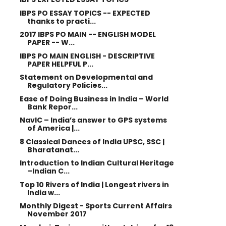
IBPS PO ESSAY TOPICS -- EXPECTED
thanks to practi...
2017 IBPS PO MAIN -- ENGLISH MODEL
PAPER -- W...
IBPS PO MAIN ENGLISH - DESCRIPTIVE
PAPER HELPFUL P...
Statement on Developmental and
Regulatory Policies...
Ease of Doing Business in India – World
Bank Repor...
NavIC – India’s answer to GPS systems
of America |...
8 Classical Dances of India UPSC, SSC |
Bharatanat...
Introduction to Indian Cultural Heritage
–Indian C...
Top 10 Rivers of India | Longest rivers in
India w...
Monthly Digest - Sports Current Affairs
November 2017