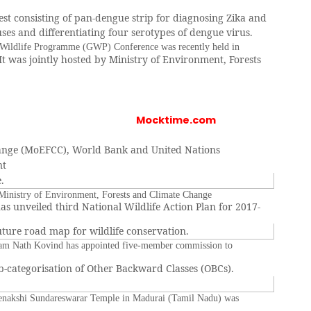
test consisting of pan-dengue strip for diagnosing Zika and
ses and differentiating four serotypes of dengue virus.
Wildlife Programme (GWP) Conference was recently held in
It was jointly hosted by Ministry of Environment, Forests
Mocktime.com
ange (MoEFCC), World Bank and United Nations
nt
.
inistry of Environment, Forests and Climate Change
s unveiled third National Wildlife Action Plan for 2017-
uture road map for wildlife conservation.
Ram Nath Kovind has appointed five-member commission to
-categorisation of Other Backward Classes (OBCs).
enakshi Sundareswarar Temple in Madurai (Tamil Nadu) was