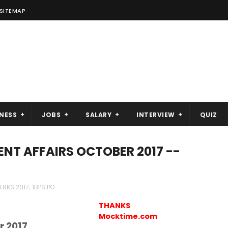
SITEMAP
NESS
JOBS
SALARY
INTERVIEW
QUIZ
ENT AFFAIRS OCTOBER 2017 --
LERKS 2017
,
IBPS PO
THANKS
Mocktime.com
r 2017