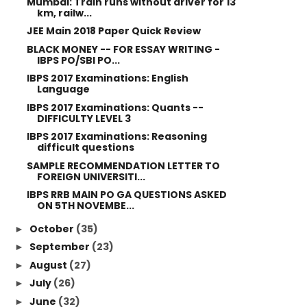
Mumbai: Train runs without driver for 13
km, railw...
JEE Main 2018 Paper Quick Review
BLACK MONEY -- FOR ESSAY WRITING -
IBPS PO/SBI PO...
IBPS 2017 Examinations: English
Language
IBPS 2017 Examinations: Quants --
DIFFICULTY LEVEL 3
IBPS 2017 Examinations: Reasoning
difficult questions
SAMPLE RECOMMENDATION LETTER TO
FOREIGN UNIVERSITI...
IBPS RRB MAIN PO GA QUESTIONS ASKED
ON 5TH NOVEMBE...
October
(35)
►
September
(23)
►
August
(27)
►
July
(26)
►
June
(32)
►