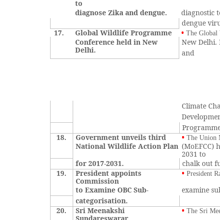
to
diagnose Zika and dengue.
diagnostic 
dengue viru
17.
Global Wildlife Programme
•
The Global 
Conference held in New
New Delhi. 
Delhi.
and
Climate Ch
Developme
Programme
18.
Government unveils third
•
The Union M
National Wildlife Action Plan
(MoEFCC) ha
2031 to
for 2017-2031.
chalk out f
19.
President appoints
•
President 
Commission
to Examine OBC Sub-
examine sub
categorisation.
20.
Sri Meenakshi
•
The Sri Me
Sundareswarar