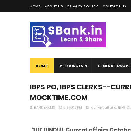
HOME
ABOUT US
PRIVACY POLLICY
CONTACT US
HOME
RESOURCES
GENERAL AWARE
IBPS PO, IBPS CLERKS--CURR
MOCKTIME.COM
BANK EXAMS
5:35:00 PM
current affairs
,
IBPS C
THE HINDU+ Current affairs Octobe