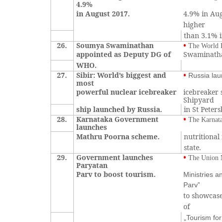
4.9%
in August 2017.
4.9% in Aug
higher
than 3.1% i
26.
Soumya Swaminathan
•
The World 
appointed as Deputy DG of
Swaminathan
WHO.
27.
Sibir: World’s biggest and
•
Russia lau
most
powerful nuclear icebreaker
icebreaker 
Shipyard
ship launched by Russia.
in St Peter
28.
Karnataka Government
•
The Karnat
launches
Mathru Poorna scheme.
nutritional
state.
29.
Government launches
•
The Union M
Paryatan
Parv to boost tourism.
Ministries 
Parv‟
to showcase
of
„Tourism for 