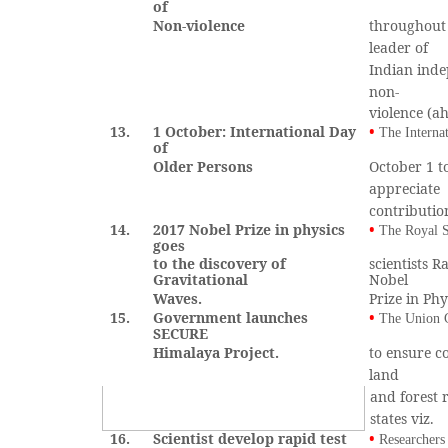
of
Non-violence
throughout
leader of
Indian inde
non-
violence (a
13.
1 October: International Day
•
The Interna
of
Older Persons
October 1 t
appreciate
contributio
14.
2017 Nobel Prize in physics
•
The Royal S
goes
to the discovery of
scientists 
Gravitational
Nobel
Waves.
Prize in Phy
15.
Government launches
•
The Union 
SECURE
Himalaya Project.
to ensure co
land
and forest 
states viz.
16.
Scientist develop rapid test
•
Researchers