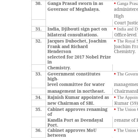
30.
Ganga Prasad sworn in as
•
Ganga Prasa
Governor of Meghalaya.
administere
High
Court Just
31.
India, Djibouti sign pact on
•
India and D
bilateral consultations.
Office-leve
32.
Jacques Dubochet, Joachim
•
The Royal S
Frank and Richard
Joachim Fra
Henderson
Chemistry.
selected for 2017 Nobel Prize
in
Chemistry.
33.
Government constitutes
•
The Governm
high-
level committee for water
management
management in northeast.
Chairmansh
34.
Rajnish Kumar appointed as
•
The Appoint
new Chairman of SBI.
Kumar (59) 
35.
Cabinet approves renaming
•
The Union C
of
Kandla Port as Deendayal
rename of K
Port.
36.
Cabinet approves MoU
•
The Union 
between