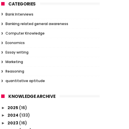
CATEGORIES
Bank Interviews
Banking related general awareness
Computer Knowledge
Economics
Essay writing
Marketing
Reasoning
quantitative aptitude
KNOWLEDGE ARCHIVE
2025
(16)
►
2024
(133)
►
2023
(16)
►