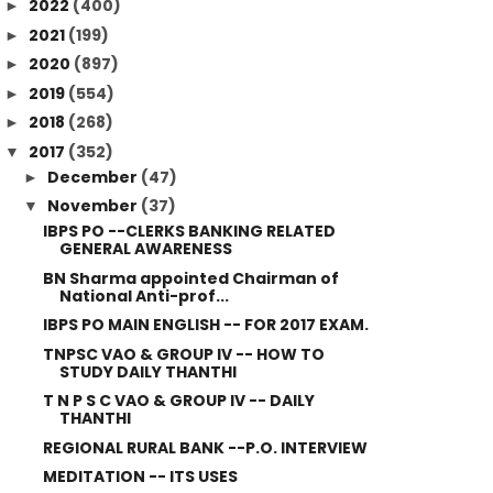
2022
(400)
►
2021
(199)
►
2020
(897)
►
2019
(554)
►
2018
(268)
►
2017
(352)
▼
December
(47)
►
November
(37)
▼
IBPS PO --CLERKS BANKING RELATED
GENERAL AWARENESS
BN Sharma appointed Chairman of
National Anti-prof...
IBPS PO MAIN ENGLISH -- FOR 2017 EXAM.
TNPSC VAO & GROUP IV -- HOW TO
STUDY DAILY THANTHI
T N P S C VAO & GROUP IV -- DAILY
THANTHI
REGIONAL RURAL BANK --P.O. INTERVIEW
MEDITATION -- ITS USES