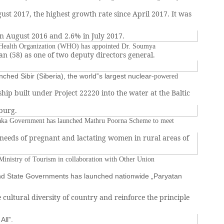
ust 2017, the highest growth rate since April 2017. It was
n August 2016 and 2.6% in July 2017.
Health Organization (WHO) has appointed Dr. Soumya
 (58) as one of two deputy directors general.
nched Sibir (Siberia), the world‟s largest nuclear
-powered
ship built under Project 22220 into the water at the Baltic
sburg.
aka Government has launched Mathru Poorna Scheme to meet
 needs of pregnant and lactating women in rural areas of
inistry of Tourism in collaboration with Other Union
and State Governments has launched nationwide „Paryatan
 cultural diversity of country and reinforce the principle
All‟.