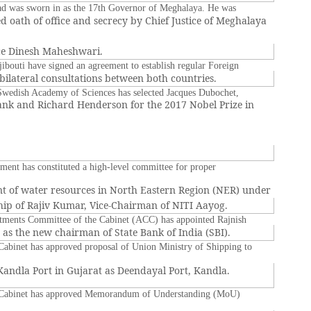
d was sworn in as the 17th Governor of Meghalaya. He was
d oath of office and secrecy by Chief Justice of Meghalaya
ice Dinesh Maheshwari.
jibouti have signed an agreement to establish regular Foreign
l bilateral consultations between both countries.
wedish Academy of Sciences has selected Jacques Dubochet,
nk and Richard Henderson for the 2017 Nobel Prize in
ent has constituted a high-level committee for proper
 of water resources in North Eastern Region (NER) under
ip of Rajiv Kumar, Vice-Chairman of NITI Aayog.
ments Committee of the Cabinet (ACC) has appointed Rajnish
as the new chairman of State Bank of India (SBI).
abinet has approved proposal of Union Ministry of Shipping to
andla Port in Gujarat as Deendayal Port, Kandla.
Cabinet has approved Memorandum of Understanding (MoU)