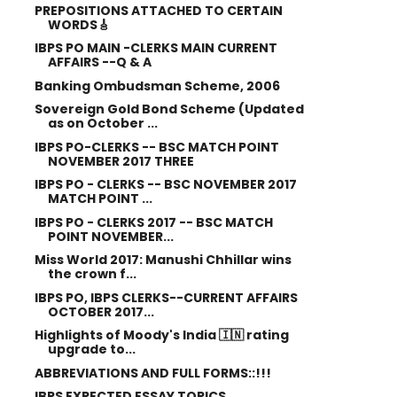
PREPOSITIONS ATTACHED TO CERTAIN
WORDS🎸
IBPS PO MAIN -CLERKS MAIN CURRENT
AFFAIRS --Q & A
Banking Ombudsman Scheme, 2006
Sovereign Gold Bond Scheme (Updated
as on October ...
IBPS PO-CLERKS -- BSC MATCH POINT
NOVEMBER 2017 THREE
IBPS PO - CLERKS -- BSC NOVEMBER 2017
MATCH POINT ...
IBPS PO - CLERKS 2017 -- BSC MATCH
POINT NOVEMBER...
Miss World 2017: Manushi Chhillar wins
the crown f...
IBPS PO, IBPS CLERKS--CURRENT AFFAIRS
OCTOBER 2017...
Highlights of Moody's India 🇮🇳 rating
upgrade to...
ABBREVIATIONS AND FULL FORMS::!!!
IBPS EXPECTED ESSAY TOPICS