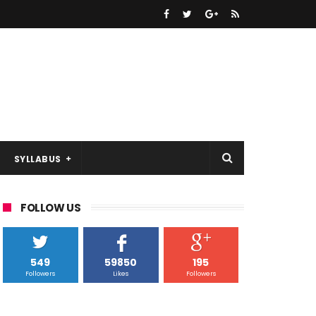
SYLLABUS
FOLLOW US
549
59850
195
Followers
Likes
Followers