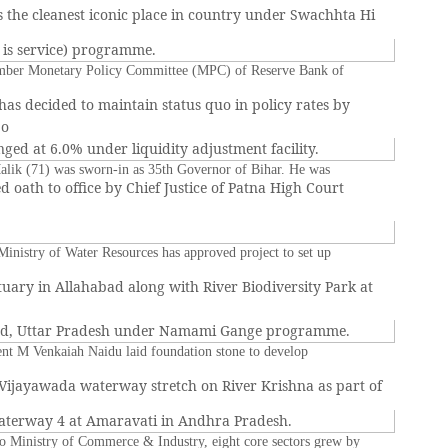
 the cleanest iconic place in country under Swachhta Hi
s is service) programme.
mber Monetary Policy Committee (MPC) of Reserve Bank of
 has decided to maintain status quo in policy rates by
po
ged at 6.0% under liquidity adjustment facility.
alik (71) was sworn-in as 35th Governor of Bihar. He was
d oath to office by Chief Justice of Patna High Court
inistry of Water Resources has approved project to set up
tuary in Allahabad along with River Biodiversity Park at
ad, Uttar Pradesh under Namami Gange programme.
ent M Venkaiah Naidu laid foundation stone to develop
Vijayawada waterway stretch on River Krishna as part of
aterway 4 at Amaravati in Andhra Pradesh.
o Ministry of Commerce & Industry, eight core sectors grew by