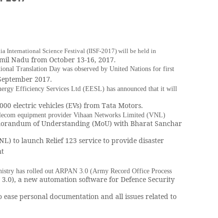
ia International Science Festival (IISF-2017) will be held in
mil Nadu from October 13-16, 2017.
tional Translation Day was observed by United Nations for first
 September 2017.
nergy Efficiency Services Ltd (EESL) has announced that it will
000 electric vehicles (EVs) from Tata Motors.
elecom equipment provider Vihaan Networks Limited (VNL)
orandum of Understanding (MoU) with Bharat Sanchar
NL) to launch Relief 123 service to provide disaster
t
istry has rolled out ARPAN 3.0 (Army Record Office Process
3.0), a new automation software for Defence Security
o ease personal documentation and all issues related to
.