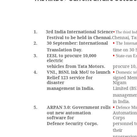
1.
3rd India International Science
•
The third Ind
Festival to be held in Chennai.
Chennai, Ta
2.
30 September: International
•
The Interna
Translation Day.
time on 30
3.
EESL to procure 10,000
•
State-run E
electric
vehicles from Tata Motors.
procure 10,
4.
VNL, BSNL ink MoU to launch
•
Domestic t
Relief 123 service for
signed Mem
disaster
Nigam
management in India.
Limited (BS
managemen
in India.
5.
ARPAN 3.0: Government rolls
•
Defence Min
out new automation
Automation 
software for
Corps
Defence Security Corps.
personnel t
their
progression