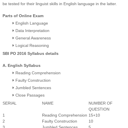
be tested for their linguist skills in English language in the latter.
Parts of Online Exam
English Language
Data Interpretation
General Awareness
Logical Reasoning
SBI PO 2016 Syllabus details
A. English Syllabus
Reading Comprehension
Faulty Construction
Jumbled Sentences
Close Passages
SERIAL
NAME
NUMBER OF
QUESTION
1
Reading Comprehension
15+10
2
Faulty Construction
10
3
Jumbled Sentences
5