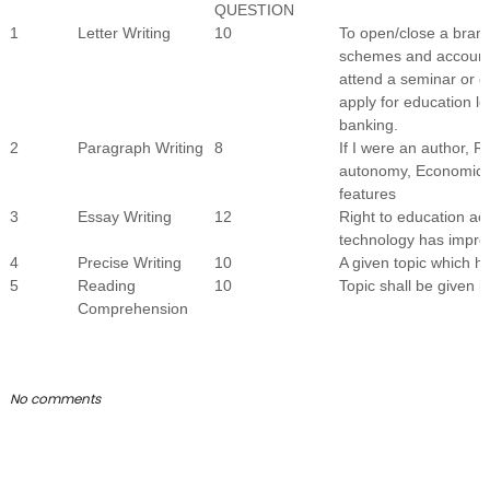
QUESTION
1
Letter Writing
10
To open/close a bran
schemes and account t
attend a seminar or e
apply for education l
banking.
2
Paragraph Writing
8
If I were an author, R
autonomy, Economic p
features
3
Essay Writing
12
Right to education act
technology has impro
4
Precise Writing
10
A given topic which 
5
Reading
10
Topic shall be given in
Comprehension
No comments