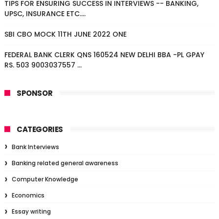
TIPS FOR ENSURING SUCCESS IN INTERVIEWS -- BANKING,
UPSC, INSURANCE ETC....
SBI CBO MOCK 11TH JUNE 2022 ONE
FEDERAL BANK CLERK QNS 160524 NEW DELHI BBA -PL GPAY
RS. 503 9003037557 ...
SPONSOR
CATEGORIES
Bank Interviews
Banking related general awareness
Computer Knowledge
Economics
Essay writing