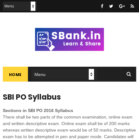
HOME
SBI PO Syllabus
Sections in SBI PO 2016 Syllabus
There shall be two parts of the common examination, online exam
and written descriptive exam. Online exam shall be of 200 marks
whereas written descriptive exam would be of 50 marks. Descriptive
exam has to be attempted in pen and paper mode. Candidates will