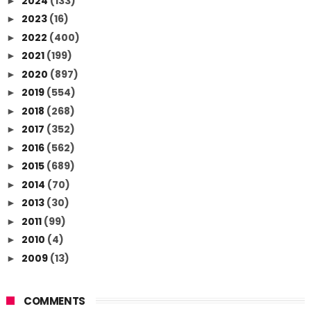
2024
(133)
►
2023
(16)
►
2022
(400)
►
2021
(199)
►
2020
(897)
►
2019
(554)
►
2018
(268)
►
2017
(352)
►
2016
(562)
►
2015
(689)
►
2014
(70)
►
2013
(30)
►
2011
(99)
►
2010
(4)
►
2009
(13)
►
COMMENTS