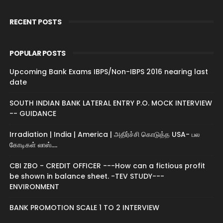
RECENT POSTS
POPULAR POSTS
Upcoming Bank Exams IBPS/Non-IBPS 2016 nearing last
date
SOUTH INDIAN BANK LATERAL ENTRY P.O. MOCK INTERVIEW
-- GUIDANCE
Irradiation | India | America | அதிர்ச்சி கொடுத்த USA- பல
கோடிகள் லாஸ்....
CBI ZBO - CREDIT OFFICER ---How can a fictious profit
be shown in balance sheet. -TEV STUDY---
ENVIRONMENT
BANK PROMOTION SCALE 1 TO 2 INTERVIEW