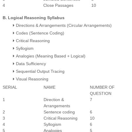
4
Close Passages
10
B. Logical Reasoning Syllabus
Directions & Arrangements (Circular Arrangements)
Codes (Sentence Coding)
Critical Reasoning
Syllogism
Analogies (Meaning Based + Logical)
Data Sufficiency
Sequential Output Tracing
Visual Reasoning
SERIAL
NAME
NUMBER OF
QUESTION
1
Direction &
7
Arrangements
2
Sentence coding
6
3
Critical Reasoning
10
4
Syllogism
6
5
Analogies
5