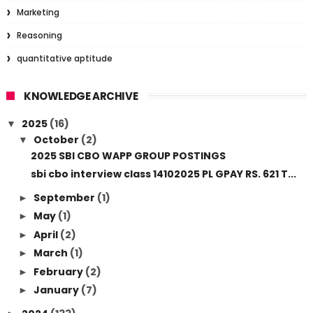
Marketing
Reasoning
quantitative aptitude
KNOWLEDGE ARCHIVE
2025
(16)
▼
October
(2)
▼
2025 SBI CBO WAPP GROUP POSTINGS
sbi cbo interview class 14102025 PL GPAY RS. 621 T...
September
(1)
►
May
(1)
►
April
(2)
►
March
(1)
►
February
(2)
►
January
(7)
►