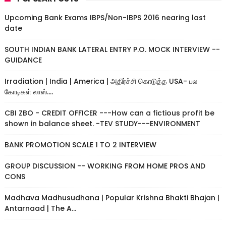
Upcoming Bank Exams IBPS/Non-IBPS 2016 nearing last
date
SOUTH INDIAN BANK LATERAL ENTRY P.O. MOCK INTERVIEW --
GUIDANCE
Irradiation | India | America | அதிர்ச்சி கொடுத்த USA- பல
கோடிகள் லாஸ்....
CBI ZBO - CREDIT OFFICER ---How can a fictious profit be
shown in balance sheet. -TEV STUDY---ENVIRONMENT
BANK PROMOTION SCALE 1 TO 2 INTERVIEW
GROUP DISCUSSION -- WORKING FROM HOME PROS AND
CONS
Madhava Madhusudhana | Popular Krishna Bhakti Bhajan |
Antarnaad | The A...