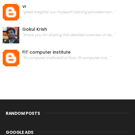
vr
"great insights! our mulesoft training provides han..."
Gokul Krish
"thank you for sharing this detailed overview of de..."
FIT computer institute
"fit computer institute2nd floor, fit computer inst..."
RANDOM POSTS
GOOGLE ADS