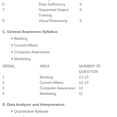
6
Data Sufficiency
6
7
Sequential Output
5
Training
8
Visual Reasoning
5
C. General Awareness Syllabus
Banking
Current Affairs
Computer Awareness
Marketing
SERIAL
AREA
NUMBER OF
QUESTION
1
Banking
12-13
2
Current Affairs
12-13
3
Computer Awareness
13
4
Marketing
11
D. Data Analysis and Interpretation
Quantitative Aptitude