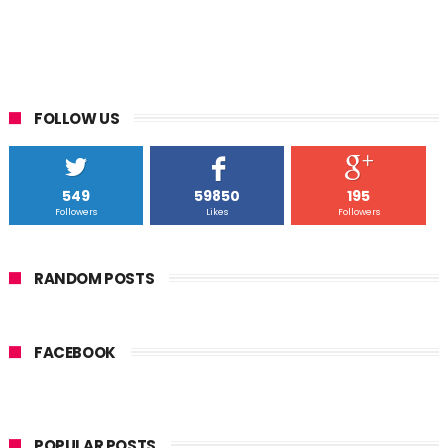
FOLLOW US
549
59850
195
Followers
Likes
Followers
RANDOM POSTS
FACEBOOK
POPULAR POSTS