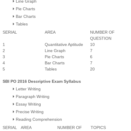
Line Graph
Pie Charts
Bar Charts
Tables
SERIAL
AREA
NUMBER OF
QUESTION
1
Quantitative Aptitude
10
2
Line Graph
7
3
Pie Charts
6
4
Bar Charts
7
5
Tables
20
SBI PO 2016 Descriptive Exam Syllabus
Letter Writing
Paragraph Writing
Essay Writing
Precise Writing
Reading Comprehension
SERIAL
AREA
NUMBER OF
TOPICS