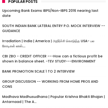
POPULAR POSTS
Upcoming Bank Exams IBPS/Non-IBPS 2016 nearing last
date
SOUTH INDIAN BANK LATERAL ENTRY P.O. MOCK INTERVIEW --
GUIDANCE
Irradiation | India | America | அதிர்ச்சி கொடுத்த USA- பல
கோடிகள் லாஸ்....
CBI ZBO - CREDIT OFFICER ---How can a fictious profit be
shown in balance sheet. -TEV STUDY---ENVIRONMENT
BANK PROMOTION SCALE 1 TO 2 INTERVIEW
GROUP DISCUSSION -- WORKING FROM HOME PROS AND
CONS
Madhava Madhusudhana | Popular Krishna Bhakti Bhajan |
Antarnaad | The A...