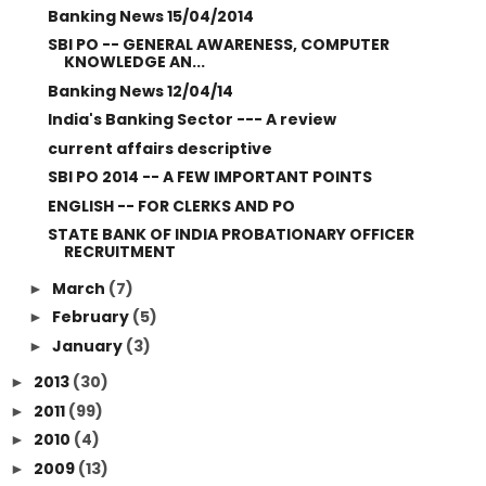
Banking News 15/04/2014
SBI PO -- GENERAL AWARENESS, COMPUTER
KNOWLEDGE AN...
Banking News 12/04/14
India's Banking Sector --- A review
current affairs descriptive
SBI PO 2014 -- A FEW IMPORTANT POINTS
ENGLISH -- FOR CLERKS AND PO
STATE BANK OF INDIA PROBATIONARY OFFICER
RECRUITMENT
March
(7)
►
February
(5)
►
January
(3)
►
2013
(30)
►
2011
(99)
►
2010
(4)
►
2009
(13)
►