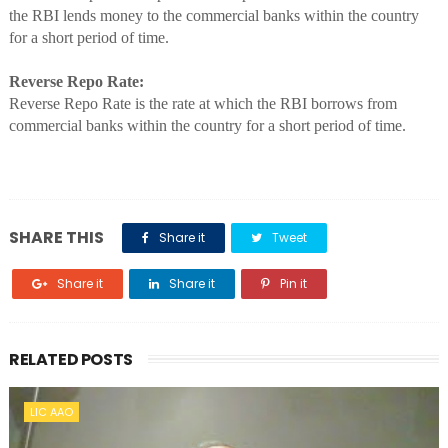
the RBI lends money to the commercial banks within the country
for a short period of time.
Reverse Repo Rate:
Reverse Repo Rate is the rate at which the RBI borrows from
commercial banks within the country for a short period of time.
SHARE THIS
Share it
Tweet
Share it
Share it
Pin it
RELATED POSTS
LIC AAO