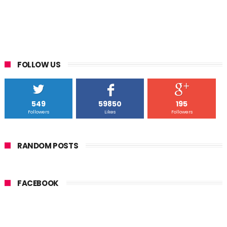
FOLLOW US
549
59850
195
Followers
Likes
Followers
RANDOM POSTS
FACEBOOK