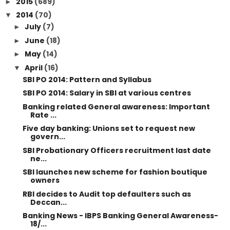
2015
(689)
►
2014
(70)
▼
July
(7)
►
June
(18)
►
May
(14)
►
April
(16)
▼
SBI PO 2014: Pattern and Syllabus
SBI PO 2014: Salary in SBI at various centres
Banking related General awareness: Important
Rate ...
Five day banking: Unions set to request new
govern...
SBI Probationary Officers recruitment last date
ne...
SBI launches new scheme for fashion boutique
owners
RBI decides to Audit top defaulters such as
Deccan...
Banking News - IBPS Banking General Awareness-
18/...