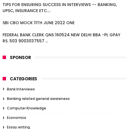
TIPS FOR ENSURING SUCCESS IN INTERVIEWS -- BANKING,
UPSC, INSURANCE ETC....
SBI CBO MOCK 11TH JUNE 2022 ONE
FEDERAL BANK CLERK QNS 160524 NEW DELHI BBA -PL GPAY
RS. 503 9003037557 ...
SPONSOR
CATEGORIES
Bank Interviews
Banking related general awareness
Computer Knowledge
Economics
Essay writing