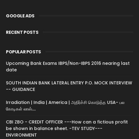
GOOGLE ADS
RECENT POSTS
POPULAR POSTS
Upcoming Bank Exams IBPS/Non-IBPS 2016 nearing last
date
SOUTH INDIAN BANK LATERAL ENTRY P.O. MOCK INTERVIEW
-- GUIDANCE
Irradiation | India | America | அதிர்ச்சி கொடுத்த USA- பல
கோடிகள் லாஸ்....
CBI ZBO - CREDIT OFFICER ---How can a fictious profit
be shown in balance sheet. -TEV STUDY---
ENVIRONMENT