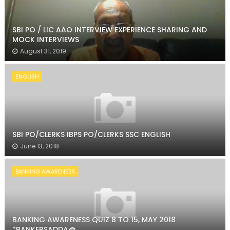
SBI PO / LIC AAO INTERVIEW EXPERIENCE SHARING AND
MOCK INTERVIEWS
August 31, 2019
ENGLISH
SBI PO/CLERKS IBPS PO/CLERKS SSC ENGLISH
June 13, 2018
BANKING AWARENESS
BANKING AWARENESS QUIZ 8 TO 15, MAY 2018
*BANKERSADDA@