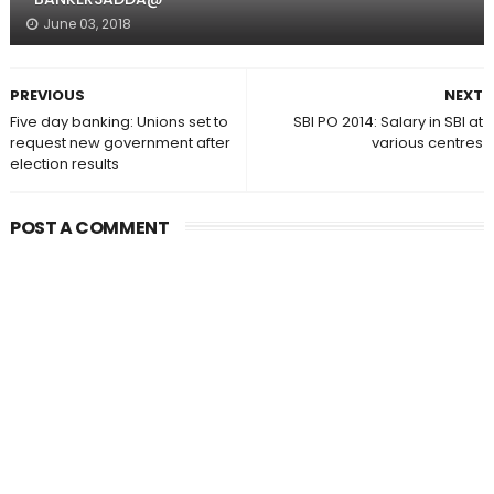
June 03, 2018
PREVIOUS
NEXT
Five day banking: Unions set to
SBI PO 2014: Salary in SBI at
request new government after
various centres
election results
POST A COMMENT