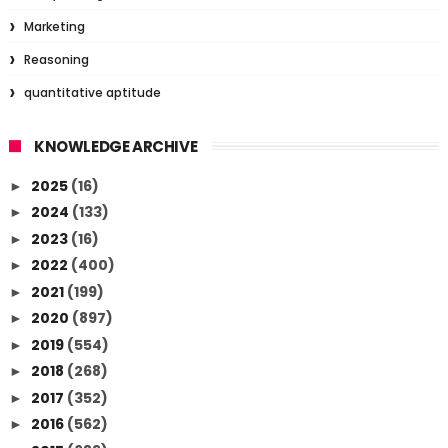
Marketing
Reasoning
quantitative aptitude
KNOWLEDGE ARCHIVE
2025
(16)
►
2024
(133)
►
2023
(16)
►
2022
(400)
►
2021
(199)
►
2020
(897)
►
2019
(554)
►
2018
(268)
►
2017
(352)
►
2016
(562)
►