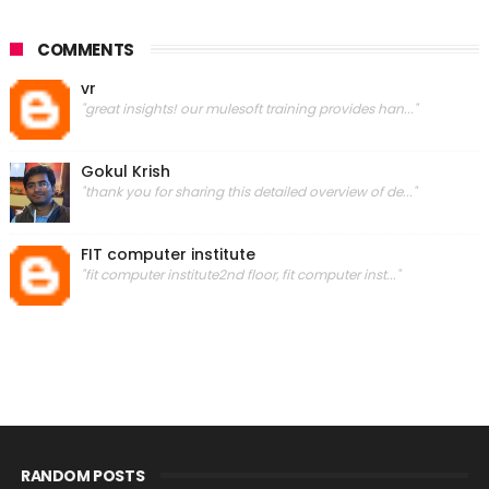
COMMENTS
vr
"great insights! our mulesoft training provides han..."
Gokul Krish
"thank you for sharing this detailed overview of de..."
FIT computer institute
"fit computer institute2nd floor, fit computer inst..."
RANDOM POSTS