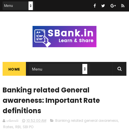
HOME
Banking related General
awareness: Important Rate
definitions
மனோவி
10:52:00 AM
Banking related general awareness
,
Rates
,
RBI
,
SBI PO