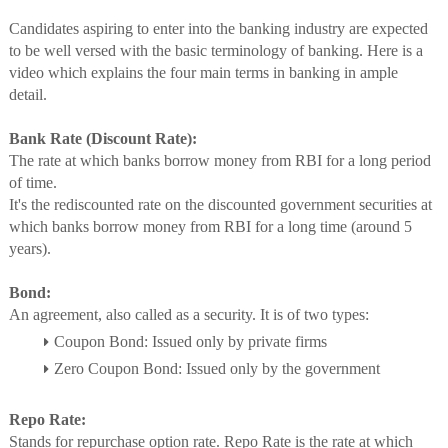
Candidates aspiring to enter into the banking industry are expected
to be well versed with the basic terminology of banking. Here is a
video which explains the four main terms in banking in ample
detail.
Bank Rate (Discount Rate):
The rate at which banks borrow money from RBI for a long period
of time.
It's the rediscounted rate on the discounted government securities at
which banks borrow money from RBI for a long time (around 5
years).
Bond:
An agreement, also called as a security. It is of two types:
Coupon Bond: Issued only by private firms
Zero Coupon Bond: Issued only by the government
Repo Rate:
Stands for repurchase option rate. Repo Rate is the rate at which