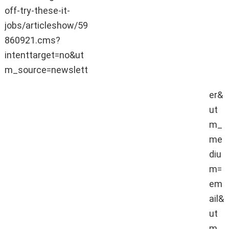
jobs.
off-try-these-it-
Jobs are expected to be
jobs/articleshow/59
created in areas like big data,
860921.cms?
data science, artificial
intelligence, internet of things.
intenttarget=no&ut
m_source=newslett
er&
ut
m_
me
diu
m=
em
ail&
ut
m_