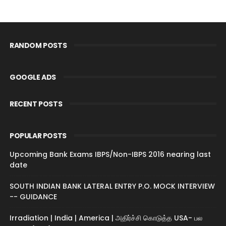
RANDOM POSTS
GOOGLE ADS
RECENT POSTS
POPULAR POSTS
Upcoming Bank Exams IBPS/Non-IBPS 2016 nearing last
date
SOUTH INDIAN BANK LATERAL ENTRY P.O. MOCK INTERVIEW
-- GUIDANCE
Irradiation | India | America | அதிர்ச்சி கொடுத்த USA- பல