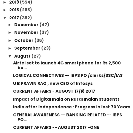
2019
(554)
►
2018
(268)
►
2017
(352)
▼
December
(47)
►
November
(37)
►
October
(35)
►
September
(23)
►
August
(27)
▼
Airtel set to launch 4G smartphone for Rs 2,500
be...
LOGICAL CONNECTIVES -- IBPS PO /clerks/SSC/IAS
U B PRAVIN RAO , new CEO of Infosys
CURRENT AFFAIRS - AUGUST 17/18 2017
Impact of Digital India on Rural Indian students
India after Independence : Progress in last 70 Years
GENERAL AWARENESS -- BANKING RELATED -- IBPS
PO...
CURRENT AFFAIRS -- AUGUST 2017 -ONE