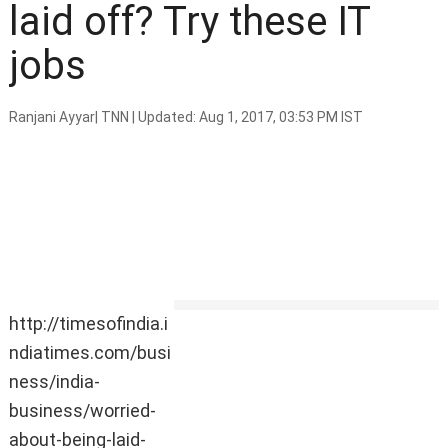
laid off? Try these IT
jobs
Ranjani Ayyar
|
TNN
|
Updated: Aug 1, 2017, 03:53 PM IST
http://timesofindia.i
HIGHLIGHTS
ndiatimes.com/busi
A report shows what roles in IT
ness/india-
are likely to disappear.
business/worried-
Cloud engineer, DevOps
engineer and information
about-being-laid-
security will be some of the hot