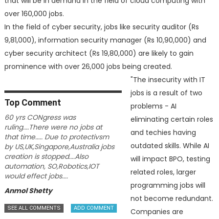
that will be in demand in the field of cloud computing with
over 160,000 jobs.
In the field of cyber security, jobs like security auditor (Rs
9,81,000), information security manager (Rs 10,90,000) and
cyber security architect (Rs 19,80,000) are likely to gain
prominence with over 26,000 jobs being created.
"The insecurity with IT
jobs is a result of two
Top
Comment
problems - AI
60 yrs CONgress was
eliminating certain roles
ruling....There were no jobs at
and techies having
that time..... Due to protectivsm
outdated skills. While AI
by US,UK,Singapore,Australia jobs
creation is stopped....Also
will impact BPO, testing
automation, SO,Robotics,IOT
related roles, larger
would effect jobs....
programming jobs will
Anmol Shetty
not become redundant.
Companies are