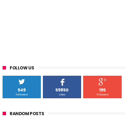
FOLLOW US
549
59850
195
Followers
Likes
Followers
RANDOM POSTS