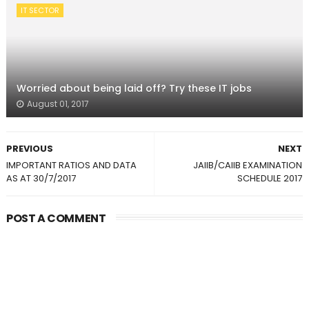
IT SECTOR
Worried about being laid off? Try these IT jobs
August 01, 2017
PREVIOUS
NEXT
IMPORTANT RATIOS AND DATA
JAIIB/CAIIB EXAMINATION
AS AT 30/7/2017
SCHEDULE 2017
POST A COMMENT