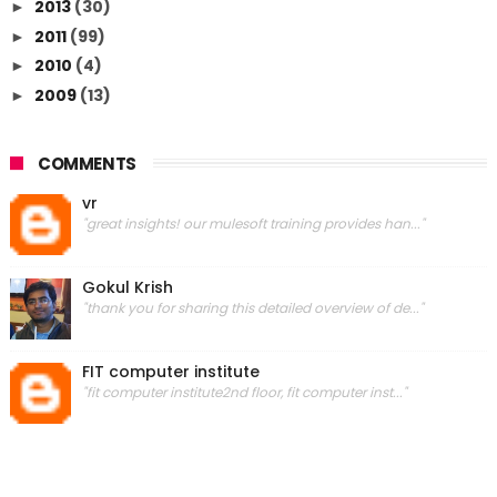
2013
(30)
►
2011
(99)
►
2010
(4)
►
2009
(13)
►
COMMENTS
vr
"great insights! our mulesoft training provides han..."
Gokul Krish
"thank you for sharing this detailed overview of de..."
FIT computer institute
"fit computer institute2nd floor, fit computer inst..."