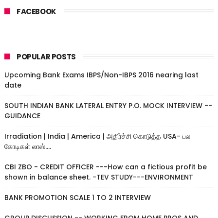
FACEBOOK
POPULAR POSTS
Upcoming Bank Exams IBPS/Non-IBPS 2016 nearing last
date
SOUTH INDIAN BANK LATERAL ENTRY P.O. MOCK INTERVIEW --
GUIDANCE
Irradiation | India | America | அதிர்ச்சி கொடுத்த USA- பல
கோடிகள் லாஸ்....
CBI ZBO - CREDIT OFFICER ---How can a fictious profit be
shown in balance sheet. -TEV STUDY---ENVIRONMENT
BANK PROMOTION SCALE 1 TO 2 INTERVIEW