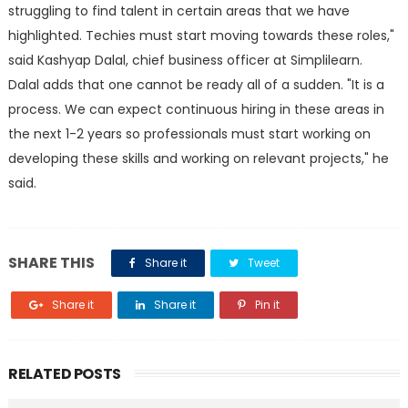
struggling to find talent in certain areas that we have
highlighted. Techies must start moving towards these roles,"
said Kashyap Dalal, chief business officer at Simplilearn.
Dalal adds that one cannot be ready all of a sudden. "It is a
process. We can expect continuous hiring in these areas in
the next 1-2 years so professionals must start working on
developing these skills and working on relevant projects," he
said.
SHARE THIS
Share it
Tweet
Share it
Share it
Pin it
RELATED POSTS