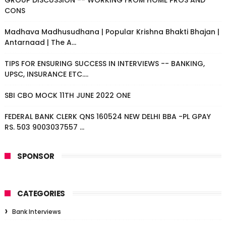
GROUP DISCUSSION -- WORKING FROM HOME PROS AND
CONS
Madhava Madhusudhana | Popular Krishna Bhakti Bhajan |
Antarnaad | The A...
TIPS FOR ENSURING SUCCESS IN INTERVIEWS -- BANKING,
UPSC, INSURANCE ETC....
SBI CBO MOCK 11TH JUNE 2022 ONE
FEDERAL BANK CLERK QNS 160524 NEW DELHI BBA -PL GPAY
RS. 503 9003037557 ...
SPONSOR
CATEGORIES
Bank Interviews