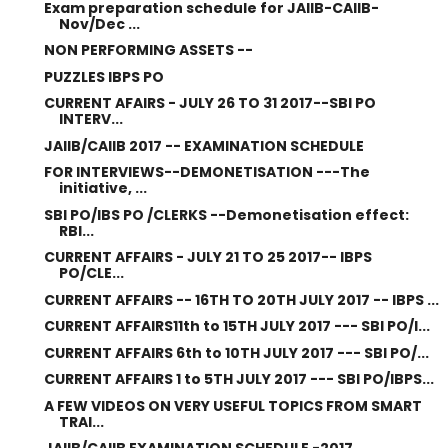
Exam preparation schedule for JAIIB-CAIIB-
Nov/Dec ...
NON PERFORMING ASSETS --
PUZZLES IBPS PO
CURRENT AFAIRS - JULY 26 TO 31 2017--SBI PO
INTERV...
JAIIB/CAIIB 2017 -- EXAMINATION SCHEDULE
FOR INTERVIEWS--DEMONETISATION ---The
initiative, ...
SBI PO/IBS PO /CLERKS --Demonetisation effect:
RBI...
CURRENT AFFAIRS - JULY 21 TO 25 2017-- IBPS
PO/CLE...
CURRENT AFFAIRS -- 16TH TO 20TH JULY 2017 -- IBPS ...
CURRENT AFFAIRS11th to 15TH JULY 2017 --- SBI PO/I...
CURRENT AFFAIRS 6th to 10TH JULY 2017 --- SBI PO/...
CURRENT AFFAIRS 1 to 5TH JULY 2017 --- SBI PO/IBPS...
A FEW VIDEOS ON VERY USEFUL TOPICS FROM SMART
TRAI...