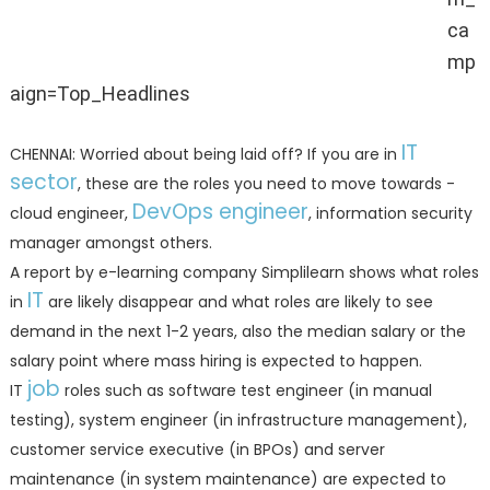
ca
(Representative image)
mp
aign=Top_Headlines
IT
CHENNAI: Worried about being laid off? If you are in
sector
, these are the roles you need to move towards -
DevOps engineer
cloud engineer,
, information security
manager amongst others.
A report by e-learning company Simplilearn shows what roles
IT
in
are likely disappear and what roles are likely to see
demand in the next 1-2 years, also the median salary or the
salary point where mass hiring is expected to happen.
job
IT
roles such as software test engineer (in manual
testing), system engineer (in infrastructure management),
customer service executive (in BPOs) and server
maintenance (in system maintenance) are expected to