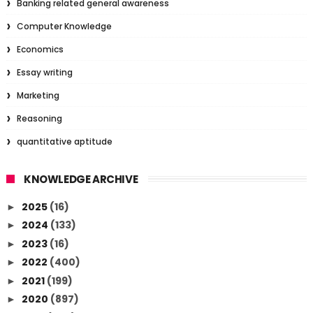
Banking related general awareness
Computer Knowledge
Economics
Essay writing
Marketing
Reasoning
quantitative aptitude
KNOWLEDGE ARCHIVE
2025
(16)
►
2024
(133)
►
2023
(16)
►
2022
(400)
►
2021
(199)
►
2020
(897)
►