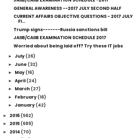
JAIIB/CAIIB EXAMINATION SCHEDULE -2017
GENERAL AWARENESS --2017 JULY SECOND HALF
CURRENT AFFAIRS OBJECTIVE QUESTIONS - 2017 JULY
FI...
Trump signs-------Russia sanctions bill
JAIIB/CAIIB EXAMINATION SCHEDULE 2017
Worried about being laid off? Try these IT jobs
July
(26)
►
June
(32)
►
May
(16)
►
April
(24)
►
March
(27)
►
February
(16)
►
January
(42)
►
2016
(562)
►
2015
(689)
►
2014
(70)
►