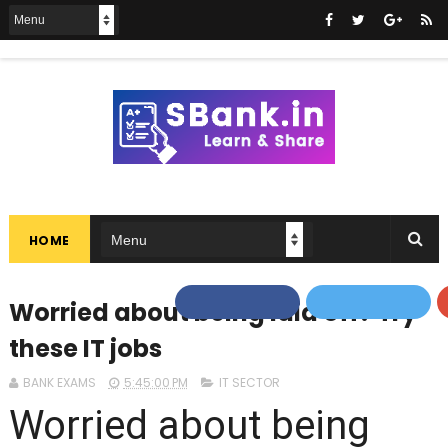
HOME
Worried about being laid off? Try
these IT jobs
BANK EXAMS
5:45:00 PM
IT SECTOR
Worried about being