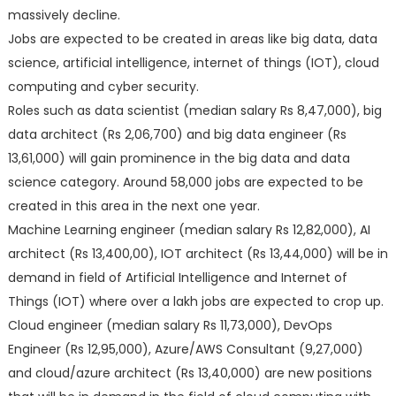
massively decline.
Jobs are expected to be created in areas like big data, data
science, artificial intelligence, internet of things (IOT), cloud
computing and cyber security.
Roles such as data scientist (median salary Rs 8,47,000), big
data architect (Rs 2,06,700) and big data engineer (Rs
13,61,000) will gain prominence in the big data and data
science category. Around 58,000 jobs are expected to be
created in this area in the next one year.
Machine Learning engineer (median salary Rs 12,82,000), AI
architect (Rs 13,400,00), IOT architect (Rs 13,44,000) will be in
demand in field of Artificial Intelligence and Internet of
Things (IOT) where over a lakh jobs are expected to crop up.
Cloud engineer (median salary Rs 11,73,000), DevOps
Engineer (Rs 12,95,000), Azure/AWS Consultant (9,27,000)
and cloud/azure architect (Rs 13,40,000) are new positions