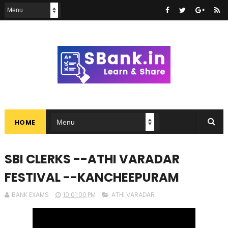
HOME
SBI CLERKS --ATHI VARADAR
FESTIVAL --KANCHEEPURAM
BANK EXAMS
10:01:00 PM
ATHI VARADAR