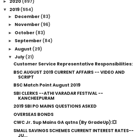
2020
(897)
►
2019
(554)
▼
December
(83)
►
November
(96)
►
October
(83)
►
September
(84)
►
August
(29)
►
July
(21)
▼
Customer Service Representative Responsibilities:
BSC AUGUST 2019 CURRENT AFFAIRS -- VIDEO AND
SCRIPT
BSC Match Point August 2019
SBI CLERKS --ATHI VARADAR FESTIVAL --
KANCHEEPURAM
2019 SBI PO MAINS QUESTIONS ASKED
OVERSEAS BONDS
CWC Jr. Sup Mains GA qstns (By GradeUp):💥
SMALL SAVINGS SCHEMES CURRENT INTEREST RATES--
JU...