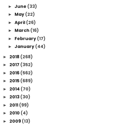
June
(33)
►
May
(22)
►
April
(26)
►
March
(16)
►
February
(17)
►
January
(44)
►
2018
(268)
►
2017
(352)
►
2016
(562)
►
2015
(689)
►
2014
(70)
►
2013
(30)
►
2011
(99)
►
2010
(4)
►
2009
(13)
►