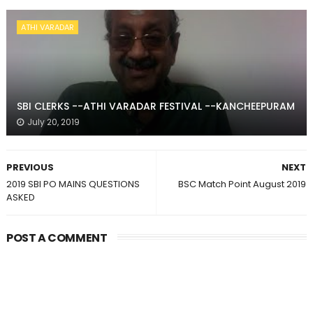
ATHI VARADAR
SBI CLERKS --ATHI VARADAR FESTIVAL --KANCHEEPURAM
July 20, 2019
PREVIOUS
NEXT
2019 SBI PO MAINS QUESTIONS
BSC Match Point August 2019
ASKED
POST A COMMENT