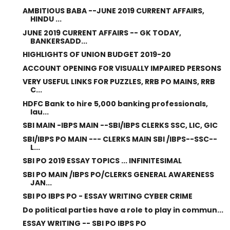
AMBITIOUS BABA --JUNE 2019 CURRENT AFFAIRS,
HINDU ...
JUNE 2019 CURRENT AFFAIRS -- GK TODAY,
BANKERSADD...
HIGHLIGHTS OF UNION BUDGET 2019-20
ACCOUNT OPENING FOR VISUALLY IMPAIRED PERSONS
VERY USEFUL LINKS FOR PUZZLES, RRB PO MAINS, RRB
C...
HDFC Bank to hire 5,000 banking professionals,
lau...
SBI MAIN -IBPS MAIN --SBI/IBPS CLERKS SSC, LIC, GIC
SBI/IBPS PO MAIN --- CLERKS MAIN SBI /IBPS--SSC--
L...
SBI PO 2019 ESSAY TOPICS ... INFINITESIMAL
SBI PO MAIN /IBPS PO/CLERKS GENERAL AWARENESS
JAN...
SBI PO IBPS PO - ESSAY WRITING CYBER CRIME
Do political parties have a role to play in commun...
ESSAY WRITING -- SBI PO IBPS PO