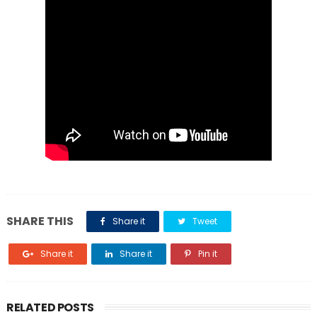
SHARE THIS
Share it
Tweet
Share it
Share it
Pin it
RELATED POSTS