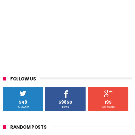
FOLLOW US
549
59850
195
Followers
Likes
Followers
RANDOM POSTS