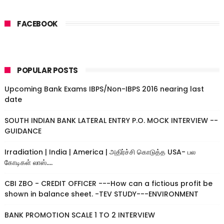
FACEBOOK
POPULAR POSTS
Upcoming Bank Exams IBPS/Non-IBPS 2016 nearing last
date
SOUTH INDIAN BANK LATERAL ENTRY P.O. MOCK INTERVIEW --
GUIDANCE
Irradiation | India | America | அதிர்ச்சி கொடுத்த USA- பல
கோடிகள் லாஸ்....
CBI ZBO - CREDIT OFFICER ---How can a fictious profit be
shown in balance sheet. -TEV STUDY---ENVIRONMENT
BANK PROMOTION SCALE 1 TO 2 INTERVIEW