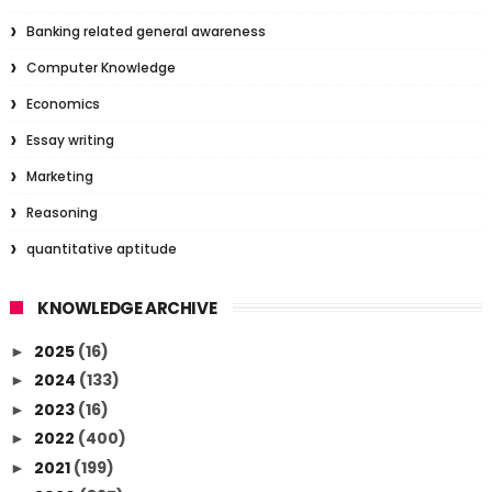
Banking related general awareness
Computer Knowledge
Economics
Essay writing
Marketing
Reasoning
quantitative aptitude
KNOWLEDGE ARCHIVE
2025
(16)
►
2024
(133)
►
2023
(16)
►
2022
(400)
►
2021
(199)
►