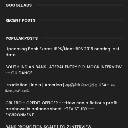
GOOGLE ADS
RECENT POSTS
POPULAR POSTS
Upcoming Bank Exams IBPS/Non-IBPS 2016 nearing last
date
SOUTH INDIAN BANK LATERAL ENTRY P.O. MOCK INTERVIEW
-- GUIDANCE
Irradiation | India | America | அதிர்ச்சி கொடுத்த USA- பல
கோடிகள் லாஸ்....
CBI ZBO - CREDIT OFFICER ---How can a fictious profit
be shown in balance sheet. -TEV STUDY---
ENVIRONMENT
BANK PROMOTION SCALE 1 TO 2 INTERVIEW