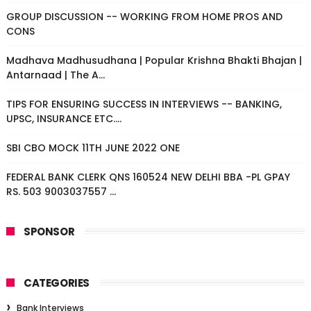
GROUP DISCUSSION -- WORKING FROM HOME PROS AND
CONS
Madhava Madhusudhana | Popular Krishna Bhakti Bhajan |
Antarnaad | The A...
TIPS FOR ENSURING SUCCESS IN INTERVIEWS -- BANKING,
UPSC, INSURANCE ETC....
SBI CBO MOCK 11TH JUNE 2022 ONE
FEDERAL BANK CLERK QNS 160524 NEW DELHI BBA -PL GPAY
RS. 503 9003037557 ...
SPONSOR
CATEGORIES
Bank Interviews