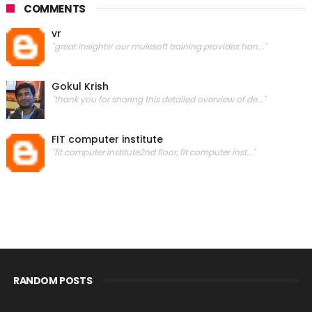
COMMENTS
vr
"great insights! our mulesoft training provides han..."
Gokul Krish
"thank you for sharing this detailed overview of de..."
FIT computer institute
"fit computer institute2nd floor, fit computer inst..."
RANDOM POSTS