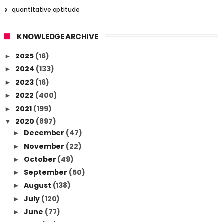
quantitative aptitude
KNOWLEDGE ARCHIVE
2025
(16)
►
2024
(133)
►
2023
(16)
►
2022
(400)
►
2021
(199)
►
2020
(897)
▼
December
(47)
►
November
(22)
►
October
(49)
►
September
(50)
►
August
(138)
►
July
(120)
►
June
(77)
►