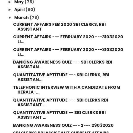
May
(75)
►
April
(80)
►
March
(78)
▼
CURRENT AFFAIRS FEB 2020 SBI CLERKS, RBI
ASSISTANT
CURRENT AFFAIRS --- FEBRUARY 2020 ---31032020
LI...
CURRENT AFFAIRS --- FEBRUARY 2020 ---31032020
LI...
BANKING AWARENESS QUIZ --- SBI CLERKS RBI
ASSISTAN...
QUANTITATIVE APTITUDE --- SBI CLERKS, RBI
ASSISTAN...
TELEPHONIC INTERVIEW WITH A CANDIDATE FROM
KERALA-...
QUANTITATIVE APTITUDE --- SBI CLERKS RBI
ASSISTANT...
QUANTITATIVE APTITUDE -- SBI CLERKS RBI
ASSISTANT ...
BANKING AWARENESS QUIZ --- 2--- 29032020