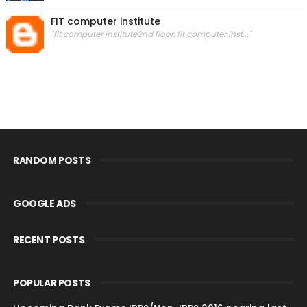
FIT computer institute
"fit computer institute2nd floor, fit computer inst..."
RANDOM POSTS
GOOGLE ADS
RECENT POSTS
POPULAR POSTS