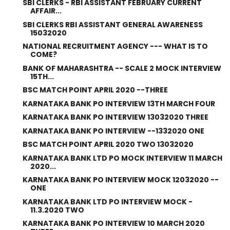
SBI CLERKS - RBI ASSISTANT FEBRUARY CURRENT
AFFAIR...
SBI CLERKS RBI ASSISTANT GENERAL AWARENESS
15032020
NATIONAL RECRUITMENT AGENCY --- WHAT IS TO
COME?
BANK OF MAHARASHTRA -- SCALE 2 MOCK INTERVIEW
15TH...
BSC MATCH POINT APRIL 2020 --THREE
KARNATAKA BANK PO INTERVIEW 13TH MARCH FOUR
KARNATAKA BANK PO INTERVIEW 13032020 THREE
KARNATAKA BANK PO INTERVIEW --1332020 ONE
BSC MATCH POINT APRIL 2020 TWO 13032020
KARNATAKA BANK LTD PO MOCK INTERVIEW 11 MARCH
2020...
KARNATAKA BANK PO INTERVIEW MOCK 12032020 --
ONE
KARNATAKA BANK LTD PO INTERVIEW MOCK -
11.3.2020 TWO
KARNATAKA BANK PO INTERVIEW 10 MARCH 2020