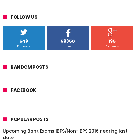
FOLLOW US
549
59850
195
Followers
Likes
Followers
RANDOM POSTS
FACEBOOK
POPULAR POSTS
Upcoming Bank Exams IBPS/Non-IBPS 2016 nearing last
date