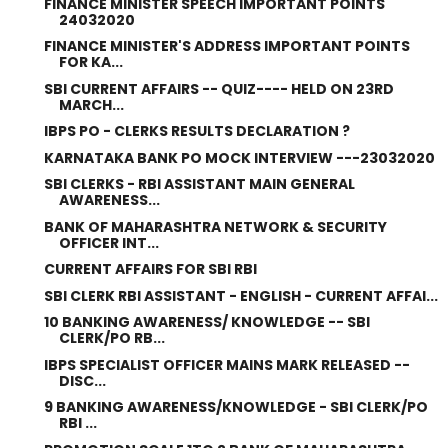
FINANCE MINISTER SPEECH IMPORTANT POINTS
24032020
FINANCE MINISTER'S ADDRESS IMPORTANT POINTS
FOR KA...
SBI CURRENT AFFAIRS -- QUIZ---- HELD ON 23RD
MARCH...
IBPS PO - CLERKS RESULTS DECLARATION ?
KARNATAKA BANK PO MOCK INTERVIEW ---23032020
SBI CLERKS - RBI ASSISTANT MAIN GENERAL
AWARENESS...
BANK OF MAHARASHTRA NETWORK & SECURITY
OFFICER INT...
CURRENT AFFAIRS FOR SBI RBI
SBI CLERK RBI ASSISTANT - ENGLISH - CURRENT AFFAI...
10 BANKING AWARENESS/ KNOWLEDGE -- SBI
CLERK/PO RB...
IBPS SPECIALIST OFFICER MAINS MARK RELEASED --
DISC...
9 BANKING AWARENESS/KNOWLEDGE - SBI CLERK/PO
RBI ...