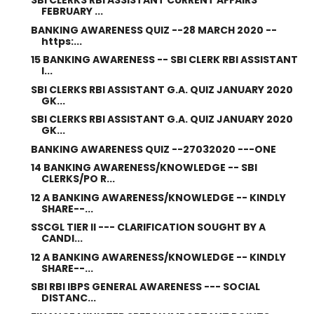
SBI CLERKS RBI ASSISTANT CURRENT AFFAIRS
FEBRUARY ...
BANKING AWARENESS QUIZ --28 MARCH 2020 --
https:...
15 BANKING AWARENESS -- SBI CLERK RBI ASSISTANT
I...
SBI CLERKS RBI ASSISTANT G.A. QUIZ JANUARY 2020
GK...
SBI CLERKS RBI ASSISTANT G.A. QUIZ JANUARY 2020
GK...
BANKING AWARENESS QUIZ --27032020 ---ONE
14 BANKING AWARENESS/KNOWLEDGE -- SBI
CLERKS/PO R...
12 A BANKING AWARENESS/KNOWLEDGE -- KINDLY
SHARE--...
SSCGL TIER II --- CLARIFICATION SOUGHT BY A
CANDI...
12 A BANKING AWARENESS/KNOWLEDGE -- KINDLY
SHARE--...
SBI RBI IBPS GENERAL AWARENESS --- SOCIAL
DISTANC...