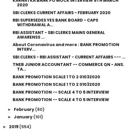
KARNATKA BANK PO MOCK INTERVIEW 6TH MARCH
2020
SBI CLERKS CURRENT AFFAIRS - FEBRUARY 2020
RBI SUPERSEDES YES BANK BOARD - CAPS
WITHDRAWAL A...
RBI ASSISTANT - SBI CLERKS MAINS GENERAL
AWARENSS ...
About Coronavirus and more : BANK PROMOTION
INTERV...
SBI CLERKS - RBI ASSISTANT - CURRENT AFFAIIRS --- ...
TNEB JUNIOR ACCOUNTANT -- COMMERCE QN - ANS.
TA...
BANK PROMOTION SCALE 1 TO 2 01032020
BANK PROMOTION SCALE 1 TO 2 01032020
BANK PROMOTION -- SCALE 4 TO 5 INTERVIEW
BANK PROMOTION -- SCALE 4 TO 5 INTERVIEW
February
(60)
►
January
(101)
►
2019
(554)
►