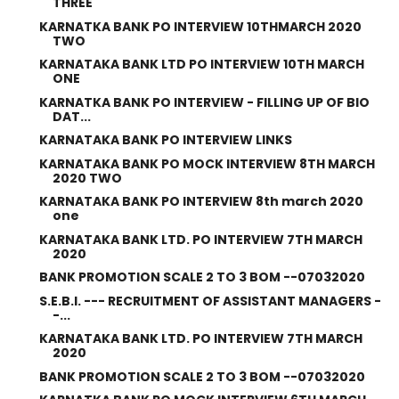
THREE
KARNATKA BANK PO INTERVIEW 10THMARCH 2020
TWO
KARNATAKA BANK LTD PO INTERVIEW 10TH MARCH
ONE
KARNATKA BANK PO INTERVIEW - FILLING UP OF BIO
DAT...
KARNATAKA BANK PO INTERVIEW LINKS
KARNATAKA BANK PO MOCK INTERVIEW 8TH MARCH
2020 TWO
KARNATAKA BANK PO INTERVIEW 8th march 2020
one
KARNATAKA BANK LTD. PO INTERVIEW 7TH MARCH
2020
BANK PROMOTION SCALE 2 TO 3 BOM --07032020
S.E.B.I. --- RECRUITMENT OF ASSISTANT MANAGERS -
-...
KARNATAKA BANK LTD. PO INTERVIEW 7TH MARCH
2020
BANK PROMOTION SCALE 2 TO 3 BOM --07032020