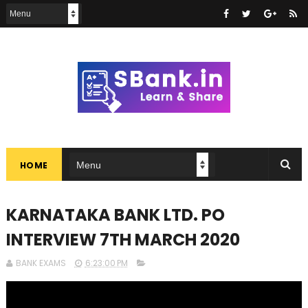
HOME
KARNATAKA BANK LTD. PO
INTERVIEW 7TH MARCH 2020
BANK EXAMS
6:23:00 PM