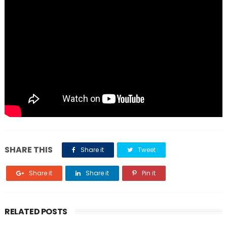
SHARE THIS
Share it
Tweet
Share it
Share it
Pin it
RELATED POSTS