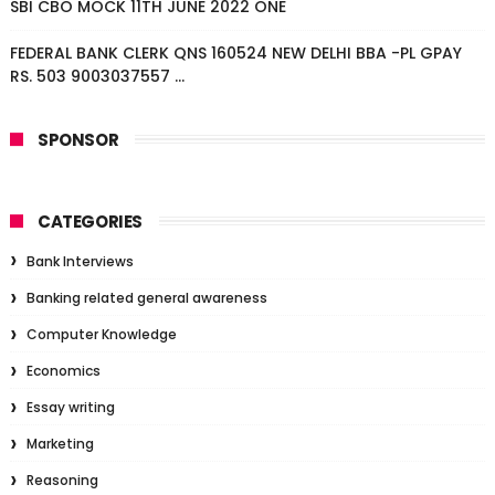
SBI CBO MOCK 11TH JUNE 2022 ONE
FEDERAL BANK CLERK QNS 160524 NEW DELHI BBA -PL GPAY
RS. 503 9003037557 ...
SPONSOR
CATEGORIES
Bank Interviews
Banking related general awareness
Computer Knowledge
Economics
Essay writing
Marketing
Reasoning