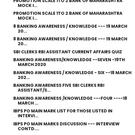
PROMOTION SCALE 1TO 2 BANK OF MAHARASHTRA
MOCK I...
PROMOTION SCALE 1TO 2 BANK OF MAHARASHTRA
MOCK I...
8 BANKING AWARENESS / KNOWLEDGE --- 19 MARCH
20...
8 BANKING AWARENESS / KNOWLEDGE --- 19 MARCH
20...
SBI CLERKS RBI ASSISTANT CURRENT AFFAIRS QUIZ
BANKING AWARENESS/KNOWLEDGE --SEVEN -19TH
MARCH 2020
BANKING AWARENESS / KNOWLEDGE - SIX --18 MARCH
202...
BANKING AWARENESS FIVE SBI CLERKS RBI
ASSISTANT/S...
BANKING AWARENESS /KNOWLEDGE ---FOUR ----18
MARCH ...
IBPS PO MAIN MARK LIST FOR THOSE LISTED IN
INTERVI...
IBPS PO MAIN MARKS DISCUSSION --- INTERVIEW
CONTD....