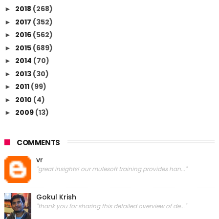
2018
(268)
►
2017
(352)
►
2016
(562)
►
2015
(689)
►
2014
(70)
►
2013
(30)
►
2011
(99)
►
2010
(4)
►
2009
(13)
►
COMMENTS
vr
"great insights! our mulesoft training provides han..."
Gokul Krish
"thank you for sharing this detailed overview of de..."