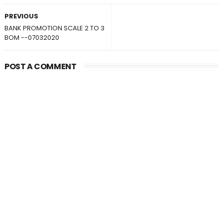
PREVIOUS
BANK PROMOTION SCALE 2 TO 3
BOM --07032020
POST A COMMENT