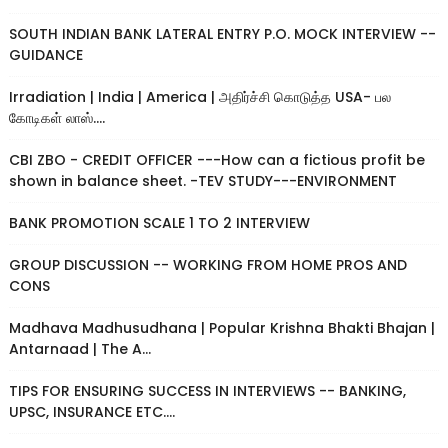
SOUTH INDIAN BANK LATERAL ENTRY P.O. MOCK INTERVIEW --
GUIDANCE
Irradiation | India | America | அதிர்ச்சி கொடுத்த USA- பல
கோடிகள் லாஸ்....
CBI ZBO - CREDIT OFFICER ---How can a fictious profit be
shown in balance sheet. -TEV STUDY---ENVIRONMENT
BANK PROMOTION SCALE 1 TO 2 INTERVIEW
GROUP DISCUSSION -- WORKING FROM HOME PROS AND
CONS
Madhava Madhusudhana | Popular Krishna Bhakti Bhajan |
Antarnaad | The A...
TIPS FOR ENSURING SUCCESS IN INTERVIEWS -- BANKING,
UPSC, INSURANCE ETC....