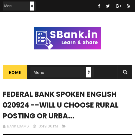
HOME
FEDERAL BANK SPOKEN ENGLISH
020924 --WILL U CHOOSE RURAL
POSTING OR URBA...
BANK EXAMS
10:49:00 PM