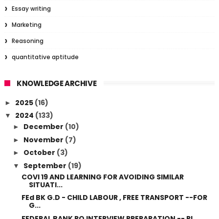
Essay writing
Marketing
Reasoning
quantitative aptitude
KNOWLEDGE ARCHIVE
2025
(16)
►
2024
(133)
▼
December
(10)
►
November
(7)
►
October
(3)
►
September
(19)
▼
COVI 19 AND LEARNING FOR AVOIDING SIMILAR
SITUATI...
FEd BK G.D - CHILD LABOUR , FREE TRANSPORT --FOR
G...
FEDERAL BANK PO INTERVIEW PREPARATION -- PL