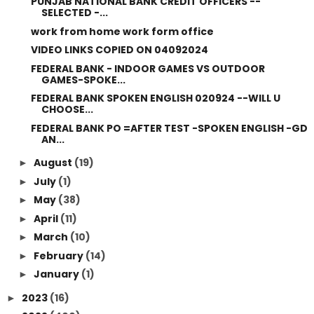
PUNJAB NATIONAL BANK CREDIT OFFICERS --
SELECTED -...
work from home work form office
VIDEO LINKS COPIED ON 04092024
FEDERAL BANK - INDOOR GAMES VS OUTDOOR
GAMES-SPOKE...
FEDERAL BANK SPOKEN ENGLISH 020924 --WILL U
CHOOSE...
FEDERAL BANK PO =AFTER TEST -SPOKEN ENGLISH -GD
AN...
August
(19)
►
July
(1)
►
May
(38)
►
April
(11)
►
March
(10)
►
February
(14)
►
January
(1)
►
2023
(16)
►