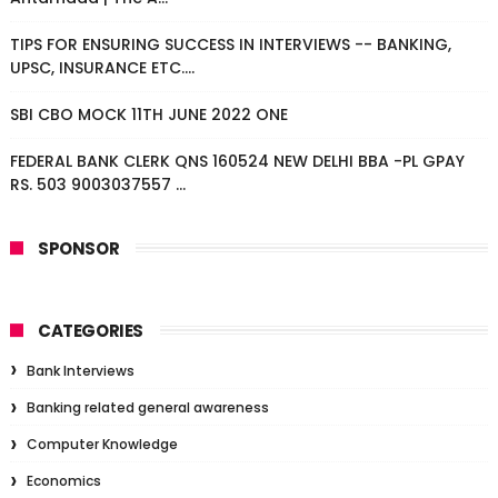
TIPS FOR ENSURING SUCCESS IN INTERVIEWS -- BANKING,
UPSC, INSURANCE ETC....
SBI CBO MOCK 11TH JUNE 2022 ONE
FEDERAL BANK CLERK QNS 160524 NEW DELHI BBA -PL GPAY
RS. 503 9003037557 ...
SPONSOR
CATEGORIES
Bank Interviews
Banking related general awareness
Computer Knowledge
Economics