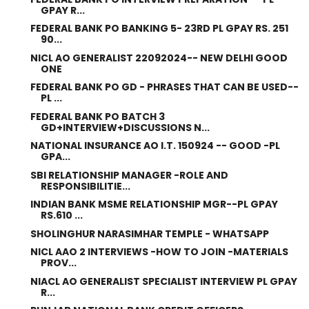
GPAY R...
FEDERAL BANK PO BANKING 5- 23RD PL GPAY RS. 251
90...
NICL AO GENERALIST 22092024-- NEW DELHI GOOD
ONE
FEDERAL BANK PO GD - PHRASES THAT CAN BE USED--
PL ...
FEDERAL BANK PO BATCH 3
GD+INTERVIEW+DISCUSSIONS N...
NATIONAL INSURANCE AO I.T. 150924 -- GOOD -PL
GPA...
SBI RELATIONSHIP MANAGER -ROLE AND
RESPONSIBILITIE...
INDIAN BANK MSME RELATIONSHIP MGR--PL GPAY
RS.610 ...
SHOLINGHUR NARASIMHAR TEMPLE - WHATSAPP
NICL AAO 2 INTERVIEWS -HOW TO JOIN -MATERIALS
PROV...
NIACL AO GENERALIST SPECIALIST INTERVIEW PL GPAY
R...