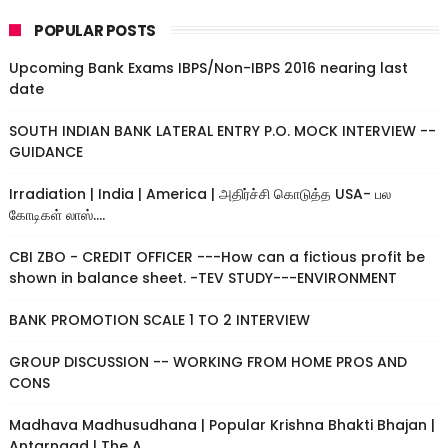
POPULAR POSTS
Upcoming Bank Exams IBPS/Non-IBPS 2016 nearing last
date
SOUTH INDIAN BANK LATERAL ENTRY P.O. MOCK INTERVIEW --
GUIDANCE
Irradiation | India | America | அதிர்ச்சி கொடுத்த USA- பல
கோடிகள் லாஸ்....
CBI ZBO - CREDIT OFFICER ---How can a fictious profit be
shown in balance sheet. -TEV STUDY---ENVIRONMENT
BANK PROMOTION SCALE 1 TO 2 INTERVIEW
GROUP DISCUSSION -- WORKING FROM HOME PROS AND
CONS
Madhava Madhusudhana | Popular Krishna Bhakti Bhajan |
Antarnaad | The A...