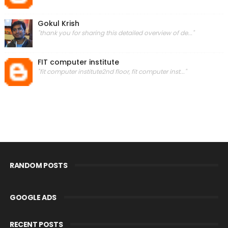
Gokul Krish
"thank you for sharing this detailed overview of de..."
FIT computer institute
"fit computer institute2nd floor, fit computer inst..."
RANDOM POSTS
GOOGLE ADS
RECENT POSTS