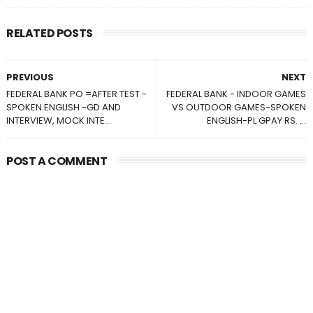
RELATED POSTS
PREVIOUS
NEXT
FEDERAL BANK PO =AFTER TEST -
FEDERAL BANK - INDOOR GAMES
SPOKEN ENGLISH -GD AND
VS OUTDOOR GAMES-SPOKEN
INTERVIEW, MOCK INTE...
ENGLISH-PL GPAY RS. ...
POST A COMMENT