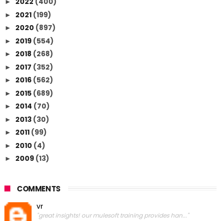
2022
(400)
►
2021
(199)
►
2020
(897)
►
2019
(554)
►
2018
(268)
►
2017
(352)
►
2016
(562)
►
2015
(689)
►
2014
(70)
►
2013
(30)
►
2011
(99)
►
2010
(4)
►
2009
(13)
►
COMMENTS
vr
"great insights! our mulesoft training provides han..."