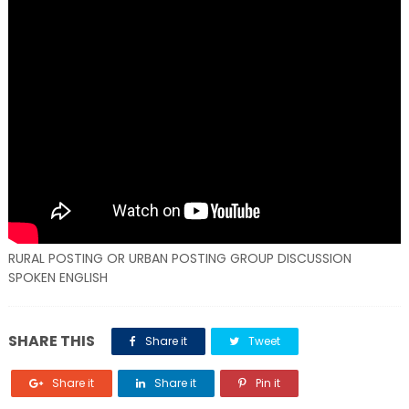
RURAL POSTING OR URBAN POSTING GROUP DISCUSSION
SPOKEN ENGLISH
SHARE THIS
Share it
Tweet
Share it
Share it
Pin it