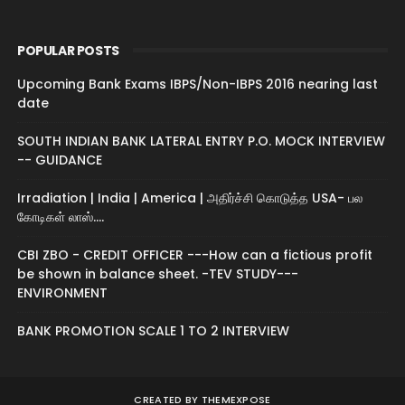
POPULAR POSTS
Upcoming Bank Exams IBPS/Non-IBPS 2016 nearing last
date
SOUTH INDIAN BANK LATERAL ENTRY P.O. MOCK INTERVIEW
-- GUIDANCE
Irradiation | India | America | அதிர்ச்சி கொடுத்த USA- பல
கோடிகள் லாஸ்....
CBI ZBO - CREDIT OFFICER ---How can a fictious profit
be shown in balance sheet. -TEV STUDY---
ENVIRONMENT
BANK PROMOTION SCALE 1 TO 2 INTERVIEW
CREATED BY
THEMEXPOSE