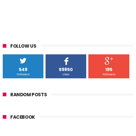
FOLLOW US
549
59850
195
Followers
Likes
Followers
RANDOM POSTS
FACEBOOK